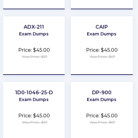
★
★
★
★
★
★
★
★
★
★
ADX-211
CAIP
Exam Dumps
Exam Dumps
Price: $45.00
Price: $45.00
Was Price: $67
Was Price: $67
★
★
★
★
★
★
★
★
★
★
1D0-1046-25-D
DP-900
Exam Dumps
Exam Dumps
Price: $45.00
Price: $45.00
Was Price: $67
Was Price: $67
★
★
★
★
★
★
★
★
★
★