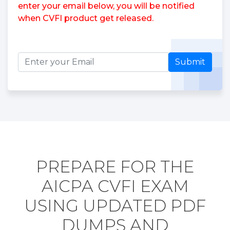
enter your email below, you will be notified
when CVFI product get released.
Submit
PREPARE FOR THE
AICPA CVFI EXAM
USING UPDATED PDF
DUMPS AND