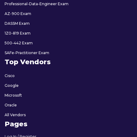
Professional-Data-Engineer Exam
AZ-900 Exam
DASSM Exam
1Z0-819 Exam
500-442 Exam
SAFe-Practitioner Exam
Top Vendors
Cisco
Google
Microsoft
Oracle
All Vendors
Pages
Log In / Register