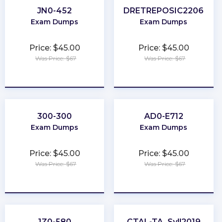
JN0-452
DRETREPOSIC2206
Exam Dumps
Exam Dumps
Price: $45.00
Price: $45.00
Was Price: $67
Was Price: $67
★
★
★
★
★
★
★
★
★
★
300-300
AD0-E712
Exam Dumps
Exam Dumps
Price: $45.00
Price: $45.00
Was Price: $67
Was Price: $67
★
★
★
★
★
★
★
★
★
★
1Z0-580
CTAL-TA_Syll2019