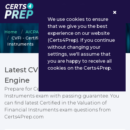
0
We use cookies to ensure
that we give you the best
Home
AICPA
AICPA Certification
experience on our website
CVFI - Certified in the Valuation of Financial
(Certs4Prep). If you continue
Instruments
without changing your
settings, we'll assume that
you are happy to receive all
cookies on the Certs4Prep.
Latest CVFI PDF Dumps & Testing
Engine
Prepare for Certified in the Valuation of Financial
Instruments exam with passing guarantee. You
can find latest Certified in the Valuation of
Financial Instruments exam questions from
Certs4Prep.com