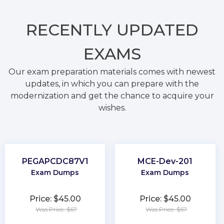
RECENTLY
UPDATED
EXAMS
Our exam preparation materials comes with newest
updates, in which you can prepare with the
modernization and get the chance to acquire your
wishes.
PEGAPCDC87V1
MCE-Dev-201
Exam Dumps
Exam Dumps
Price: $45.00
Price: $45.00
Was Price: $67
Was Price: $67