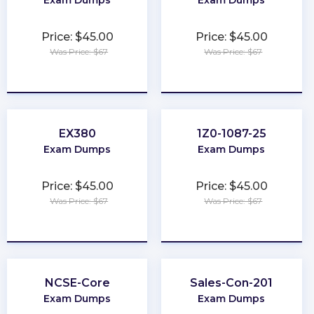
Exam Dumps
Exam Dumps
Price: $45.00
Price: $45.00
Was Price: $67
Was Price: $67
★
★
★
★
★
★
★
★
★
★
EX380
1Z0-1087-25
Exam Dumps
Exam Dumps
Price: $45.00
Price: $45.00
Was Price: $67
Was Price: $67
★
★
★
★
★
★
★
★
★
★
NCSE-Core
Sales-Con-201
Exam Dumps
Exam Dumps