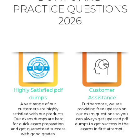
PRACTICE QUESTIONS
2026
Highly Satisfied pdf
Customer
dumps
Assistance
A vast range of our
Furthermore, we are
customers are highly
providing free updates on
satisfied with our products.
our exam questions so you
Our exam dumps are best
can always get updated pdf
for quick exam preparation
dumps to get success in the
and get guaranteed success
exams in first attempt.
with good grades.