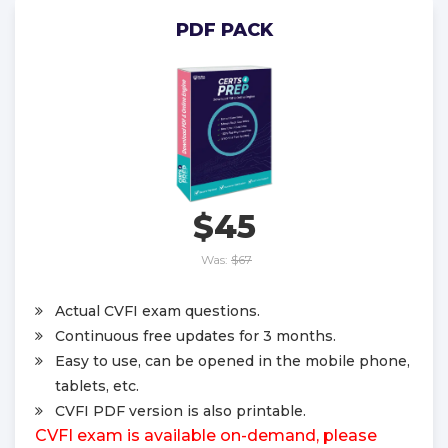
PDF PACK
$45
Was:
$67
Actual CVFI exam questions.
Continuous free updates for 3 months.
Easy to use, can be opened in the mobile phone,
tablets, etc.
CVFI PDF version is also printable.
CVFI exam is available on-demand, please