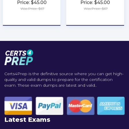
Price: $45.00
Price: $45.00
Was Price: $67
Was Price: $67
★
★
★
★
★
★
★
★
★
★
Certs4Prep is the definitive source where you can get high-
quality and valid dumps to prepare for the certification
exam. These exam dumps are latest and valid..
Latest Exams