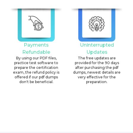
Payments
Uninterrupted
Refundable
Updates
By using our PDF files,
The free updates are
practice test software to
provided for the 90 days
prepare the certification
after purchasing the pdf
exam, the refund policy is
dumps, newest details are
offered if our pdf dumps
very effective for the
don't be beneficial.
preparation.