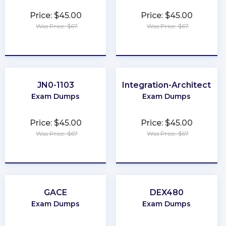
Price: $45.00
Price: $45.00
Was Price: $67
Was Price: $67
★
★
★
★
★
★
★
★
★
★
JN0-1103
Integration-Architect
Exam Dumps
Exam Dumps
Price: $45.00
Price: $45.00
Was Price: $67
Was Price: $67
★
★
★
★
★
★
★
★
★
★
GACE
DEX480
Exam Dumps
Exam Dumps