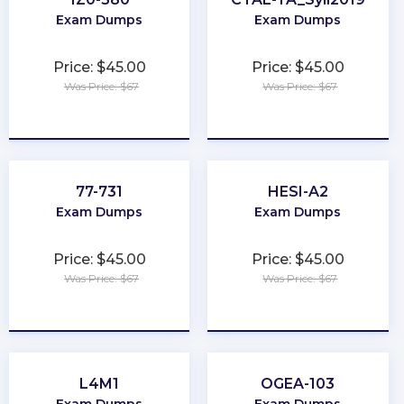
Exam Dumps
Exam Dumps
Price: $45.00
Price: $45.00
Was Price: $67
Was Price: $67
★
★
★
★
★
★
★
★
★
★
77-731
HESI-A2
Exam Dumps
Exam Dumps
Price: $45.00
Price: $45.00
Was Price: $67
Was Price: $67
★
★
★
★
★
★
★
★
★
★
L4M1
OGEA-103