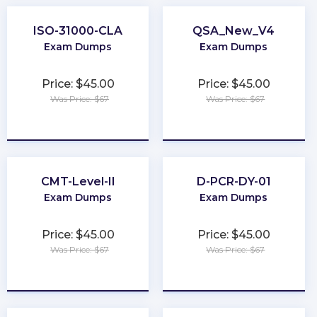
ISO-31000-CLA
QSA_New_V4
Exam Dumps
Exam Dumps
Price: $45.00
Price: $45.00
Was Price: $67
Was Price: $67
★
★
★
★
★
★
★
★
★
★
CMT-Level-II
D-PCR-DY-01
Exam Dumps
Exam Dumps
Price: $45.00
Price: $45.00
Was Price: $67
Was Price: $67
★
★
★
★
★
★
★
★
★
★