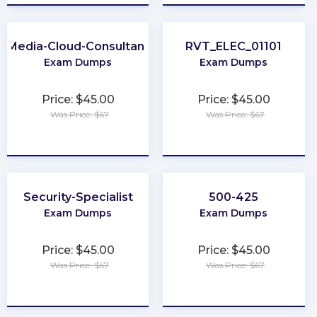
Media-Cloud-Consultant
RVT_ELEC_01101
Exam Dumps
Exam Dumps
Price: $45.00
Price: $45.00
Was Price: $67
Was Price: $67
★
★
★
★
★
★
★
★
★
★
Security-Specialist
500-425
Exam Dumps
Exam Dumps
Price: $45.00
Price: $45.00
Was Price: $67
Was Price: $67
★
★
★
★
★
★
★
★
★
★