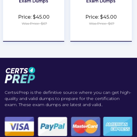
Exam Dumps
Exam Dumps
Price: $45.00
Price: $45.00
Was Price: $67
Was Price: $67
★
★
★
★
★
★
★
★
★
★
Certs4Prep is the definitive source where you can get high-
quality and valid dumps to prepare for the certification
exam. These exam dumps are latest and valid..