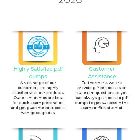
Highly Satisfied pdf
Customer
dumps
Assistance
A vast range of our
Furthermore, we are
customers are highly
providing free updates on
satisfied with our products.
our exam questions so you
Our exam dumps are best
can always get updated pdf
for quick exam preparation
dumps to get success in the
and get guaranteed success
exams in first attempt.
with good grades.