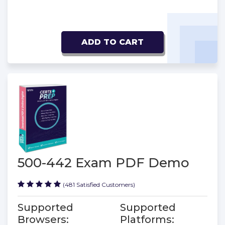
ADD TO CART
500-442 Exam PDF Demo
(481 Satisfied Customers)
Supported
Supported
Browsers:
Platforms: