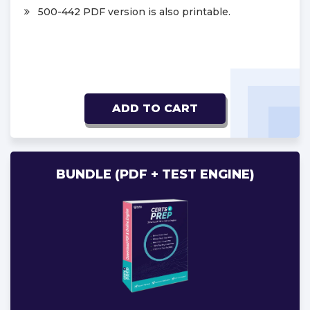
500-442 PDF version is also printable.
ADD TO CART
BUNDLE (PDF + TEST ENGINE)