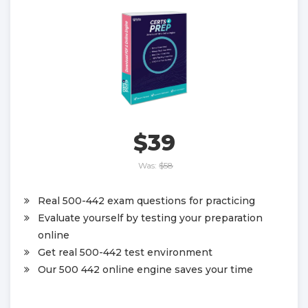
$39
Was:
$58
Real 500-442 exam questions for practicing
Evaluate yourself by testing your preparation
online
Get real 500-442 test environment
Our 500 442 online engine saves your time