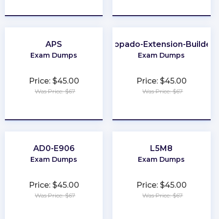
★
★
★
★
★
★
★
★
★
★
APS
Copado-Extension-Builder
Exam Dumps
Exam Dumps
Price: $45.00
Price: $45.00
Was Price: $67
Was Price: $67
★
★
★
★
★
★
★
★
★
★
AD0-E906
L5M8
Exam Dumps
Exam Dumps
Price: $45.00
Price: $45.00
Was Price: $67
Was Price: $67
★
★
★
★
★
★
★
★
★
★