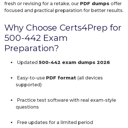
fresh or revising for a retake, our
PDF dumps
offer
focused and practical preparation for better results.
Why Choose Certs4Prep for
500-442 Exam
Preparation?
Updated
500-442 exam dumps 2026
Easy-to-use
PDF format
(all devices
supported)
Practice test software with real exam-style
questions
Free updates for a limited period