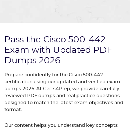
Pass the Cisco 500-442
Exam with Updated PDF
Dumps 2026
Prepare confidently for the Cisco 500-442
certification using our updated and verified exam
dumps 2026. At Certs4Prep, we provide carefully
reviewed PDF dumps and real practice questions
designed to match the latest exam objectives and
format.
Our content helps you understand key concepts