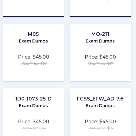
★
★
★
★
★
★
★
★
★
★
M05
MO-211
Exam Dumps
Exam Dumps
Price: $45.00
Price: $45.00
Was Price: $67
Was Price: $67
★
★
★
★
★
★
★
★
★
★
1D0-1073-25-D
FCSS_EFW_AD-7.6
Exam Dumps
Exam Dumps
Price: $45.00
Price: $45.00
Was Price: $67
Was Price: $67