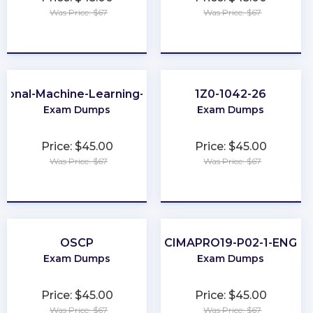
Was Price: $67
Was Price: $67
★
★
★
★
★
★
★
★
★
★
sional-Machine-Learning-Engineer
1Z0-1042-26
Exam Dumps
Exam Dumps
Price: $45.00
Price: $45.00
Was Price: $67
Was Price: $67
★
★
★
★
★
★
★
★
★
★
OSCP
CIMAPRO19-P02-1-ENG
Exam Dumps
Exam Dumps
Price: $45.00
Price: $45.00
Was Price: $67
Was Price: $67