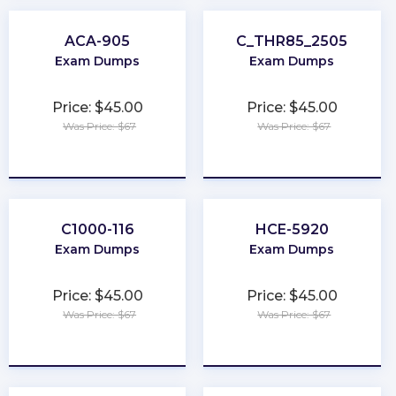
ACA-905
C_THR85_2505
Exam Dumps
Exam Dumps
Price: $45.00
Price: $45.00
Was Price: $67
Was Price: $67
★
★
★
★
★
★
★
★
★
★
C1000-116
HCE-5920
Exam Dumps
Exam Dumps
Price: $45.00
Price: $45.00
Was Price: $67
Was Price: $67
★
★
★
★
★
★
★
★
★
★