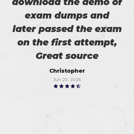
download the demo of
exam dumps and
later passed the exam
on the first attempt,
Great source
Christopher
Jun 20, 2026