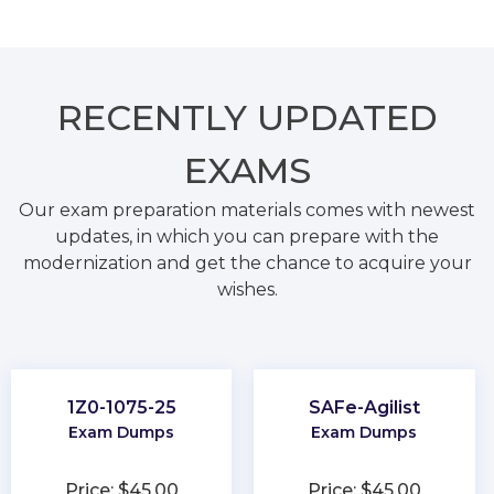
RECENTLY
UPDATED
EXAMS
Our exam preparation materials comes with newest
updates, in which you can prepare with the
modernization and get the chance to acquire your
wishes.
1Z0-1075-25
SAFe-Agilist
Exam Dumps
Exam Dumps
Price: $45.00
Price: $45.00