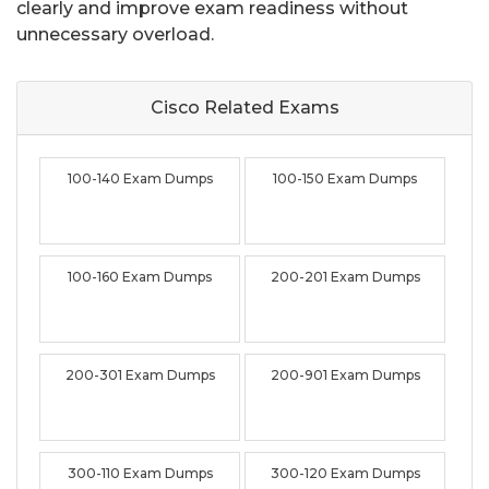
clearly and improve exam readiness without
unnecessary overload.
Cisco Related
Exams
100-140 Exam Dumps
100-150 Exam Dumps
100-160 Exam Dumps
200-201 Exam Dumps
200-301 Exam Dumps
200-901 Exam Dumps
300-110 Exam Dumps
300-120 Exam Dumps