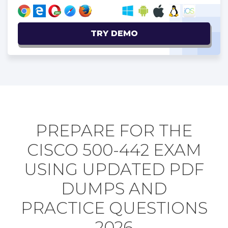
TRY DEMO
PREPARE FOR THE
CISCO 500-442 EXAM
USING UPDATED PDF
DUMPS AND
PRACTICE QUESTIONS
2026