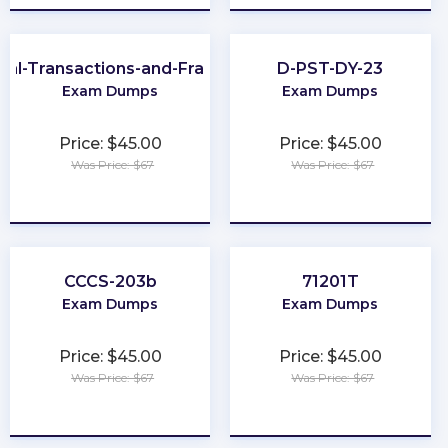
cial-Transactions-and-Fraud-Schemes
D-PST-DY-23
Exam Dumps
Exam Dumps
Price: $45.00
Price: $45.00
Was Price: $67
Was Price: $67
★
★
★
★
★
★
★
★
★
★
CCCS-203b
71201T
Exam Dumps
Exam Dumps
Price: $45.00
Price: $45.00
Was Price: $67
Was Price: $67
★
★
★
★
★
★
★
★
★
★