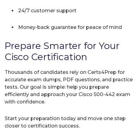
24/7 customer support
Money-back guarantee for peace of mind
Prepare Smarter for Your
Cisco Certification
Thousands of candidates rely on Certs4Prep for
accurate exam dumps, PDF questions, and practice
tests. Our goal is simple: help you prepare
efficiently and approach your Cisco 500-442 exam
with confidence.
Start your preparation today and move one step
closer to certification success.