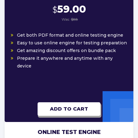
59.00
$
Was:
$88
Get both PDF format and online testing engine
Easy to use online engine for testing preparation
Get amazing discount offers on bundle pack
Prepare it anywhere and anytime with any
device
ADD TO CART
ONLINE TEST ENGINE