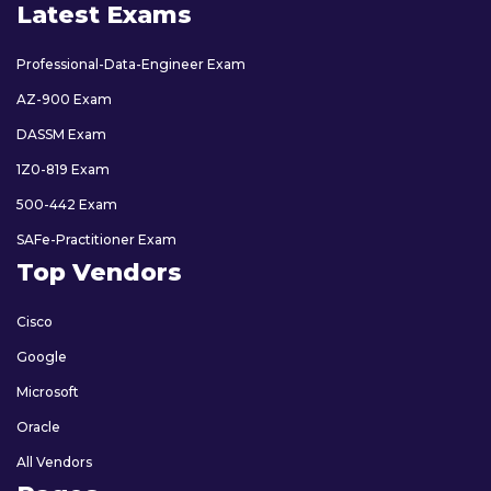
Latest Exams
Professional-Data-Engineer Exam
AZ-900 Exam
DASSM Exam
1Z0-819 Exam
500-442 Exam
SAFe-Practitioner Exam
Top Vendors
Cisco
Google
Microsoft
Oracle
All Vendors