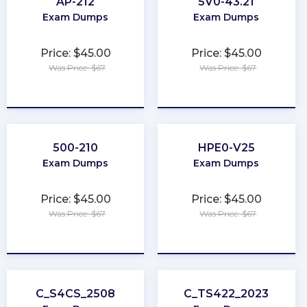
AP-212
5V0-43.21
Exam Dumps
Exam Dumps
Price: $45.00
Price: $45.00
Was Price: $67
Was Price: $67
★
★
★
★
★
★
★
★
★
★
500-210
HPE0-V25
Exam Dumps
Exam Dumps
Price: $45.00
Price: $45.00
Was Price: $67
Was Price: $67
★
★
★
★
★
★
★
★
★
★
C_S4CS_2508
C_TS422_2023