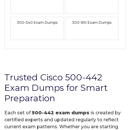
300-540 Exam Dumps
300-610 Exam Dumps
Trusted Cisco 500-442
Exam Dumps for Smart
Preparation
Each set of
500-442 exam dumps
is created by
certified experts and updated regularly to reflect
current exam patterns. Whether you are starting