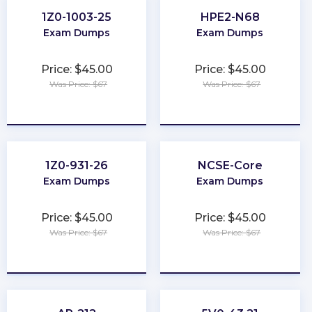
1Z0-1003-25
HPE2-N68
Exam Dumps
Exam Dumps
Price: $45.00
Price: $45.00
Was Price: $67
Was Price: $67
★
★
★
★
★
★
★
★
★
★
1Z0-931-26
NCSE-Core
Exam Dumps
Exam Dumps
Price: $45.00
Price: $45.00
Was Price: $67
Was Price: $67
★
★
★
★
★
★
★
★
★
★