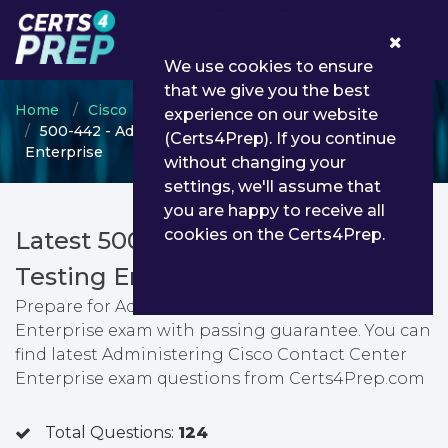
0
We use cookies to ensure
that we give you the best
Home
Cisco
Cisco Certified Specialist
experience on our website
500-442 - Administering Cisco Contact Center
(Certs4Prep). If you continue
Enterprise
without changing your
settings, we'll assume that
you are happy to receive all
cookies on the Certs4Prep.
Latest 500-442 PDF Dumps &
Testing Engine
Prepare for Administering Cisco Contact Center
Enterprise exam with passing guarantee. You can
find latest Administering Cisco Contact Center
Enterprise exam questions from Certs4Prep.com
Total Questions:
124