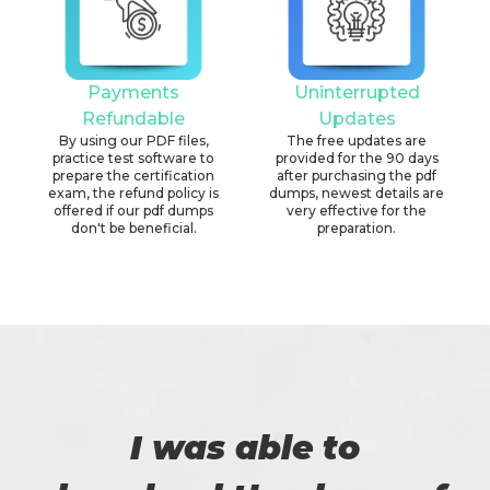
Payments
Uninterrupted
Refundable
Updates
By using our PDF files,
The free updates are
practice test software to
provided for the 90 days
prepare the certification
after purchasing the pdf
exam, the refund policy is
dumps, newest details are
offered if our pdf dumps
very effective for the
don't be beneficial.
preparation.
I was able to