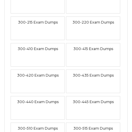
300-215 Exam Dumps
300-220 Exam Dumps
300-410 Exam Dumps
300-415 Exam Dumps
300-420 Exam Dumps
300-435 Exam Dumps
300-440 Exam Dumps
300-445 Exam Dumps
300-510 Exam Dumps
300-515 Exam Dumps