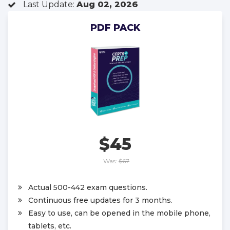
Last Update:
Aug 02, 2026
PDF PACK
$45
Was:
$67
Actual 500-442 exam questions.
Continuous free updates for 3 months.
Easy to use, can be opened in the mobile phone,
tablets, etc.