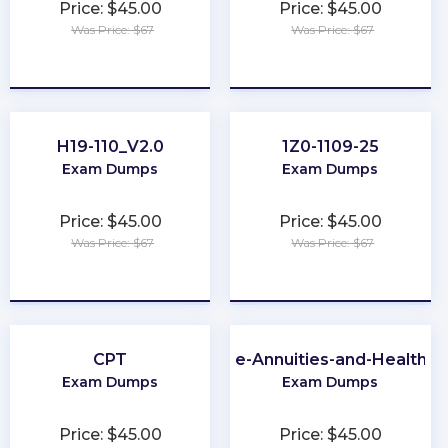
Price: $45.00
Price: $45.00
Was Price: $67
Was Price: $67
★
★
★
★
★
★
★
★
★
★
H19-110_V2.0
1Z0-1109-25
Exam Dumps
Exam Dumps
Price: $45.00
Price: $45.00
Was Price: $67
Was Price: $67
★
★
★
★
★
★
★
★
★
★
CPT
Virginia-Life-Annuities-and-Health-I
Exam Dumps
Exam Dumps
Price: $45.00
Price: $45.00