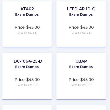
ATA02
LEED-AP-ID-C
Exam Dumps
Exam Dumps
Price: $45.00
Price: $45.00
Was Price: $67
Was Price: $67
★
★
★
★
★
★
★
★
★
★
1D0-1064-25-D
CBAP
Exam Dumps
Exam Dumps
Price: $45.00
Price: $45.00
Was Price: $67
Was Price: $67
★
★
★
★
★
★
★
★
★
★