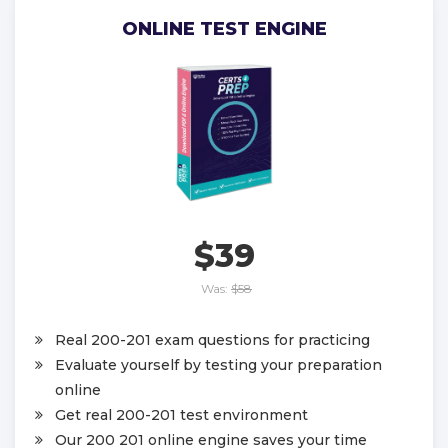
ONLINE TEST ENGINE
$39
Was:
$58
Real 200-201 exam questions for practicing
Evaluate yourself by testing your preparation
online
Get real 200-201 test environment
Our 200 201 online engine saves your time