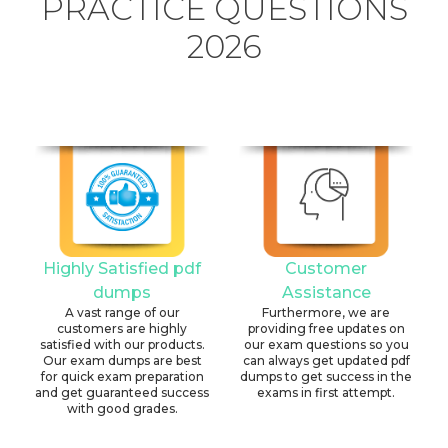
PRACTICE QUESTIONS
2026
Highly Satisfied pdf
Customer
dumps
Assistance
A vast range of our
Furthermore, we are
customers are highly
providing free updates on
satisfied with our products.
our exam questions so you
Our exam dumps are best
can always get updated pdf
for quick exam preparation
dumps to get success in the
and get guaranteed success
exams in first attempt.
with good grades.