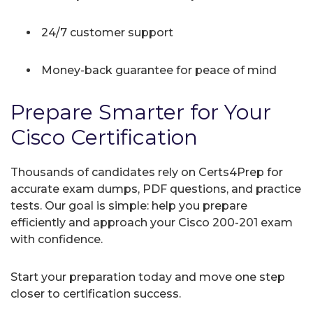
24/7 customer support
Money-back guarantee for peace of mind
Prepare Smarter for Your
Cisco Certification
Thousands of candidates rely on Certs4Prep for
accurate exam dumps, PDF questions, and practice
tests. Our goal is simple: help you prepare
efficiently and approach your Cisco 200-201 exam
with confidence.
Start your preparation today and move one step
closer to certification success.