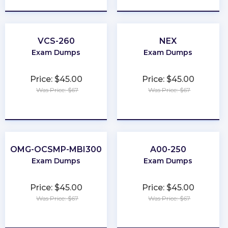
VCS-260
NEX
Exam Dumps
Exam Dumps
Price: $45.00
Price: $45.00
Was Price: $67
Was Price: $67
★
★
★
★
★
★
★
★
★
★
OMG-OCSMP-MBI300
A00-250
Exam Dumps
Exam Dumps
Price: $45.00
Price: $45.00
Was Price: $67
Was Price: $67
★
★
★
★
★
★
★
★
★
★