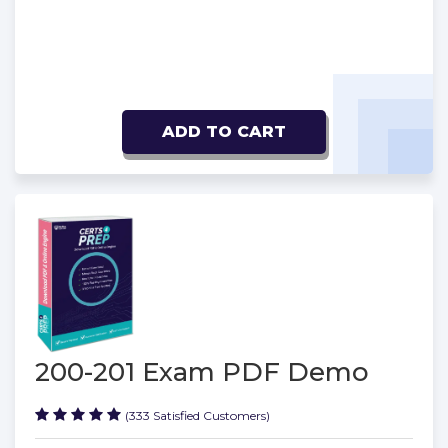
ADD TO CART
200-201 Exam PDF Demo
(333 Satisfied Customers)