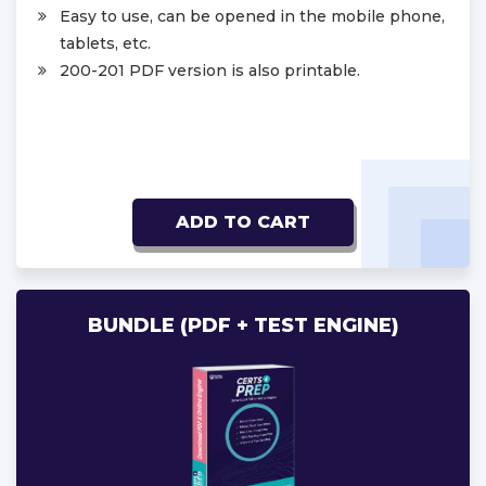
Easy to use, can be opened in the mobile phone,
tablets, etc.
200-201 PDF version is also printable.
ADD TO CART
BUNDLE (PDF + TEST ENGINE)