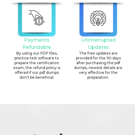
Payments
Uninterrupted
Refundable
Updates
By using our PDF files,
The free updates are
practice test software to
provided for the 90 days
prepare the certification
after purchasing the pdf
exam, the refund policy is
dumps, newest details are
offered if our pdf dumps
very effective for the
don't be beneficial.
preparation.