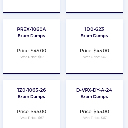
★
★
★
★
★
★
★
★
★
★
PREX-1060A
1D0-623
Exam Dumps
Exam Dumps
Price: $45.00
Price: $45.00
Was Price: $67
Was Price: $67
★
★
★
★
★
★
★
★
★
★
1Z0-1065-26
D-VPX-DY-A-24
Exam Dumps
Exam Dumps
Price: $45.00
Price: $45.00
Was Price: $67
Was Price: $67
★
★
★
★
★
★
★
★
★
★