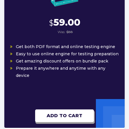
59.00
$
Was:
$88
Get both PDF format and online testing engine
Easy to use online engine for testing preparation
Get amazing discount offers on bundle pack
Prepare it anywhere and anytime with any
device
ADD TO CART