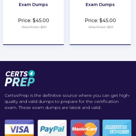
Exam Dumps
Exam Dumps
Price: $45.00
Price: $45.00
Was Price: $67
Was Price: $67
★
★
★
★
★
★
★
★
★
★
Certs4Prep is the definitive source where you can get high-
quality and valid dumps to prepare for the certification
exam. These exam dumps are latest and valid..