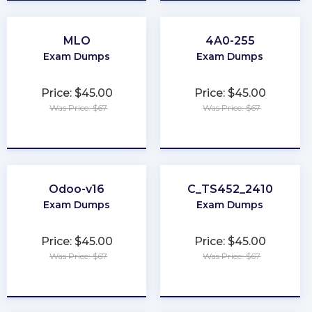
MLO
4A0-255
Exam Dumps
Exam Dumps
Price: $45.00
Price: $45.00
Was Price: $67
Was Price: $67
★
★
★
★
★
★
★
★
★
★
Odoo-v16
C_TS452_2410
Exam Dumps
Exam Dumps
Price: $45.00
Price: $45.00
Was Price: $67
Was Price: $67
★
★
★
★
★
★
★
★
★
★