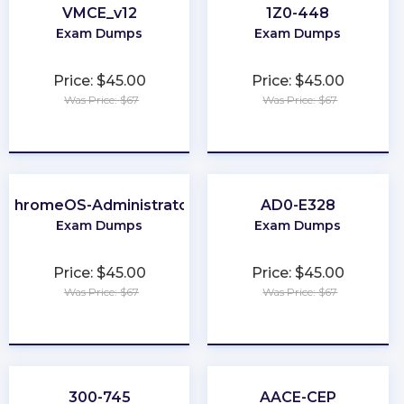
VMCE_v12
1Z0-448
Exam Dumps
Exam Dumps
Price: $45.00
Price: $45.00
Was Price: $67
Was Price: $67
★
★
★
★
★
★
★
★
★
★
ChromeOS-Administrator
AD0-E328
Exam Dumps
Exam Dumps
Price: $45.00
Price: $45.00
Was Price: $67
Was Price: $67
★
★
★
★
★
★
★
★
★
★
300-745
AACE-CEP