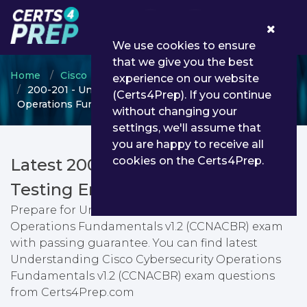
0
We use cookies to ensure
that we give you the best
Home
Cisco
Cisco Cybersecurity Specialist
experience on our website
200-201 - Understanding Cisco Cybersecurity
(Certs4Prep). If you continue
Operations Fundamentals v1.2 (CCNACBR)
without changing your
settings, we'll assume that
you are happy to receive all
cookies on the Certs4Prep.
Latest 200-201 PDF Dumps &
Testing Engine
Prepare for Understanding Cisco Cybersecurity
Operations Fundamentals v1.2 (CCNACBR) exam
with passing guarantee. You can find latest
Understanding Cisco Cybersecurity Operations
Fundamentals v1.2 (CCNACBR) exam questions
from Certs4Prep.com