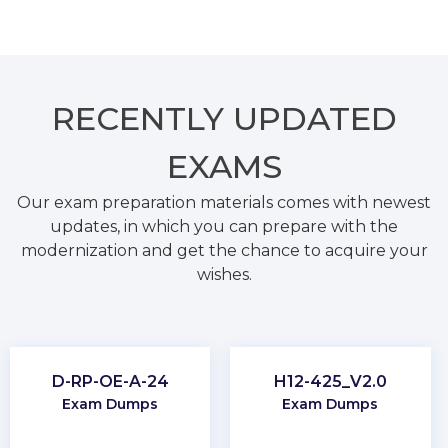
RECENTLY
UPDATED
EXAMS
Our exam preparation materials comes with newest
updates, in which you can prepare with the
modernization and get the chance to acquire your
wishes.
D-RP-OE-A-24
H12-425_V2.0
Exam Dumps
Exam Dumps