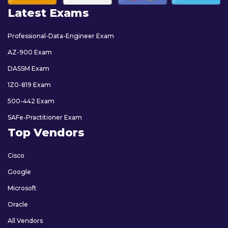
Latest Exams
Professional-Data-Engineer Exam
AZ-900 Exam
DASSM Exam
1Z0-819 Exam
500-442 Exam
SAFe-Practitioner Exam
Top Vendors
Cisco
Google
Microsoft
Oracle
All Vendors