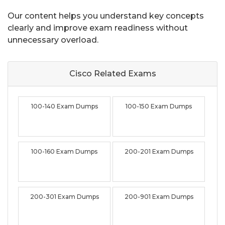
Our content helps you understand key concepts
clearly and improve exam readiness without
unnecessary overload.
Cisco Related
Exams
100-140 Exam Dumps
100-150 Exam Dumps
100-160 Exam Dumps
200-201 Exam Dumps
200-301 Exam Dumps
200-901 Exam Dumps