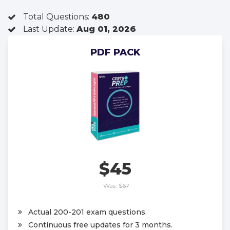
Total Questions:
480
Last Update:
Aug 01, 2026
PDF PACK
$45
Was:
$67
Actual 200-201 exam questions.
Continuous free updates for 3 months.