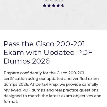
Jul 8, 2026
Pass the Cisco 200-201
Exam with Updated PDF
Dumps 2026
Prepare confidently for the Cisco 200-201
certification using our updated and verified exam
dumps 2026. At Certs4Prep, we provide carefully
reviewed PDF dumps and real practice questions
designed to match the latest exam objectives and
format.