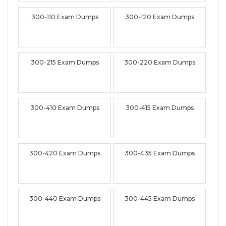
300-110 Exam Dumps
300-120 Exam Dumps
300-215 Exam Dumps
300-220 Exam Dumps
300-410 Exam Dumps
300-415 Exam Dumps
300-420 Exam Dumps
300-435 Exam Dumps
300-440 Exam Dumps
300-445 Exam Dumps