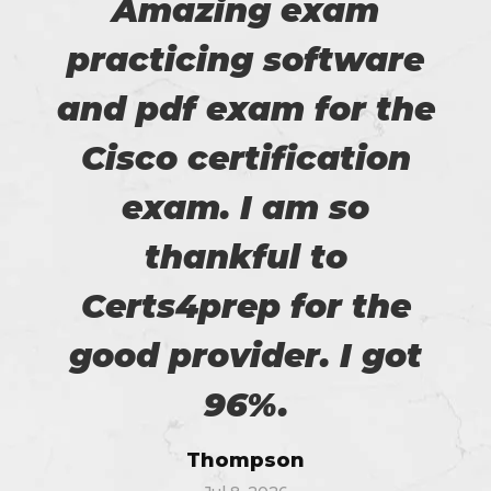
Amazing exam
practicing software
and pdf exam for the
Cisco certification
exam. I am so
thankful to
Certs4prep for the
good provider. I got
96%.
Thompson