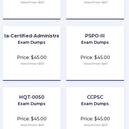
Was Price: $67
Was Price: $67
★
★
★
★
★
★
★
★
★
★
kta-Certified-Administrator
PSPO-III
Exam Dumps
Exam Dumps
Price: $45.00
Price: $45.00
Was Price: $67
Was Price: $67
★
★
★
★
★
★
★
★
★
★
HQT-0050
CCPSC
Exam Dumps
Exam Dumps
Price: $45.00
Price: $45.00
Was Price: $67
Was Price: $67