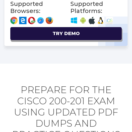
Supported
Supported
Browsers:
Platforms:
TRY DEMO
PREPARE FOR THE
CISCO 200-201 EXAM
USING UPDATED PDF
DUMPS AND