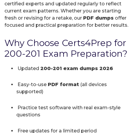
certified experts and updated regularly to reflect
current exam patterns. Whether you are starting
fresh or revising for a retake, our
PDF dumps
offer
focused and practical preparation for better results.
Why Choose Certs4Prep for
200-201 Exam Preparation?
Updated
200-201 exam dumps 2026
Easy-to-use
PDF format
(all devices
supported)
Practice test software with real exam-style
questions
Free updates for a limited period