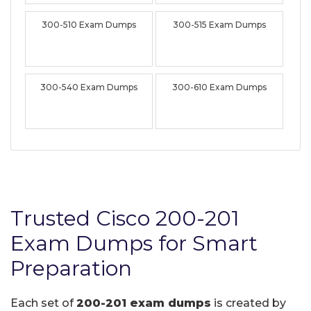
300-510 Exam Dumps
300-515 Exam Dumps
300-540 Exam Dumps
300-610 Exam Dumps
Trusted Cisco 200-201
Exam Dumps for Smart
Preparation
Each set of
200-201 exam dumps
is created by