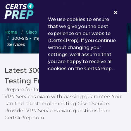
0
We use cookies to ensure
that we give you the best
Home
Cisco
CCNP Service Provider
experience on our website
300-515 - Implementing Cisco Service Provider VPN
(Certs4Prep). If you continue
Services
without changing your
settings, we'll assume that
you are happy to receive all
cookies on the Certs4Prep.
Latest 300-515 PDF Dumps &
Testing Engine
Prepare for Implementing Cisco Service Provider
VPN Services exam with passing guarantee. You
can find latest Implementing Cisco Service
Provider VPN Services exam questions from
Certs4Prep.com