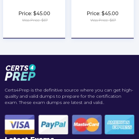
Price: $45.00
Price: $45.00
Was Price: $67
Was Price: $67
★
★
★
★
★
★
★
★
★
★
Certs4Prep is the definitive source where you can get high-
quality and valid dumps to prepare for the certification
exam. These exam dumps are latest and valid..