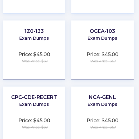
★
★
★
★
★
★
★
★
★
★
1Z0-133
OGEA-103
Exam Dumps
Exam Dumps
Price: $45.00
Price: $45.00
Was Price: $67
Was Price: $67
★
★
★
★
★
★
★
★
★
★
CPC-CDE-RECERT
NCA-GENL
Exam Dumps
Exam Dumps
Price: $45.00
Price: $45.00
Was Price: $67
Was Price: $67
★
★
★
★
★
★
★
★
★
★