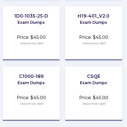
1D0-1035-25-D
H19-401_V2.0
Exam Dumps
Exam Dumps
Price: $45.00
Price: $45.00
Was Price: $67
Was Price: $67
★
★
★
★
★
★
★
★
★
★
C1000-189
CSQE
Exam Dumps
Exam Dumps
Price: $45.00
Price: $45.00
Was Price: $67
Was Price: $67
★
★
★
★
★
★
★
★
★
★