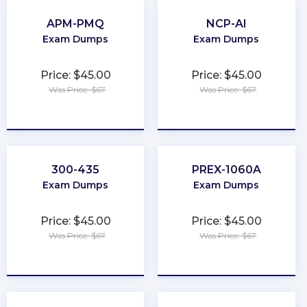
APM-PMQ
NCP-AI
Exam Dumps
Exam Dumps
Price: $45.00
Price: $45.00
Was Price: $67
Was Price: $67
★
★
★
★
★
★
★
★
★
★
300-435
PREX-1060A
Exam Dumps
Exam Dumps
Price: $45.00
Price: $45.00
Was Price: $67
Was Price: $67
★
★
★
★
★
★
★
★
★
★