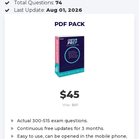
Total Questions:
74
Last Update:
Aug 01, 2026
PDF PACK
$45
Was:
$67
Actual 300-515 exam questions.
Continuous free updates for 3 months.
Easy to use, can be opened in the mobile phone,