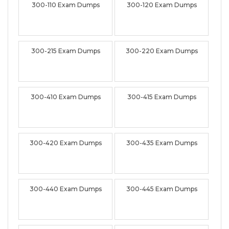
300-110 Exam Dumps
300-120 Exam Dumps
300-215 Exam Dumps
300-220 Exam Dumps
300-410 Exam Dumps
300-415 Exam Dumps
300-420 Exam Dumps
300-435 Exam Dumps
300-440 Exam Dumps
300-445 Exam Dumps