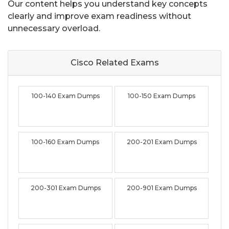
Our content helps you understand key concepts
clearly and improve exam readiness without
unnecessary overload.
Cisco Related
Exams
100-140 Exam Dumps
100-150 Exam Dumps
100-160 Exam Dumps
200-201 Exam Dumps
200-301 Exam Dumps
200-901 Exam Dumps