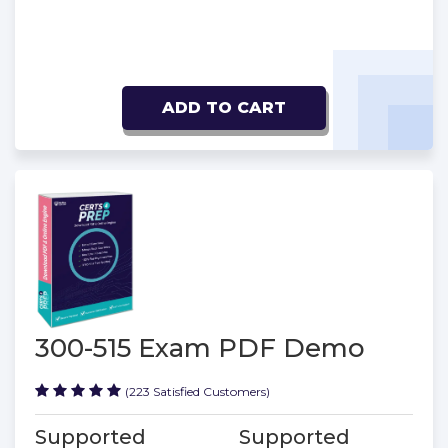
ADD TO CART
300-515 Exam PDF Demo
(223 Satisfied Customers)
Supported
Supported