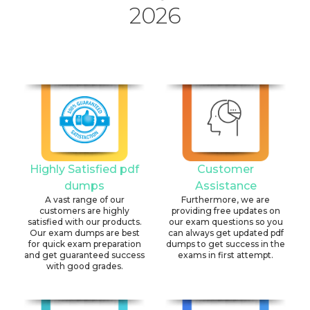
2026
Highly Satisfied pdf
Customer
dumps
Assistance
A vast range of our
Furthermore, we are
customers are highly
providing free updates on
satisfied with our products.
our exam questions so you
Our exam dumps are best
can always get updated pdf
for quick exam preparation
dumps to get success in the
and get guaranteed success
exams in first attempt.
with good grades.