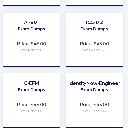
AI-901
ICC-M2
Exam Dumps
Exam Dumps
Price: $45.00
Price: $45.00
Was Price: $67
Was Price: $67
★
★
★
★
★
★
★
★
★
★
C-EFM
IdentityNow-Engineer
Exam Dumps
Exam Dumps
Price: $45.00
Price: $45.00
Was Price: $67
Was Price: $67
★
★
★
★
★
★
★
★
★
★