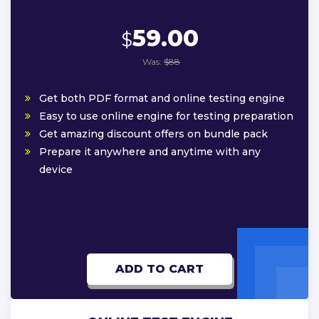
59.00
$
Was:
$88
Get both PDF format and online testing engine
Easy to use online engine for testing preparation
Get amazing discount offers on bundle pack
Prepare it anywhere and anytime with any
device
ADD TO CART