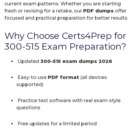
current exam patterns. Whether you are starting
fresh or revising for a retake, our
PDF dumps
offer
focused and practical preparation for better results.
Why Choose Certs4Prep for
300-515 Exam Preparation?
Updated
300-515 exam dumps 2026
Easy-to-use
PDF format
(all devices
supported)
Practice test software with real exam-style
questions
Free updates for a limited period