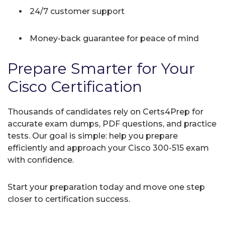
24/7 customer support
Money-back guarantee for peace of mind
Prepare Smarter for Your
Cisco Certification
Thousands of candidates rely on Certs4Prep for
accurate exam dumps, PDF questions, and practice
tests. Our goal is simple: help you prepare
efficiently and approach your Cisco 300-515 exam
with confidence.
Start your preparation today and move one step
closer to certification success.