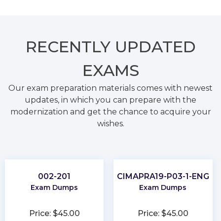
RECENTLY
UPDATED
EXAMS
Our exam preparation materials comes with newest
updates, in which you can prepare with the
modernization and get the chance to acquire your
wishes.
002-201
CIMAPRA19-P03-1-ENG
Exam Dumps
Exam Dumps
Price: $45.00
Price: $45.00