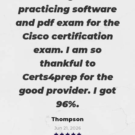
practicing software
and pdf exam for the
Cisco certification
exam. I am so
thankful to
Certs4prep for the
good provider. I got
96%.
Thompson
Jun 21, 2026