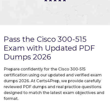
Pass the Cisco 300-515
Exam with Updated PDF
Dumps 2026
Prepare confidently for the Cisco 300-515
certification using our updated and verified exam
dumps 2026. At Certs4Prep, we provide carefully
reviewed PDF dumps and real practice questions
designed to match the latest exam objectives and
format.