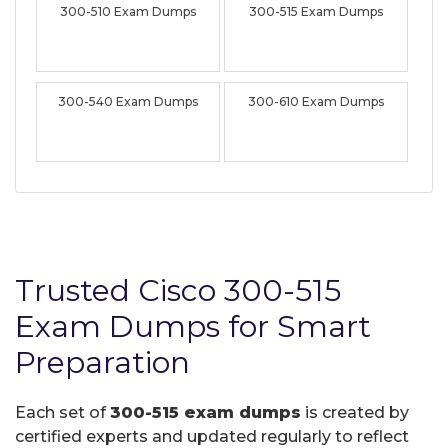
300-510 Exam Dumps
300-515 Exam Dumps
300-540 Exam Dumps
300-610 Exam Dumps
Trusted Cisco 300-515
Exam Dumps for Smart
Preparation
Each set of
300-515 exam dumps
is created by
certified experts and updated regularly to reflect