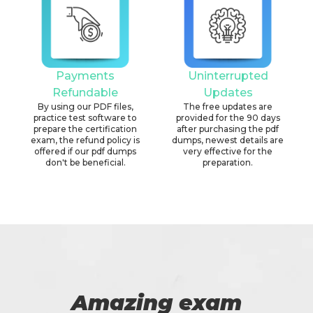
Payments
Uninterrupted
Refundable
Updates
By using our PDF files,
The free updates are
practice test software to
provided for the 90 days
prepare the certification
after purchasing the pdf
exam, the refund policy is
dumps, newest details are
offered if our pdf dumps
very effective for the
don't be beneficial.
preparation.
Amazing exam