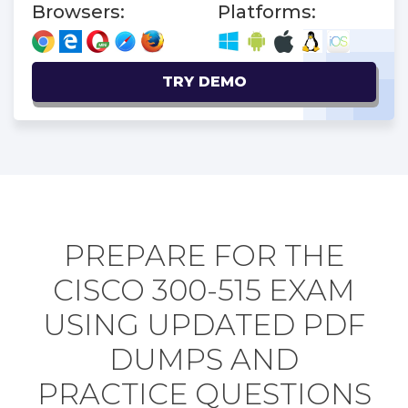
Browsers:
Platforms:
TRY DEMO
PREPARE FOR THE
CISCO 300-515 EXAM
USING UPDATED PDF
DUMPS AND
PRACTICE QUESTIONS