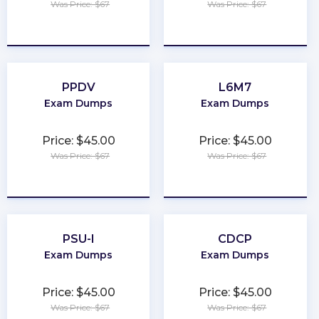
Was Price: $67
Was Price: $67
★
★
★
★
★
★
★
★
★
★
PPDV
L6M7
Exam Dumps
Exam Dumps
Price: $45.00
Price: $45.00
Was Price: $67
Was Price: $67
★
★
★
★
★
★
★
★
★
★
PSU-I
CDCP
Exam Dumps
Exam Dumps
Price: $45.00
Price: $45.00
Was Price: $67
Was Price: $67