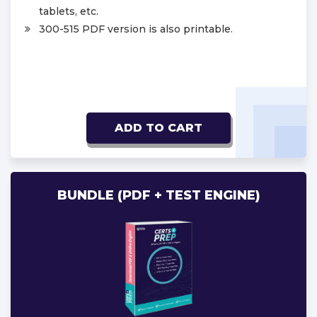
tablets, etc.
300-515 PDF version is also printable.
ADD TO CART
BUNDLE (PDF + TEST ENGINE)