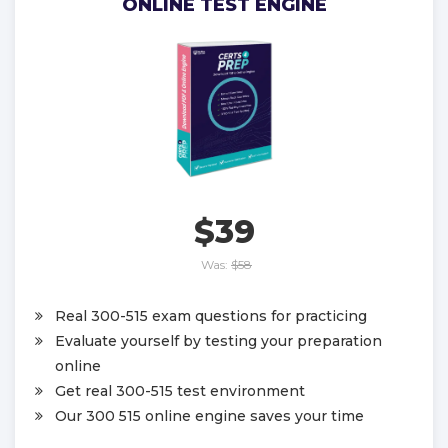
ONLINE TEST ENGINE
$39
Was:
$58
Real 300-515 exam questions for practicing
Evaluate yourself by testing your preparation
online
Get real 300-515 test environment
Our 300 515 online engine saves your time