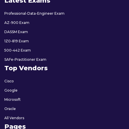
Latest Exams
Professional-Data-Engineer Exam
AZ-900 Exam
DASSM Exam
1Z0-819 Exam
500-442 Exam
SAFe-Practitioner Exam
Top Vendors
Cisco
Google
Microsoft
Oracle
All Vendors
Pages