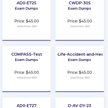
AD0-E725
CWDP-305
Exam Dumps
Exam Dumps
Price: $45.00
Price: $45.00
Was Price: $67
Was Price: $67
★
★
★
★
★
★
★
★
★
★
COMPASS-Test
CA-Life-Accident-and-Healt
Exam Dumps
Exam Dumps
Price: $45.00
Price: $45.00
Was Price: $67
Was Price: $67
★
★
★
★
★
★
★
★
★
★
AD0-E727
D-AV-DY-23