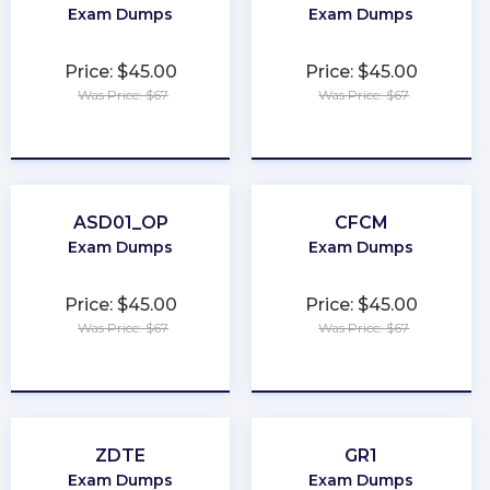
Exam Dumps
Exam Dumps
Price: $45.00
Price: $45.00
Was Price: $67
Was Price: $67
★
★
★
★
★
★
★
★
★
★
ASD01_OP
CFCM
Exam Dumps
Exam Dumps
Price: $45.00
Price: $45.00
Was Price: $67
Was Price: $67
★
★
★
★
★
★
★
★
★
★
ZDTE
GR1
Exam Dumps
Exam Dumps