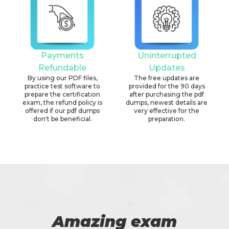
Payments
Uninterrupted
Refundable
Updates
By using our PDF files,
The free updates are
practice test software to
provided for the 90 days
prepare the certification
after purchasing the pdf
exam, the refund policy is
dumps, newest details are
offered if our pdf dumps
very effective for the
don't be beneficial.
preparation.
Amazing exam