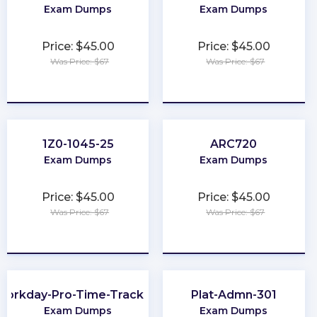
Exam Dumps
Exam Dumps
Price: $45.00
Price: $45.00
Was Price: $67
Was Price: $67
★
★
★
★
★
★
★
★
★
★
1Z0-1045-25
ARC720
Exam Dumps
Exam Dumps
Price: $45.00
Price: $45.00
Was Price: $67
Was Price: $67
★
★
★
★
★
★
★
★
★
★
Workday-Pro-Time-Tracking
Plat-Admn-301
Exam Dumps
Exam Dumps