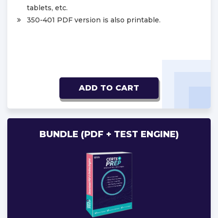
tablets, etc.
350-401 PDF version is also printable.
ADD TO CART
BUNDLE (PDF + TEST ENGINE)