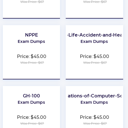
Was Price: $67
Was Price: $67
★
★
★
★
★
★
★
★
★
★
NPPE
CA-Life-Accident-and-Healt
Exam Dumps
Exam Dumps
Price: $45.00
Price: $45.00
Was Price: $67
Was Price: $67
★
★
★
★
★
★
★
★
★
★
GH-100
Foundations-of-Computer-Scie
Exam Dumps
Exam Dumps
Price: $45.00
Price: $45.00
Was Price: $67
Was Price: $67