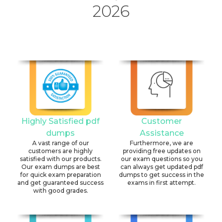
2026
Highly Satisfied pdf
Customer
dumps
Assistance
A vast range of our
Furthermore, we are
customers are highly
providing free updates on
satisfied with our products.
our exam questions so you
Our exam dumps are best
can always get updated pdf
for quick exam preparation
dumps to get success in the
and get guaranteed success
exams in first attempt.
with good grades.