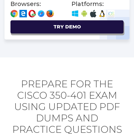
Browsers:
Platforms:
TRY DEMO
PREPARE FOR THE
CISCO 350-401 EXAM
USING UPDATED PDF
DUMPS AND
PRACTICE QUESTIONS