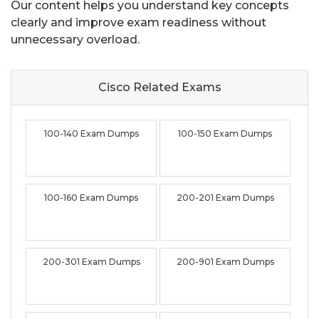
Our content helps you understand key concepts
clearly and improve exam readiness without
unnecessary overload.
Cisco Related
Exams
100-140 Exam Dumps
100-150 Exam Dumps
100-160 Exam Dumps
200-201 Exam Dumps
200-301 Exam Dumps
200-901 Exam Dumps