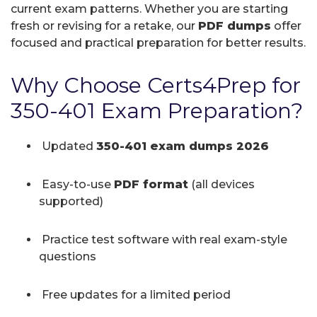
current exam patterns. Whether you are starting
fresh or revising for a retake, our
PDF dumps
offer
focused and practical preparation for better results.
Why Choose Certs4Prep for
350-401 Exam Preparation?
Updated
350-401 exam dumps 2026
Easy-to-use
PDF format
(all devices
supported)
Practice test software with real exam-style
questions
Free updates for a limited period