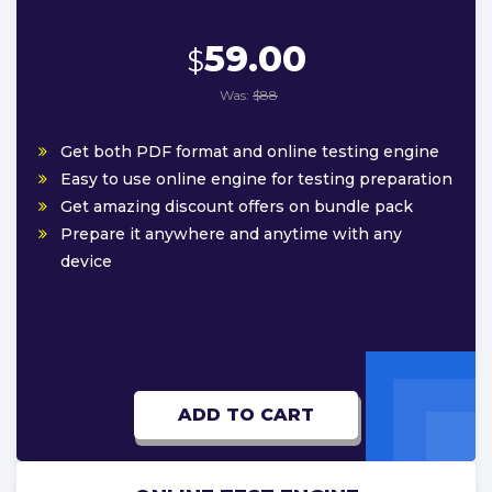
59.00
$
Was:
$88
Get both PDF format and online testing engine
Easy to use online engine for testing preparation
Get amazing discount offers on bundle pack
Prepare it anywhere and anytime with any
device
ADD TO CART