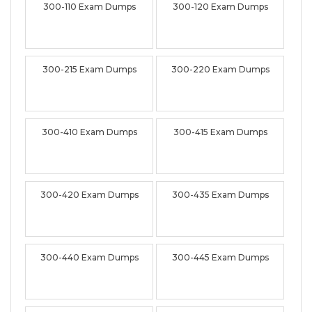
300-110 Exam Dumps
300-120 Exam Dumps
300-215 Exam Dumps
300-220 Exam Dumps
300-410 Exam Dumps
300-415 Exam Dumps
300-420 Exam Dumps
300-435 Exam Dumps
300-440 Exam Dumps
300-445 Exam Dumps