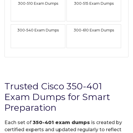
300-510 Exam Dumps
300-515 Exam Dumps
300-540 Exam Dumps
300-610 Exam Dumps
Trusted Cisco 350-401
Exam Dumps for Smart
Preparation
Each set of
350-401 exam dumps
is created by
certified experts and updated regularly to reflect