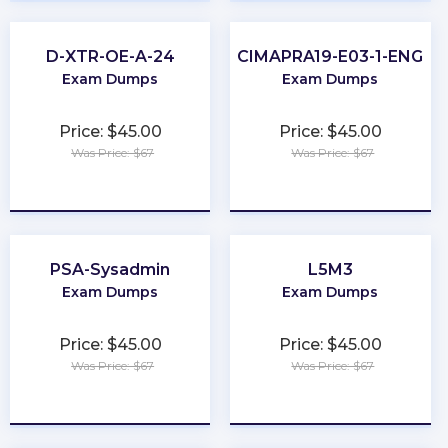
D-XTR-OE-A-24
CIMAPRA19-E03-1-ENG
Exam Dumps
Exam Dumps
Price: $45.00
Price: $45.00
Was Price: $67
Was Price: $67
★
★
★
★
★
★
★
★
★
★
PSA-Sysadmin
L5M3
Exam Dumps
Exam Dumps
Price: $45.00
Price: $45.00
Was Price: $67
Was Price: $67
★
★
★
★
★
★
★
★
★
★