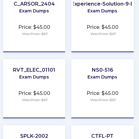
C_ARSOR_2404
Sitecore-Experience-Solution-9-De
Exam Dumps
Exam Dumps
Price: $45.00
Price: $45.00
Was Price: $67
Was Price: $67
★
★
★
★
★
★
★
★
★
★
RVT_ELEC_01101
NS0-516
Exam Dumps
Exam Dumps
Price: $45.00
Price: $45.00
Was Price: $67
Was Price: $67
★
★
★
★
★
★
★
★
★
★
SPLK-2002
CTFL-PT