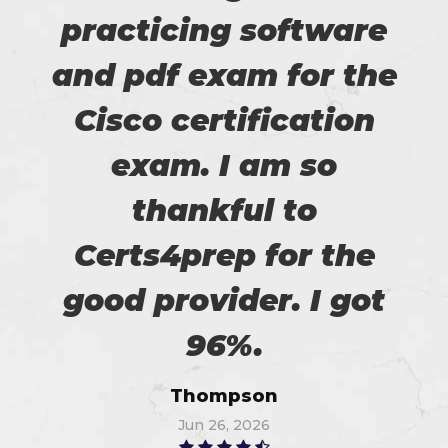
practicing software
and pdf exam for the
Cisco certification
exam. I am so
thankful to
Certs4prep for the
good provider. I got
96%.
Thompson
Jun 26, 2026