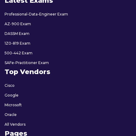
Latest Exams
Professional-Data-Engineer Exam
AZ-900 Exam
DASSM Exam
1Z0-819 Exam
500-442 Exam
SAFe-Practitioner Exam
Top Vendors
Cisco
Google
Microsoft
Oracle
All Vendors
Pages