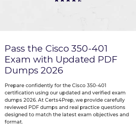
Pass the Cisco 350-401
Exam with Updated PDF
Dumps 2026
Prepare confidently for the Cisco 350-401
certification using our updated and verified exam
dumps 2026. At Certs4Prep, we provide carefully
reviewed PDF dumps and real practice questions
designed to match the latest exam objectives and
format.