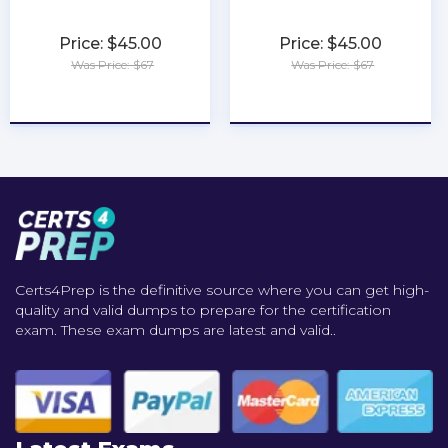
Price: $45.00
Price: $45.00
Was Price: $67
Was Price: $67
★
★
★
★
★
★
★
★
★
★
Certs4Prep is the definitive source where you can get high-
quality and valid dumps to prepare for the certification
exam. These exam dumps are latest and valid..