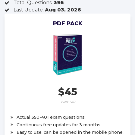
Total Questions:
396
Last Update:
Aug 03, 2026
PDF PACK
$45
Was:
$67
Actual 350-401 exam questions.
Continuous free updates for 3 months.
Easy to use, can be opened in the mobile phone,