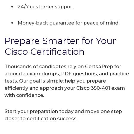
24/7 customer support
Money-back guarantee for peace of mind
Prepare Smarter for Your
Cisco Certification
Thousands of candidates rely on Certs4Prep for
accurate exam dumps, PDF questions, and practice
tests. Our goal is simple: help you prepare
efficiently and approach your Cisco 350-401 exam
with confidence.
Start your preparation today and move one step
closer to certification success.