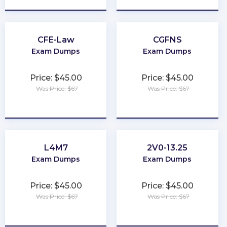
CFE-Law
CGFNS
Exam Dumps
Exam Dumps
Price: $45.00
Price: $45.00
Was Price: $67
Was Price: $67
★
★
★
★
★
★
★
★
★
★
L4M7
2V0-13.25
Exam Dumps
Exam Dumps
Price: $45.00
Price: $45.00
Was Price: $67
Was Price: $67
★
★
★
★
★
★
★
★
★
★