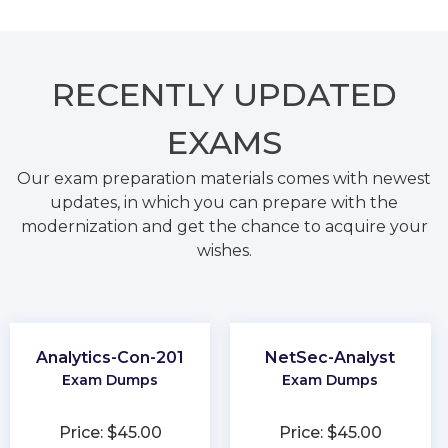
RECENTLY
UPDATED
EXAMS
Our exam preparation materials comes with newest
updates, in which you can prepare with the
modernization and get the chance to acquire your
wishes.
Analytics-Con-201
NetSec-Analyst
Exam Dumps
Exam Dumps
Price: $45.00
Price: $45.00