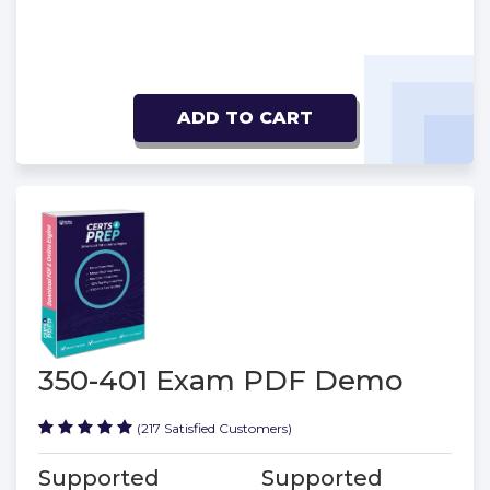
ADD TO CART
350-401 Exam PDF Demo
(217 Satisfied Customers)
Supported
Supported