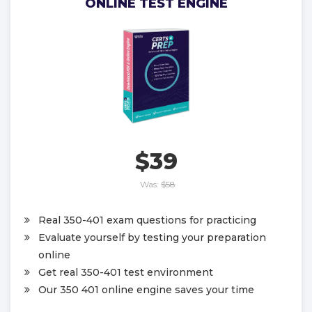
ONLINE TEST ENGINE
$39
Was:
$58
Real 350-401 exam questions for practicing
Evaluate yourself by testing your preparation
online
Get real 350-401 test environment
Our 350 401 online engine saves your time