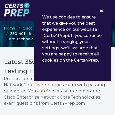
0
We use cookies to ensure
that we give you the best
Home
Cisco
CCNP Enterprise
experience on our website
350-401 - Implementing Cisco Enterprise Network
(Certs4Prep). If you continue
Core Technologies
without changing your
settings, we'll assume that
you are happy to receive all
cookies on the Certs4Prep.
Latest 350-401 PDF Dumps &
Testing Engine
Prepare for Implementing Cisco Enterprise
Network Core Technologies exam with passing
guarantee. You can find latest Implementing
Cisco Enterprise Network Core Technologies
exam questions from Certs4Prep.com