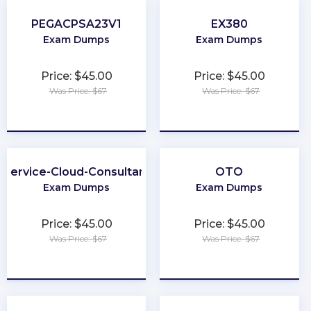
PEGACPSA23V1
EX380
Exam Dumps
Exam Dumps
Price: $45.00
Price: $45.00
Was Price: $67
Was Price: $67
★
★
★
★
★
★
★
★
★
★
Service-Cloud-Consultant
OTO
Exam Dumps
Exam Dumps
Price: $45.00
Price: $45.00
Was Price: $67
Was Price: $67
★
★
★
★
★
★
★
★
★
★