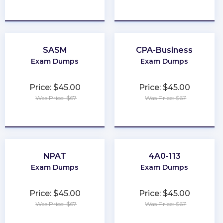
★
★
★
★
★
★
★
★
★
★
SASM
CPA-Business
Exam Dumps
Exam Dumps
Price: $45.00
Price: $45.00
Was Price: $67
Was Price: $67
★
★
★
★
★
★
★
★
★
★
NPAT
4A0-113
Exam Dumps
Exam Dumps
Price: $45.00
Price: $45.00
Was Price: $67
Was Price: $67
★
★
★
★
★
★
★
★
★
★