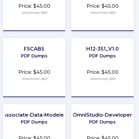
Price: $45.00
Price: $45.00
Was Price: $67
Was Price: $67
★
★
★
★
★
★
★
★
★
★
F5CAB5
H12-351_V1.0
PDF Dumps
PDF Dumps
Price: $45.00
Price: $45.00
Was Price: $67
Was Price: $67
★
★
★
★
★
★
★
★
★
★
Associate-Data-Modeler
OmniStudio-Developer
PDF Dumps
PDF Dumps
Price: $45.00
Price: $45.00