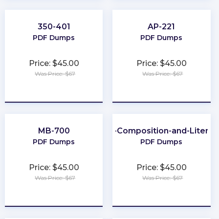
350-401
AP-221
PDF Dumps
PDF Dumps
Price: $45.00
Price: $45.00
Was Price: $67
Was Price: $67
★
★
★
★
★
★
★
★
★
★
MB-700
CLEP-Composition-and-Literat
PDF Dumps
PDF Dumps
Price: $45.00
Price: $45.00
Was Price: $67
Was Price: $67
★
★
★
★
★
★
★
★
★
★