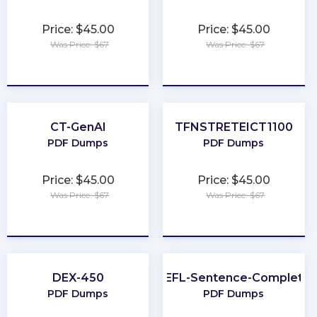
Price: $45.00
Price: $45.00
Was Price: $67
Was Price: $67
★
★
★
★
★
★
★
★
★
★
CT-GenAI
TFNSTRETEICT1100
PDF Dumps
PDF Dumps
Price: $45.00
Price: $45.00
Was Price: $67
Was Price: $67
★
★
★
★
★
★
★
★
★
★
DEX-450
TOEFL-Sentence-Completio
PDF Dumps
PDF Dumps