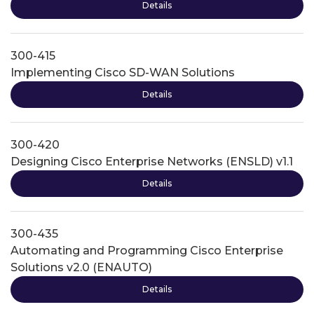
Details
300-415
Implementing Cisco SD-WAN Solutions
Details
300-420
Designing Cisco Enterprise Networks (ENSLD) v1.1
Details
300-435
Automating and Programming Cisco Enterprise
Solutions v2.0 (ENAUTO)
Details