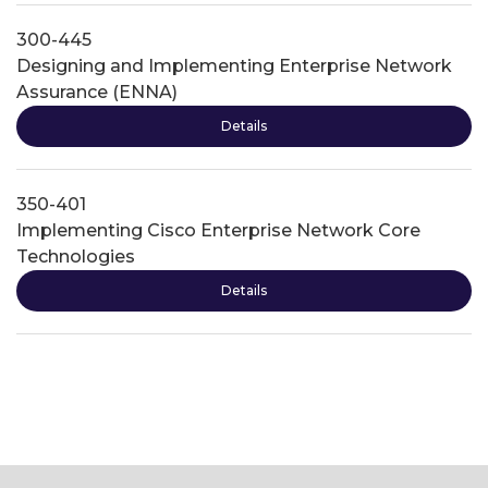
300-445
Designing and Implementing Enterprise Network
Assurance (ENNA)
Details
350-401
Implementing Cisco Enterprise Network Core
Technologies
Details