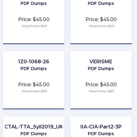
PDF Dumps
PDF Dumps
Price: $45.00
Price: $45.00
Was Price: $67
Was Price: $67
★
★
★
★
★
★
★
★
★
★
1Z0-1068-26
VERISME
PDF Dumps
PDF Dumps
Price: $45.00
Price: $45.00
Was Price: $67
Was Price: $67
★
★
★
★
★
★
★
★
★
★
CTAL-TTA_Syll2019_UK
IIA-CIA-Part2-3P
PDF Dumps
PDF Dumps