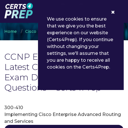
0
We use cookies to ensure
that we give you the best
Home
Cisco
CCNP Enterprise
experience on our website
(Certs4Prep). If you continue
without changing your
settings, we'll assume that
CCNP Enterprise Exam List |
you are happy to receive all
Latest CCNP Enterprise
cookies on the Certs4Prep.
Exam Dumps and
Questions - Certs4Prep
300-410
Implementing Cisco Enterprise Advanced Routing
and Services