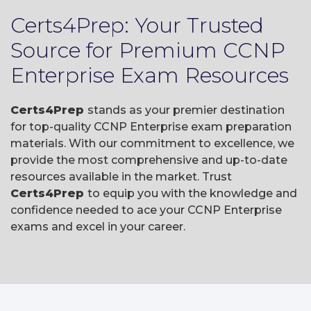
Certs4Prep: Your Trusted
Source for Premium CCNP
Enterprise Exam Resources
Certs4Prep
stands as your premier destination
for top-quality CCNP Enterprise exam preparation
materials. With our commitment to excellence, we
provide the most comprehensive and up-to-date
resources available in the market. Trust
Certs4Prep
to equip you with the knowledge and
confidence needed to ace your CCNP Enterprise
exams and excel in your career.