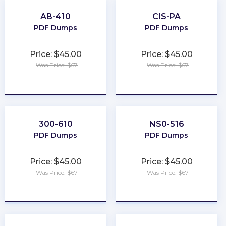
AB-410
CIS-PA
PDF Dumps
PDF Dumps
Price: $45.00
Price: $45.00
Was Price: $67
Was Price: $67
★
★
★
★
★
★
★
★
★
★
300-610
NS0-516
PDF Dumps
PDF Dumps
Price: $45.00
Price: $45.00
Was Price: $67
Was Price: $67
★
★
★
★
★
★
★
★
★
★