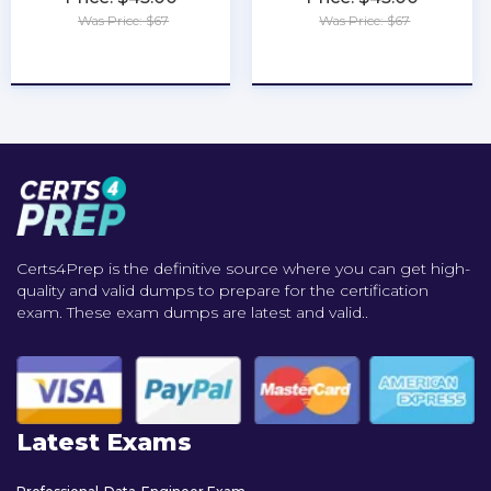
Was Price: $67
Was Price: $67
★
★
★
★
★
★
★
★
★
★
Certs4Prep is the definitive source where you can get high-
quality and valid dumps to prepare for the certification
exam. These exam dumps are latest and valid..
Latest Exams