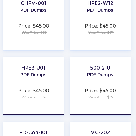
CHFM-001
HPE2-W12
PDF Dumps
PDF Dumps
Price: $45.00
Price: $45.00
Was Price: $67
Was Price: $67
★
★
★
★
★
★
★
★
★
★
HPE3-U01
500-210
PDF Dumps
PDF Dumps
Price: $45.00
Price: $45.00
Was Price: $67
Was Price: $67
★
★
★
★
★
★
★
★
★
★
ED-Con-101
MC-202