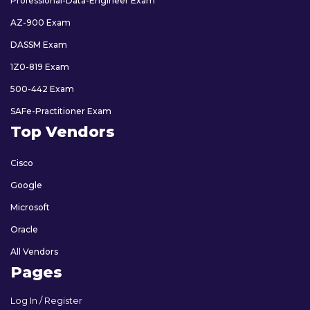
Professional-Data-Engineer Exam
AZ-900 Exam
DASSM Exam
1Z0-819 Exam
500-442 Exam
SAFe-Practitioner Exam
Top Vendors
Cisco
Google
Microsoft
Oracle
All Vendors
Pages
Log In / Register