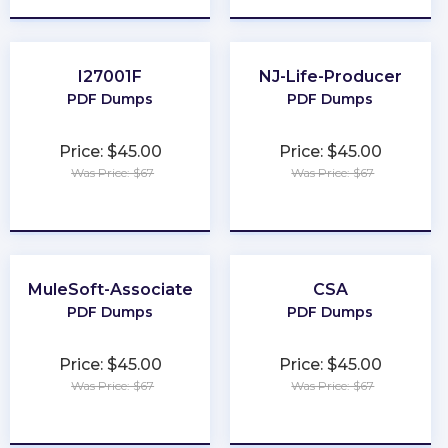
I27001F
NJ-Life-Producer
PDF Dumps
PDF Dumps
Price: $45.00
Price: $45.00
Was Price: $67
Was Price: $67
★
★
★
★
★
★
★
★
★
★
MuleSoft-Associate
CSA
PDF Dumps
PDF Dumps
Price: $45.00
Price: $45.00
Was Price: $67
Was Price: $67
★
★
★
★
★
★
★
★
★
★