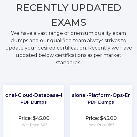
RECENTLY
UPDATED
EXAMS
We have a vast range of premium quality exam
dumps and our qualified team always strives to
update your desired certification. Recently we have
updated below certifications as per market
standards.
ssional-Cloud-Database-Engineer
Professional-Platform-Ops-Engi
PDF Dumps
PDF Dumps
Price: $45.00
Price: $45.00
Was Price: $67
Was Price: $67
★
★
★
★
★
★
★
★
★
★