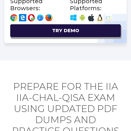
Supported
Supported
Browsers:
Platforms:
TRY DEMO
PREPARE FOR THE IIA
IIA-CHAL-QISA EXAM
USING UPDATED PDF
DUMPS AND
PRACTICE QUESTIONS