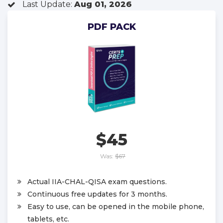
Last Update:
Aug 01, 2026
PDF PACK
$45
Was:
$67
Actual IIA-CHAL-QISA exam questions.
Continuous free updates for 3 months.
Easy to use, can be opened in the mobile phone,
tablets, etc.