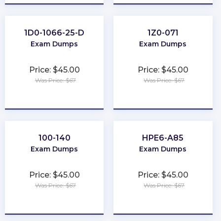
1D0-1066-25-D
1Z0-071
Exam Dumps
Exam Dumps
Price: $45.00
Price: $45.00
Was Price: $67
Was Price: $67
★
★
★
★
★
★
★
★
★
★
100-140
HPE6-A85
Exam Dumps
Exam Dumps
Price: $45.00
Price: $45.00
Was Price: $67
Was Price: $67
★
★
★
★
★
★
★
★
★
★