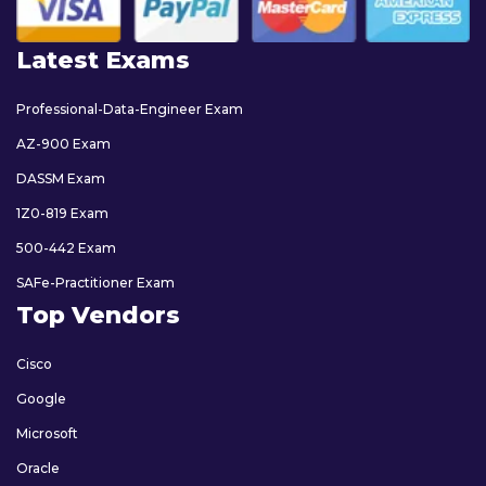
Latest Exams
Professional-Data-Engineer Exam
AZ-900 Exam
DASSM Exam
1Z0-819 Exam
500-442 Exam
SAFe-Practitioner Exam
Top Vendors
Cisco
Google
Microsoft
Oracle