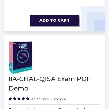
ADD TO CART
IIA-CHAL-QISA Exam PDF
Demo
(473 Satisfied Customers)