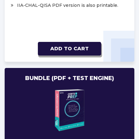
IIA-CHAL-QISA PDF version is also printable.
ADD TO CART
BUNDLE (PDF + TEST ENGINE)