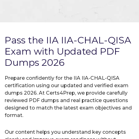
Pass the IIA IIA-CHAL-QISA
Exam with Updated PDF
Dumps 2026
Prepare confidently for the IIA IIA-CHAL-QISA
certification using our updated and verified exam
dumps 2026. At Certs4Prep, we provide carefully
reviewed PDF dumps and real practice questions
designed to match the latest exam objectives and
format.
Our content helps you understand key concepts