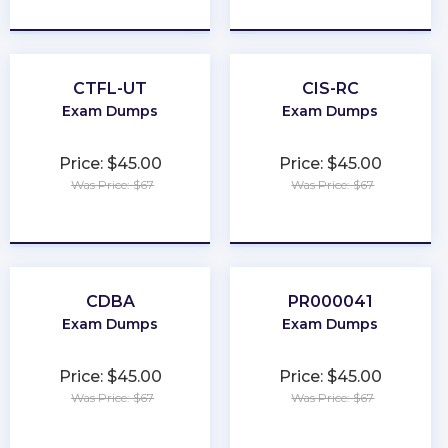
★
★
★
★
★
★
★
★
★
★
CTFL-UT
CIS-RC
Exam Dumps
Exam Dumps
Price: $45.00
Price: $45.00
Was Price: $67
Was Price: $67
★
★
★
★
★
★
★
★
★
★
CDBA
PR000041
Exam Dumps
Exam Dumps
Price: $45.00
Price: $45.00
Was Price: $67
Was Price: $67
★
★
★
★
★
★
★
★
★
★