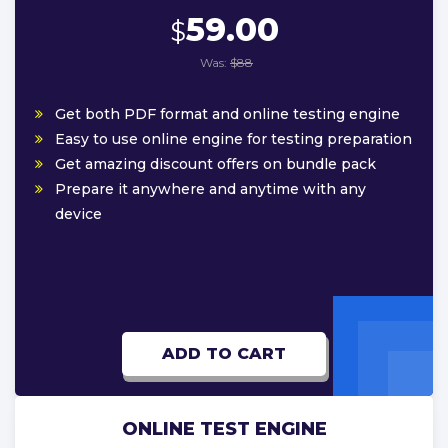
59.00
$
Was:
$88
Get both PDF format and online testing engine
Easy to use online engine for testing preparation
Get amazing discount offers on bundle pack
Prepare it anywhere and anytime with any
device
ADD TO CART
ONLINE TEST ENGINE