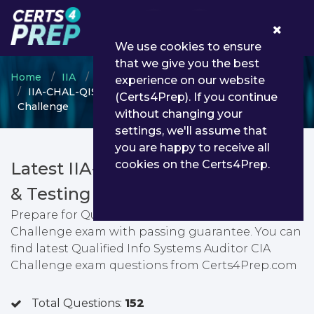
0
We use cookies to ensure
that we give you the best
Home
IIA
IIA-CHAL
experience on our website
IIA-CHAL-QISA - Qualified Info Systems Auditor CIA
(Certs4Prep). If you continue
Challenge
without changing your
settings, we'll assume that
you are happy to receive all
cookies on the Certs4Prep.
Latest IIA-CHAL-QISA PDF Dumps
& Testing Engine
Prepare for Qualified Info Systems Auditor CIA
Challenge exam with passing guarantee. You can
find latest Qualified Info Systems Auditor CIA
Challenge exam questions from Certs4Prep.com
Total Questions:
152