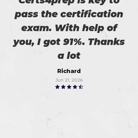
Certs4prep is key to
pass the certification
exam. With help of
you, I got 91%. Thanks
a lot
Richard
Jun 21, 2026