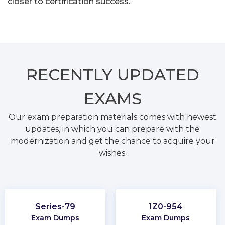
closer to certification success.
RECENTLY
UPDATED
EXAMS
Our exam preparation materials comes with newest
updates, in which you can prepare with the
modernization and get the chance to acquire your
wishes.
Series-79
1Z0-954
Exam Dumps
Exam Dumps