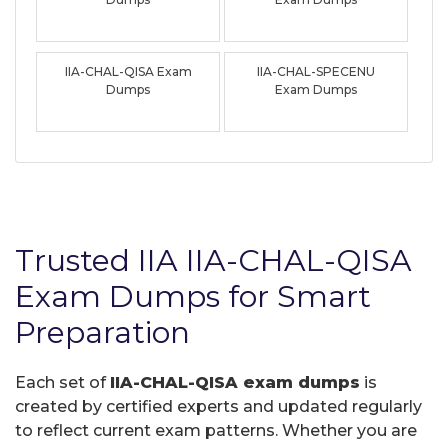
IIA-CHAL-QISA Exam
IIA-CHAL-SPECENU
Dumps
Exam Dumps
Trusted IIA IIA-CHAL-QISA
Exam Dumps for Smart
Preparation
Each set of
IIA-CHAL-QISA exam dumps
is
created by certified experts and updated regularly
to reflect current exam patterns. Whether you are