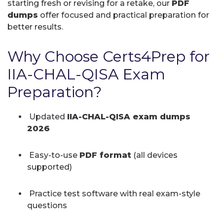
starting fresh or revising for a retake, our
PDF
dumps
offer focused and practical preparation for
better results.
Why Choose Certs4Prep for
IIA-CHAL-QISA Exam
Preparation?
Updated
IIA-CHAL-QISA exam dumps
2026
Easy-to-use
PDF format
(all devices
supported)
Practice test software with real exam-style
questions