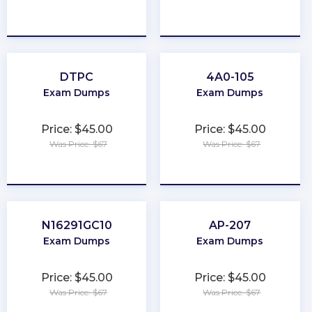
★
★
★
★
★
★
★
★
★
★
DTPC
4A0-105
Exam Dumps
Exam Dumps
Price: $45.00
Price: $45.00
Was Price: $67
Was Price: $67
★
★
★
★
★
★
★
★
★
★
N16291GC10
AP-207
Exam Dumps
Exam Dumps
Price: $45.00
Price: $45.00
Was Price: $67
Was Price: $67