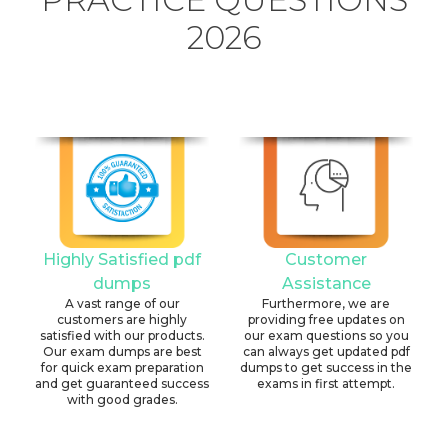
2026
Highly Satisfied pdf
Customer
dumps
Assistance
A vast range of our
Furthermore, we are
customers are highly
providing free updates on
satisfied with our products.
our exam questions so you
Our exam dumps are best
can always get updated pdf
for quick exam preparation
dumps to get success in the
and get guaranteed success
exams in first attempt.
with good grades.