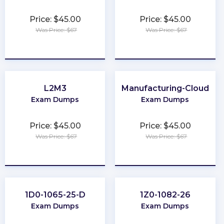
Price: $45.00
Price: $45.00
Was Price: $67
Was Price: $67
★
★
★
★
★
★
★
★
★
★
L2M3
Manufacturing-Cloud
Exam Dumps
Exam Dumps
Price: $45.00
Price: $45.00
Was Price: $67
Was Price: $67
★
★
★
★
★
★
★
★
★
★
1D0-1065-25-D
1Z0-1082-26
Exam Dumps
Exam Dumps