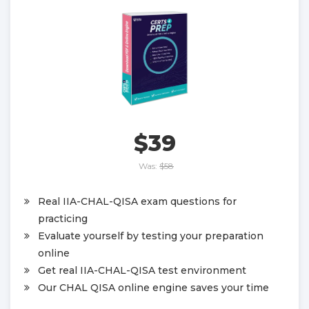
$39
Was:
$58
Real IIA-CHAL-QISA exam questions for
practicing
Evaluate yourself by testing your preparation
online
Get real IIA-CHAL-QISA test environment
Our CHAL QISA online engine saves your time