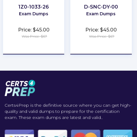
1Z0-1033-26
D-SNC-DY-00
Exam Dumps
Exam Dumps
Price: $45.00
Price: $45.00
Was Price: $67
Was Price: $67
★
★
★
★
★
★
★
★
★
★
Certs4Prep is the definitive source where you can get high-
quality and valid dumps to prepare for the certification
exam. These exam dumps are latest and valid..