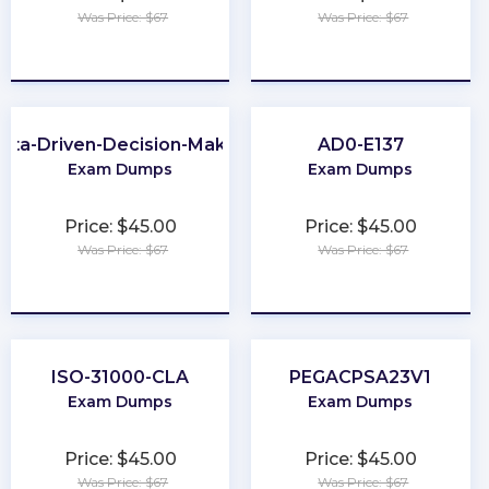
Was Price: $67
Was Price: $67
★
★
★
★
★
★
★
★
★
★
ata-Driven-Decision-Making
AD0-E137
Exam Dumps
Exam Dumps
Price: $45.00
Price: $45.00
Was Price: $67
Was Price: $67
★
★
★
★
★
★
★
★
★
★
ISO-31000-CLA
PEGACPSA23V1
Exam Dumps
Exam Dumps
Price: $45.00
Price: $45.00
Was Price: $67
Was Price: $67