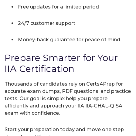
Free updates for a limited period
24/7 customer support
Money-back guarantee for peace of mind
Prepare Smarter for Your
IIA Certification
Thousands of candidates rely on Certs4Prep for
accurate exam dumps, PDF questions, and practice
tests. Our goal is simple: help you prepare
efficiently and approach your IIA IIA-CHAL-QISA
exam with confidence.
Start your preparation today and move one step