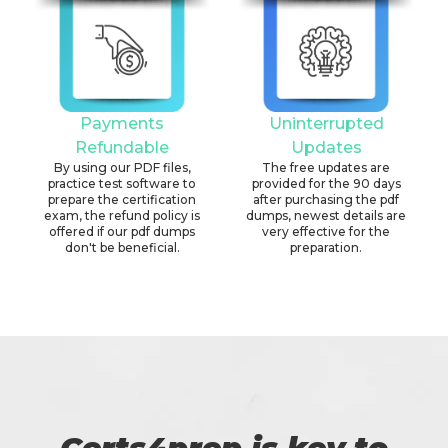
Payments
Uninterrupted
Refundable
Updates
By using our PDF files,
The free updates are
practice test software to
provided for the 90 days
prepare the certification
after purchasing the pdf
exam, the refund policy is
dumps, newest details are
offered if our pdf dumps
very effective for the
don't be beneficial.
preparation.