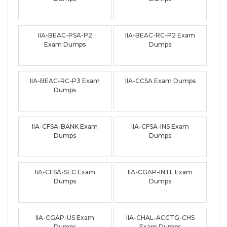
IIA-BEAC-PSA-P2
IIA-BEAC-RC-P2 Exam
Exam Dumps
Dumps
IIA-BEAC-RC-P3 Exam
IIA-CCSA Exam Dumps
Dumps
IIA-CFSA-BANK Exam
IIA-CFSA-INS Exam
Dumps
Dumps
IIA-CFSA-SEC Exam
IIA-CGAP-INTL Exam
Dumps
Dumps
IIA-CGAP-US Exam
IIA-CHAL-ACCTG-CHS
Dumps
Exam Dumps