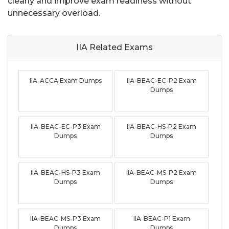
clearly and improve exam readiness without
unnecessary overload.
IIA Related
Exams
IIA-ACCA Exam Dumps
IIA-BEAC-EC-P2 Exam
Dumps
IIA-BEAC-EC-P3 Exam
IIA-BEAC-HS-P2 Exam
Dumps
Dumps
IIA-BEAC-HS-P3 Exam
IIA-BEAC-MS-P2 Exam
Dumps
Dumps
IIA-BEAC-MS-P3 Exam
IIA-BEAC-P1 Exam
Dumps
Dumps