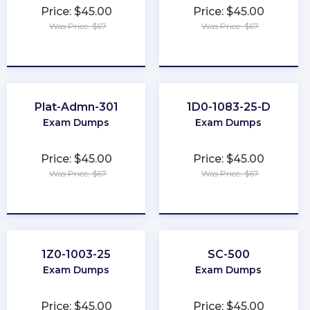
Price: $45.00
Price: $45.00
Was Price: $67
Was Price: $67
★
★
★
★
★
★
★
★
★
★
Plat-Admn-301
1D0-1083-25-D
Exam Dumps
Exam Dumps
Price: $45.00
Price: $45.00
Was Price: $67
Was Price: $67
★
★
★
★
★
★
★
★
★
★
1Z0-1003-25
SC-500
Exam Dumps
Exam Dumps
Price: $45.00
Price: $45.00