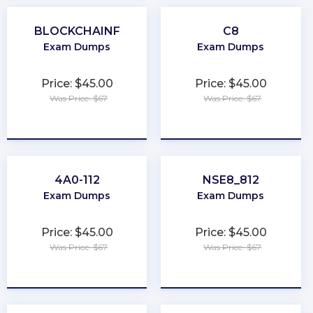
BLOCKCHAINF
C8
Exam Dumps
Exam Dumps
Price: $45.00
Price: $45.00
Was Price: $67
Was Price: $67
★
★
★
★
★
★
★
★
★
★
4A0-112
NSE8_812
Exam Dumps
Exam Dumps
Price: $45.00
Price: $45.00
Was Price: $67
Was Price: $67
★
★
★
★
★
★
★
★
★
★