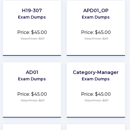
H19-307
APD01_OP
Exam Dumps
Exam Dumps
Price: $45.00
Price: $45.00
Was Price: $67
Was Price: $67
★
★
★
★
★
★
★
★
★
★
AD01
Category-Manager
Exam Dumps
Exam Dumps
Price: $45.00
Price: $45.00
Was Price: $67
Was Price: $67
★
★
★
★
★
★
★
★
★
★