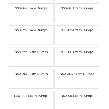
NS0-164 Exam Dumps
NS0-165 Exam Dumps
NS0-175 Exam Dumps
NS0-176 Exam Dumps
NS0-177 Exam Dumps
NS0-185 Exam Dumps
NS0-194 Exam Dumps
NS0-304 Exam Dumps
NS0-404 Exam Dumps
NS0-516 Exam Dumps