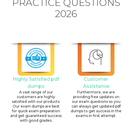
PRACTICE QUESTIONS
2026
Highly Satisfied pdf
Customer
dumps
Assistance
A vast range of our
Furthermore, we are
customers are highly
providing free updates on
satisfied with our products.
our exam questions so you
Our exam dumps are best
can always get updated pdf
for quick exam preparation
dumps to get success in the
and get guaranteed success
exams in first attempt.
with good grades.