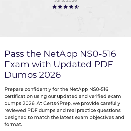
Jul 3, 2026
Pass the NetApp NS0-516
Exam with Updated PDF
Dumps 2026
Prepare confidently for the NetApp NS0-516
certification using our updated and verified exam
dumps 2026. At Certs4Prep, we provide carefully
reviewed PDF dumps and real practice questions
designed to match the latest exam objectives and
format.