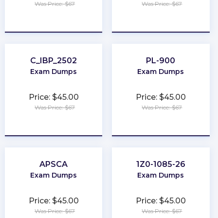
Was Price: $67
Was Price: $67
★
★
★
★
★
★
★
★
★
★
C_IBP_2502
PL-900
Exam Dumps
Exam Dumps
Price: $45.00
Price: $45.00
Was Price: $67
Was Price: $67
★
★
★
★
★
★
★
★
★
★
APSCA
1Z0-1085-26
Exam Dumps
Exam Dumps
Price: $45.00
Price: $45.00
Was Price: $67
Was Price: $67