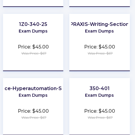
1Z0-340-25
PRAXIS-Writing-Section
Exam Dumps
Exam Dumps
Price: $45.00
Price: $45.00
Was Price: $67
Was Price: $67
★
★
★
★
★
★
★
★
★
★
orce-Hyperautomation-Specialist
350-401
Exam Dumps
Exam Dumps
Price: $45.00
Price: $45.00
Was Price: $67
Was Price: $67
★
★
★
★
★
★
★
★
★
★