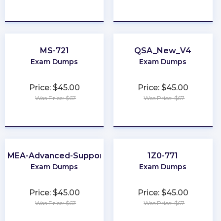
★
★
★
★
★
★
★
★
★
★
MS-721
QSA_New_V4
Exam Dumps
Exam Dumps
Price: $45.00
Price: $45.00
Was Price: $67
Was Price: $67
★
★
★
★
★
★
★
★
★
★
EMEA-Advanced-Support
1Z0-771
Exam Dumps
Exam Dumps
Price: $45.00
Price: $45.00
Was Price: $67
Was Price: $67
★
★
★
★
★
★
★
★
★
★