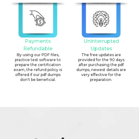
Payments
Uninterrupted
Refundable
Updates
By using our PDF files,
The free updates are
practice test software to
provided for the 90 days
prepare the certification
after purchasing the pdf
exam, the refund policy is
dumps, newest details are
offered if our pdf dumps
very effective for the
don't be beneficial.
preparation.