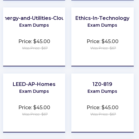
Energy-and-Utilities-Cloud
Ethics-In-Technology
Exam Dumps
Exam Dumps
Price: $45.00
Price: $45.00
Was Price: $67
Was Price: $67
★
★
★
★
★
★
★
★
★
★
LEED-AP-Homes
1Z0-819
Exam Dumps
Exam Dumps
Price: $45.00
Price: $45.00
Was Price: $67
Was Price: $67
★
★
★
★
★
★
★
★
★
★