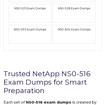
NS0-521 Exam Dumps
NS0-528 Exam Dumps
NS0-593 Exam Dumps
NS0-604 Exam Dumps
Trusted NetApp NS0-516
Exam Dumps for Smart
Preparation
Each set of
NS0-516 exam dumps
is created by