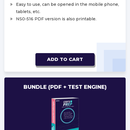
Easy to use, can be opened in the mobile phone,
tablets, etc.
NS0-516 PDF version is also printable.
ADD TO CART
BUNDLE (PDF + TEST ENGINE)