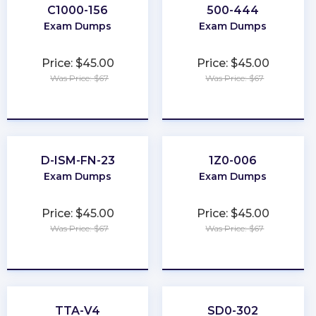
C1000-156
500-444
Exam Dumps
Exam Dumps
Price: $45.00
Price: $45.00
Was Price: $67
Was Price: $67
★
★
★
★
★
★
★
★
★
★
D-ISM-FN-23
1Z0-006
Exam Dumps
Exam Dumps
Price: $45.00
Price: $45.00
Was Price: $67
Was Price: $67
★
★
★
★
★
★
★
★
★
★
TTA-V4
SD0-302