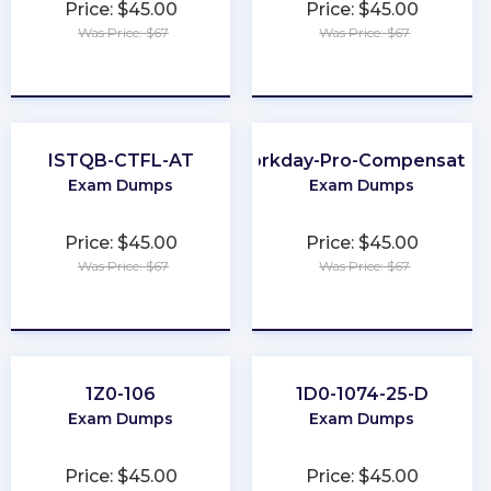
Price: $45.00
Price: $45.00
Was Price: $67
Was Price: $67
★
★
★
★
★
★
★
★
★
★
ISTQB-CTFL-AT
Workday-Pro-Compensatio
Exam Dumps
Exam Dumps
Price: $45.00
Price: $45.00
Was Price: $67
Was Price: $67
★
★
★
★
★
★
★
★
★
★
1Z0-106
1D0-1074-25-D
Exam Dumps
Exam Dumps
Price: $45.00
Price: $45.00