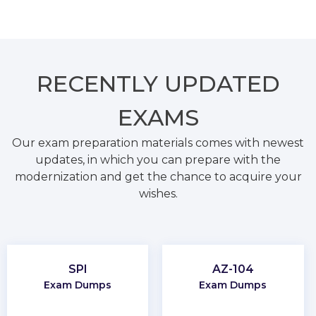
RECENTLY
UPDATED
EXAMS
Our exam preparation materials comes with newest
updates, in which you can prepare with the
modernization and get the chance to acquire your
wishes.
SPI
AZ-104
Exam Dumps
Exam Dumps