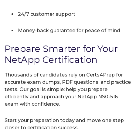
24/7 customer support
Money-back guarantee for peace of mind
Prepare Smarter for Your
NetApp Certification
Thousands of candidates rely on Certs4Prep for
accurate exam dumps, PDF questions, and practice
tests. Our goal is simple: help you prepare
efficiently and approach your NetApp NS0-516
exam with confidence.
Start your preparation today and move one step
closer to certification success.