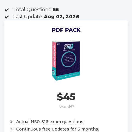
Total Questions:
65
Last Update:
Aug 02, 2026
PDF PACK
$45
Was:
$67
Actual NS0-516 exam questions.
Continuous free updates for 3 months.