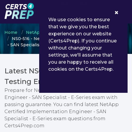
0
We use cookies to ensure
that we give you the best
Home
NetApp
NCIE SAN Specialist
experience on our website
NS0-516 - NetApp Certified Implementation Engineer
(Certs4Prep). If you continue
- SAN Specialist - E-Series
without changing your
settings, we'll assume that
you are happy to receive all
cookies on the Certs4Prep.
Latest NS0-516 PDF Dumps &
Testing Engine
Prepare for NetApp Certified Implementation
Engineer - SAN Specialist - E-Series exam with
passing guarantee. You can find latest NetApp
Certified Implementation Engineer - SAN
Specialist - E-Series exam questions from
Certs4Prep.com