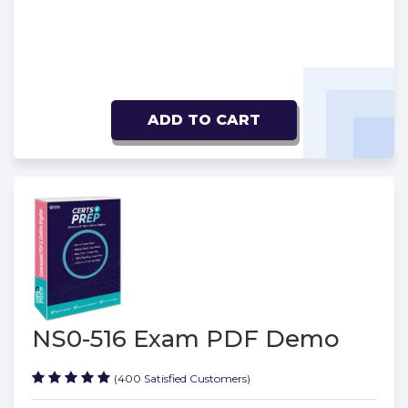
ADD TO CART
NS0-516 Exam PDF Demo
(400 Satisfied Customers)