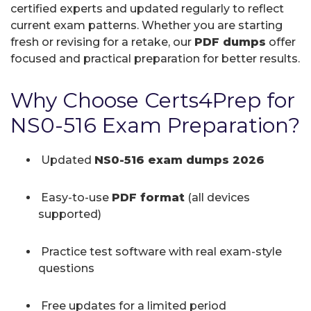
certified experts and updated regularly to reflect
current exam patterns. Whether you are starting
fresh or revising for a retake, our
PDF dumps
offer
focused and practical preparation for better results.
Why Choose Certs4Prep for
NS0-516 Exam Preparation?
Updated
NS0-516 exam dumps 2026
Easy-to-use
PDF format
(all devices
supported)
Practice test software with real exam-style
questions
Free updates for a limited period