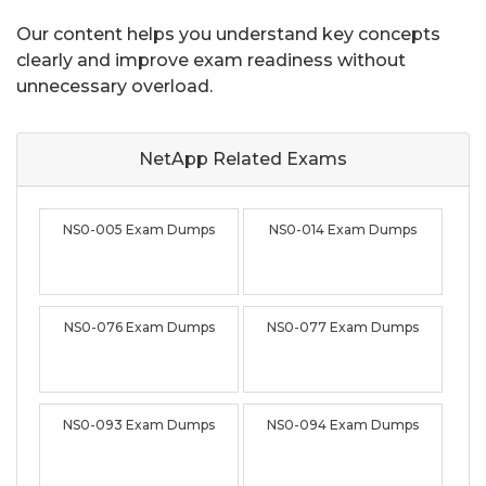
Our content helps you understand key concepts
clearly and improve exam readiness without
unnecessary overload.
NetApp Related
Exams
NS0-005 Exam Dumps
NS0-014 Exam Dumps
NS0-076 Exam Dumps
NS0-077 Exam Dumps
NS0-093 Exam Dumps
NS0-094 Exam Dumps