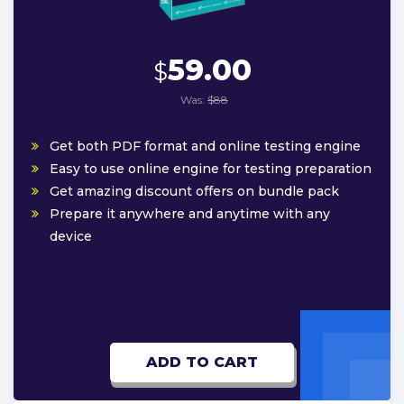
59.00
$
Was:
$88
Get both PDF format and online testing engine
Easy to use online engine for testing preparation
Get amazing discount offers on bundle pack
Prepare it anywhere and anytime with any
device
ADD TO CART