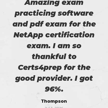
Amazing exam
practicing software
and pdf exam for the
NetApp certification
exam. I am so
thankful to
Certs4prep for the
good provider. I got
96%.
Thompson