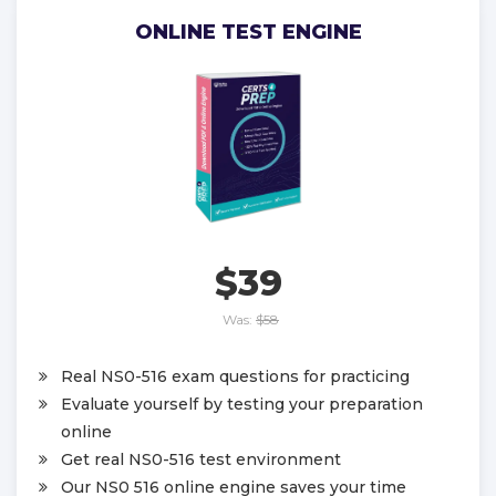
ONLINE TEST ENGINE
$39
Was:
$58
Real NS0-516 exam questions for practicing
Evaluate yourself by testing your preparation
online
Get real NS0-516 test environment
Our NS0 516 online engine saves your time