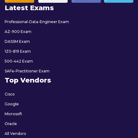
Latest Exams
Professional-Data-Engineer Exam
AZ-900 Exam
DASSM Exam
1Z0-819 Exam
500-442 Exam
SAFe-Practitioner Exam
Top Vendors
Cisco
Google
Microsoft
Oracle
All Vendors