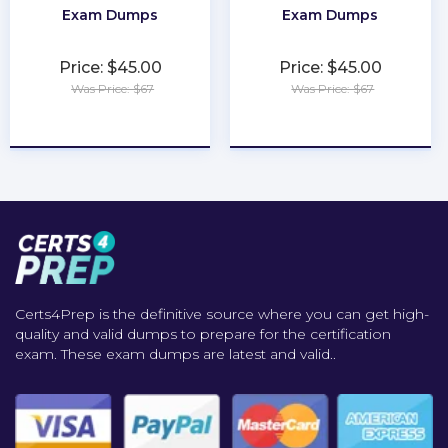
Exam Dumps
Exam Dumps
Price: $45.00
Price: $45.00
Was Price: $67
Was Price: $67
★
★
★
★
★
★
★
★
★
★
Certs4Prep is the definitive source where you can get high-
quality and valid dumps to prepare for the certification
exam. These exam dumps are latest and valid..