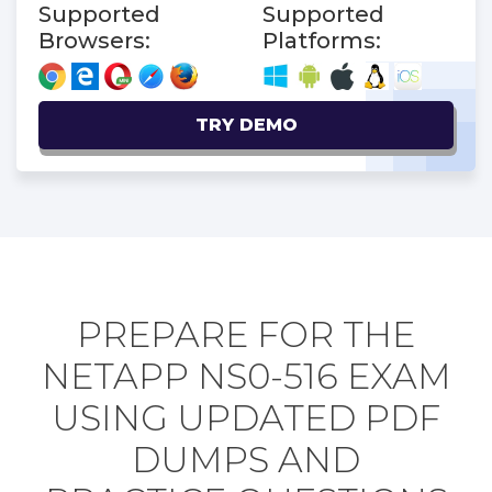
Supported
Supported
Browsers:
Platforms:
TRY DEMO
PREPARE FOR THE
NETAPP NS0-516 EXAM
USING UPDATED PDF
DUMPS AND