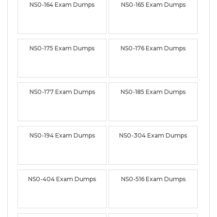
NS0-164 Exam Dumps
NS0-165 Exam Dumps
NS0-175 Exam Dumps
NS0-176 Exam Dumps
NS0-177 Exam Dumps
NS0-185 Exam Dumps
NS0-194 Exam Dumps
NS0-304 Exam Dumps
NS0-404 Exam Dumps
NS0-516 Exam Dumps