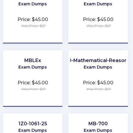
Exam Dumps
Exam Dumps
Price: $45.00
Price: $45.00
Was Price: $67
Was Price: $67
★
★
★
★
★
★
★
★
★
★
MBLEx
GED-Mathematical-Reasonin
Exam Dumps
Exam Dumps
Price: $45.00
Price: $45.00
Was Price: $67
Was Price: $67
★
★
★
★
★
★
★
★
★
★
1Z0-1061-25
MB-700
Exam Dumps
Exam Dumps