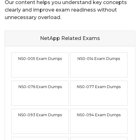
Our content helps you understand key concepts
clearly and improve exam readiness without
unnecessary overload.
NetApp Related
Exams
NS0-005 Exam Dumps
NS0-014 Exam Dumps
NS0-076 Exam Dumps
NS0-077 Exam Dumps
NS0-093 Exam Dumps
NS0-094 Exam Dumps