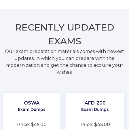
RECENTLY
UPDATED
EXAMS
Our exam preparation materials comes with newest
updates, in which you can prepare with the
modernization and get the chance to acquire your
wishes.
OSWA
AFD-200
Exam Dumps
Exam Dumps
Price: $45.00
Price: $45.00