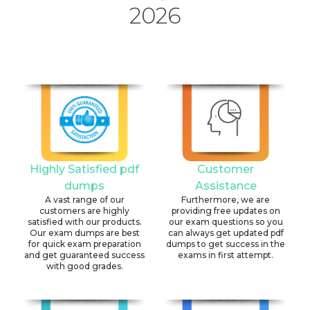
2026
Highly Satisfied pdf
Customer
dumps
Assistance
A vast range of our
Furthermore, we are
customers are highly
providing free updates on
satisfied with our products.
our exam questions so you
Our exam dumps are best
can always get updated pdf
for quick exam preparation
dumps to get success in the
and get guaranteed success
exams in first attempt.
with good grades.