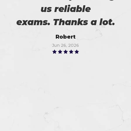
us reliable
exams. Thanks a lot.
Robert
Jun 26, 2026