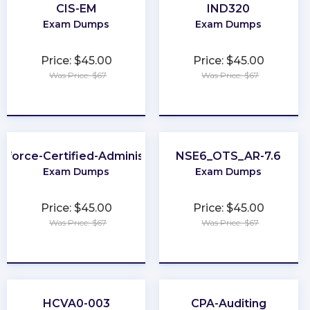
CIS-EM
IND320
Exam Dumps
Exam Dumps
Price: $45.00
Price: $45.00
Was Price: $67
Was Price: $67
★
★
★
★
★
★
★
★
★
★
sforce-Certified-Administrator
NSE6_OTS_AR-7.6
Exam Dumps
Exam Dumps
Price: $45.00
Price: $45.00
Was Price: $67
Was Price: $67
★
★
★
★
★
★
★
★
★
★
HCVA0-003
CPA-Auditing