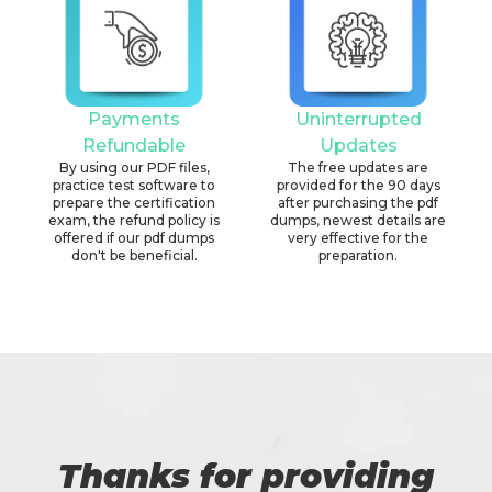
Payments
Uninterrupted
Refundable
Updates
By using our PDF files,
The free updates are
practice test software to
provided for the 90 days
prepare the certification
after purchasing the pdf
exam, the refund policy is
dumps, newest details are
offered if our pdf dumps
very effective for the
don't be beneficial.
preparation.
Thanks for providing