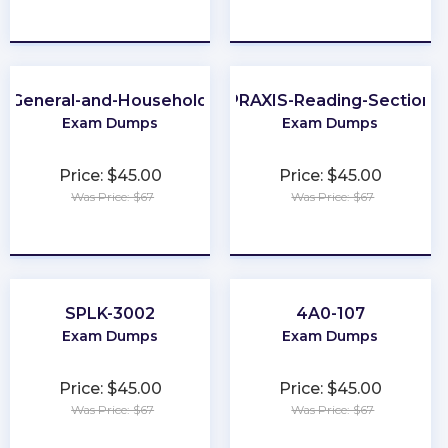
★
★
★
★
★
★
★
★
★
★
A-General-and-Household-Pest-Control
PRAXIS-Reading-Section
Exam Dumps
Exam Dumps
Price: $45.00
Price: $45.00
Was Price: $67
Was Price: $67
★
★
★
★
★
★
★
★
★
★
SPLK-3002
4A0-107
Exam Dumps
Exam Dumps
Price: $45.00
Price: $45.00
Was Price: $67
Was Price: $67
★
★
★
★
★
★
★
★
★
★