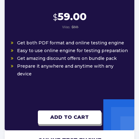
59.00
$
Was:
$88
Get both PDF format and online testing engine
Easy to use online engine for testing preparation
Get amazing discount offers on bundle pack
Prepare it anywhere and anytime with any
device
ADD TO CART