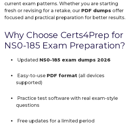
current exam patterns. Whether you are starting
fresh or revising for a retake, our
PDF dumps
offer
focused and practical preparation for better results.
Why Choose Certs4Prep for
NS0-185 Exam Preparation?
Updated
NS0-185 exam dumps 2026
Easy-to-use
PDF format
(all devices
supported)
Practice test software with real exam-style
questions
Free updates for a limited period