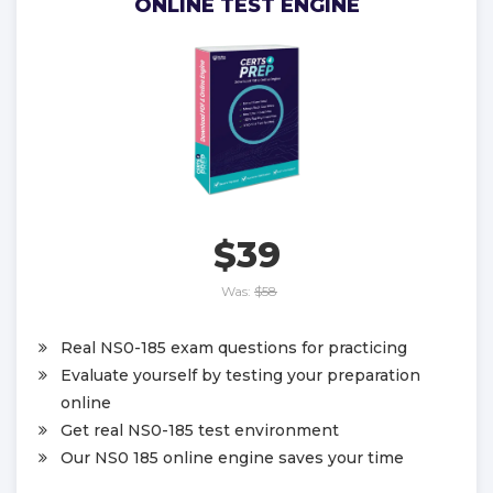
ONLINE TEST ENGINE
$39
Was:
$58
Real NS0-185 exam questions for practicing
Evaluate yourself by testing your preparation
online
Get real NS0-185 test environment
Our NS0 185 online engine saves your time