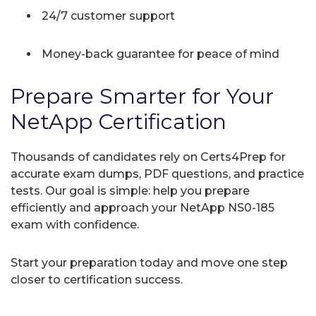
24/7 customer support
Money-back guarantee for peace of mind
Prepare Smarter for Your
NetApp Certification
Thousands of candidates rely on Certs4Prep for
accurate exam dumps, PDF questions, and practice
tests. Our goal is simple: help you prepare
efficiently and approach your NetApp NS0-185
exam with confidence.
Start your preparation today and move one step
closer to certification success.