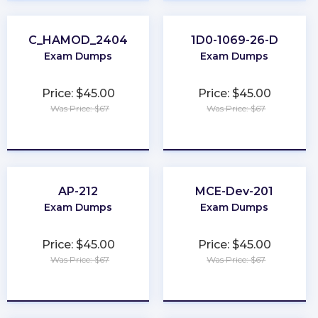
C_HAMOD_2404
1D0-1069-26-D
Exam Dumps
Exam Dumps
Price: $45.00
Price: $45.00
Was Price: $67
Was Price: $67
★
★
★
★
★
★
★
★
★
★
AP-212
MCE-Dev-201
Exam Dumps
Exam Dumps
Price: $45.00
Price: $45.00
Was Price: $67
Was Price: $67
★
★
★
★
★
★
★
★
★
★