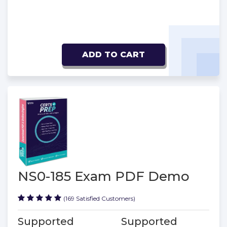
ADD TO CART
NS0-185 Exam PDF Demo
(169 Satisfied Customers)
Supported
Supported