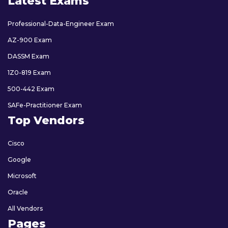
Latest Exams
Professional-Data-Engineer Exam
AZ-900 Exam
DASSM Exam
1Z0-819 Exam
500-442 Exam
SAFe-Practitioner Exam
Top Vendors
Cisco
Google
Microsoft
Oracle
All Vendors
Pages