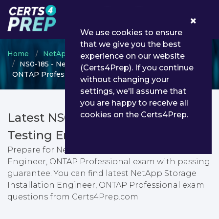
0
We use cookies to ensure
that we give you the best
Home
NetApp
NetApp Certified Professional
experience on our website
NS0-185 - NetApp Storage Installation Engineer,
(Certs4Prep). If you continue
ONTAP Professional
without changing your
settings, we'll assume that
you are happy to receive all
cookies on the Certs4Prep.
Latest NS0-185 PDF Dumps &
Testing Engine
Prepare for NetApp Storage Installation
Engineer, ONTAP Professional exam with passing
guarantee. You can find latest NetApp Storage
Installation Engineer, ONTAP Professional exam
questions from Certs4Prep.com