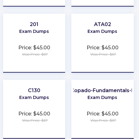
201
ATA02
Exam Dumps
Exam Dumps
Price: $45.00
Price: $45.00
Was Price: $67
Was Price: $67
★
★
★
★
★
★
★
★
★
★
C130
Copado-Fundamentals-II
Exam Dumps
Exam Dumps
Price: $45.00
Price: $45.00
Was Price: $67
Was Price: $67
★
★
★
★
★
★
★
★
★
★