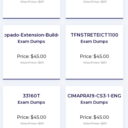
Was Price: $67
Was Price: $67
★
★
★
★
★
★
★
★
★
★
Copado-Extension-Builder
TFNSTRETEICT1100
Exam Dumps
Exam Dumps
Price: $45.00
Price: $45.00
Was Price: $67
Was Price: $67
★
★
★
★
★
★
★
★
★
★
33160T
CIMAPRA19-CS3-1-ENG
Exam Dumps
Exam Dumps
Price: $45.00
Price: $45.00
Was Price: $67
Was Price: $67