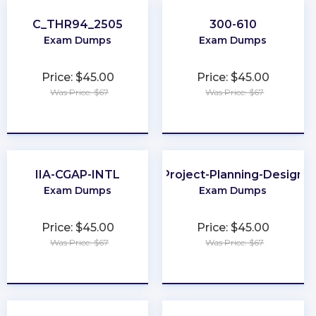
C_THR94_2505
300-610
Exam Dumps
Exam Dumps
Price: $45.00
Price: $45.00
Was Price: $67
Was Price: $67
★
★
★
★
★
★
★
★
★
★
IIA-CGAP-INTL
Project-Planning-Design
Exam Dumps
Exam Dumps
Price: $45.00
Price: $45.00
Was Price: $67
Was Price: $67
★
★
★
★
★
★
★
★
★
★