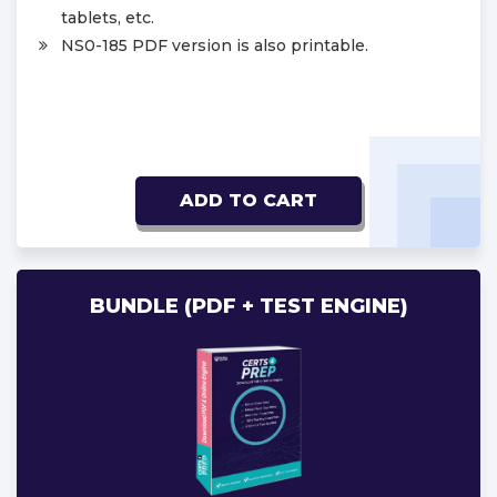
tablets, etc.
NS0-185 PDF version is also printable.
ADD TO CART
BUNDLE (PDF + TEST ENGINE)