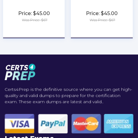
Price: $45.00
Price: $45.00
Was Price: $67
Was Price: $67
★
★
★
★
★
★
★
★
★
★
Certs4Prep is the definitive source where you can get high-
quality and valid dumps to prepare for the certification
exam. These exam dumps are latest and valid..