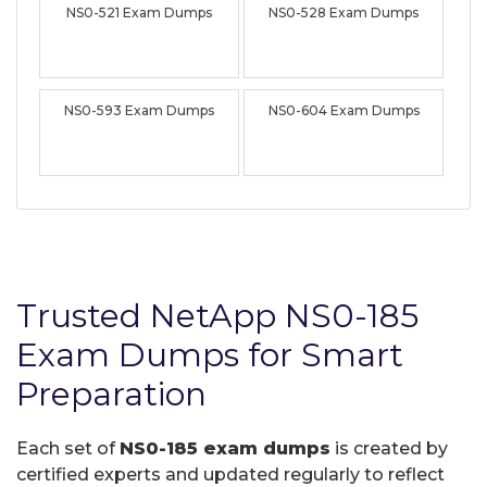
NS0-521 Exam Dumps
NS0-528 Exam Dumps
NS0-593 Exam Dumps
NS0-604 Exam Dumps
Trusted NetApp NS0-185
Exam Dumps for Smart
Preparation
Each set of
NS0-185 exam dumps
is created by
certified experts and updated regularly to reflect