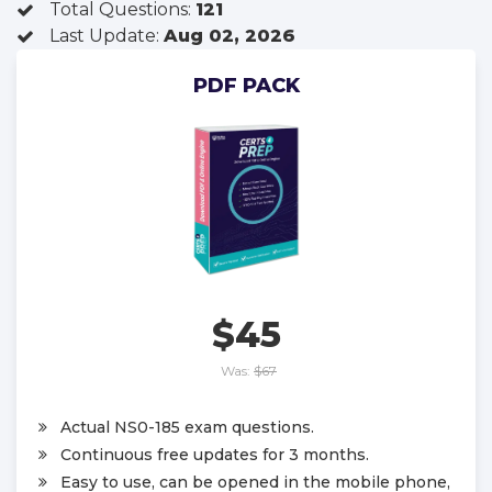
Total Questions:
121
Last Update:
Aug 02, 2026
PDF PACK
$45
Was:
$67
Actual NS0-185 exam questions.
Continuous free updates for 3 months.
Easy to use, can be opened in the mobile phone,