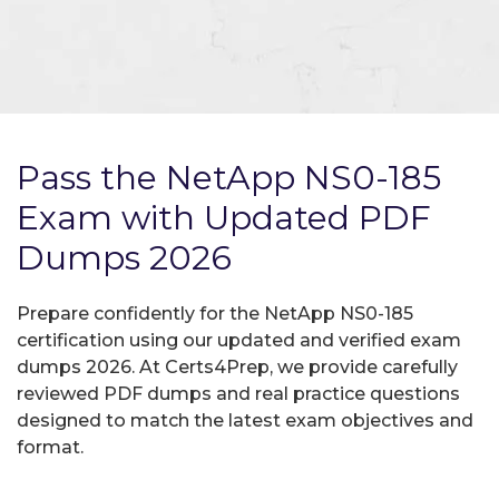
Pass the NetApp NS0-185
Exam with Updated PDF
Dumps 2026
Prepare confidently for the NetApp NS0-185
certification using our updated and verified exam
dumps 2026. At Certs4Prep, we provide carefully
reviewed PDF dumps and real practice questions
designed to match the latest exam objectives and
format.