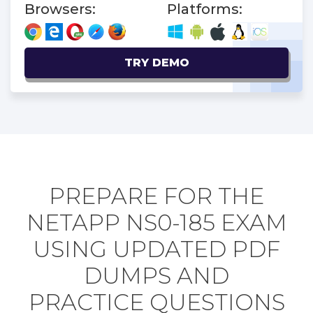
Browsers:
Platforms:
TRY DEMO
PREPARE FOR THE
NETAPP NS0-185 EXAM
USING UPDATED PDF
DUMPS AND
PRACTICE QUESTIONS