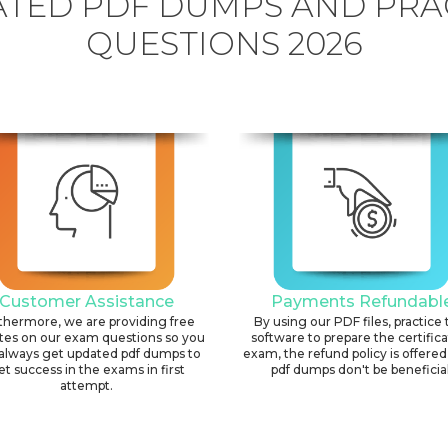
TED PDF DUMPS AND PRA
QUESTIONS 2026
Customer Assistance
Payments Refundabl
thermore, we are providing free
By using our PDF files, practice 
tes on our exam questions so you
software to prepare the certific
always get updated pdf dumps to
exam, the refund policy is offered 
et success in the exams in first
pdf dumps don't be beneficial
attempt.