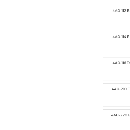
4A0-112 
4A0-114 
4A0-116 
4A0-210 
4A0-220 