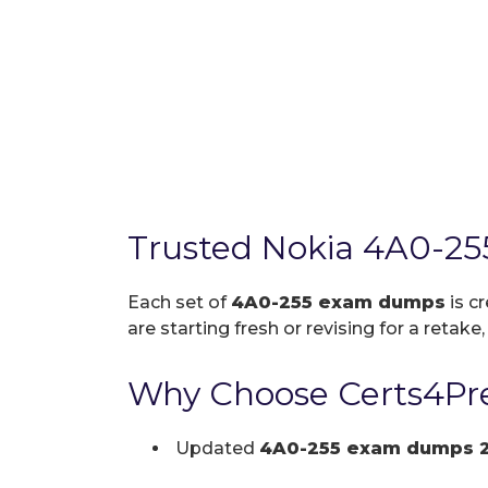
Trusted Nokia 4A0-25
Each set of
4A0-255 exam dumps
is c
are starting fresh or revising for a retake
Why Choose Certs4Pre
Updated
4A0-255 exam dumps 