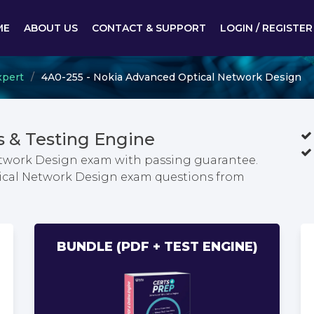
ME
ABOUT US
CONTACT & SUPPORT
LOGIN / REGISTER
xpert
4A0-255 - Nokia Advanced Optical Network Design
 & Testing Engine
etwork Design exam with passing guarantee.
tical Network Design exam questions from
BUNDLE (PDF + TEST ENGINE)