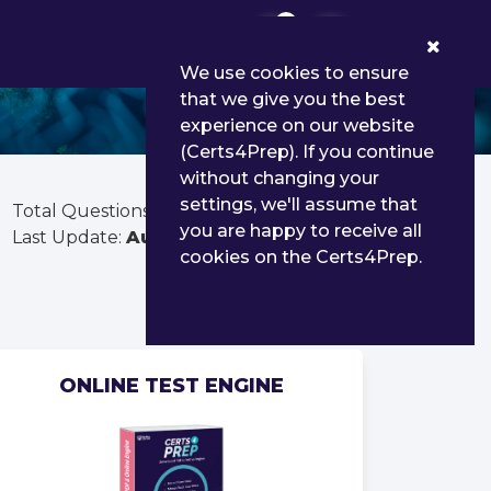
0
We use cookies to ensure
that we give you the best
experience on our website
(Certs4Prep). If you continue
without changing your
settings, we'll assume that
Total Questions:
40
you are happy to receive all
Last Update:
Aug 03, 2026
cookies on the Certs4Prep.
ONLINE TEST ENGINE