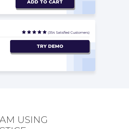
ADD TO CART
(354 Satisfied Customers)
TRY DEMO
XAM USING