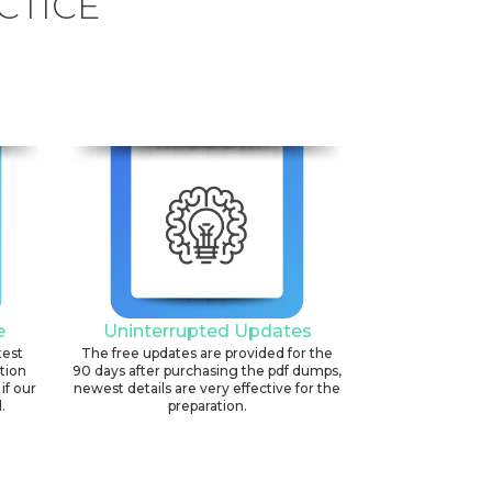
CTICE
e
Uninterrupted Updates
test
The free updates are provided for the
ation
90 days after purchasing the pdf dumps,
if our
newest details are very effective for the
.
preparation.