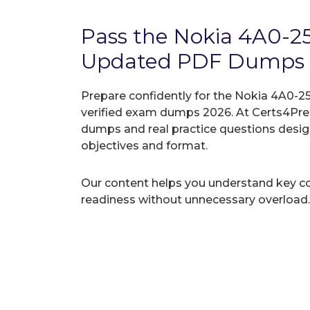
Pass the Nokia 4A0-2
Updated PDF Dumps
Prepare confidently for the Nokia 4A0-25
verified exam dumps 2026. At Certs4Prep
dumps and real practice questions desi
objectives and format.
Our content helps you understand key c
readiness without unnecessary overload.