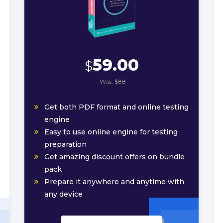
59.00
$
Was:
$88
Get both PDF format and online testing
engine
Easy to use online engine for testing
preparation
Get amazing discount offers on bundle
pack
Prepare it anywhere and anytime with
any device