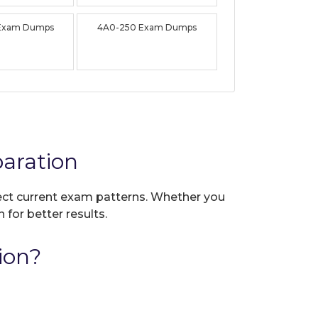
Exam Dumps
4A0-250 Exam Dumps
aration
flect current exam patterns. Whether you
 for better results.
ion?