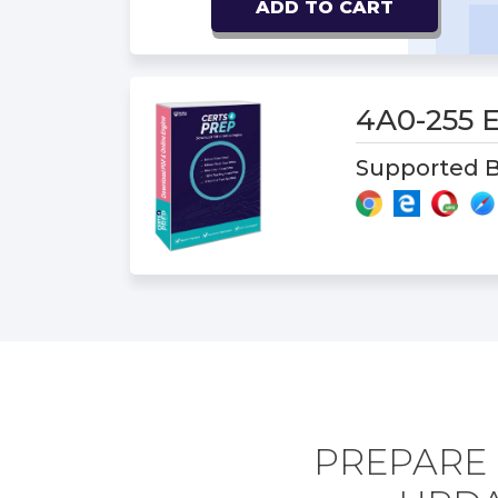
ADD TO CART
4A0-255
Supported B
PREPARE 