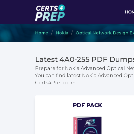
HO
Home
Nokia
Optical Network Design E
Latest 4A0-255 PDF Dumps
Prepare for Nokia Advanced Optical N
You can find latest Nokia Advanced Op
Certs4Prep.com
PDF PACK