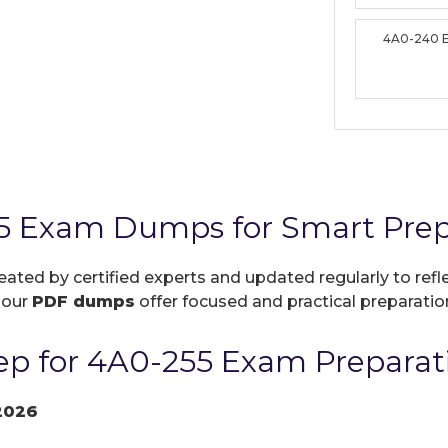
4A0-240 
5 Exam Dumps for Smart Prep
reated by certified experts and updated regularly to re
, our
PDF dumps
offer focused and practical preparation
p for 4A0-255 Exam Preparat
2026