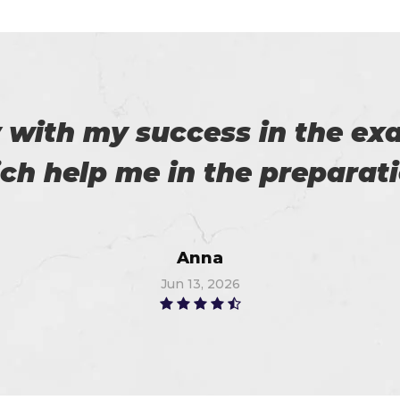
cticing software and pdf e
m. I am so thankful to Certs
provider. I got 96%.
Thompson
Jun 14, 2026