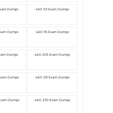
Exam Dumps
4A0-113 Exam Dumps
Exam Dumps
4A0-115 Exam Dumps
Exam Dumps
4A0-205 Exam Dumps
Exam Dumps
4A0-215 Exam Dumps
Exam Dumps
4A0-230 Exam Dumps