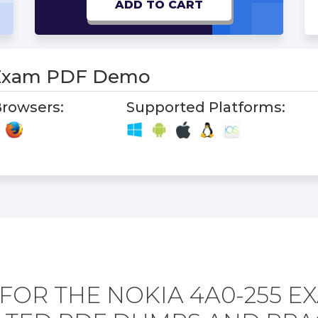
ADD TO CART
 Exam PDF Demo
rowsers:
Supported Platforms:
FOR THE NOKIA 4A0-255 E