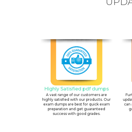
UPDA
Highly Satisfied pdf dumps
A vast range of our customers are
Fur
highly satisfied with our products. Our
upda
exam dumps are best for quick exam
can 
preparation and get guaranteed
g
success with good grades.