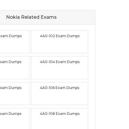
Nokia Related
Exams
Exam Dumps
4A0-102 Exam Dumps
Exam Dumps
4A0-104 Exam Dumps
Exam Dumps
4A0-106 Exam Dumps
Exam Dumps
4A0-108 Exam Dumps