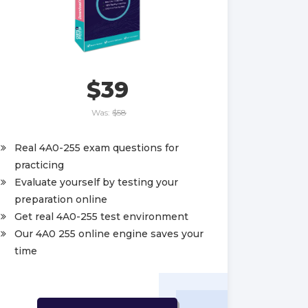
$39
Was:
$58
Real 4A0-255 exam questions for
practicing
Evaluate yourself by testing your
preparation online
Get real 4A0-255 test environment
Our 4A0 255 online engine saves your
time