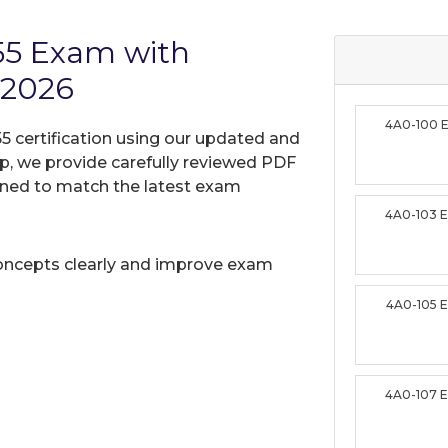
55 Exam with
 2026
4A0-100 
5 certification using our updated and
, we provide carefully reviewed PDF
gned to match the latest exam
4A0-103 
oncepts clearly and improve exam
4A0-105 
4A0-107 