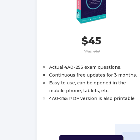
$45
Was:
$67
Actual 4A0-255 exam questions.
Continuous free updates for 3 months.
Easy to use, can be opened in the
mobile phone, tablets, etc.
4A0-255 PDF version is also printable.