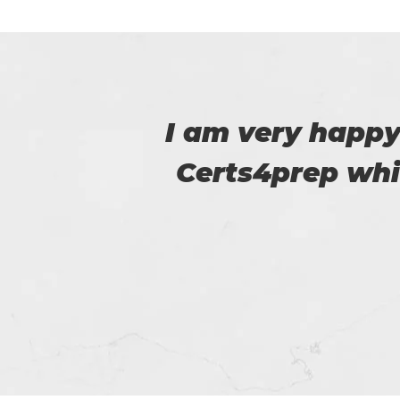
 to
Amazing exam pra
m.
certification exa