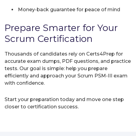
Money-back guarantee for peace of mind
Prepare Smarter for Your
Scrum Certification
Thousands of candidates rely on Certs4Prep for
accurate exam dumps, PDF questions, and practice
tests. Our goal is simple: help you prepare
efficiently and approach your Scrum PSM-III exam
with confidence.
Start your preparation today and move one step
closer to certification success.