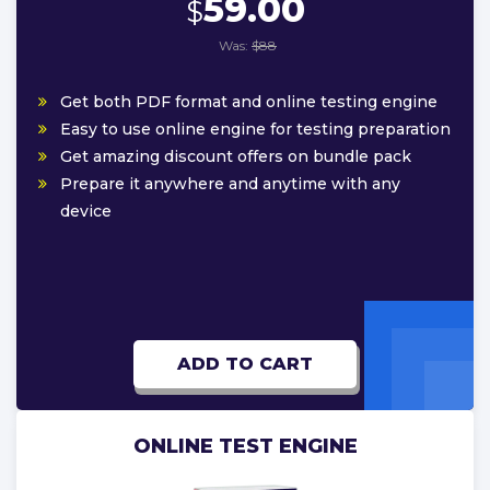
59.00
$
Was:
$88
Get both PDF format and online testing engine
Easy to use online engine for testing preparation
Get amazing discount offers on bundle pack
Prepare it anywhere and anytime with any
device
ADD TO CART
ONLINE TEST ENGINE