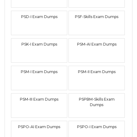
PSD-I Exam Dumps
PSF-Skills Exam Dumps
PSK-I Exam Dumps
PSM-AI Exam Dumps
PSM-I Exam Dumps
PSM-II Exam Dumps
PSM-III Exam Dumps
PSPBM-Skills Exam
Dumps
PSPO-AI Exam Dumps
PSPO-I Exam Dumps