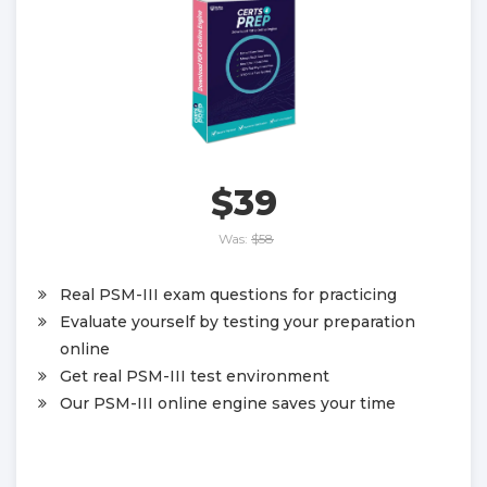
$39
Was:
$58
Real PSM-III exam questions for practicing
Evaluate yourself by testing your preparation
online
Get real PSM-III test environment
Our PSM-III online engine saves your time