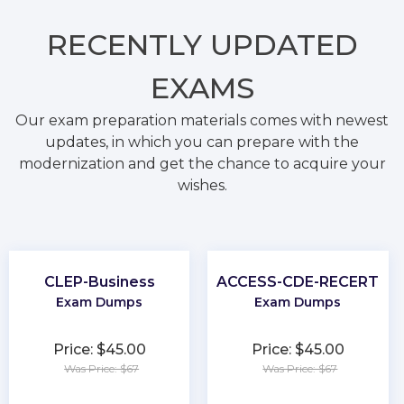
RECENTLY
UPDATED
EXAMS
Our exam preparation materials comes with newest
updates, in which you can prepare with the
modernization and get the chance to acquire your
wishes.
CLEP-Business
ACCESS-CDE-RECERT
Exam Dumps
Exam Dumps
Price: $45.00
Price: $45.00
Was Price: $67
Was Price: $67
★
★
★
★
★
★
★
★
★
★