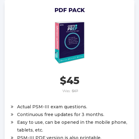
PDF PACK
$45
Was:
$67
Actual PSM-III exam questions.
Continuous free updates for 3 months.
Easy to use, can be opened in the mobile phone,
tablets, etc.
PSM-III PDF version is also printable.