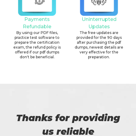
Payments
Uninterrupted
Refundable
Updates
By using our PDF files,
The free updates are
practice test software to
provided for the 90 days
prepare the certification
after purchasing the pdf
exam, the refund policy is
dumps, newest details are
offered if our pdf dumps
very effective for the
don't be beneficial.
preparation.
Thanks for providing
us reliable