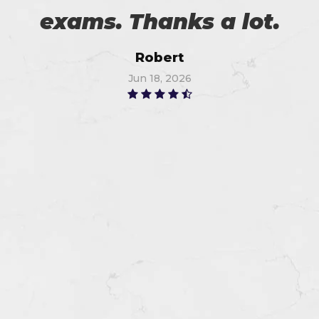
exams. Thanks a lot.
Robert
Jun 18, 2026