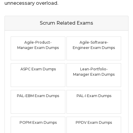
unnecessary overload.
Scrum Related
Exams
Agile-Product-
Agile-Software-
Manager Exam Dumps
Engineer Exam Dumps
ASPC Exam Dumps
Lean-Portfolio-
Manager Exam Dumps
PAL-EBM Exam Dumps
PAL-I Exam Dumps
POPM Exam Dumps
PPDV Exam Dumps