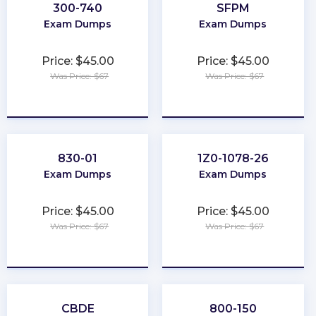
300-740
SFPM
Exam Dumps
Exam Dumps
Price: $45.00
Price: $45.00
Was Price: $67
Was Price: $67
★
★
★
★
★
★
★
★
★
★
830-01
1Z0-1078-26
Exam Dumps
Exam Dumps
Price: $45.00
Price: $45.00
Was Price: $67
Was Price: $67
★
★
★
★
★
★
★
★
★
★
CBDE
800-150