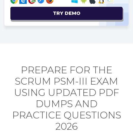
TRY DEMO
PREPARE FOR THE
SCRUM PSM-III EXAM
USING UPDATED PDF
DUMPS AND
PRACTICE QUESTIONS
2026