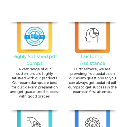
Highly Satisfied pdf
Customer
dumps
Assistance
A vast range of our
Furthermore, we are
customers are highly
providing free updates on
satisfied with our products.
our exam questions so you
Our exam dumps are best
can always get updated pdf
for quick exam preparation
dumps to get success in the
and get guaranteed success
exams in first attempt.
with good grades.