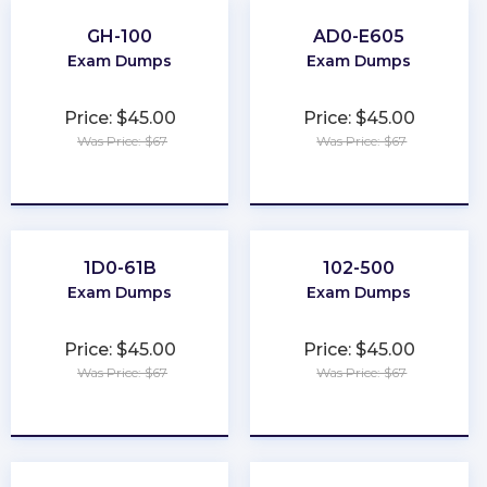
GH-100
AD0-E605
Exam Dumps
Exam Dumps
Price: $45.00
Price: $45.00
Was Price: $67
Was Price: $67
★
★
★
★
★
★
★
★
★
★
1D0-61B
102-500
Exam Dumps
Exam Dumps
Price: $45.00
Price: $45.00
Was Price: $67
Was Price: $67
★
★
★
★
★
★
★
★
★
★