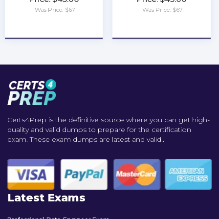
Was Price: $67
Was Price: $67
★
★
★
★
★
★
★
★
★
★
Certs4Prep is the definitive source where you can get high-
quality and valid dumps to prepare for the certification
exam. These exam dumps are latest and valid..
Latest Exams