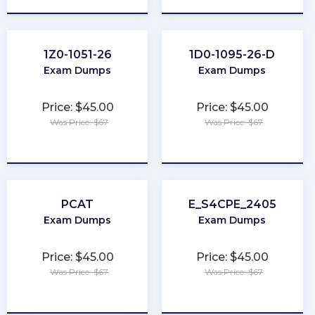
1Z0-1051-26
1D0-1095-26-D
Exam Dumps
Exam Dumps
Price: $45.00
Price: $45.00
Was Price: $67
Was Price: $67
★
★
★
★
★
★
★
★
★
★
PCAT
E_S4CPE_2405
Exam Dumps
Exam Dumps
Price: $45.00
Price: $45.00
Was Price: $67
Was Price: $67
★
★
★
★
★
★
★
★
★
★