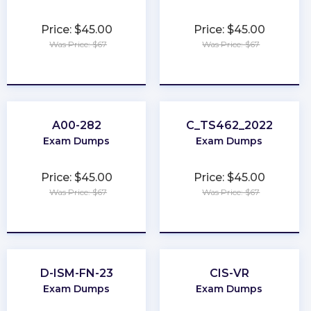
Price: $45.00
Price: $45.00
Was Price: $67
Was Price: $67
★
★
★
★
★
★
★
★
★
★
A00-282
C_TS462_2022
Exam Dumps
Exam Dumps
Price: $45.00
Price: $45.00
Was Price: $67
Was Price: $67
★
★
★
★
★
★
★
★
★
★
D-ISM-FN-23
CIS-VR
Exam Dumps
Exam Dumps