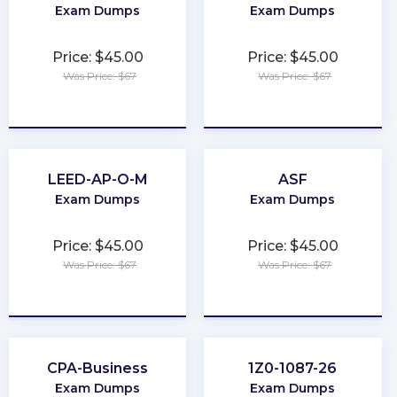
Exam Dumps
Exam Dumps
Price: $45.00
Price: $45.00
Was Price: $67
Was Price: $67
★
★
★
★
★
★
★
★
★
★
LEED-AP-O-M
ASF
Exam Dumps
Exam Dumps
Price: $45.00
Price: $45.00
Was Price: $67
Was Price: $67
★
★
★
★
★
★
★
★
★
★
CPA-Business
1Z0-1087-26
Exam Dumps
Exam Dumps