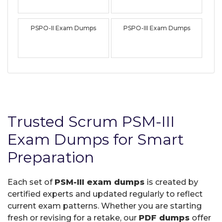
PSPO-II Exam Dumps
PSPO-III Exam Dumps
Trusted Scrum PSM-III
Exam Dumps for Smart
Preparation
Each set of
PSM-III exam dumps
is created by
certified experts and updated regularly to reflect
current exam patterns. Whether you are starting
fresh or revising for a retake, our
PDF dumps
offer