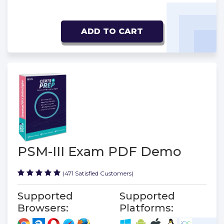
ADD TO CART
PSM-III Exam PDF Demo
(471 Satisfied Customers)
Supported
Supported
Browsers:
Platforms: