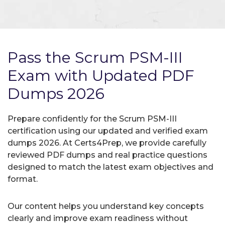
Pass the Scrum PSM-III
Exam with Updated PDF
Dumps 2026
Prepare confidently for the Scrum PSM-III
certification using our updated and verified exam
dumps 2026. At Certs4Prep, we provide carefully
reviewed PDF dumps and real practice questions
designed to match the latest exam objectives and
format.
Our content helps you understand key concepts
clearly and improve exam readiness without