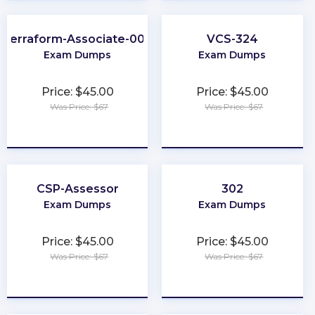
Terraform-Associate-004
VCS-324
Exam Dumps
Exam Dumps
Price: $45.00
Price: $45.00
Was Price: $67
Was Price: $67
★
★
★
★
★
★
★
★
★
★
CSP-Assessor
302
Exam Dumps
Exam Dumps
Price: $45.00
Price: $45.00
Was Price: $67
Was Price: $67
★
★
★
★
★
★
★
★
★
★