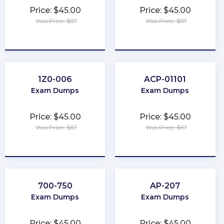
Price: $45.00
Price: $45.00
Was Price: $67
Was Price: $67
★
★
★
★
★
★
★
★
★
★
1Z0-006
ACP-01101
Exam Dumps
Exam Dumps
Price: $45.00
Price: $45.00
Was Price: $67
Was Price: $67
★
★
★
★
★
★
★
★
★
★
700-750
AP-207
Exam Dumps
Exam Dumps
Price: $45.00
Price: $45.00