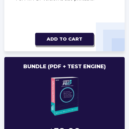
ADD TO CART
BUNDLE (PDF + TEST ENGINE)