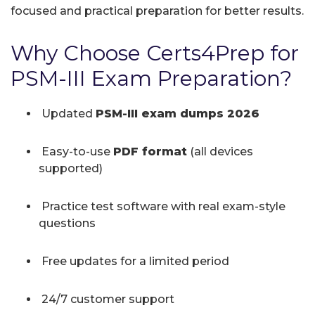
focused and practical preparation for better results.
Why Choose Certs4Prep for
PSM-III Exam Preparation?
Updated
PSM-III exam dumps 2026
Easy-to-use
PDF format
(all devices
supported)
Practice test software with real exam-style
questions
Free updates for a limited period
24/7 customer support