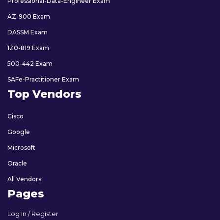
Professional-Data-Engineer Exam
AZ-900 Exam
DASSM Exam
1Z0-819 Exam
500-442 Exam
SAFe-Practitioner Exam
Top Vendors
Cisco
Google
Microsoft
Oracle
All Vendors
Pages
Log In / Register