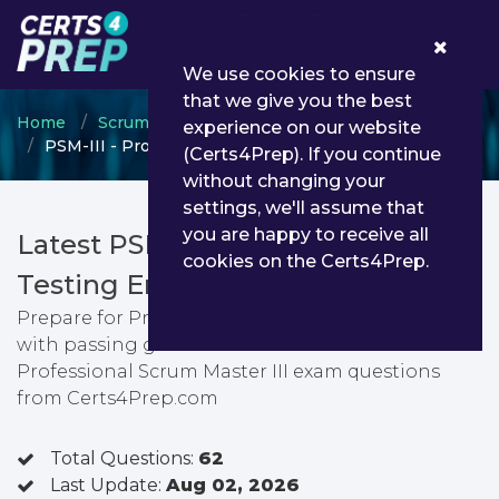
0
We use cookies to ensure
that we give you the best
Home
Scrum
Professional Scrum Master
experience on our website
PSM-III - Professional Scrum Master III
(Certs4Prep). If you continue
without changing your
settings, we'll assume that
you are happy to receive all
Latest PSM-III PDF Dumps &
cookies on the Certs4Prep.
Testing Engine
Prepare for Professional Scrum Master III exam
with passing guarantee. You can find latest
Professional Scrum Master III exam questions
from Certs4Prep.com
Total Questions:
62
Last Update:
Aug 02, 2026