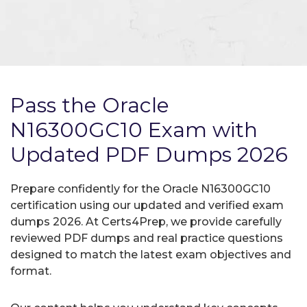
Pass the Oracle
N16300GC10 Exam with
Updated PDF Dumps 2026
Prepare confidently for the Oracle N16300GC10
certification using our updated and verified exam
dumps 2026. At Certs4Prep, we provide carefully
reviewed PDF dumps and real practice questions
designed to match the latest exam objectives and
format.