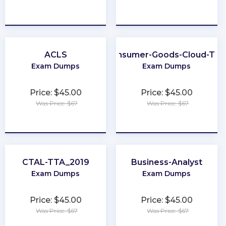
★
★
★
★
★
★
★
★
★
★
ACLS
Consumer-Goods-Cloud-TP
Exam Dumps
Exam Dumps
Price: $45.00
Price: $45.00
Was Price: $67
Was Price: $67
★
★
★
★
★
★
★
★
★
★
CTAL-TTA_2019
Business-Analyst
Exam Dumps
Exam Dumps
Price: $45.00
Price: $45.00
Was Price: $67
Was Price: $67