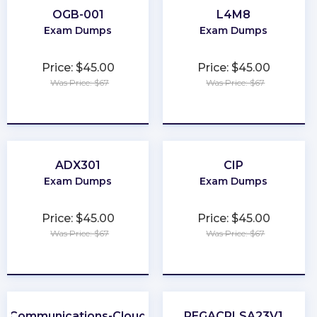
OGB-001
L4M8
Exam Dumps
Exam Dumps
Price: $45.00
Price: $45.00
Was Price: $67
Was Price: $67
★
★
★
★
★
★
★
★
★
★
ADX301
CIP
Exam Dumps
Exam Dumps
Price: $45.00
Price: $45.00
Was Price: $67
Was Price: $67
★
★
★
★
★
★
★
★
★
★
Communications-Cloud
PEGACPLSA23V1