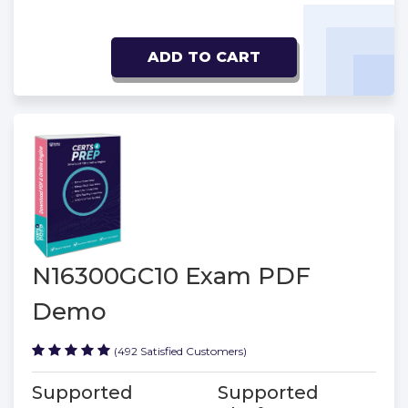
ADD TO CART
N16300GC10 Exam PDF
Demo
(492 Satisfied Customers)
Supported
Supported