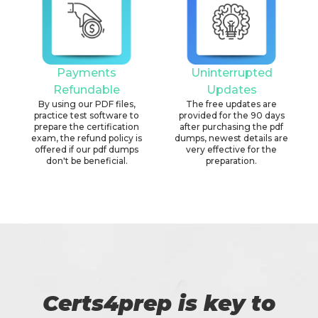
Payments
Uninterrupted
Refundable
Updates
By using our PDF files,
The free updates are
practice test software to
provided for the 90 days
prepare the certification
after purchasing the pdf
exam, the refund policy is
dumps, newest details are
offered if our pdf dumps
very effective for the
don't be beneficial.
preparation.
Certs4prep is key to