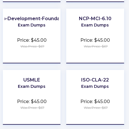
eb-Development-Foundation
NCP-MCI-6.10
Exam Dumps
Exam Dumps
Price: $45.00
Price: $45.00
Was Price: $67
Was Price: $67
★
★
★
★
★
★
★
★
★
★
USMLE
ISO-CLA-22
Exam Dumps
Exam Dumps
Price: $45.00
Price: $45.00
Was Price: $67
Was Price: $67
★
★
★
★
★
★
★
★
★
★