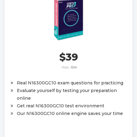
$39
Was:
$58
Real N16300GC10 exam questions for practicing
Evaluate yourself by testing your preparation
online
Get real N16300GC10 test environment
Our N16300GC10 online engine saves your time