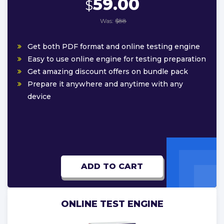
59.00
$
Was:
$88
Get both PDF format and online testing engine
Easy to use online engine for testing preparation
Get amazing discount offers on bundle pack
Prepare it anywhere and anytime with any
device
ADD TO CART
ONLINE TEST ENGINE