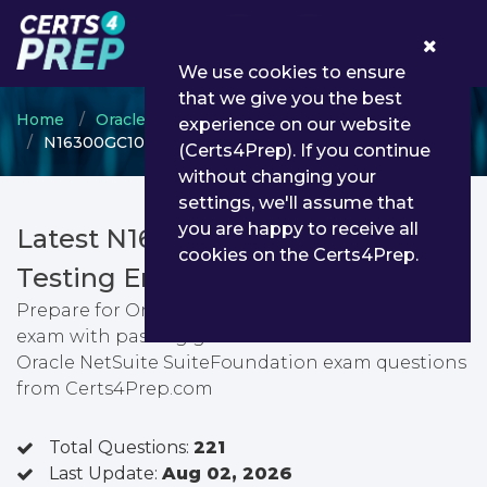
0
We use cookies to ensure
that we give you the best
Home
Oracle
Oracle NetSuite Certified Specialist
experience on our website
N16300GC10 - Oracle NetSuite SuiteFoundation
(Certs4Prep). If you continue
without changing your
settings, we'll assume that
you are happy to receive all
Latest N16300GC10 PDF Dumps &
cookies on the Certs4Prep.
Testing Engine
Prepare for Oracle NetSuite SuiteFoundation
exam with passing guarantee. You can find latest
Oracle NetSuite SuiteFoundation exam questions
from Certs4Prep.com
Total Questions:
221
Last Update:
Aug 02, 2026