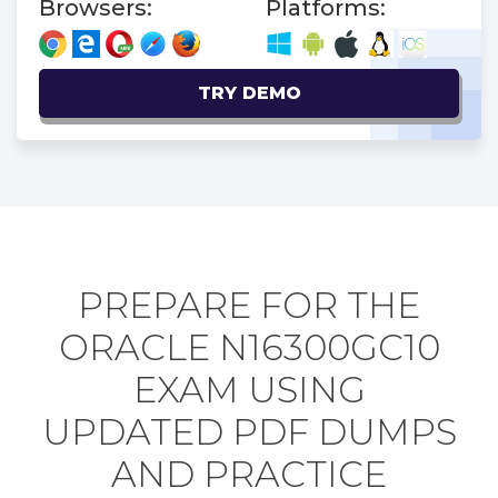
Browsers:
Platforms:
TRY DEMO
PREPARE FOR THE
ORACLE N16300GC10
EXAM USING
UPDATED PDF DUMPS
AND PRACTICE