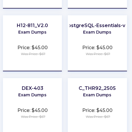
★
★
★
★
★
★
★
★
★
★
H12-811_V2.0
PostgreSQL-Essentials-v13
Exam Dumps
Exam Dumps
Price: $45.00
Price: $45.00
Was Price: $67
Was Price: $67
★
★
★
★
★
★
★
★
★
★
DEX-403
C_THR92_2505
Exam Dumps
Exam Dumps
Price: $45.00
Price: $45.00
Was Price: $67
Was Price: $67
★
★
★
★
★
★
★
★
★
★