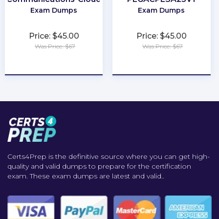
Exam Dumps
Exam Dumps
Price: $45.00
Price: $45.00
Was Price: $67
Was Price: $67
★
★
★
★
★
★
★
★
★
★
Certs4Prep is the definitive source where you can get high-
quality and valid dumps to prepare for the certification
exam. These exam dumps are latest and valid..