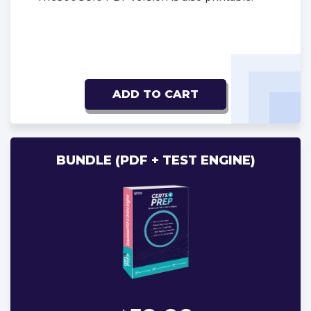
ADD TO CART
BUNDLE (PDF + TEST ENGINE)