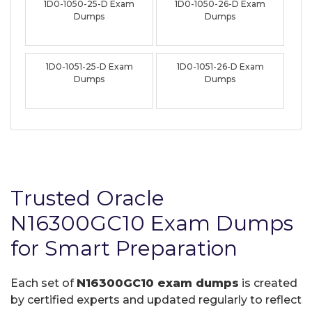
1D0-1050-25-D Exam
1D0-1050-26-D Exam
Dumps
Dumps
1D0-1051-25-D Exam
1D0-1051-26-D Exam
Dumps
Dumps
Trusted Oracle
N16300GC10 Exam Dumps
for Smart Preparation
Each set of
N16300GC10 exam dumps
is created
by certified experts and updated regularly to reflect