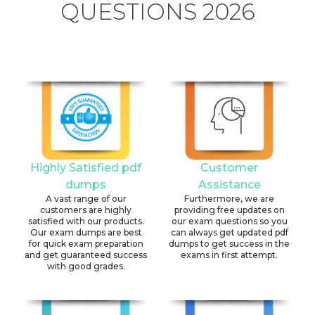
QUESTIONS 2026
Highly Satisfied pdf
Customer
dumps
Assistance
A vast range of our
Furthermore, we are
customers are highly
providing free updates on
satisfied with our products.
our exam questions so you
Our exam dumps are best
can always get updated pdf
for quick exam preparation
dumps to get success in the
and get guaranteed success
exams in first attempt.
with good grades.