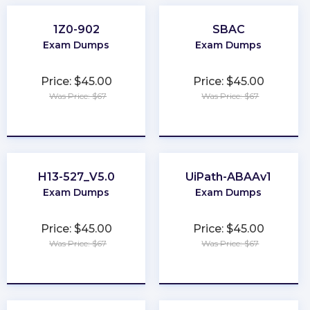
1Z0-902
SBAC
Exam Dumps
Exam Dumps
Price: $45.00
Price: $45.00
Was Price: $67
Was Price: $67
★
★
★
★
★
★
★
★
★
★
H13-527_V5.0
UiPath-ABAAv1
Exam Dumps
Exam Dumps
Price: $45.00
Price: $45.00
Was Price: $67
Was Price: $67
★
★
★
★
★
★
★
★
★
★