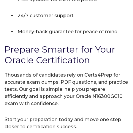
24/7 customer support
Money-back guarantee for peace of mind
Prepare Smarter for Your
Oracle Certification
Thousands of candidates rely on Certs4Prep for
accurate exam dumps, PDF questions, and practice
tests. Our goal is simple: help you prepare
efficiently and approach your Oracle N16300GC10
exam with confidence.
Start your preparation today and move one step
closer to certification success.