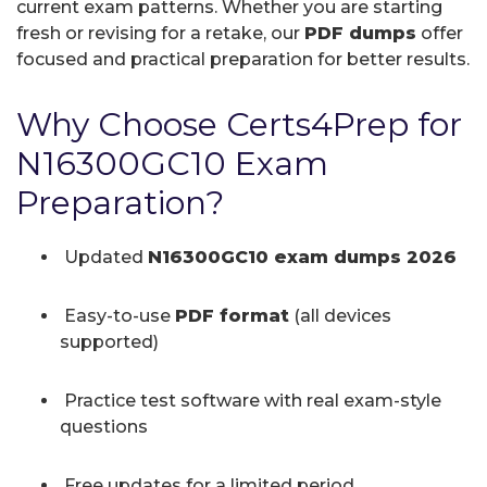
current exam patterns. Whether you are starting
fresh or revising for a retake, our
PDF dumps
offer
focused and practical preparation for better results.
Why Choose Certs4Prep for
N16300GC10 Exam
Preparation?
Updated
N16300GC10 exam dumps 2026
Easy-to-use
PDF format
(all devices
supported)
Practice test software with real exam-style
questions
Free updates for a limited period