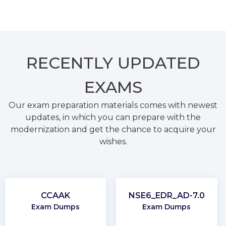
RECENTLY
UPDATED
EXAMS
Our exam preparation materials comes with newest
updates, in which you can prepare with the
modernization and get the chance to acquire your
wishes.
CCAAK
NSE6_EDR_AD-7.0
Exam Dumps
Exam Dumps