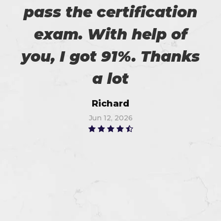
pass the certification
exam. With help of
you, I got 91%. Thanks
a lot
Richard
Jun 12, 2026