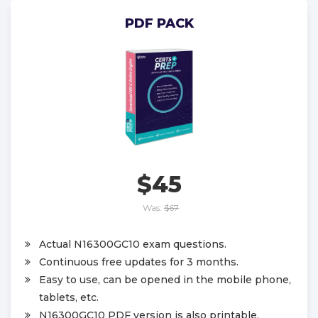
PDF PACK
$45
Was:
$67
Actual N16300GC10 exam questions.
Continuous free updates for 3 months.
Easy to use, can be opened in the mobile phone,
tablets, etc.
N16300GC10 PDF version is also printable.