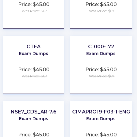
Price: $45.00
Price: $45.00
Was Price: $67
Was Price: $67
★
★
★
★
★
★
★
★
★
★
CTFA
C1000-172
Exam Dumps
Exam Dumps
Price: $45.00
Price: $45.00
Was Price: $67
Was Price: $67
★
★
★
★
★
★
★
★
★
★
NSE7_CDS_AR-7.6
CIMAPRO19-F03-1-ENG
Exam Dumps
Exam Dumps
Price: $45.00
Price: $45.00