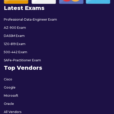
Latest Exams
Professional-Data-Engineer Exam
AZ-900 Exam
DASSM Exam
1Z0-819 Exam
500-442 Exam
SAFe-Practitioner Exam
Top Vendors
Cisco
Google
Microsoft
Oracle
All Vendors