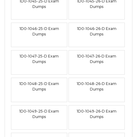
1D0-1045-25-D Exam
1D0-1045-26-D Exam
Dumps
Dumps
1D0-1046-25-D Exam
1D0-1046-26-D Exam
Dumps
Dumps
1D0-1047-25-D Exam
1D0-1047-26-D Exam
Dumps
Dumps
1D0-1048-25-D Exam
1D0-1048-26-D Exam
Dumps
Dumps
1D0-1049-25-D Exam
1D0-1049-26-D Exam
Dumps
Dumps