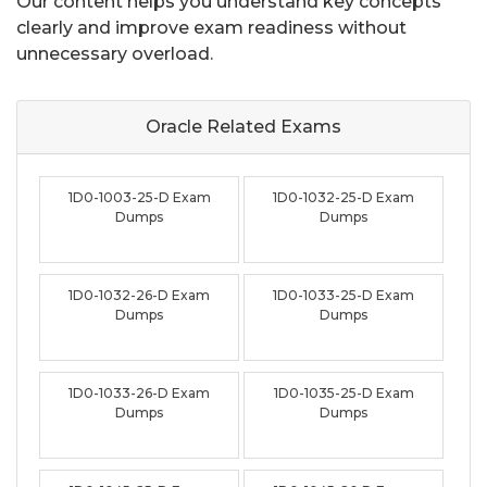
Our content helps you understand key concepts
clearly and improve exam readiness without
unnecessary overload.
Oracle Related
Exams
1D0-1003-25-D Exam
1D0-1032-25-D Exam
Dumps
Dumps
1D0-1032-26-D Exam
1D0-1033-25-D Exam
Dumps
Dumps
1D0-1033-26-D Exam
1D0-1035-25-D Exam
Dumps
Dumps