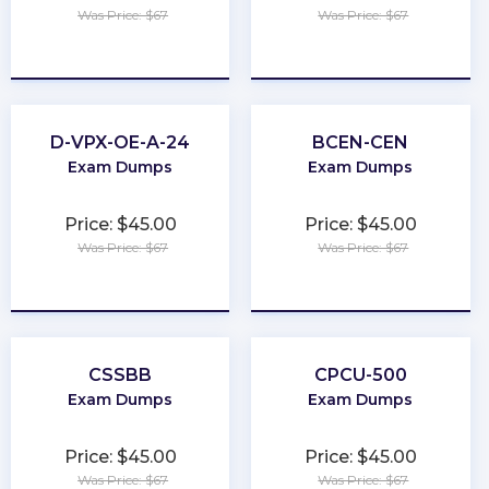
Was Price: $67
Was Price: $67
★
★
★
★
★
★
★
★
★
★
D-VPX-OE-A-24
BCEN-CEN
Exam Dumps
Exam Dumps
Price: $45.00
Price: $45.00
Was Price: $67
Was Price: $67
★
★
★
★
★
★
★
★
★
★
CSSBB
CPCU-500
Exam Dumps
Exam Dumps
Price: $45.00
Price: $45.00
Was Price: $67
Was Price: $67