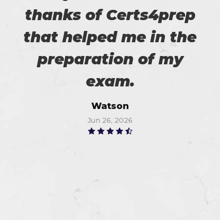
thanks of Certs4prep
that helped me in the
preparation of my
exam.
Watson
Jun 26, 2026