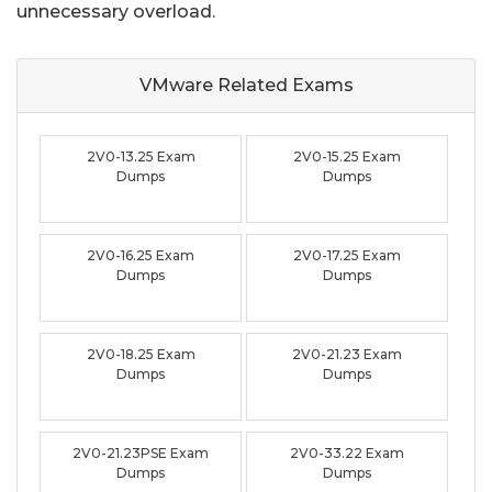
unnecessary overload.
VMware Related
Exams
2V0-13.25 Exam
2V0-15.25 Exam
Dumps
Dumps
2V0-16.25 Exam
2V0-17.25 Exam
Dumps
Dumps
2V0-18.25 Exam
2V0-21.23 Exam
Dumps
Dumps
2V0-21.23PSE Exam
2V0-33.22 Exam
Dumps
Dumps