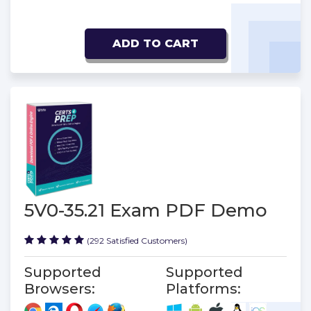
ADD TO CART
5V0-35.21 Exam PDF Demo
(292 Satisfied Customers)
Supported
Supported
Browsers:
Platforms: