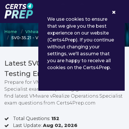
0
We use cookies to ensure
that we give you the best
Home
VMware
VMware Specialist
experience on our website
5V0-35.21 - VMware vRealize Operations Specialist
(Certs4Prep). If you continue
without changing your
settings, we'll assume that
you are happy to receive all
Latest 5V0-35.21 PDF Dumps &
cookies on the Certs4Prep.
Testing Engine
Prepare for VMware vRealize Operations
Specialist exam with passing guarantee. You can
find latest VMware vRealize Operations Specialist
exam questions from Certs4Prep.com
Total Questions:
152
Last Update:
Aug 02, 2026