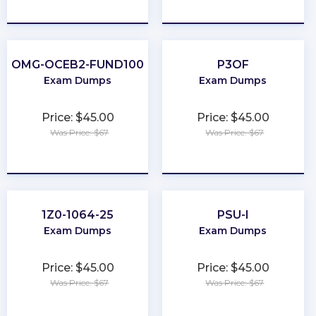
★
★
★
★
★
★
★
★
★
★
OMG-OCEB2-FUND100
P3OF
Exam Dumps
Exam Dumps
Price: $45.00
Price: $45.00
Was Price: $67
Was Price: $67
★
★
★
★
★
★
★
★
★
★
1Z0-1064-25
PSU-I
Exam Dumps
Exam Dumps
Price: $45.00
Price: $45.00
Was Price: $67
Was Price: $67
★
★
★
★
★
★
★
★
★
★