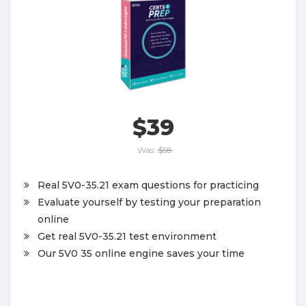
$39
Was:
$58
Real 5V0-35.21 exam questions for practicing
Evaluate yourself by testing your preparation
online
Get real 5V0-35.21 test environment
Our 5V0 35 online engine saves your time