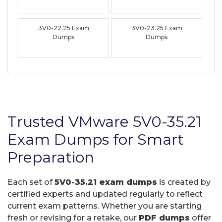
3V0-22.25 Exam
3V0-23.25 Exam
Dumps
Dumps
Trusted VMware 5V0-35.21
Exam Dumps for Smart
Preparation
Each set of
5V0-35.21 exam dumps
is created by
certified experts and updated regularly to reflect
current exam patterns. Whether you are starting
fresh or revising for a retake, our
PDF dumps
offer