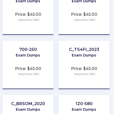
Exam Dumps
Exam Dumps
Price: $45.00
Price: $45.00
Was Price: $67
Was Price: $67
★
★
★
★
★
★
★
★
★
★
700-250
C_TS4FI_2023
Exam Dumps
Exam Dumps
Price: $45.00
Price: $45.00
Was Price: $67
Was Price: $67
★
★
★
★
★
★
★
★
★
★
C_BRSOM_2020
1Z0-580
Exam Dumps
Exam Dumps