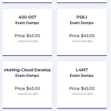
400-007
PSK-I
Exam Dumps
Exam Dumps
Price: $45.00
Price: $45.00
Was Price: $67
Was Price: $67
★
★
★
★
★
★
★
★
★
★
Marketing-Cloud-Developer
L4M7
Exam Dumps
Exam Dumps
Price: $45.00
Price: $45.00
Was Price: $67
Was Price: $67
★
★
★
★
★
★
★
★
★
★