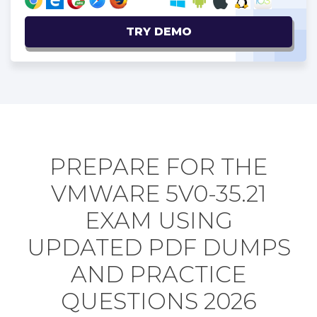
TRY DEMO
PREPARE FOR THE
VMWARE 5V0-35.21
EXAM USING
UPDATED PDF DUMPS
AND PRACTICE
QUESTIONS 2026