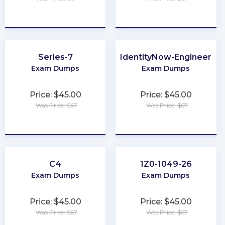
★
★
★
★
★
★
★
★
★
★
Series-7
IdentityNow-Engineer
Exam Dumps
Exam Dumps
Price: $45.00
Price: $45.00
Was Price: $67
Was Price: $67
★
★
★
★
★
★
★
★
★
★
C4
1Z0-1049-26
Exam Dumps
Exam Dumps
Price: $45.00
Price: $45.00
Was Price: $67
Was Price: $67