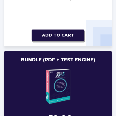
ADD TO CART
BUNDLE (PDF + TEST ENGINE)