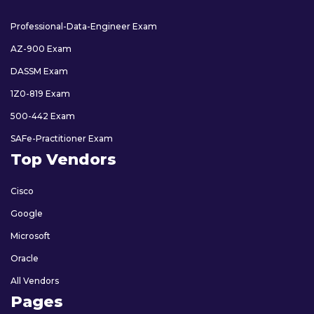
Professional-Data-Engineer Exam
AZ-900 Exam
DASSM Exam
1Z0-819 Exam
500-442 Exam
SAFe-Practitioner Exam
Top Vendors
Cisco
Google
Microsoft
Oracle
All Vendors
Pages