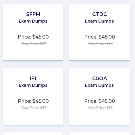
SFPM
CTDC
Exam Dumps
Exam Dumps
Price: $45.00
Price: $45.00
Was Price: $67
Was Price: $67
★
★
★
★
★
★
★
★
★
★
IF1
CGOA
Exam Dumps
Exam Dumps
Price: $45.00
Price: $45.00
Was Price: $67
Was Price: $67
★
★
★
★
★
★
★
★
★
★