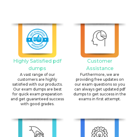
Highly Satisfied pdf
Customer
dumps
Assistance
A vast range of our
Furthermore, we are
customers are highly
providing free updates on
satisfied with our products.
our exam questions so you
Our exam dumps are best
can always get updated pdf
for quick exam preparation
dumps to get success in the
and get guaranteed success
exams in first attempt.
with good grades.