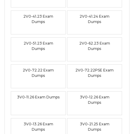
2V0-41.23 Exam
2V0-41.24 Exam
Dumps
Dumps
2V0-51.23 Exam
2V0-62.23 Exam
Dumps
Dumps
2V0-72.22 Exam
2V0-72.22PSE Exam
Dumps
Dumps
3V0-11.26 Exam Dumps
3V0-12.26 Exam
Dumps
3V0-13.26 Exam
3V0-21.25 Exam
Dumps
Dumps