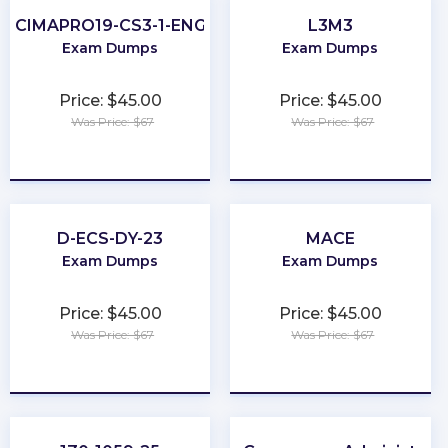
CIMAPRO19-CS3-1-ENG
L3M3
Exam Dumps
Exam Dumps
Price: $45.00
Price: $45.00
Was Price: $67
Was Price: $67
★
★
★
★
★
★
★
★
★
★
D-ECS-DY-23
MACE
Exam Dumps
Exam Dumps
Price: $45.00
Price: $45.00
Was Price: $67
Was Price: $67
★
★
★
★
★
★
★
★
★
★