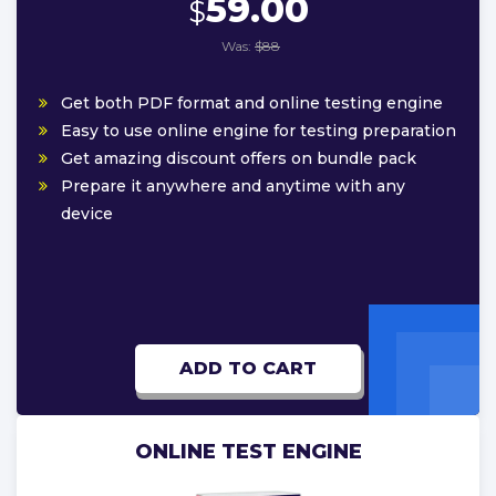
59.00
$
Was:
$88
Get both PDF format and online testing engine
Easy to use online engine for testing preparation
Get amazing discount offers on bundle pack
Prepare it anywhere and anytime with any
device
ADD TO CART
ONLINE TEST ENGINE