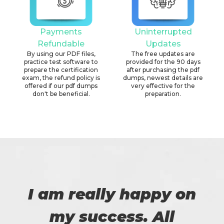
Payments
Uninterrupted
Refundable
Updates
By using our PDF files,
The free updates are
practice test software to
provided for the 90 days
prepare the certification
after purchasing the pdf
exam, the refund policy is
dumps, newest details are
offered if our pdf dumps
very effective for the
don't be beneficial.
preparation.
I am really happy on
my success. All