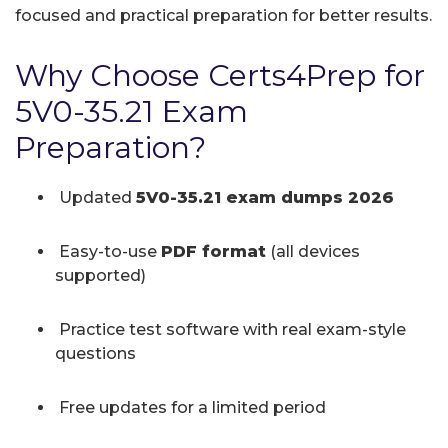
focused and practical preparation for better results.
Why Choose Certs4Prep for
5V0-35.21 Exam
Preparation?
Updated
5V0-35.21 exam dumps 2026
Easy-to-use
PDF format
(all devices
supported)
Practice test software with real exam-style
questions
Free updates for a limited period