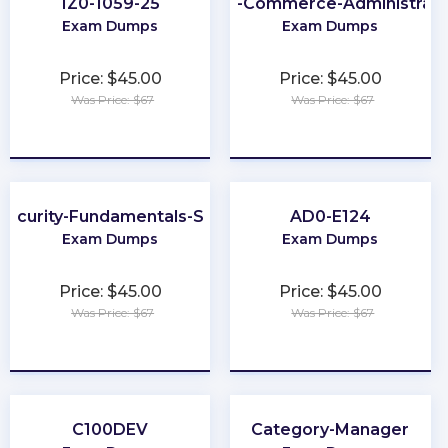
1Z0-1059-25
B2B-Commerce-Administrato
Exam Dumps
Exam Dumps
Price: $45.00
Price: $45.00
Was Price: $67
Was Price: $67
★
★
★
★
★
★
★
★
★
★
ecurity-Fundamentals-Specialist
AD0-E124
Exam Dumps
Exam Dumps
Price: $45.00
Price: $45.00
Was Price: $67
Was Price: $67
★
★
★
★
★
★
★
★
★
★
C100DEV
Category-Manager