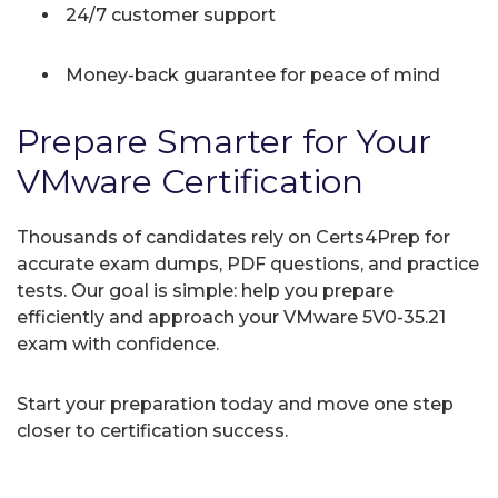
24/7 customer support
Money-back guarantee for peace of mind
Prepare Smarter for Your
VMware Certification
Thousands of candidates rely on Certs4Prep for
accurate exam dumps, PDF questions, and practice
tests. Our goal is simple: help you prepare
efficiently and approach your VMware 5V0-35.21
exam with confidence.
Start your preparation today and move one step
closer to certification success.