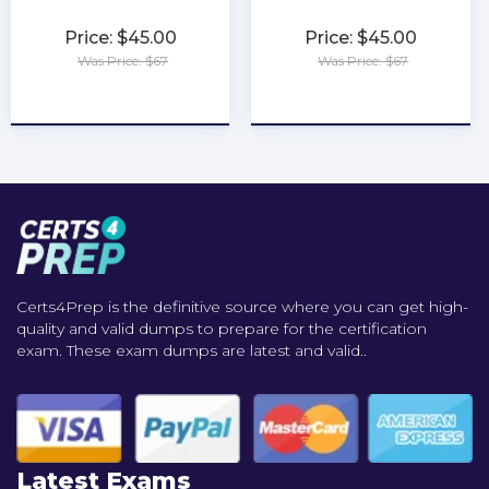
Price: $45.00
Price: $45.00
Was Price: $67
Was Price: $67
★
★
★
★
★
★
★
★
★
★
Certs4Prep is the definitive source where you can get high-
quality and valid dumps to prepare for the certification
exam. These exam dumps are latest and valid..
Latest Exams