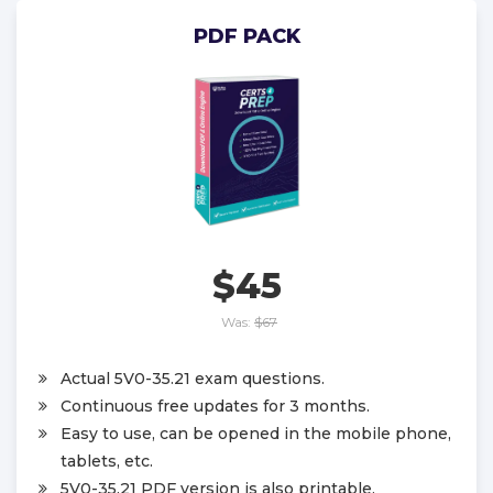
PDF PACK
$45
Was:
$67
Actual 5V0-35.21 exam questions.
Continuous free updates for 3 months.
Easy to use, can be opened in the mobile phone,
tablets, etc.
5V0-35.21 PDF version is also printable.