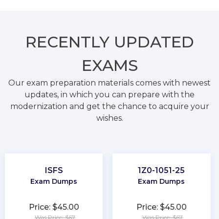
RECENTLY
UPDATED
EXAMS
Our exam preparation materials comes with newest
updates, in which you can prepare with the
modernization and get the chance to acquire your
wishes.
ISFS
1Z0-1051-25
Exam Dumps
Exam Dumps
Price: $45.00
Price: $45.00
Was Price: $67
Was Price: $67