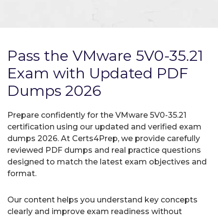
Pass the VMware 5V0-35.21
Exam with Updated PDF
Dumps 2026
Prepare confidently for the VMware 5V0-35.21
certification using our updated and verified exam
dumps 2026. At Certs4Prep, we provide carefully
reviewed PDF dumps and real practice questions
designed to match the latest exam objectives and
format.
Our content helps you understand key concepts
clearly and improve exam readiness without