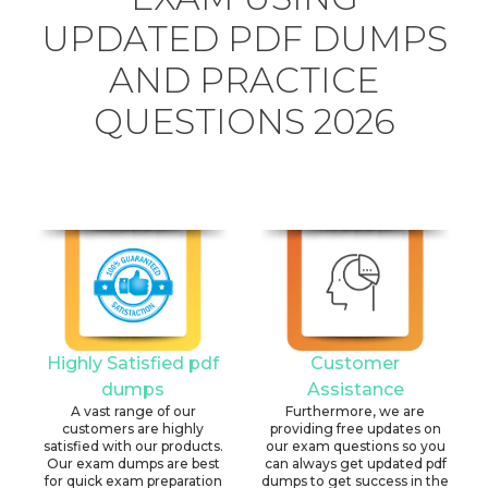
UPDATED PDF DUMPS
AND PRACTICE
QUESTIONS 2026
Highly Satisfied pdf
Customer
dumps
Assistance
A vast range of our
Furthermore, we are
customers are highly
providing free updates on
satisfied with our products.
our exam questions so you
Our exam dumps are best
can always get updated pdf
for quick exam preparation
dumps to get success in the