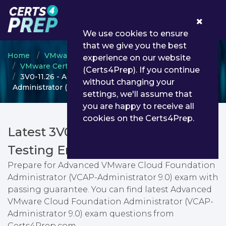
0
We use cookies to ensure
that we give you the best
Home
VMware
experience on our website
VMware Certified Advanced Professional
(Certs4Prep). If you continue
3V0-11.26 - Advanced VMware Cloud Foundation
without changing your
Administrator (VCAP-Administrator 9.0)
settings, we'll assume that
you are happy to receive all
cookies on the Certs4Prep.
Latest 3V0-11.26 PDF Dumps &
Testing Engine
Prepare for Advanced VMware Cloud Foundation
Administrator (VCAP-Administrator 9.0) exam with
passing guarantee. You can find latest Advanced
VMware Cloud Foundation Administrator (VCAP-
Administrator 9.0) exam questions from
Certs4Prep.com