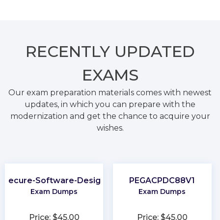
RECENTLY
UPDATED
EXAMS
Our exam preparation materials comes with newest
updates, in which you can prepare with the
modernization and get the chance to acquire your
wishes.
Secure-Software-Design
PEGACPDC88V1
Exam Dumps
Exam Dumps
Price: $45.00
Price: $45.00