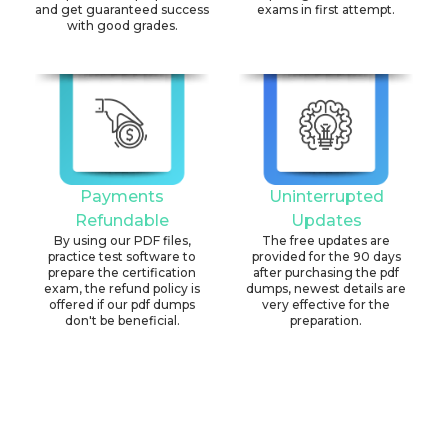
and get guaranteed success
exams in first attempt.
with good grades.
Payments
Uninterrupted
Refundable
Updates
By using our PDF files,
The free updates are
practice test software to
provided for the 90 days
prepare the certification
after purchasing the pdf
exam, the refund policy is
dumps, newest details are
offered if our pdf dumps
very effective for the
don't be beneficial.
preparation.