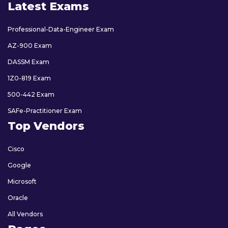
Latest Exams
Professional-Data-Engineer Exam
AZ-900 Exam
DASSM Exam
1Z0-819 Exam
500-442 Exam
SAFe-Practitioner Exam
Top Vendors
Cisco
Google
Microsoft
Oracle
All Vendors