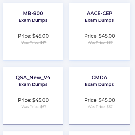
MB-800
AACE-CEP
Exam Dumps
Exam Dumps
Price: $45.00
Price: $45.00
Was Price: $67
Was Price: $67
★
★
★
★
★
★
★
★
★
★
QSA_New_V4
CMDA
Exam Dumps
Exam Dumps
Price: $45.00
Price: $45.00
Was Price: $67
Was Price: $67
★
★
★
★
★
★
★
★
★
★