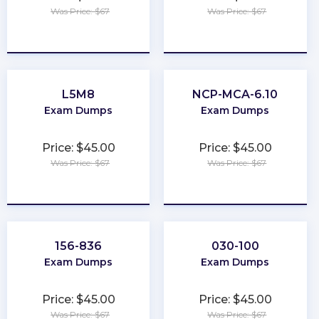
Was Price: $67
Was Price: $67
★
★
★
★
★
★
★
★
★
★
L5M8
NCP-MCA-6.10
Exam Dumps
Exam Dumps
Price: $45.00
Price: $45.00
Was Price: $67
Was Price: $67
★
★
★
★
★
★
★
★
★
★
156-836
030-100
Exam Dumps
Exam Dumps
Price: $45.00
Price: $45.00
Was Price: $67
Was Price: $67