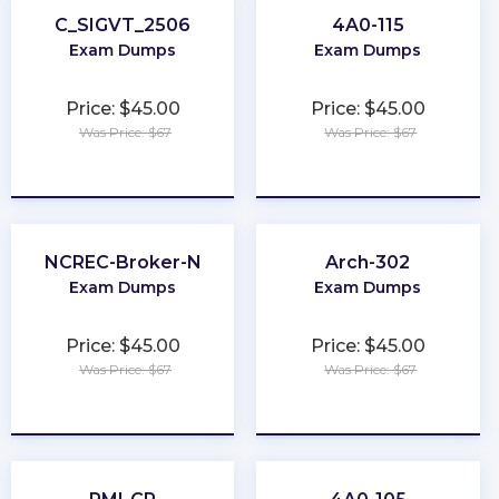
C_SIGVT_2506
4A0-115
Exam Dumps
Exam Dumps
Price: $45.00
Price: $45.00
Was Price: $67
Was Price: $67
★
★
★
★
★
★
★
★
★
★
NCREC-Broker-N
Arch-302
Exam Dumps
Exam Dumps
Price: $45.00
Price: $45.00
Was Price: $67
Was Price: $67
★
★
★
★
★
★
★
★
★
★