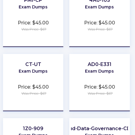
PMI-CP
4A0-105
Exam Dumps
Exam Dumps
Price: $45.00
Price: $45.00
Was Price: $67
Was Price: $67
★
★
★
★
★
★
★
★
★
★
CT-UT
AD0-E331
Exam Dumps
Exam Dumps
Price: $45.00
Price: $45.00
Was Price: $67
Was Price: $67
★
★
★
★
★
★
★
★
★
★
1Z0-909
Cloud-Data-Governance-CD