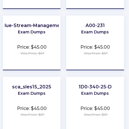
★
★
★
★
★
★
★
★
★
★
Value-Stream-Management
A00-231
Exam Dumps
Exam Dumps
Price: $45.00
Price: $45.00
Was Price: $67
Was Price: $67
★
★
★
★
★
★
★
★
★
★
sca_sles15_2025
1D0-340-25-D
Exam Dumps
Exam Dumps
Price: $45.00
Price: $45.00
Was Price: $67
Was Price: $67
★
★
★
★
★
★
★
★
★
★