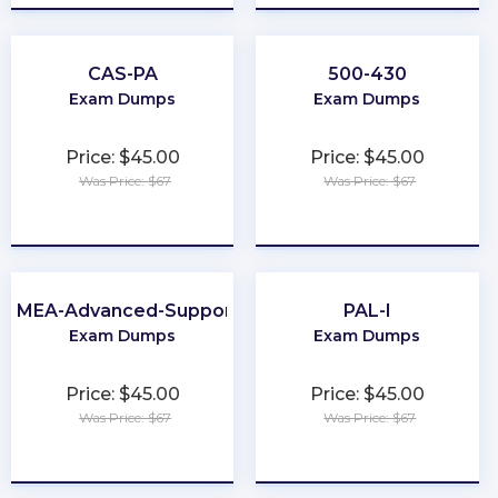
CAS-PA
500-430
Exam Dumps
Exam Dumps
Price: $45.00
Price: $45.00
Was Price: $67
Was Price: $67
★
★
★
★
★
★
★
★
★
★
EMEA-Advanced-Support
PAL-I
Exam Dumps
Exam Dumps
Price: $45.00
Price: $45.00
Was Price: $67
Was Price: $67
★
★
★
★
★
★
★
★
★
★