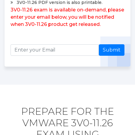
3V0-11.26 PDF version is also printable.
3V0-11.26 exam is available on-demand, please
enter your email below, you will be notified
when 3V0-11.26 product get released.
Submit
PREPARE FOR THE
VMWARE 3V0-11.26
EXAM USING