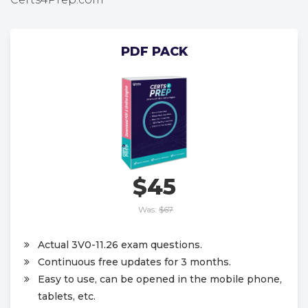
PDF PACK
$45
Was:
$67
Actual 3V0-11.26 exam questions.
Continuous free updates for 3 months.
Easy to use, can be opened in the mobile phone,
tablets, etc.