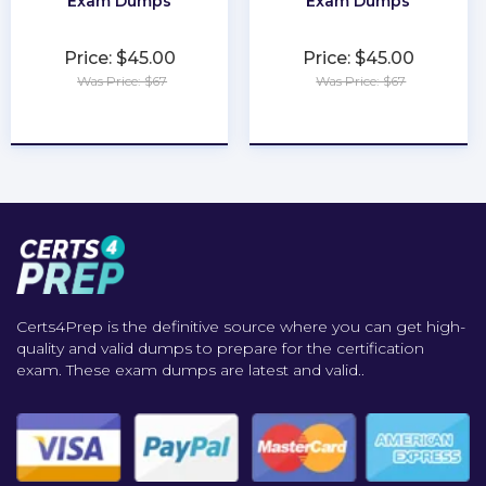
Exam Dumps
Exam Dumps
Price: $45.00
Price: $45.00
Was Price: $67
Was Price: $67
★
★
★
★
★
★
★
★
★
★
Certs4Prep is the definitive source where you can get high-
quality and valid dumps to prepare for the certification
exam. These exam dumps are latest and valid..