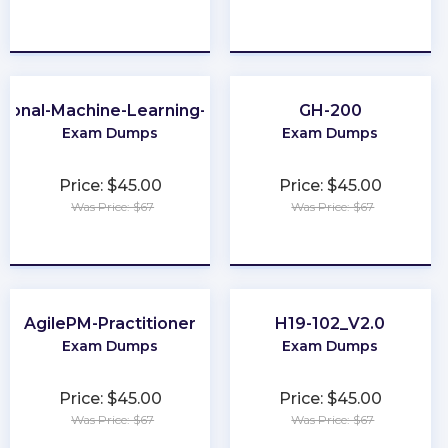
★
★
★
★
★
★
★
★
★
★
sional-Machine-Learning-Engineer
GH-200
Exam Dumps
Exam Dumps
Price: $45.00
Price: $45.00
Was Price: $67
Was Price: $67
★
★
★
★
★
★
★
★
★
★
AgilePM-Practitioner
H19-102_V2.0
Exam Dumps
Exam Dumps
Price: $45.00
Price: $45.00
Was Price: $67
Was Price: $67