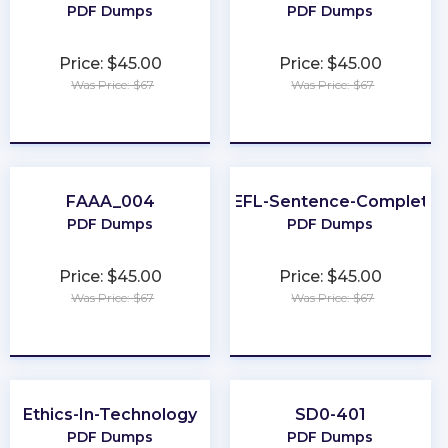
PDF Dumps
PDF Dumps
Price: $45.00
Price: $45.00
Was Price: $67
Was Price: $67
★
★
★
★
★
★
★
★
★
★
FAAA_004
TOEFL-Sentence-Completio
PDF Dumps
PDF Dumps
Price: $45.00
Price: $45.00
Was Price: $67
Was Price: $67
★
★
★
★
★
★
★
★
★
★
Ethics-In-Technology
SD0-401
PDF Dumps
PDF Dumps