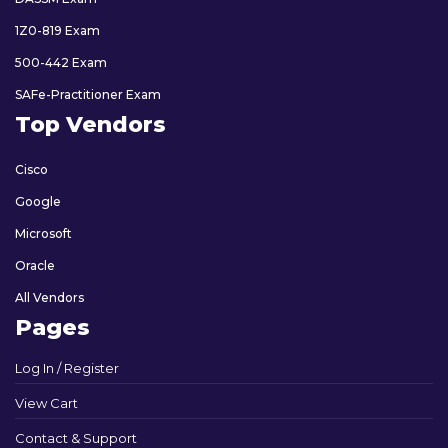
1Z0-819 Exam
500-442 Exam
SAFe-Practitioner Exam
Top Vendors
Cisco
Google
Microsoft
Oracle
All Vendors
Pages
Log In / Register
View Cart
Contact & Support