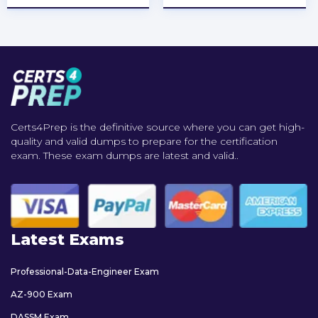
Certs4Prep is the definitive source where you can get high-
quality and valid dumps to prepare for the certification
exam. These exam dumps are latest and valid..
Latest Exams
Professional-Data-Engineer Exam
AZ-900 Exam
DASSM Exam