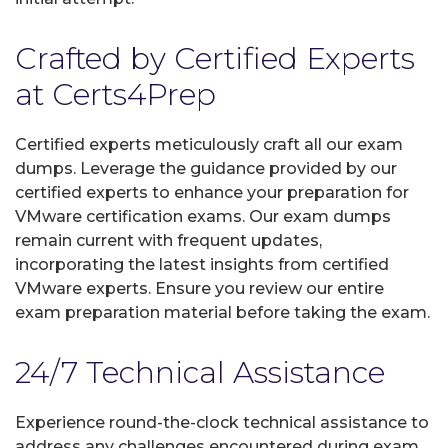
Crafted by Certified Experts
at Certs4Prep
Certified experts meticulously craft all our exam
dumps. Leverage the guidance provided by our
certified experts to enhance your preparation for
VMware certification exams. Our exam dumps
remain current with frequent updates,
incorporating the latest insights from certified
VMware experts. Ensure you review our entire
exam preparation material before taking the exam.
24/7 Technical Assistance
Experience round-the-clock technical assistance to
address any challenges encountered during exam