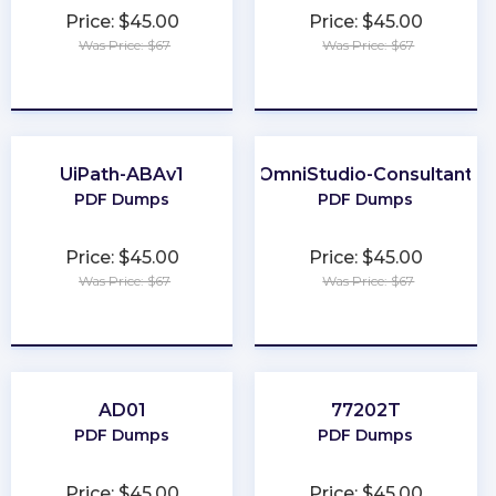
Price: $45.00
Price: $45.00
Was Price: $67
Was Price: $67
★
★
★
★
★
★
★
★
★
★
UiPath-ABAv1
OmniStudio-Consultant
PDF Dumps
PDF Dumps
Price: $45.00
Price: $45.00
Was Price: $67
Was Price: $67
★
★
★
★
★
★
★
★
★
★
AD01
77202T
PDF Dumps
PDF Dumps
Price: $45.00
Price: $45.00