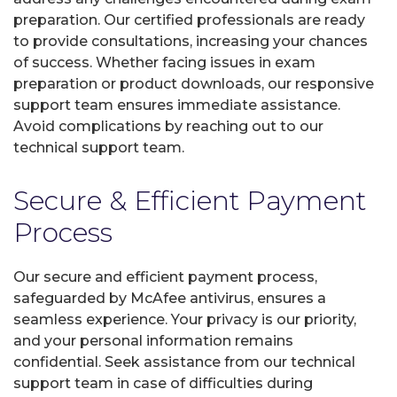
preparation. Our certified professionals are ready
to provide consultations, increasing your chances
of success. Whether facing issues in exam
preparation or product downloads, our responsive
support team ensures immediate assistance.
Avoid complications by reaching out to our
technical support team.
Secure & Efficient Payment
Process
Our secure and efficient payment process,
safeguarded by McAfee antivirus, ensures a
seamless experience. Your privacy is our priority,
and your personal information remains
confidential. Seek assistance from our technical
support team in case of difficulties during