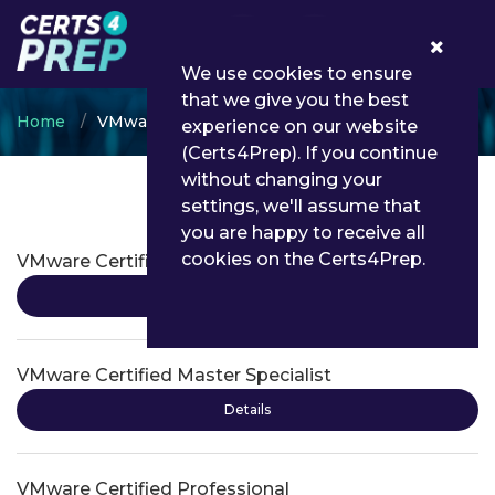
0
We use cookies to ensure
that we give you the best
Home
VMware
experience on our website
(Certs4Prep). If you continue
without changing your
settings, we'll assume that
VMware Certifications
you are happy to receive all
cookies on the Certs4Prep.
VMware Certified Advanced Professional
Details
VMware Certified Master Specialist
Details
VMware Certified Professional