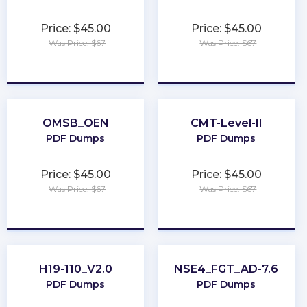
Price: $45.00
Price: $45.00
Was Price: $67
Was Price: $67
★
★
★
★
★
★
★
★
★
★
OMSB_OEN
CMT-Level-II
PDF Dumps
PDF Dumps
Price: $45.00
Price: $45.00
Was Price: $67
Was Price: $67
★
★
★
★
★
★
★
★
★
★
H19-110_V2.0
NSE4_FGT_AD-7.6
PDF Dumps
PDF Dumps