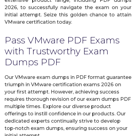
extensive product range, including PDF dumps
2026, to successfully navigate the exam on your
initial attempt. Seize this golden chance to attain
VMware certification today.
Pass VMware PDF Exams
with Trustworthy Exam
Dumps PDF
Our VMware exam dumps in PDF format guarantee
triumph in VMware certification exams 2026 on
your first attempt. However, achieving success
requires thorough revision of our exam dumps PDF
multiple times. Explore our diverse product
offerings to instill confidence in our products. Our
dedicated experts continually strive to develop
top-notch exam dumps, ensuring success on your
initial attempt.