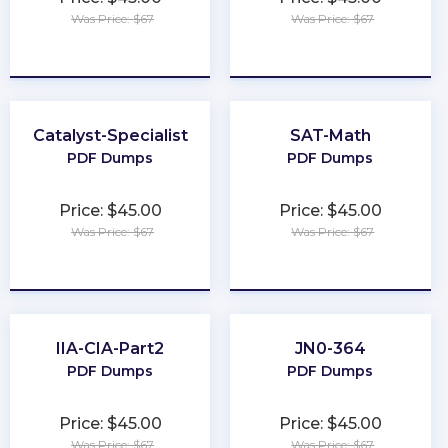
Was Price: $67
Was Price: $67
★
★
★
★
★
★
★
★
★
★
Catalyst-Specialist
SAT-Math
PDF Dumps
PDF Dumps
Price: $45.00
Price: $45.00
Was Price: $67
Was Price: $67
★
★
★
★
★
★
★
★
★
★
IIA-CIA-Part2
JN0-364
PDF Dumps
PDF Dumps
Price: $45.00
Price: $45.00
Was Price: $67
Was Price: $67