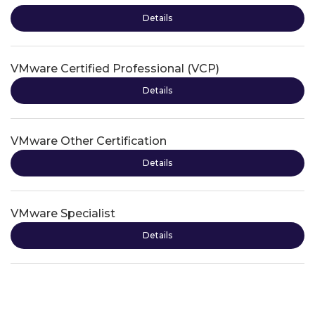
Details
VMware Certified Professional (VCP)
Details
VMware Other Certification
Details
VMware Specialist
Details