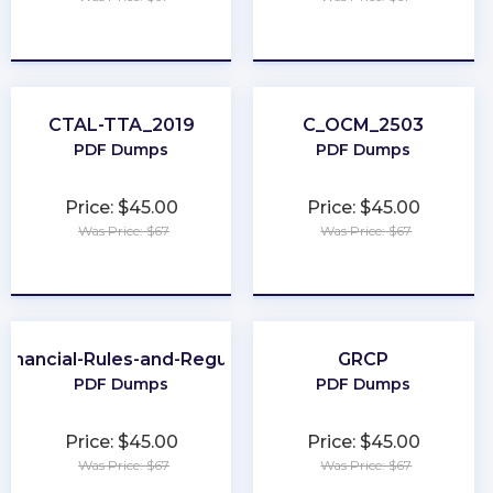
★
★
★
★
★
★
★
★
★
★
CTAL-TTA_2019
C_OCM_2503
PDF Dumps
PDF Dumps
Price: $45.00
Price: $45.00
Was Price: $67
Was Price: $67
★
★
★
★
★
★
★
★
★
★
Financial-Rules-and-Regulations
GRCP
PDF Dumps
PDF Dumps
Price: $45.00
Price: $45.00
Was Price: $67
Was Price: $67