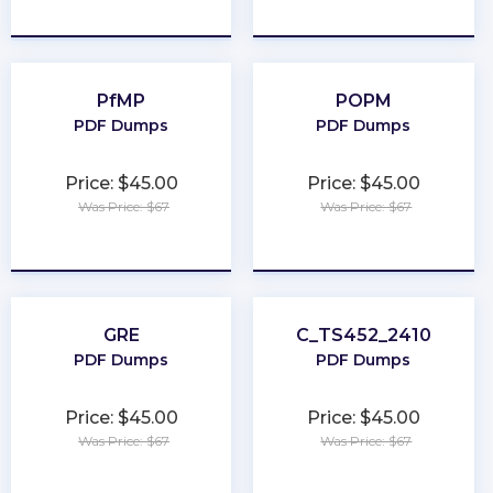
★
★
★
★
★
★
★
★
★
★
PfMP
POPM
PDF Dumps
PDF Dumps
Price: $45.00
Price: $45.00
Was Price: $67
Was Price: $67
★
★
★
★
★
★
★
★
★
★
GRE
C_TS452_2410
PDF Dumps
PDF Dumps
Price: $45.00
Price: $45.00
Was Price: $67
Was Price: $67
★
★
★
★
★
★
★
★
★
★