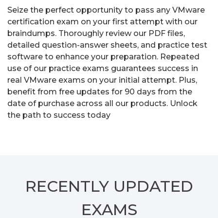
Seize the perfect opportunity to pass any VMware
certification exam on your first attempt with our
braindumps. Thoroughly review our PDF files,
detailed question-answer sheets, and practice test
software to enhance your preparation. Repeated
use of our practice exams guarantees success in
real VMware exams on your initial attempt. Plus,
benefit from free updates for 90 days from the
date of purchase across all our products. Unlock
the path to success today
RECENTLY
UPDATED
EXAMS