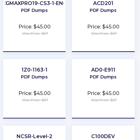
CGMAXPRO19-CS3-1-ENG
ACD201
PDF Dumps
PDF Dumps
Price: $45.00
Price: $45.00
Was Price: $67
Was Price: $67
★
★
★
★
★
★
★
★
★
★
1Z0-1163-1
AD0-E911
PDF Dumps
PDF Dumps
Price: $45.00
Price: $45.00
Was Price: $67
Was Price: $67
★
★
★
★
★
★
★
★
★
★
NCSR-Level-2
C100DEV