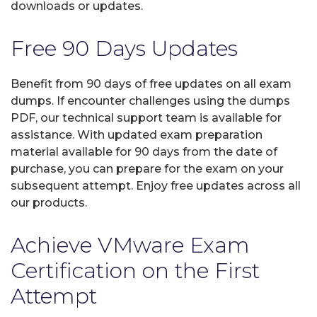
downloads or updates.
Free 90 Days Updates
Benefit from 90 days of free updates on all exam
dumps. If encounter challenges using the dumps
PDF, our technical support team is available for
assistance. With updated exam preparation
material available for 90 days from the date of
purchase, you can prepare for the exam on your
subsequent attempt. Enjoy free updates across all
our products.
Achieve VMware Exam
Certification on the First
Attempt