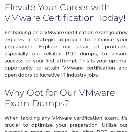
Elevate Your Career with
VMware Certification Today!
Embarking on a VMware certification exam journey
requires a strategic approach to enhance your
preparation. Explore our array of products,
especially our reliable PDF dumps, to ensure
success on your first attempt. This is your optimal
opportunity to attain VMware certification and
open doors to lucrative IT industry jobs.
Why Opt for Our VMware
Exam Dumps?
When tackling any VMware certification exam, it's
crucial to optimize your preparation. Utilize our