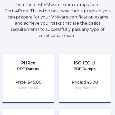
Find the best VMware exam dumps from
Certs4Prep. This is the best way through which you
can prepare for your VMware certification exams
and achieve your tasks that are the basics
requirements to successfully pass any type of
certification exam.
PHRca
ISO-IEC-LI
PDF Dumps
PDF Dumps
Price: $45.00
Price: $45.00
Was Price: $67
Was Price: $67
★
★
★
★
★
★
★
★
★
★