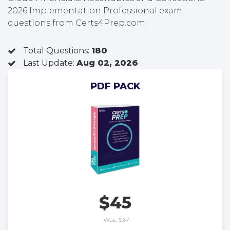
2026 Implementation Professional exam
questions from Certs4Prep.com
Total Questions:
180
Last Update:
Aug 02, 2026
PDF PACK
$45
Was:
$67