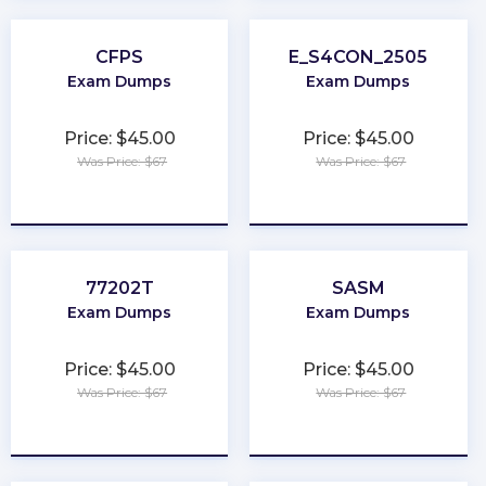
CFPS
E_S4CON_2505
Exam Dumps
Exam Dumps
Price: $45.00
Price: $45.00
Was Price: $67
Was Price: $67
★
★
★
★
★
★
★
★
★
★
77202T
SASM
Exam Dumps
Exam Dumps
Price: $45.00
Price: $45.00
Was Price: $67
Was Price: $67
★
★
★
★
★
★
★
★
★
★