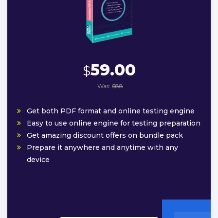
59.00
$
Was:
$88
Get both PDF format and online testing engine
Easy to use online engine for testing preparation
Get amazing discount offers on bundle pack
Prepare it anywhere and anytime with any
device