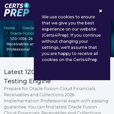
0
We use cookies to ensure
that we give you the best
Home
Oracle
experience on our website
Oracle Fusion Cloud Financials: Receivables
(Certs4Prep). If you continue
1Z0-1056-26 - Oracle Fusion Cloud Financials:
without changing your
Receivables and Collections 2026 Implementation
settings, we'll assume that
Professional
you are happy to receive all
cookies on the Certs4Prep.
Latest 1Z0-1056-26 PDF Dumps &
Testing Engine
Prepare for Oracle Fusion Cloud Financials:
Receivables and Collections 2026
Implementation Professional exam with passing
guarantee. You can find latest Oracle Fusion
Cloud Financials: Receivables and Collections