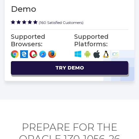
Demo
(160 Satisfied Customers)
Supported
Supported
Browsers:
Platforms:
TRY DEMO
PREPARE FOR THE
ORACLE 1Z0-1056-26