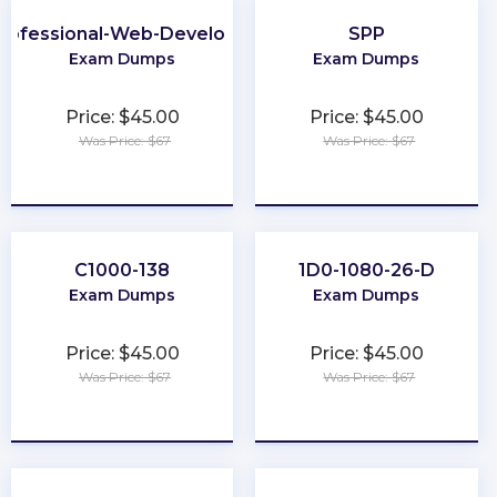
rofessional-Web-Developer
SPP
Exam Dumps
Exam Dumps
Price: $45.00
Price: $45.00
Was Price: $67
Was Price: $67
★
★
★
★
★
★
★
★
★
★
C1000-138
1D0-1080-26-D
Exam Dumps
Exam Dumps
Price: $45.00
Price: $45.00
Was Price: $67
Was Price: $67
★
★
★
★
★
★
★
★
★
★