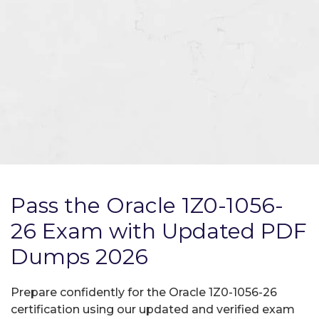
Pass the Oracle 1Z0-1056-
26 Exam with Updated PDF
Dumps 2026
Prepare confidently for the Oracle 1Z0-1056-26
certification using our updated and verified exam