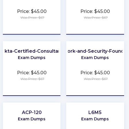
Price: $45.00
Price: $45.00
Was Price: $67
Was Price: $67
★
★
★
★
★
★
★
★
★
★
Okta-Certified-Consultant
Network-and-Security-Foundat
Exam Dumps
Exam Dumps
Price: $45.00
Price: $45.00
Was Price: $67
Was Price: $67
★
★
★
★
★
★
★
★
★
★
ACP-120
L6M5
Exam Dumps
Exam Dumps