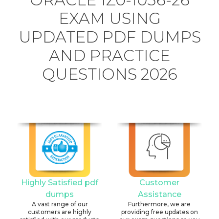
EXAM USING
UPDATED PDF DUMPS
AND PRACTICE
QUESTIONS 2026
Highly Satisfied pdf
Customer
dumps
Assistance
A vast range of our
Furthermore, we are
customers are highly
providing free updates on