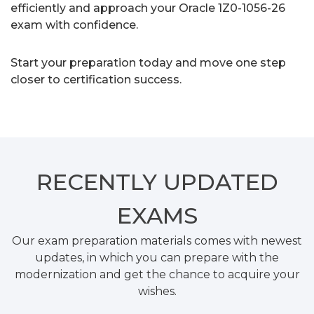
efficiently and approach your Oracle 1Z0-1056-26
exam with confidence.
Start your preparation today and move one step
closer to certification success.
RECENTLY
UPDATED
EXAMS
Our exam preparation materials comes with newest
updates, in which you can prepare with the
modernization and get the chance to acquire your
wishes.