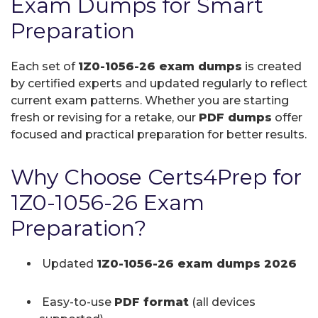
Exam Dumps for Smart
Preparation
Each set of
1Z0-1056-26 exam dumps
is created
by certified experts and updated regularly to reflect
current exam patterns. Whether you are starting
fresh or revising for a retake, our
PDF dumps
offer
focused and practical preparation for better results.
Why Choose Certs4Prep for
1Z0-1056-26 Exam
Preparation?
Updated
1Z0-1056-26 exam dumps 2026
Easy-to-use
PDF format
(all devices