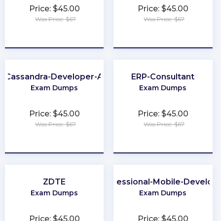
Price: $45.00
Price: $45.00
Was Price: $67
Was Price: $67
★
★
★
★
★
★
★
★
★
★
-Cassandra-Developer-Associate
ERP-Consultant
Exam Dumps
Exam Dumps
Price: $45.00
Price: $45.00
Was Price: $67
Was Price: $67
★
★
★
★
★
★
★
★
★
★
ZDTE
Professional-Mobile-Develop
Exam Dumps
Exam Dumps
Price: $45.00
Price: $45.00