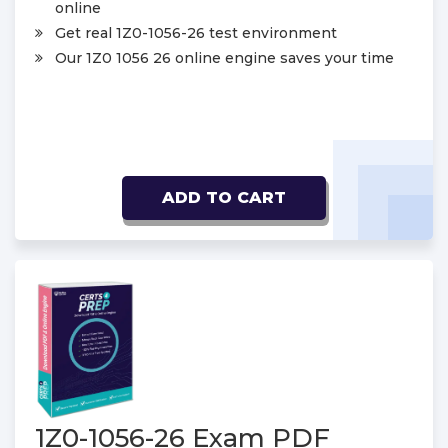
online
Get real 1Z0-1056-26 test environment
Our 1Z0 1056 26 online engine saves your time
ADD TO CART
1Z0-1056-26 Exam PDF