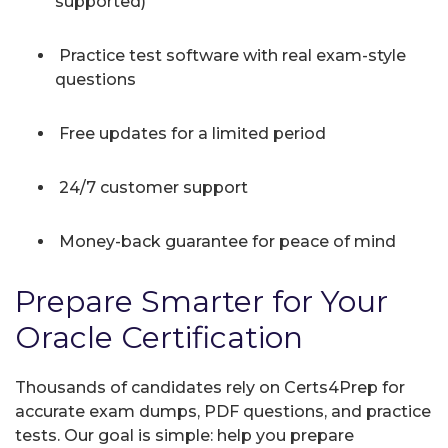
supported)
Practice test software with real exam-style
questions
Free updates for a limited period
24/7 customer support
Money-back guarantee for peace of mind
Prepare Smarter for Your
Oracle Certification
Thousands of candidates rely on Certs4Prep for
accurate exam dumps, PDF questions, and practice
tests. Our goal is simple: help you prepare