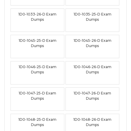
1D0-1033-26-D Exam
1D0-1035-25-D Exam
Dumps
Dumps
1D0-1045-25-D Exam
1D0-1045-26-D Exam
Dumps
Dumps
1D0-1046-25-D Exam
1D0-1046-26-D Exam
Dumps
Dumps
1D0-1047-25-D Exam
1D0-1047-26-D Exam
Dumps
Dumps
1D0-1048-25-D Exam
1D0-1048-26-D Exam
Dumps
Dumps