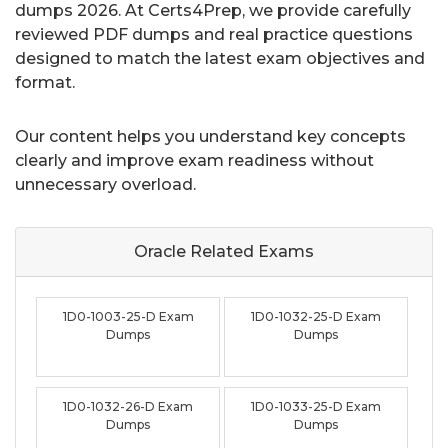
dumps 2026. At Certs4Prep, we provide carefully
reviewed PDF dumps and real practice questions
designed to match the latest exam objectives and
format.
Our content helps you understand key concepts
clearly and improve exam readiness without
unnecessary overload.
Oracle Related
Exams
1D0-1003-25-D Exam
1D0-1032-25-D Exam
Dumps
Dumps
1D0-1032-26-D Exam
1D0-1033-25-D Exam
Dumps
Dumps