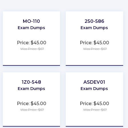
MO-110
250-586
Exam Dumps
Exam Dumps
Price: $45.00
Price: $45.00
Was Price: $67
Was Price: $67
★
★
★
★
★
★
★
★
★
★
1Z0-548
ASDEV01
Exam Dumps
Exam Dumps
Price: $45.00
Price: $45.00
Was Price: $67
Was Price: $67
★
★
★
★
★
★
★
★
★
★