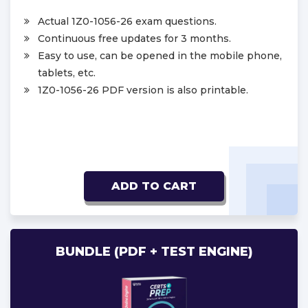
Actual 1Z0-1056-26 exam questions.
Continuous free updates for 3 months.
Easy to use, can be opened in the mobile phone,
tablets, etc.
1Z0-1056-26 PDF version is also printable.
ADD TO CART
BUNDLE (PDF + TEST ENGINE)