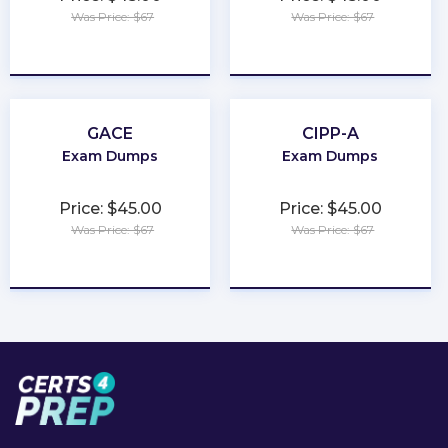
Was Price: $67
Was Price: $67
★
★
★
★
★
★
★
★
★
★
GACE
CIPP-A
Exam Dumps
Exam Dumps
Price: $45.00
Price: $45.00
Was Price: $67
Was Price: $67
★
★
★
★
★
★
★
★
★
★