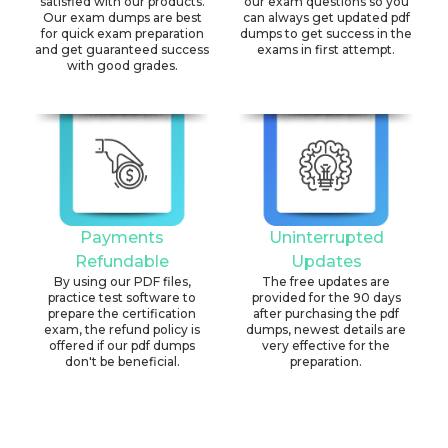
satisfied with our products.
our exam questions so you
Our exam dumps are best
can always get updated pdf
for quick exam preparation
dumps to get success in the
and get guaranteed success
exams in first attempt.
with good grades.
Payments
Uninterrupted
Refundable
Updates
By using our PDF files,
The free updates are
practice test software to
provided for the 90 days
prepare the certification
after purchasing the pdf
exam, the refund policy is
dumps, newest details are
offered if our pdf dumps
very effective for the
don't be beneficial.
preparation.