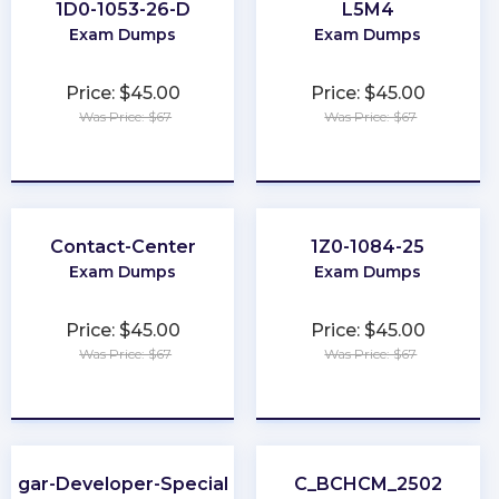
1D0-1053-26-D
L5M4
Exam Dumps
Exam Dumps
Price: $45.00
Price: $45.00
Was Price: $67
Was Price: $67
★
★
★
★
★
★
★
★
★
★
Contact-Center
1Z0-1084-25
Exam Dumps
Exam Dumps
Price: $45.00
Price: $45.00
Was Price: $67
Was Price: $67
★
★
★
★
★
★
★
★
★
★
Sugar-Developer-Specialist
C_BCHCM_2502