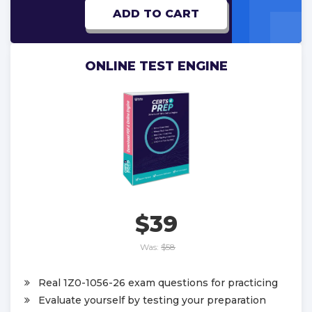
ADD TO CART
ONLINE TEST ENGINE
$39
Was:
$58
Real 1Z0-1056-26 exam questions for practicing
Evaluate yourself by testing your preparation