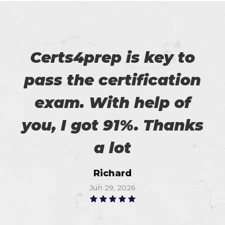
Certs4prep is key to
pass the certification
exam. With help of
you, I got 91%. Thanks
a lot
Richard
Jun 29, 2026