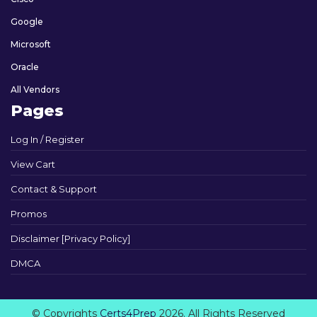
Google
Microsoft
Oracle
All Vendors
Pages
Log In / Register
View Cart
Contact & Support
Promos
Disclaimer [Privacy Policy]
DMCA
© Copyrights
Certs4Prep
2026. All Rights Reserved