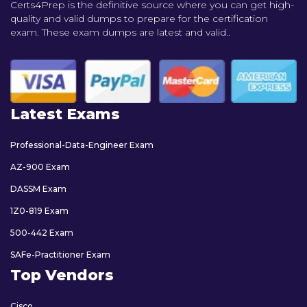
Certs4Prep is the definitive source where you can get high-
quality and valid dumps to prepare for the certification
exam. These exam dumps are latest and valid..
Latest Exams
Professional-Data-Engineer Exam
AZ-900 Exam
DASSM Exam
1Z0-819 Exam
500-442 Exam
SAFe-Practitioner Exam
Top Vendors
Cisco