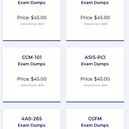
Exam Dumps
Exam Dumps
Price: $45.00
Price: $45.00
Was Price: $67
Was Price: $67
★
★
★
★
★
★
★
★
★
★
CCM-101
ASIS-PCI
Exam Dumps
Exam Dumps
Price: $45.00
Price: $45.00
Was Price: $67
Was Price: $67
★
★
★
★
★
★
★
★
★
★
4A0-265
CGFM
Exam Dumps
Exam Dumps