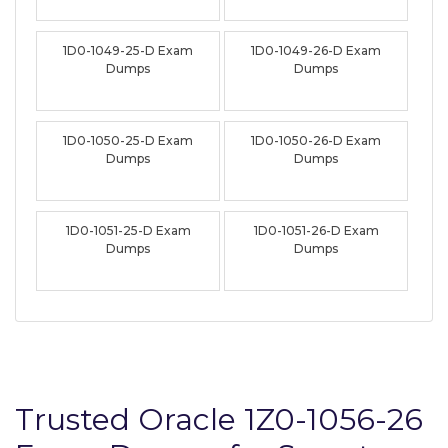
1D0-1049-25-D Exam
1D0-1049-26-D Exam
Dumps
Dumps
1D0-1050-25-D Exam
1D0-1050-26-D Exam
Dumps
Dumps
1D0-1051-25-D Exam
1D0-1051-26-D Exam
Dumps
Dumps
Trusted Oracle 1Z0-1056-26