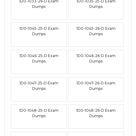
1D0-1033-26-D Exam
1D0-1035-25-D Exam
Dumps
Dumps
1D0-1045-25-D Exam
1D0-1045-26-D Exam
Dumps
Dumps
1D0-1046-25-D Exam
1D0-1046-26-D Exam
Dumps
Dumps
1D0-1047-25-D Exam
1D0-1047-26-D Exam
Dumps
Dumps
1D0-1048-25-D Exam
1D0-1048-26-D Exam
Dumps
Dumps