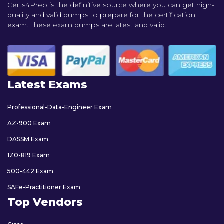
Certs4Prep is the definitive source where you can get high-
quality and valid dumps to prepare for the certification
exam. These exam dumps are latest and valid..
Latest Exams
Professional-Data-Engineer Exam
AZ-900 Exam
DASSM Exam
1Z0-819 Exam
500-442 Exam
SAFe-Practitioner Exam
Top Vendors