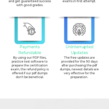
and get guaranteed success
exams in first attempt.
with good grades.
Payments
Uninterrupted
Refundable
Updates
By using our PDF files,
The free updates are
practice test software to
provided for the 90 days
prepare the certification
after purchasing the pdf
exam, the refund policy is
dumps, newest details are
offered if our pdf dumps
very effective for the
don't be beneficial.
preparation.