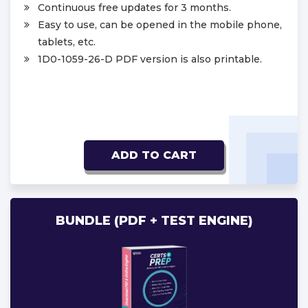
Continuous free updates for 3 months.
Easy to use, can be opened in the mobile phone,
tablets, etc.
1D0-1059-26-D PDF version is also printable.
ADD TO CART
BUNDLE (PDF + TEST ENGINE)