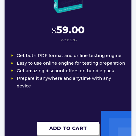
59.00
$
Was:
$88
Get both PDF format and online testing engine
Easy to use online engine for testing preparation
Get amazing discount offers on bundle pack
Prepare it anywhere and anytime with any
device
ADD TO CART