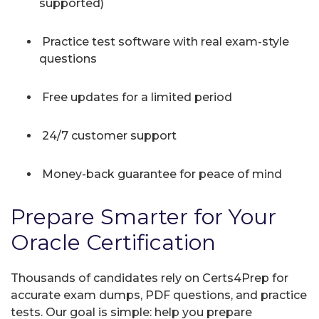
supported)
Practice test software with real exam-style
questions
Free updates for a limited period
24/7 customer support
Money-back guarantee for peace of mind
Prepare Smarter for Your
Oracle Certification
Thousands of candidates rely on Certs4Prep for
accurate exam dumps, PDF questions, and practice
tests. Our goal is simple: help you prepare