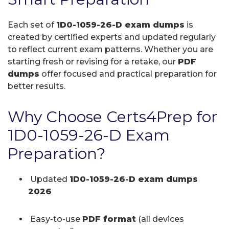
Each set of
1D0-1059-26-D exam dumps
is
created by certified experts and updated regularly
to reflect current exam patterns. Whether you are
starting fresh or revising for a retake, our
PDF
dumps
offer focused and practical preparation for
better results.
Why Choose Certs4Prep for
1D0-1059-26-D Exam
Preparation?
Updated
1D0-1059-26-D exam dumps
2026
Easy-to-use
PDF format
(all devices