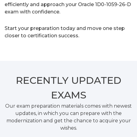
efficiently and approach your Oracle 1D0-1059-26-D
exam with confidence.
Start your preparation today and move one step
closer to certification success.
RECENTLY
UPDATED
EXAMS
Our exam preparation materials comes with newest
updates, in which you can prepare with the
modernization and get the chance to acquire your
wishes.