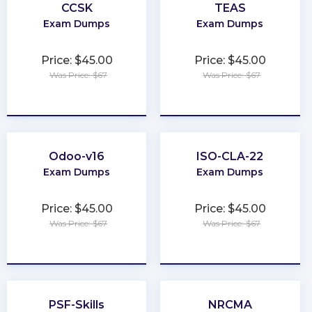
CCSK
TEAS
Exam Dumps
Exam Dumps
Price: $45.00
Price: $45.00
Was Price: $67
Was Price: $67
★
★
★
★
★
★
★
★
★
★
Odoo-v16
ISO-CLA-22
Exam Dumps
Exam Dumps
Price: $45.00
Price: $45.00
Was Price: $67
Was Price: $67
★
★
★
★
★
★
★
★
★
★
PSF-Skills
NRCMA