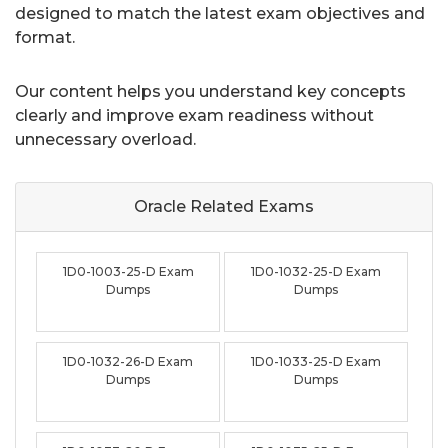
designed to match the latest exam objectives and
format.
Our content helps you understand key concepts
clearly and improve exam readiness without
unnecessary overload.
Oracle Related
Exams
1D0-1003-25-D Exam
1D0-1032-25-D Exam
Dumps
Dumps
1D0-1032-26-D Exam
1D0-1033-25-D Exam
Dumps
Dumps