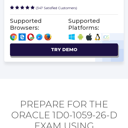
(347 Satisfied Customers)
Supported
Supported
Browsers:
Platforms:
TRY DEMO
PREPARE FOR THE
ORACLE 1D0-1059-26-D
EXAM USING