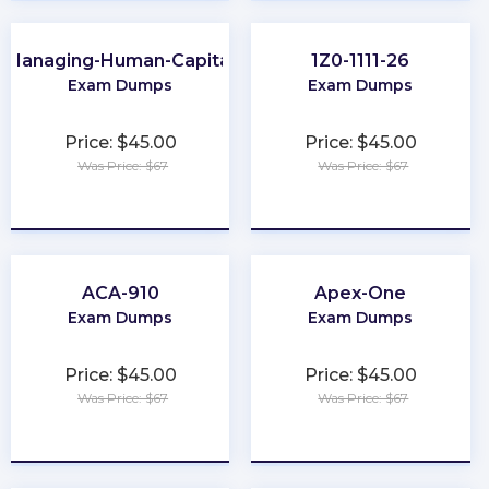
Managing-Human-Capital
1Z0-1111-26
Exam Dumps
Exam Dumps
Price: $45.00
Price: $45.00
Was Price: $67
Was Price: $67
★
★
★
★
★
★
★
★
★
★
ACA-910
Apex-One
Exam Dumps
Exam Dumps
Price: $45.00
Price: $45.00
Was Price: $67
Was Price: $67
★
★
★
★
★
★
★
★
★
★