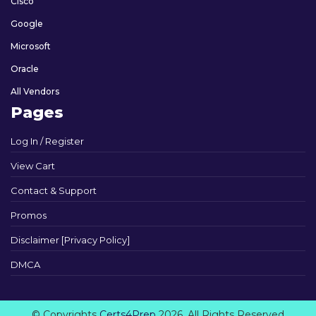
Cisco
Google
Microsoft
Oracle
All Vendors
Pages
Log In / Register
View Cart
Contact & Support
Promos
Disclaimer [Privacy Policy]
DMCA
© Copyrights
Certs4Prep
2026. All Rights Reserved