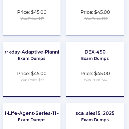
Price: $45.00
Price: $45.00
Was Price: $67
Was Price: $67
★
★
★
★
★
★
★
★
★
★
Workday-Adaptive-Planning
DEX-450
Exam Dumps
Exam Dumps
Price: $45.00
Price: $45.00
Was Price: $67
Was Price: $67
★
★
★
★
★
★
★
★
★
★
OH-Life-Agent-Series-11-44
sca_sles15_2025
Exam Dumps
Exam Dumps