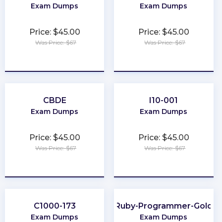
Exam Dumps
Exam Dumps
Price: $45.00
Price: $45.00
Was Price: $67
Was Price: $67
★
★
★
★
★
★
★
★
★
★
CBDE
I10-001
Exam Dumps
Exam Dumps
Price: $45.00
Price: $45.00
Was Price: $67
Was Price: $67
★
★
★
★
★
★
★
★
★
★
C1000-173
Ruby-Programmer-Gold
Exam Dumps
Exam Dumps