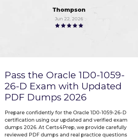
Thompson
Jun 22, 2026
Pass the Oracle 1D0-1059-
26-D Exam with Updated
PDF Dumps 2026
Prepare confidently for the Oracle 1D0-1059-26-D
certification using our updated and verified exam
dumps 2026. At Certs4Prep, we provide carefully
reviewed PDF dumps and real practice questions