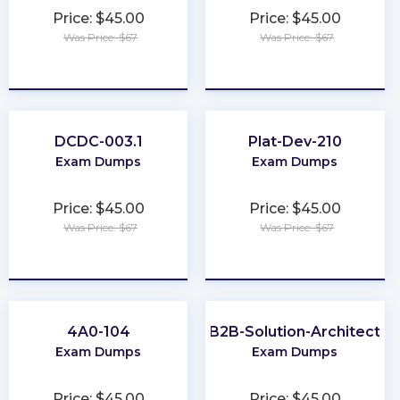
Price: $45.00
Price: $45.00
Was Price: $67
Was Price: $67
★
★
★
★
★
★
★
★
★
★
DCDC-003.1
Plat-Dev-210
Exam Dumps
Exam Dumps
Price: $45.00
Price: $45.00
Was Price: $67
Was Price: $67
★
★
★
★
★
★
★
★
★
★
4A0-104
B2B-Solution-Architect
Exam Dumps
Exam Dumps
Price: $45.00
Price: $45.00