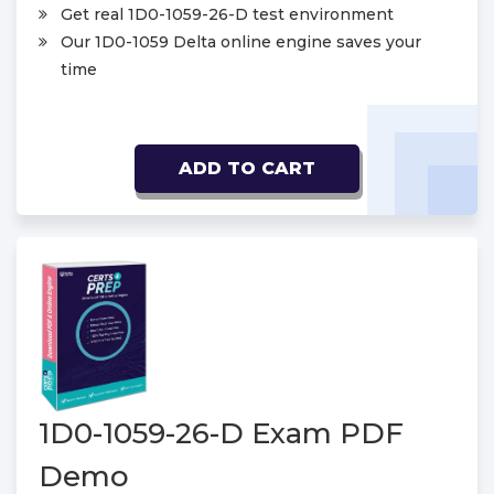
Get real 1D0-1059-26-D test environment
Our 1D0-1059 Delta online engine saves your
time
ADD TO CART
1D0-1059-26-D Exam PDF
Demo