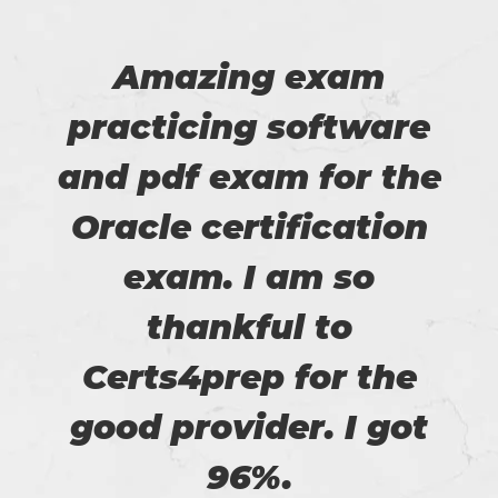
Amazing exam
practicing software
and pdf exam for the
Oracle certification
exam. I am so
thankful to
Certs4prep for the
good provider. I got
96%.