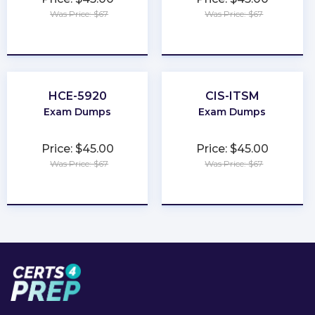
Was Price: $67
Was Price: $67
★
★
★
★
★
★
★
★
★
★
HCE-5920
CIS-ITSM
Exam Dumps
Exam Dumps
Price: $45.00
Price: $45.00
Was Price: $67
Was Price: $67
★
★
★
★
★
★
★
★
★
★