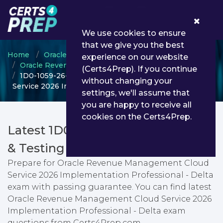
0
We use cookies to ensure
that we give you the best
Home
Oracle
experience on our website
Oracle Revenue Management Cloud Service
(Certs4Prep). If you continue
1D0-1059-26-D - Oracle Revenue Management Cloud
without changing your
Service 2026 Implementation Professional - Delta
settings, we'll assume that
you are happy to receive all
cookies on the Certs4Prep.
Latest 1D0-1059-26-D PDF Dumps
& Testing Engine
Prepare for Oracle Revenue Management Cloud
Service 2026 Implementation Professional - Delta
exam with passing guarantee. You can find latest
Oracle Revenue Management Cloud Service 2026
Implementation Professional - Delta exam
questions from Certs4Prep.com