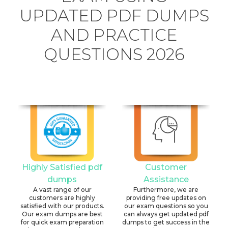
UPDATED PDF DUMPS
AND PRACTICE
QUESTIONS 2026
Highly Satisfied pdf
Customer
dumps
Assistance
A vast range of our
Furthermore, we are
customers are highly
providing free updates on
satisfied with our products.
our exam questions so you
Our exam dumps are best
can always get updated pdf
for quick exam preparation
dumps to get success in the