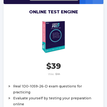
ONLINE TEST ENGINE
$39
Was:
$58
Real 1D0-1059-26-D exam questions for
practicing
Evaluate yourself by testing your preparation
online