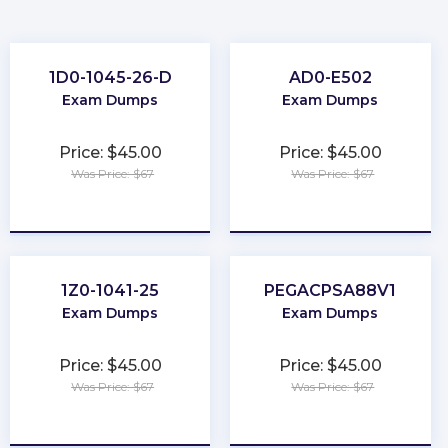
1D0-1045-26-D
AD0-E502
Exam Dumps
Exam Dumps
Price: $45.00
Price: $45.00
Was Price: $67
Was Price: $67
★
★
★
★
★
★
★
★
★
★
1Z0-1041-25
PEGACPSA88V1
Exam Dumps
Exam Dumps
Price: $45.00
Price: $45.00
Was Price: $67
Was Price: $67
★
★
★
★
★
★
★
★
★
★