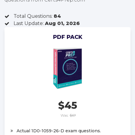
Total Questions:
84
Last Update:
Aug 01, 2026
PDF PACK
$45
Was:
$67
Actual 1D0-1059-26-D exam questions.