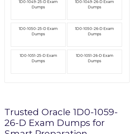
1D0-1049-25-D Exam
1D0-1049-26-D Exam
Dumps
Dumps
1D0-1050-25-D Exam
1D0-1050-26-D Exam
Dumps
Dumps
1D0-1051-25-D Exam
1D0-1051-26-D Exam
Dumps
Dumps
Trusted Oracle 1D0-1059-
26-D Exam Dumps for
Smart Preparation