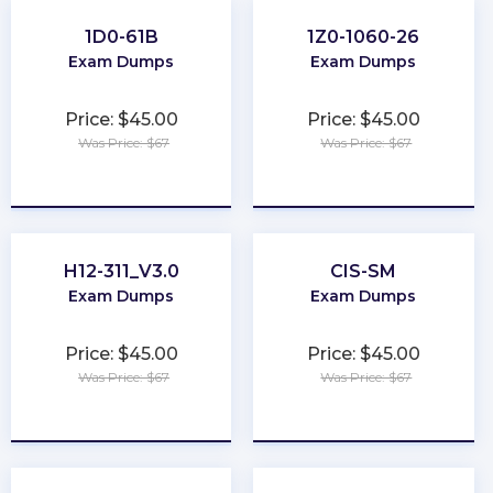
1D0-61B
1Z0-1060-26
Exam Dumps
Exam Dumps
Price: $45.00
Price: $45.00
Was Price: $67
Was Price: $67
★
★
★
★
★
★
★
★
★
★
H12-311_V3.0
CIS-SM
Exam Dumps
Exam Dumps
Price: $45.00
Price: $45.00
Was Price: $67
Was Price: $67
★
★
★
★
★
★
★
★
★
★