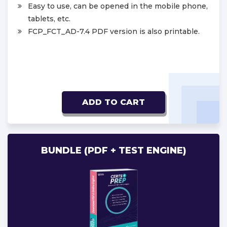
Easy to use, can be opened in the mobile phone,
tablets, etc.
FCP_FCT_AD-7.4 PDF version is also printable.
ADD TO CART
BUNDLE (PDF + TEST ENGINE)