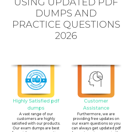
USING UPDATED PDF
DUMPS AND
PRACTICE QUESTIONS
2026
Highly Satisfied pdf
Customer
dumps
Assistance
A vast range of our
Furthermore, we are
customers are highly
providing free updates on
satisfied with our products.
our exam questions so you
Our exam dumps are best
can always get updated pdf