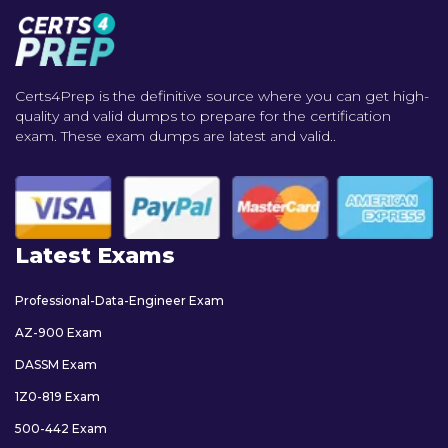
Certs4Prep is the definitive source where you can get high-
quality and valid dumps to prepare for the certification
exam. These exam dumps are latest and valid..
Latest Exams
Professional-Data-Engineer Exam
AZ-900 Exam
DASSM Exam
1Z0-819 Exam
500-442 Exam