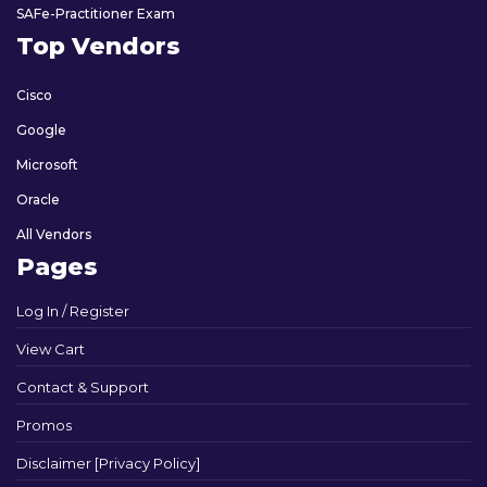
SAFe-Practitioner Exam
Top Vendors
Cisco
Google
Microsoft
Oracle
All Vendors
Pages
Log In / Register
View Cart
Contact & Support
Promos
Disclaimer [Privacy Policy]