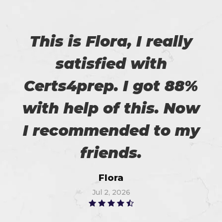
This is Flora, I really
satisfied with
Certs4prep. I got 88%
with help of this. Now
I recommended to my
friends.
Flora
Jul 2, 2026