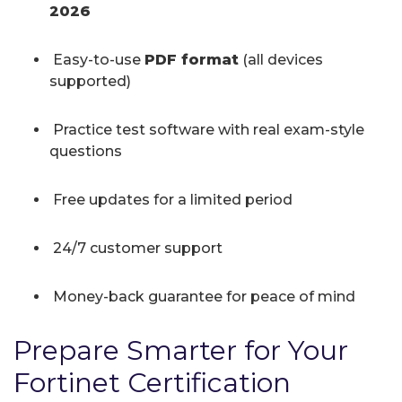
2026
Easy-to-use
PDF format
(all devices
supported)
Practice test software with real exam-style
questions
Free updates for a limited period
24/7 customer support
Money-back guarantee for peace of mind
Prepare Smarter for Your
Fortinet Certification