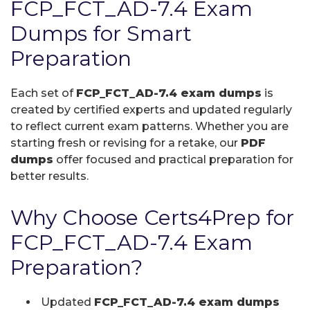
FCP_FCT_AD-7.4 Exam
Dumps for Smart
Preparation
Each set of
FCP_FCT_AD-7.4 exam dumps
is
created by certified experts and updated regularly
to reflect current exam patterns. Whether you are
starting fresh or revising for a retake, our
PDF
dumps
offer focused and practical preparation for
better results.
Why Choose Certs4Prep for
FCP_FCT_AD-7.4 Exam
Preparation?
Updated
FCP_FCT_AD-7.4 exam dumps