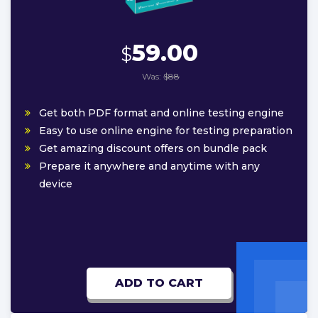
59.00
$
Was:
$88
Get both PDF format and online testing engine
Easy to use online engine for testing preparation
Get amazing discount offers on bundle pack
Prepare it anywhere and anytime with any
device
ADD TO CART