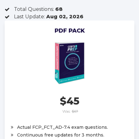
Total Questions:
68
Last Update:
Aug 02, 2026
PDF PACK
$45
Was:
$67
Actual FCP_FCT_AD-7.4 exam questions.
Continuous free updates for 3 months.