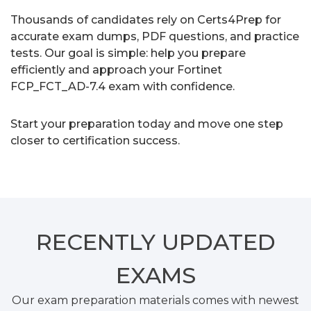
Thousands of candidates rely on Certs4Prep for
accurate exam dumps, PDF questions, and practice
tests. Our goal is simple: help you prepare
efficiently and approach your Fortinet
FCP_FCT_AD-7.4 exam with confidence.
Start your preparation today and move one step
closer to certification success.
RECENTLY
UPDATED
EXAMS
Our exam preparation materials comes with newest