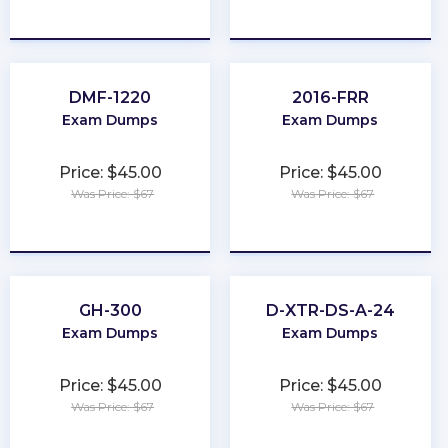
★
★
★
★
★
★
★
★
★
★
DMF-1220
2016-FRR
Exam Dumps
Exam Dumps
Price: $45.00
Price: $45.00
Was Price: $67
Was Price: $67
★
★
★
★
★
★
★
★
★
★
GH-300
D-XTR-DS-A-24
Exam Dumps
Exam Dumps
Price: $45.00
Price: $45.00
Was Price: $67
Was Price: $67
★
★
★
★
★
★
★
★
★
★