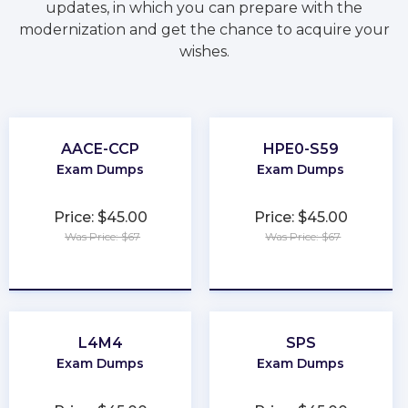
updates, in which you can prepare with the
modernization and get the chance to acquire your
wishes.
AACE-CCP
HPE0-S59
Exam Dumps
Exam Dumps
Price: $45.00
Price: $45.00
Was Price: $67
Was Price: $67
★
★
★
★
★
★
★
★
★
★
L4M4
SPS
Exam Dumps
Exam Dumps