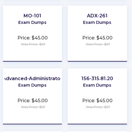
MO-101
ADX-261
Exam Dumps
Exam Dumps
Price: $45.00
Price: $45.00
Was Price: $67
Was Price: $67
★
★
★
★
★
★
★
★
★
★
Advanced-Administrator
156-315.81.20
Exam Dumps
Exam Dumps
Price: $45.00
Price: $45.00
Was Price: $67
Was Price: $67
★
★
★
★
★
★
★
★
★
★