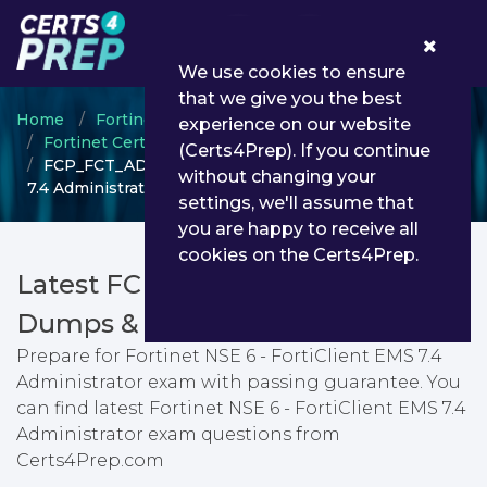
0
We use cookies to ensure
that we give you the best
Home
Fortinet
experience on our website
Fortinet Certified Professional (FCP)
(Certs4Prep). If you continue
FCP_FCT_AD-7.4 - Fortinet NSE 6 - FortiClient EMS
without changing your
7.4 Administrator
settings, we'll assume that
you are happy to receive all
cookies on the Certs4Prep.
Latest FCP_FCT_AD-7.4 PDF
Dumps & Testing Engine
Prepare for Fortinet NSE 6 - FortiClient EMS 7.4
Administrator exam with passing guarantee. You
can find latest Fortinet NSE 6 - FortiClient EMS 7.4
Administrator exam questions from
Certs4Prep.com