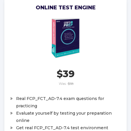
ONLINE TEST ENGINE
$39
Was:
$58
Real FCP_FCT_AD-7.4 exam questions for
practicing
Evaluate yourself by testing your preparation
online
Get real FCP_FCT_AD-7.4 test environment