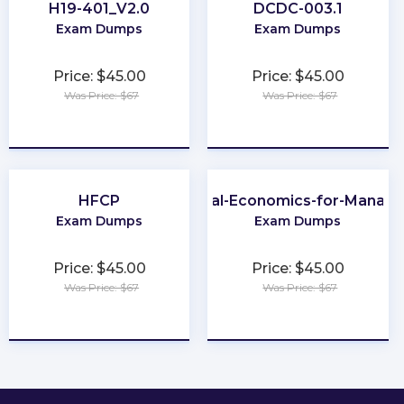
H19-401_V2.0
DCDC-003.1
Exam Dumps
Exam Dumps
Price: $45.00
Price: $45.00
Was Price: $67
Was Price: $67
★
★
★
★
★
★
★
★
★
★
HFCP
Global-Economics-for-Manage
Exam Dumps
Exam Dumps
Price: $45.00
Price: $45.00
Was Price: $67
Was Price: $67
★
★
★
★
★
★
★
★
★
★