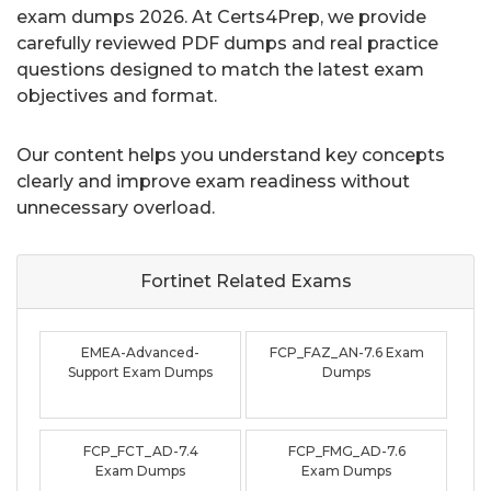
exam dumps 2026. At Certs4Prep, we provide
carefully reviewed PDF dumps and real practice
questions designed to match the latest exam
objectives and format.
Our content helps you understand key concepts
clearly and improve exam readiness without
unnecessary overload.
Fortinet Related
Exams
EMEA-Advanced-
FCP_FAZ_AN-7.6 Exam
Support Exam Dumps
Dumps
FCP_FCT_AD-7.4
FCP_FMG_AD-7.6
Exam Dumps
Exam Dumps