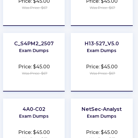
Price: $45.00
Price: $45.00
Was Price: $67
Was Price: $67
★
★
★
★
★
★
★
★
★
★
C_S4PM2_2507
H13-527_V5.0
Exam Dumps
Exam Dumps
Price: $45.00
Price: $45.00
Was Price: $67
Was Price: $67
★
★
★
★
★
★
★
★
★
★
4A0-C02
NetSec-Analyst
Exam Dumps
Exam Dumps
Price: $45.00
Price: $45.00