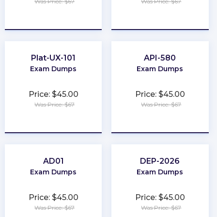
Was Price: $67
Was Price: $67
★
★
★
★
★
★
★
★
★
★
Plat-UX-101
API-580
Exam Dumps
Exam Dumps
Price: $45.00
Price: $45.00
Was Price: $67
Was Price: $67
★
★
★
★
★
★
★
★
★
★
AD01
DEP-2026
Exam Dumps
Exam Dumps
Price: $45.00
Price: $45.00
Was Price: $67
Was Price: $67