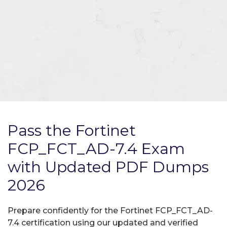
Pass the Fortinet
FCP_FCT_AD-7.4 Exam
with Updated PDF Dumps
2026
Prepare confidently for the Fortinet FCP_FCT_AD-
7.4 certification using our updated and verified