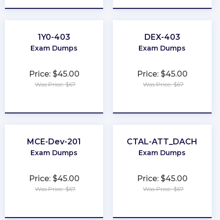
1Y0-403
DEX-403
Exam Dumps
Exam Dumps
Price: $45.00
Price: $45.00
Was Price: $67
Was Price: $67
★
★
★
★
★
★
★
★
★
★
MCE-Dev-201
CTAL-ATT_DACH
Exam Dumps
Exam Dumps
Price: $45.00
Price: $45.00
Was Price: $67
Was Price: $67
★
★
★
★
★
★
★
★
★
★