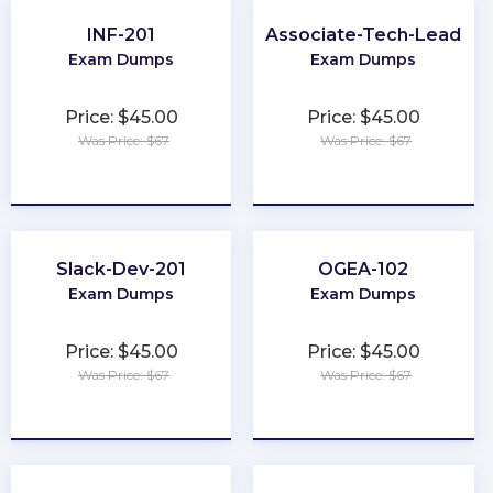
INF-201
Associate-Tech-Lead
Exam Dumps
Exam Dumps
Price: $45.00
Price: $45.00
Was Price: $67
Was Price: $67
★
★
★
★
★
★
★
★
★
★
Slack-Dev-201
OGEA-102
Exam Dumps
Exam Dumps
Price: $45.00
Price: $45.00
Was Price: $67
Was Price: $67
★
★
★
★
★
★
★
★
★
★