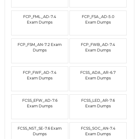
FCP_FML_AD-7.4
FCP_FSA_AD-5.0
Exam Dumps
Exam Dumps
FCP_FSM_AN-7.2 Exam
FCP_FWB_AD-7.4
Dumps
Exam Dumps
FCP_FWF_AD-7.4
FCSS_ADA_AR-6.7
Exam Dumps
Exam Dumps
FCSS_EFW_AD-7.6
FCSS_LED_AR-7.6
Exam Dumps
Exam Dumps
FCSS_NST_SE-7.6 Exam
FCSS_SOC_AN-7.4
Dumps
Exam Dumps