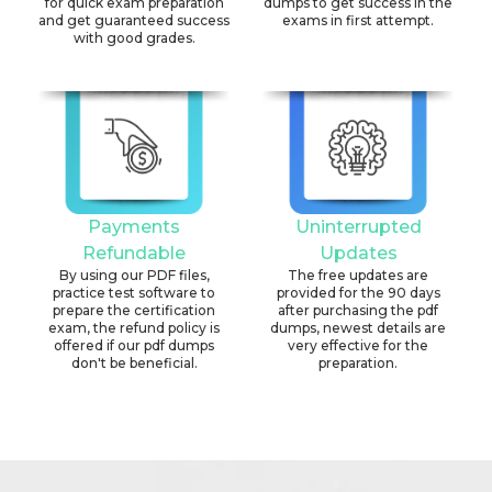
for quick exam preparation
dumps to get success in the
and get guaranteed success
exams in first attempt.
with good grades.
Payments
Uninterrupted
Refundable
Updates
By using our PDF files,
The free updates are
practice test software to
provided for the 90 days
prepare the certification
after purchasing the pdf
exam, the refund policy is
dumps, newest details are
offered if our pdf dumps
very effective for the
don't be beneficial.
preparation.