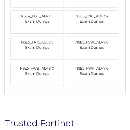
NSE4_FGT_AD-7.6
NSE5_FNC_AD-7.6
Exam Dumps
Exam Dumps
NSE5_FNC_AD_7.6
NSE5_FSW_AD-7.6
Exam Dumps
Exam Dumps
NSE5_FWB_AD-8.0
NSE5_FWF_AD-7.6
Exam Dumps
Exam Dumps
Trusted Fortinet