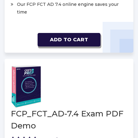
Our FCP FCT AD 7.4 online engine saves your
time
ADD TO CART
FCP_FCT_AD-7.4 Exam PDF
Demo