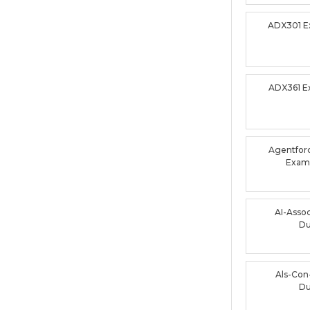
ADX301 
ADX361 
Agentforc
Exam
AI-Asso
D
Als-Con
D