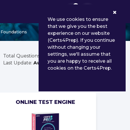
0
We use cookies to ensure
that we give you the best
p Foundations
experience on our website
(Certs4Prep). If you continue
without changing your
settings, we'll assume that
Total Questions:
290
you are happy to receive all
Last Update:
Aug 02, 2026
cookies on the Certs4Prep.
ONLINE TEST ENGINE