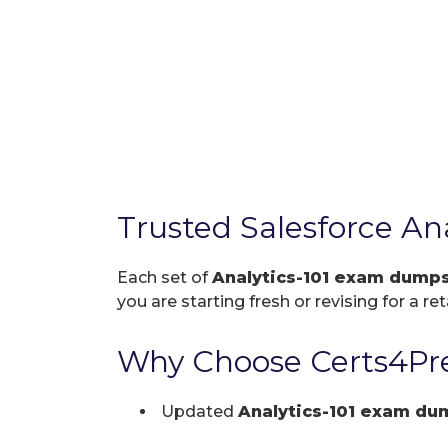
Trusted Salesforce An
Each set of
Analytics-101 exam dump
you are starting fresh or revising for a re
Why Choose Certs4Pre
Updated
Analytics-101 exam du