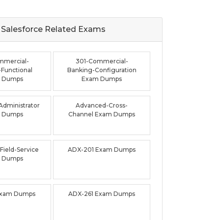
Salesforce Related
Exams
mmercial-
301-Commercial-
Functional
Banking-Configuration
 Dumps
Exam Dumps
dministrator
Advanced-Cross-
 Dumps
Channel Exam Dumps
ield-Service
ADX-201 Exam Dumps
 Dumps
Exam Dumps
ADX-261 Exam Dumps