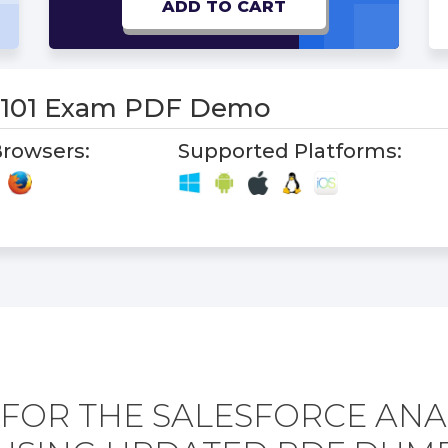
ADD TO CART
s-101 Exam PDF Demo
rowsers:
Supported Platforms:
FOR THE SALESFORCE ANAL