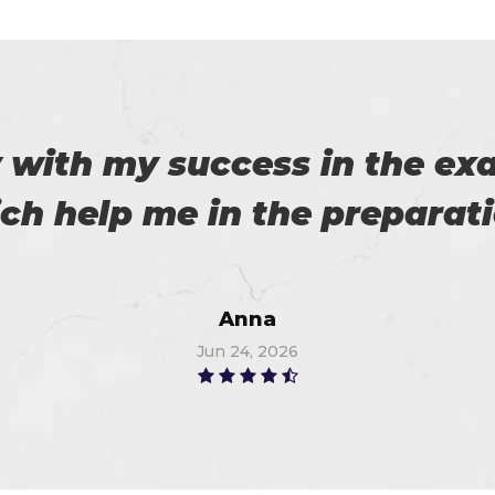
es excellent practice. With 
%. Thanks for such a good 
Alex
Jun 28, 2026