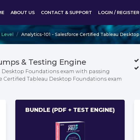
ME
ABOUT US
CONTACT & SUPPORT
LOGIN / REGISTER
 Level
Analytics-101 - Salesforce Certified Tableau Deskto
Dumps & Testing Engine
eau Desktop Foundations exam with passing
rce Certified Tableau Desktop Foundations exam
BUNDLE (PDF + TEST ENGINE)