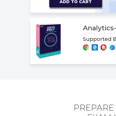
ADD TO CART
Analytic
Supported B
PREPARE 