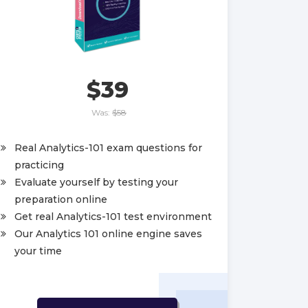
$39
Was:
$58
Real Analytics-101 exam questions for
practicing
Evaluate yourself by testing your
preparation online
Get real Analytics-101 test environment
Our Analytics 101 online engine saves
your time