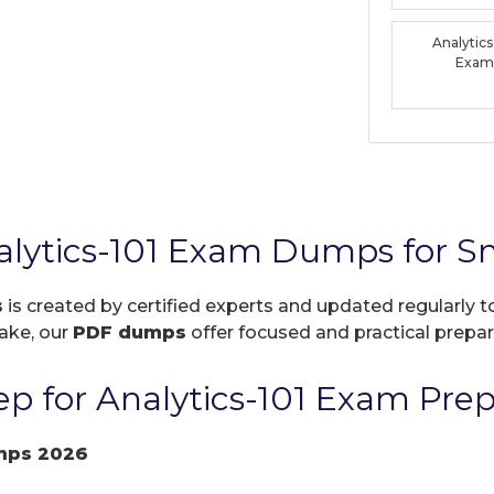
Analytic
Exam
alytics-101 Exam Dumps for S
s
is created by certified experts and updated regularly 
take, our
PDF dumps
offer focused and practical prepara
p for Analytics-101 Exam Prep
mps 2026