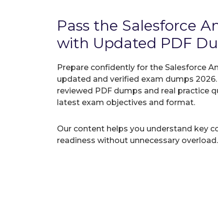
Pass the Salesforce A
with Updated PDF D
Prepare confidently for the Salesforce Ana
updated and verified exam dumps 2026. A
reviewed PDF dumps and real practice q
latest exam objectives and format.
Our content helps you understand key c
readiness without unnecessary overload.