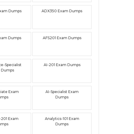
Exam Dumps
ADX350 Exam Dumps
Exam Dumps
AFS201 Exam Dumps
e-Specialist
AI-201 Exam Dumps
 Dumps
ciate Exam
AI-Specialist Exam
umps
Dumps
-201 Exam
Analytics-101 Exam
umps
Dumps