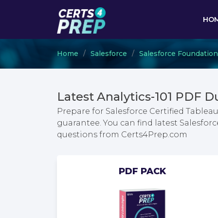
HO
Home
Salesforce
Salesforce Foundation
Latest Analytics-101 PDF 
Prepare for Salesforce Certified Tabl
guarantee. You can find latest Salesfo
questions from Certs4Prep.com
PDF PACK