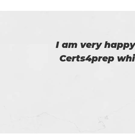
 to
Certs4prep provid
m.
got 92