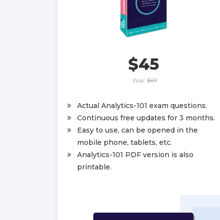
$45
Was:
$67
Actual Analytics-101 exam questions.
Continuous free updates for 3 months.
Easy to use, can be opened in the
mobile phone, tablets, etc.
Analytics-101 PDF version is also
printable.