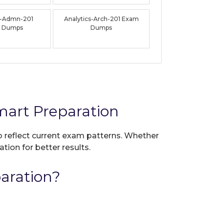
s-Admn-201
Analytics-Arch-201 Exam
 Dumps
Dumps
mart Preparation
to reflect current exam patterns. Whether
tion for better results.
aration?