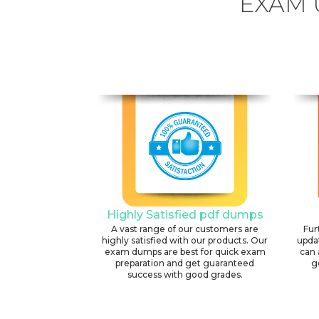
EXAM 
Highly Satisfied pdf dumps
A vast range of our customers are
Fur
highly satisfied with our products. Our
upda
exam dumps are best for quick exam
can 
preparation and get guaranteed
g
success with good grades.