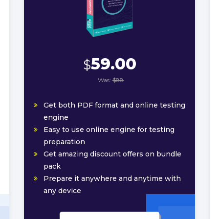
59.00
$
Was:
$88
Get both PDF format and online testing
engine
Easy to use online engine for testing
preparation
Get amazing discount offers on bundle
pack
Prepare it anywhere and anytime with
any device