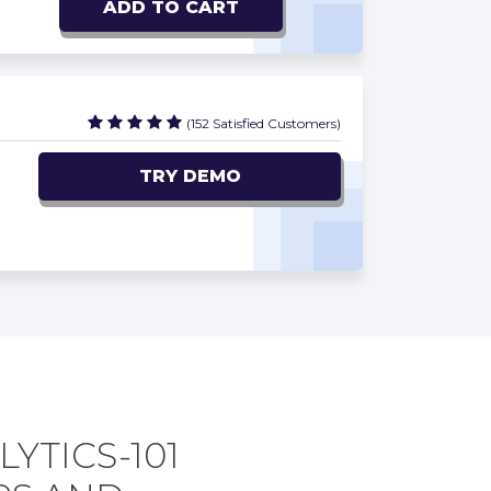
ADD TO CART
(152 Satisfied Customers)
TRY DEMO
YTICS-101