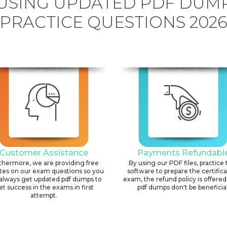
USING UPDATED PDF DUM
PRACTICE QUESTIONS 202
Customer Assistance
Payments Refundabl
thermore, we are providing free
By using our PDF files, practice 
tes on our exam questions so you
software to prepare the certific
always get updated pdf dumps to
exam, the refund policy is offered 
et success in the exams in first
pdf dumps don't be beneficial
attempt.