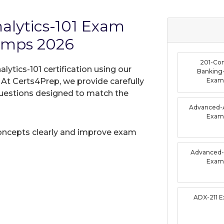
nalytics-101 Exam
umps 2026
201-Co
lytics-101 certification using our
Banking-
t Certs4Prep, we provide carefully
Exam
uestions designed to match the
Advanced-A
Exam
oncepts clearly and improve exam
Advanced-F
Exam
ADX-211 