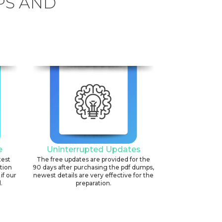
PS AND
6
e
Uninterrupted Updates
test
The free updates are provided for the
ation
90 days after purchasing the pdf dumps,
if our
newest details are very effective for the
.
preparation.