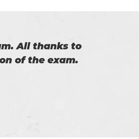
the help of you. I
service