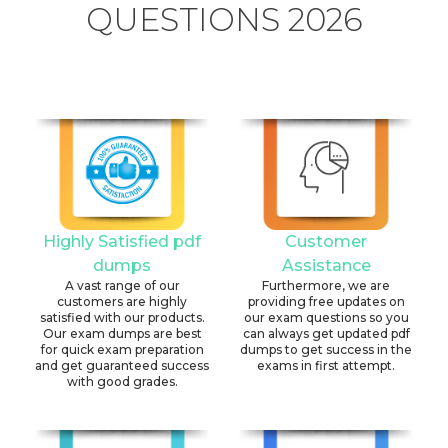
QUESTIONS 2026
Highly Satisfied pdf
Customer
dumps
Assistance
A vast range of our
Furthermore, we are
customers are highly
providing free updates on
satisfied with our products.
our exam questions so you
Our exam dumps are best
can always get updated pdf
for quick exam preparation
dumps to get success in the
and get guaranteed success
exams in first attempt.
with good grades.