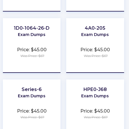
★
★
★
★
★
★
★
★
★
★
1D0-1064-26-D
4A0-205
Exam Dumps
Exam Dumps
Price: $45.00
Price: $45.00
Was Price: $67
Was Price: $67
★
★
★
★
★
★
★
★
★
★
Series-6
HPE0-J68
Exam Dumps
Exam Dumps
Price: $45.00
Price: $45.00
Was Price: $67
Was Price: $67
★
★
★
★
★
★
★
★
★
★