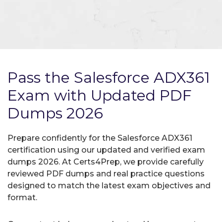
Pass the Salesforce ADX361
Exam with Updated PDF
Dumps 2026
Prepare confidently for the Salesforce ADX361
certification using our updated and verified exam
dumps 2026. At Certs4Prep, we provide carefully
reviewed PDF dumps and real practice questions
designed to match the latest exam objectives and
format.