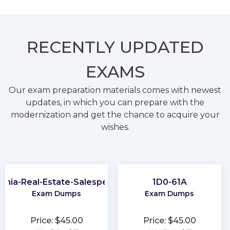
RECENTLY
UPDATED
EXAMS
Our exam preparation materials comes with newest
updates, in which you can prepare with the
modernization and get the chance to acquire your
wishes.
ginia-Real-Estate-Salesperson
1D0-61A
Exam Dumps
Exam Dumps
Price: $45.00
Price: $45.00