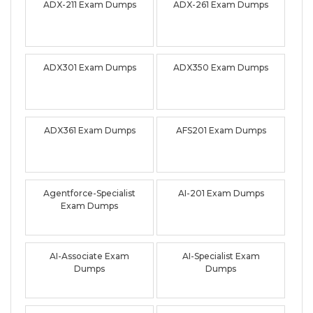
ADX-211 Exam Dumps
ADX-261 Exam Dumps
ADX301 Exam Dumps
ADX350 Exam Dumps
ADX361 Exam Dumps
AFS201 Exam Dumps
Agentforce-Specialist
AI-201 Exam Dumps
Exam Dumps
AI-Associate Exam
AI-Specialist Exam
Dumps
Dumps