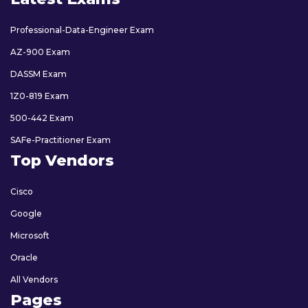
Professional-Data-Engineer Exam
AZ-900 Exam
DASSM Exam
1Z0-819 Exam
500-442 Exam
SAFe-Practitioner Exam
Top Vendors
Cisco
Google
Microsoft
Oracle
All Vendors
Pages