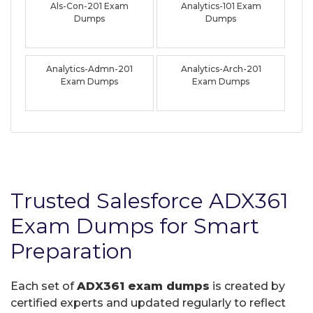
Als-Con-201 Exam
Analytics-101 Exam
Dumps
Dumps
Analytics-Admn-201
Analytics-Arch-201
Exam Dumps
Exam Dumps
Trusted Salesforce ADX361
Exam Dumps for Smart
Preparation
Each set of
ADX361 exam dumps
is created by
certified experts and updated regularly to reflect