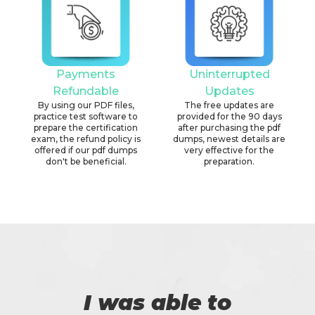
Payments
Uninterrupted
Refundable
Updates
By using our PDF files,
The free updates are
practice test software to
provided for the 90 days
prepare the certification
after purchasing the pdf
exam, the refund policy is
dumps, newest details are
offered if our pdf dumps
very effective for the
don't be beneficial.
preparation.
I was able to