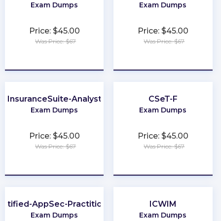
Exam Dumps
Exam Dumps
Price: $45.00
Price: $45.00
Was Price: $67
Was Price: $67
★
★
★
★
★
★
★
★
★
★
InsuranceSuite-Analyst
CSeT-F
Exam Dumps
Exam Dumps
Price: $45.00
Price: $45.00
Was Price: $67
Was Price: $67
★
★
★
★
★
★
★
★
★
★
ertified-AppSec-Practitioner
ICWIM
Exam Dumps
Exam Dumps