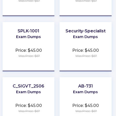
Was Price: $67
Was Price: $67
★
★
★
★
★
★
★
★
★
★
SPLK-1001
Security-Specialist
Exam Dumps
Exam Dumps
Price: $45.00
Price: $45.00
Was Price: $67
Was Price: $67
★
★
★
★
★
★
★
★
★
★
C_SIGVT_2506
AB-731
Exam Dumps
Exam Dumps
Price: $45.00
Price: $45.00
Was Price: $67
Was Price: $67