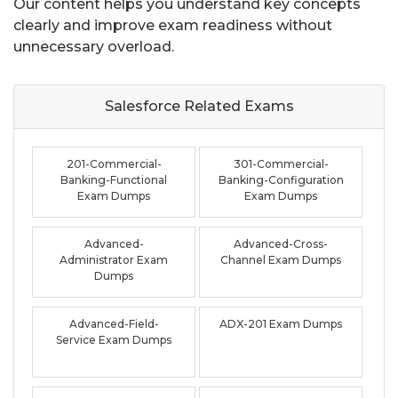
Our content helps you understand key concepts
clearly and improve exam readiness without
unnecessary overload.
Salesforce Related
Exams
201-Commercial-
301-Commercial-
Banking-Functional
Banking-Configuration
Exam Dumps
Exam Dumps
Advanced-
Advanced-Cross-
Administrator Exam
Channel Exam Dumps
Dumps
Advanced-Field-
ADX-201 Exam Dumps
Service Exam Dumps