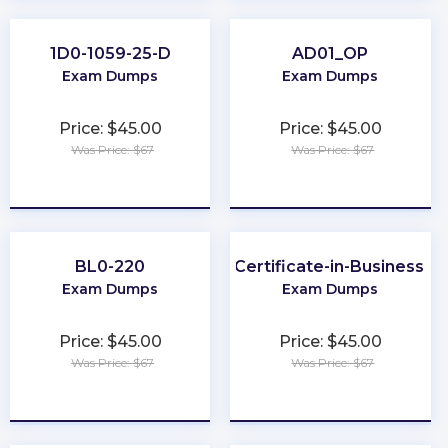
1D0-1059-25-D
AD01_OP
Exam Dumps
Exam Dumps
Price: $45.00
Price: $45.00
Was Price: $67
Was Price: $67
★
★
★
★
★
★
★
★
★
★
BL0-220
BCS-Practitioner-Certificate-in-Business-An
Exam Dumps
Exam Dumps
Price: $45.00
Price: $45.00
Was Price: $67
Was Price: $67
★
★
★
★
★
★
★
★
★
★