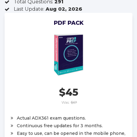
Total Questions:
291
Last Update:
Aug 02, 2026
PDF PACK
$45
Was:
$67
Actual ADX361 exam questions.
Continuous free updates for 3 months.
Easy to use, can be opened in the mobile phone,