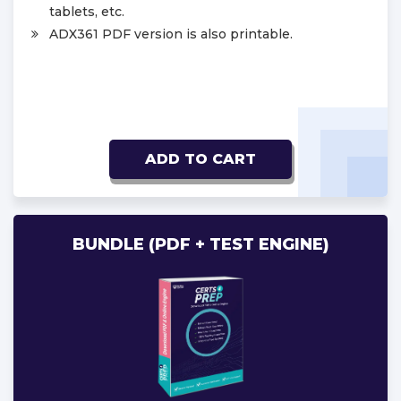
tablets, etc.
ADX361 PDF version is also printable.
ADD TO CART
BUNDLE (PDF + TEST ENGINE)