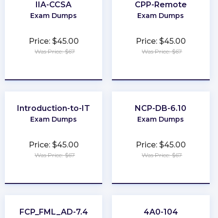
IIA-CCSA
CPP-Remote
Exam Dumps
Exam Dumps
Price: $45.00
Price: $45.00
Was Price: $67
Was Price: $67
★
★
★
★
★
★
★
★
★
★
Introduction-to-IT
NCP-DB-6.10
Exam Dumps
Exam Dumps
Price: $45.00
Price: $45.00
Was Price: $67
Was Price: $67
★
★
★
★
★
★
★
★
★
★
FCP_FML_AD-7.4
4A0-104