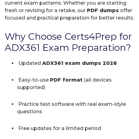
current exam patterns. Whether you are starting
fresh or revising for a retake, our
PDF dumps
offer
focused and practical preparation for better results.
Why Choose Certs4Prep for
ADX361 Exam Preparation?
Updated
ADX361 exam dumps 2026
Easy-to-use
PDF format
(all devices
supported)
Practice test software with real exam-style
questions
Free updates for a limited period