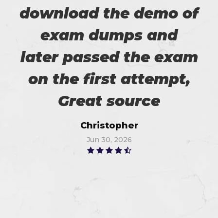
download the demo of
exam dumps and
later passed the exam
on the first attempt,
Great source
Christopher
Jun 30, 2026