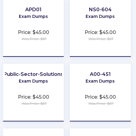
APD01
NS0-604
Exam Dumps
Exam Dumps
Price: $45.00
Price: $45.00
Was Price: $67
Was Price: $67
★
★
★
★
★
★
★
★
★
★
Public-Sector-Solutions
A00-451
Exam Dumps
Exam Dumps
Price: $45.00
Price: $45.00
Was Price: $67
Was Price: $67
★
★
★
★
★
★
★
★
★
★