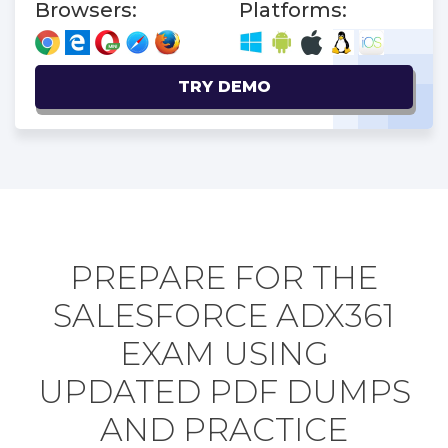
Browsers:
Platforms:
TRY DEMO
PREPARE FOR THE
SALESFORCE ADX361
EXAM USING
UPDATED PDF DUMPS
AND PRACTICE