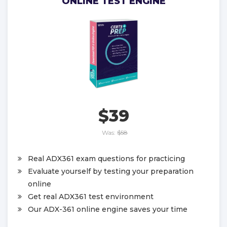
ONLINE TEST ENGINE
$39
Was:
$58
Real ADX361 exam questions for practicing
Evaluate yourself by testing your preparation
online
Get real ADX361 test environment
Our ADX-361 online engine saves your time