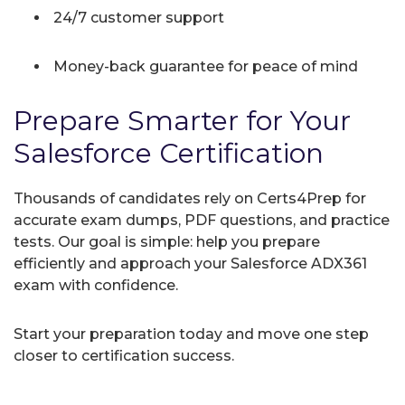
24/7 customer support
Money-back guarantee for peace of mind
Prepare Smarter for Your
Salesforce Certification
Thousands of candidates rely on Certs4Prep for
accurate exam dumps, PDF questions, and practice
tests. Our goal is simple: help you prepare
efficiently and approach your Salesforce ADX361
exam with confidence.
Start your preparation today and move one step
closer to certification success.