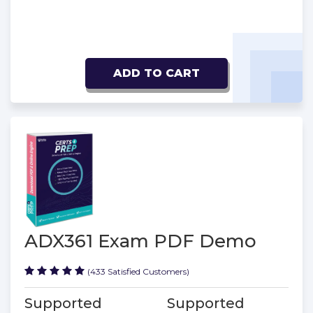
ADD TO CART
ADX361 Exam PDF Demo
(433 Satisfied Customers)
Supported
Supported