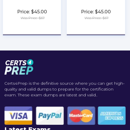
Price: $45.00
Price: $45.00
Was Price: $67
Was Price: $67
★
★
★
★
★
★
★
★
★
★
Certs4Prep is the definitive source where you can get high-
quality and valid dumps to prepare for the certification
exam. These exam dumps are latest and valid..
Latest Exams