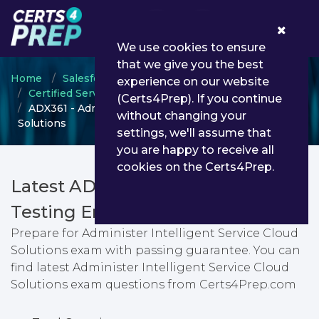
0
We use cookies to ensure
that we give you the best
Home
Salesforce
experience on our website
Certified Service Cloud Consultant
(Certs4Prep). If you continue
ADX361 - Administer Intelligent Service Cloud
without changing your
Solutions
settings, we'll assume that
you are happy to receive all
cookies on the Certs4Prep.
Latest ADX361 PDF Dumps &
Testing Engine
Prepare for Administer Intelligent Service Cloud
Solutions exam with passing guarantee. You can
find latest Administer Intelligent Service Cloud
Solutions exam questions from Certs4Prep.com