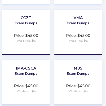
CCZT
VMA
Exam Dumps
Exam Dumps
Price: $45.00
Price: $45.00
Was Price: $67
Was Price: $67
★
★
★
★
★
★
★
★
★
★
IMA-CSCA
M05
Exam Dumps
Exam Dumps
Price: $45.00
Price: $45.00
Was Price: $67
Was Price: $67
★
★
★
★
★
★
★
★
★
★