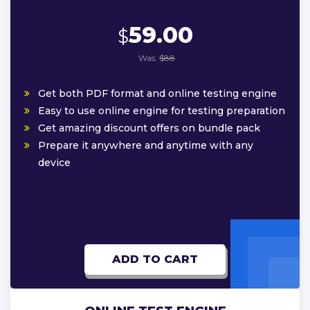
59.00
$
Was:
$88
Get both PDF format and online testing engine
Easy to use online engine for testing preparation
Get amazing discount offers on bundle pack
Prepare it anywhere and anytime with any
device
ADD TO CART