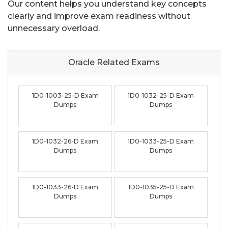
Our content helps you understand key concepts
clearly and improve exam readiness without
unnecessary overload.
Oracle Related
Exams
1D0-1003-25-D Exam
1D0-1032-25-D Exam
Dumps
Dumps
1D0-1032-26-D Exam
1D0-1033-25-D Exam
Dumps
Dumps
1D0-1033-26-D Exam
1D0-1035-25-D Exam
Dumps
Dumps