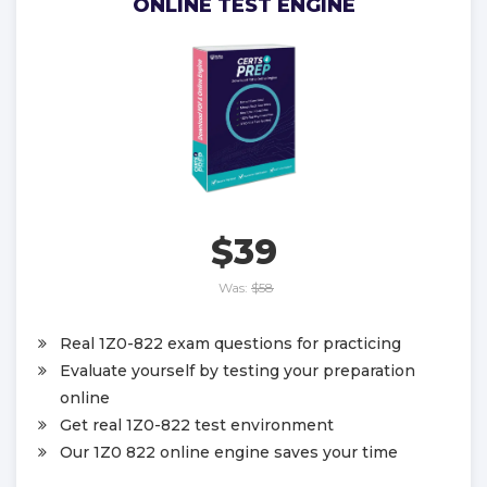
ONLINE TEST ENGINE
$39
Was:
$58
Real 1Z0-822 exam questions for practicing
Evaluate yourself by testing your preparation
online
Get real 1Z0-822 test environment
Our 1Z0 822 online engine saves your time