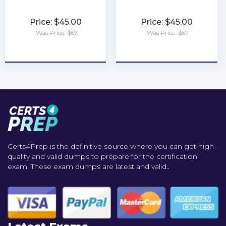
Price: $45.00
Price: $45.00
Was Price: $67
Was Price: $67
★
★
★
★
★
★
★
★
★
★
Certs4Prep is the definitive source where you can get high-
quality and valid dumps to prepare for the certification
exam. These exam dumps are latest and valid..