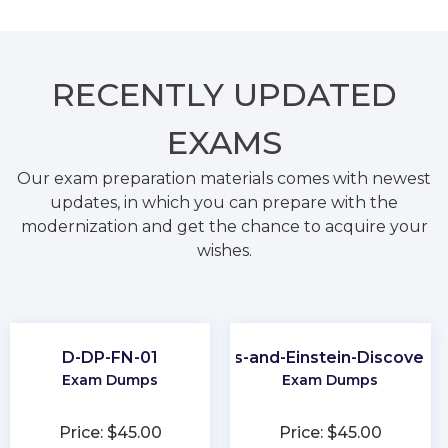
RECENTLY
UPDATED
EXAMS
Our exam preparation materials comes with newest
updates, in which you can prepare with the
modernization and get the chance to acquire your
wishes.
D-DP-FN-01
CRM-Analytics-and-Einstein-Discovery
Exam Dumps
Exam Dumps
Price: $45.00
Price: $45.00