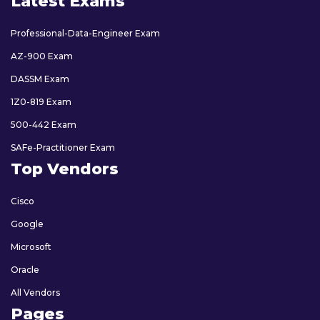
Latest Exams
Professional-Data-Engineer Exam
AZ-900 Exam
DASSM Exam
1Z0-819 Exam
500-442 Exam
SAFe-Practitioner Exam
Top Vendors
Cisco
Google
Microsoft
Oracle
All Vendors
Pages