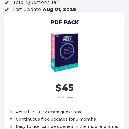
Total Questions:
141
Last Update:
Aug 01, 2026
PDF PACK
$45
Was:
$67
Actual 1Z0-822 exam questions.
Continuous free updates for 3 months.
Easy to use, can be opened in the mobile phone,