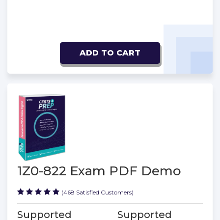
ADD TO CART
1Z0-822 Exam PDF Demo
(468 Satisfied Customers)
Supported
Supported