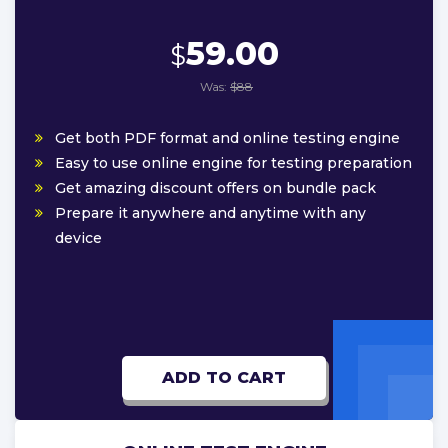
59.00
$
Was:
$88
Get both PDF format and online testing engine
Easy to use online engine for testing preparation
Get amazing discount offers on bundle pack
Prepare it anywhere and anytime with any
device
ADD TO CART