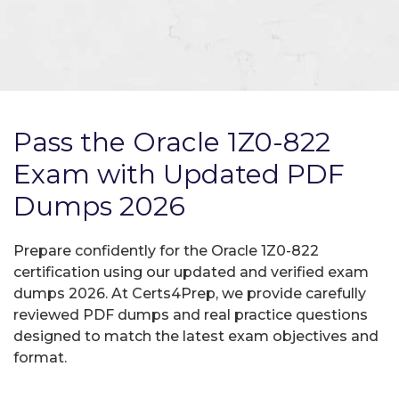
Pass the Oracle 1Z0-822
Exam with Updated PDF
Dumps 2026
Prepare confidently for the Oracle 1Z0-822
certification using our updated and verified exam
dumps 2026. At Certs4Prep, we provide carefully
reviewed PDF dumps and real practice questions
designed to match the latest exam objectives and
format.