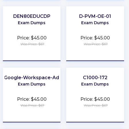
DEN80EDUCDP
D-PVM-OE-01
Exam Dumps
Exam Dumps
Price: $45.00
Price: $45.00
Was Price: $67
Was Price: $67
★
★
★
★
★
★
★
★
★
★
e-Google-Workspace-Administrator
C1000-172
Exam Dumps
Exam Dumps
Price: $45.00
Price: $45.00
Was Price: $67
Was Price: $67
★
★
★
★
★
★
★
★
★
★