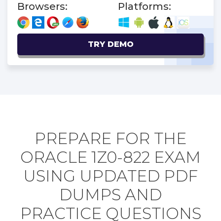
Browsers:
Platforms:
TRY DEMO
PREPARE FOR THE
ORACLE 1Z0-822 EXAM
USING UPDATED PDF
DUMPS AND
PRACTICE QUESTIONS