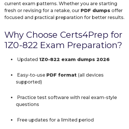
current exam patterns. Whether you are starting
fresh or revising for a retake, our
PDF dumps
offer
focused and practical preparation for better results.
Why Choose Certs4Prep for
1Z0-822 Exam Preparation?
Updated
1Z0-822 exam dumps 2026
Easy-to-use
PDF format
(all devices
supported)
Practice test software with real exam-style
questions
Free updates for a limited period