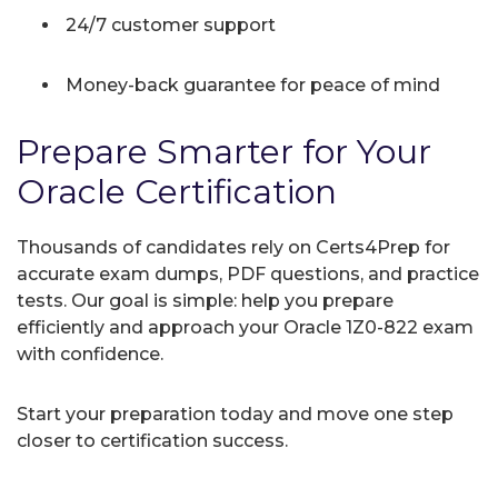
24/7 customer support
Money-back guarantee for peace of mind
Prepare Smarter for Your
Oracle Certification
Thousands of candidates rely on Certs4Prep for
accurate exam dumps, PDF questions, and practice
tests. Our goal is simple: help you prepare
efficiently and approach your Oracle 1Z0-822 exam
with confidence.
Start your preparation today and move one step
closer to certification success.