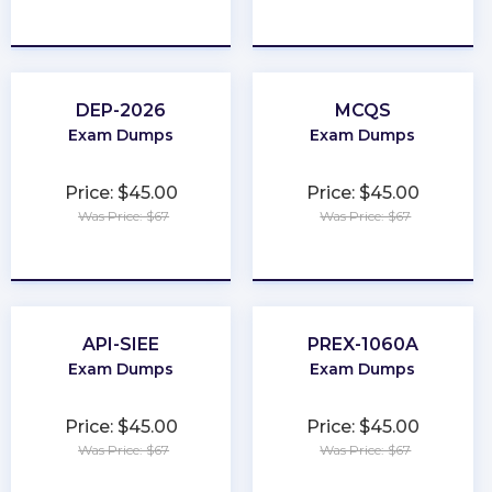
★
★
★
★
★
★
★
★
★
★
DEP-2026
MCQS
Exam Dumps
Exam Dumps
Price: $45.00
Price: $45.00
Was Price: $67
Was Price: $67
★
★
★
★
★
★
★
★
★
★
API-SIEE
PREX-1060A
Exam Dumps
Exam Dumps
Price: $45.00
Price: $45.00
Was Price: $67
Was Price: $67
★
★
★
★
★
★
★
★
★
★