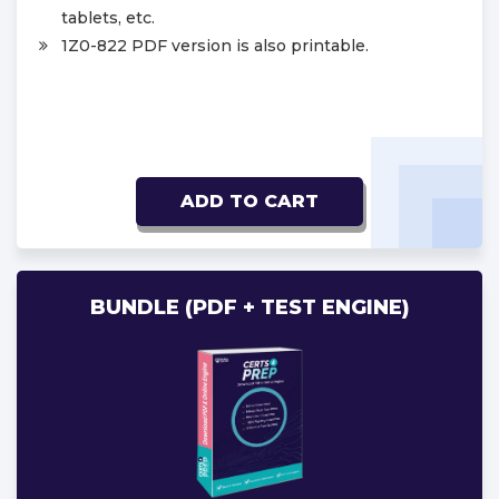
tablets, etc.
1Z0-822 PDF version is also printable.
ADD TO CART
BUNDLE (PDF + TEST ENGINE)