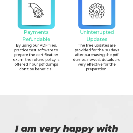
Payments
Uninterrupted
Refundable
Updates
By using our PDF files,
The free updates are
practice test software to
provided for the 90 days
prepare the certification
after purchasing the pdf
exam, the refund policy is
dumps, newest details are
offered if our pdf dumps
very effective for the
don't be beneficial.
preparation.
I am very happy with