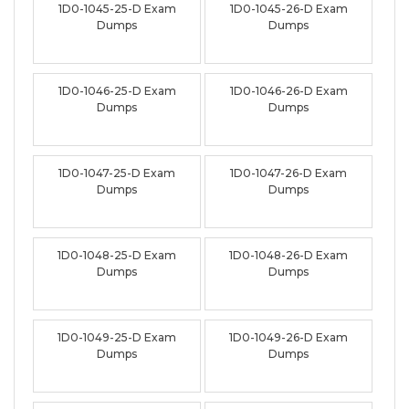
1D0-1045-25-D Exam
1D0-1045-26-D Exam
Dumps
Dumps
1D0-1046-25-D Exam
1D0-1046-26-D Exam
Dumps
Dumps
1D0-1047-25-D Exam
1D0-1047-26-D Exam
Dumps
Dumps
1D0-1048-25-D Exam
1D0-1048-26-D Exam
Dumps
Dumps
1D0-1049-25-D Exam
1D0-1049-26-D Exam
Dumps
Dumps