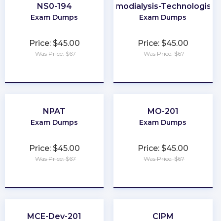
NS0-194
Certified-Hemodialysis-Technologist-
Exam Dumps
Exam Dumps
Price: $45.00
Price: $45.00
Was Price: $67
Was Price: $67
★
★
★
★
★
★
★
★
★
★
NPAT
MO-201
Exam Dumps
Exam Dumps
Price: $45.00
Price: $45.00
Was Price: $67
Was Price: $67
★
★
★
★
★
★
★
★
★
★
MCE-Dev-201
CIPM