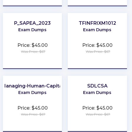
P_SAPEA_2023
TFINFRIXM1012
Exam Dumps
Exam Dumps
Price: $45.00
Price: $45.00
Was Price: $67
Was Price: $67
★
★
★
★
★
★
★
★
★
★
Managing-Human-Capital
SDLCSA
Exam Dumps
Exam Dumps
Price: $45.00
Price: $45.00
Was Price: $67
Was Price: $67
★
★
★
★
★
★
★
★
★
★