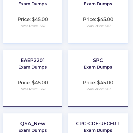
Exam Dumps
Exam Dumps
Price: $45.00
Price: $45.00
Was Price: $67
Was Price: $67
★
★
★
★
★
★
★
★
★
★
EAEP2201
SPC
Exam Dumps
Exam Dumps
Price: $45.00
Price: $45.00
Was Price: $67
Was Price: $67
★
★
★
★
★
★
★
★
★
★
QSA_New
CPC-CDE-RECERT
Exam Dumps
Exam Dumps