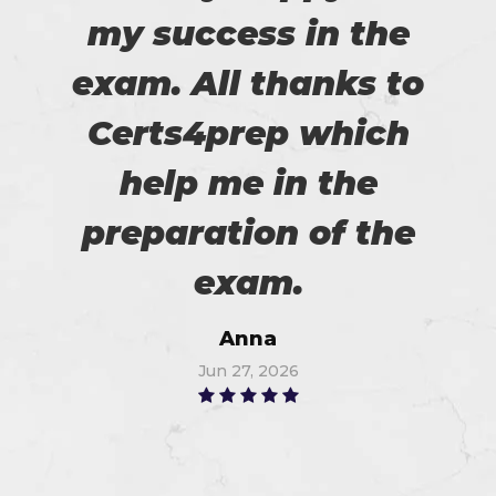
my success in the
exam. All thanks to
Certs4prep which
help me in the
preparation of the
exam.
Anna
Jun 27, 2026