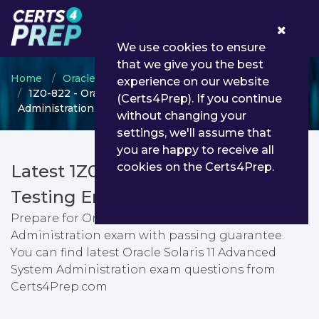
0
We use cookies to ensure
that we give you the best
Home
Oracle
OPN Certified Specialist
experience on our website
1Z0-822 - Oracle Solaris 11 Advanced System
(Certs4Prep). If you continue
Administration
without changing your
settings, we'll assume that
you are happy to receive all
cookies on the Certs4Prep.
Latest 1Z0-822 PDF Dumps &
Testing Engine
Prepare for Oracle Solaris 11 Advanced System
Administration exam with passing guarantee.
You can find latest Oracle Solaris 11 Advanced
System Administration exam questions from
Certs4Prep.com