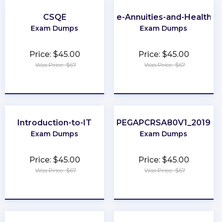
CSQE
Virginia-Life-Annuities-and-Health-I
Exam Dumps
Exam Dumps
Price: $45.00
Price: $45.00
Was Price: $67
Was Price: $67
★
★
★
★
★
★
★
★
★
★
Introduction-to-IT
PEGAPCRSA80V1_2019
Exam Dumps
Exam Dumps
Price: $45.00
Price: $45.00
Was Price: $67
Was Price: $67
★
★
★
★
★
★
★
★
★
★