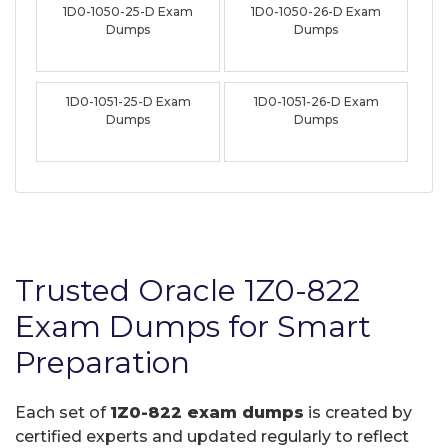
1D0-1050-25-D Exam
1D0-1050-26-D Exam
Dumps
Dumps
1D0-1051-25-D Exam
1D0-1051-26-D Exam
Dumps
Dumps
Trusted Oracle 1Z0-822
Exam Dumps for Smart
Preparation
Each set of
1Z0-822 exam dumps
is created by
certified experts and updated regularly to reflect