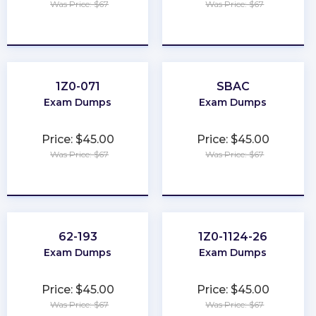
Was Price: $67
Was Price: $67
★
★
★
★
★
★
★
★
★
★
1Z0-071
SBAC
Exam Dumps
Exam Dumps
Price: $45.00
Price: $45.00
Was Price: $67
Was Price: $67
★
★
★
★
★
★
★
★
★
★
62-193
1Z0-1124-26
Exam Dumps
Exam Dumps
Price: $45.00
Price: $45.00
Was Price: $67
Was Price: $67