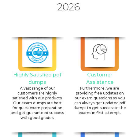
2026
Highly Satisfied pdf
Customer
dumps
Assistance
A vast range of our
Furthermore, we are
customers are highly
providing free updates on
satisfied with our products.
our exam questions so you
Our exam dumps are best
can always get updated pdf
for quick exam preparation
dumps to get success in the
and get guaranteed success
exams in first attempt.
with good grades.