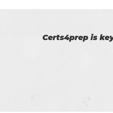
p of
I am very happy
Certs4prep whi