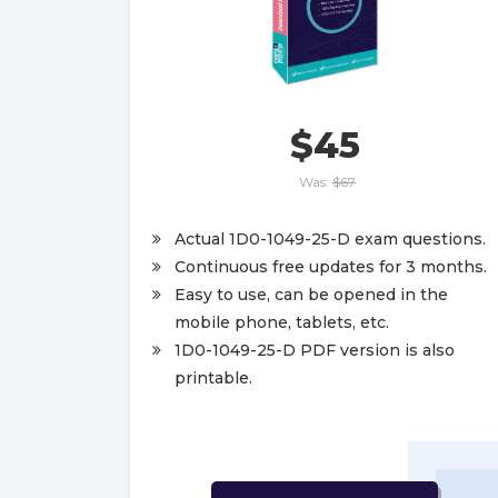
$45
Was:
$67
Actual 1D0-1049-25-D exam questions.
Continuous free updates for 3 months.
Easy to use, can be opened in the
mobile phone, tablets, etc.
1D0-1049-25-D PDF version is also
printable.