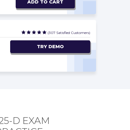
ADD TO CART
(307 Satisfied Customers)
TRY DEMO
25-D EXAM