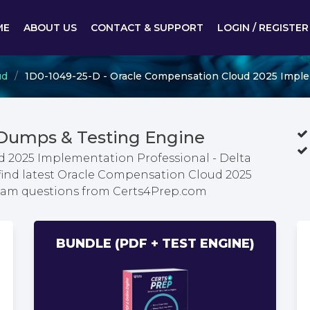
ME
ABOUT US
CONTACT & SUPPORT
LOGIN / REGISTER
ud
1D0-1049-25-D - Oracle Compensation Cloud 2025 Implem
 Dumps & Testing Engine
 2025 Implementation Professional - Delta
find latest Oracle Compensation Cloud 2025
exam questions from Certs4Prep.com
BUNDLE (PDF + TEST ENGINE)