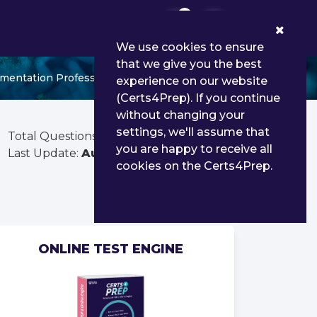
0
We use cookies to ensure
that we give you the best
entation Professional - Delta
experience on our website
(Certs4Prep). If you continue
without changing your
settings, we'll assume that
Total Questions:
181
you are happy to receive all
Last Update:
Aug 01, 2026
cookies on the Certs4Prep.
ONLINE TEST ENGINE