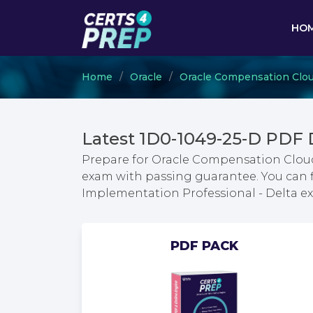
HO
Home
Oracle
Oracle Compensation Clo
Latest 1D0-1049-25-D PDF
Prepare for Oracle Compensation Cloud
exam with passing guarantee. You can 
Implementation Professional - Delta 
PDF PACK