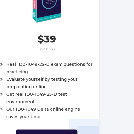
$39
Was:
$58
Real 1D0-1049-25-D exam questions for
practicing
Evaluate yourself by testing your
preparation online
Get real 1D0-1049-25-D test
environment
Our 1D0-1049 Delta online engine
saves your time