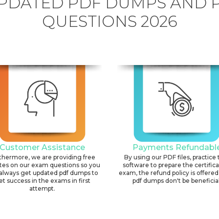
PDATED PDF DUMPS AND 
QUESTIONS 2026
Customer Assistance
Payments Refundabl
thermore, we are providing free
By using our PDF files, practice 
tes on our exam questions so you
software to prepare the certific
always get updated pdf dumps to
exam, the refund policy is offered 
et success in the exams in first
pdf dumps don't be beneficial
attempt.