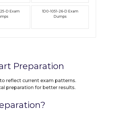
-25-D Exam
1D0-1051-26-D Exam
umps
Dumps
rt Preparation
to reflect current exam patterns.
al preparation for better results.
eparation?