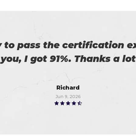
 with my success in the exa
ch help me in the preparati
Anna
Jun 14, 2026