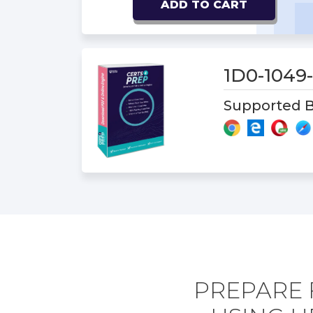
ADD TO CART
1D0-1049
Supported B
PREPARE 