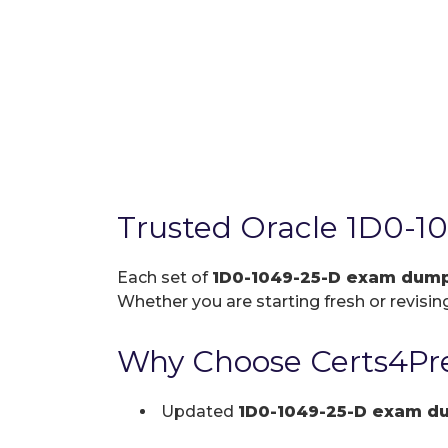
Trusted Oracle 1D0-1
Each set of
1D0-1049-25-D exam dum
Whether you are starting fresh or revising
Why Choose Certs4Pre
Updated
1D0-1049-25-D exam d