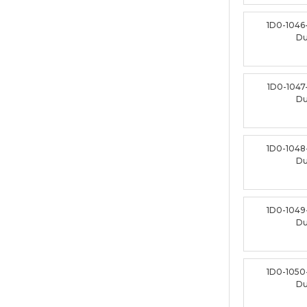
1D0-1046
D
1D0-1047
D
1D0-1048
D
1D0-1049
D
1D0-1050
D