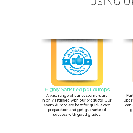
USING U
Highly Satisfied pdf dumps
A vast range of our customers are
Fur
highly satisfied with our products. Our
upda
exam dumps are best for quick exam
can 
preparation and get guaranteed
g
success with good grades.