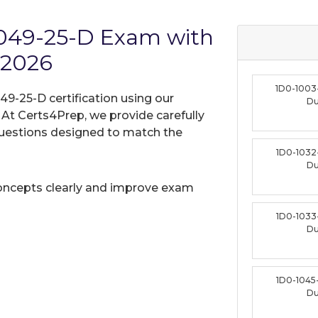
1049-25-D Exam with
 2026
1D0-1003
49-25-D certification using our
D
t Certs4Prep, we provide carefully
uestions designed to match the
1D0-1032
D
oncepts clearly and improve exam
1D0-1033
D
1D0-1045
D