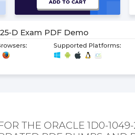
ADD TO CART
-25-D Exam PDF Demo
rowsers:
Supported Platforms:
FOR THE ORACLE 1D0-1049-