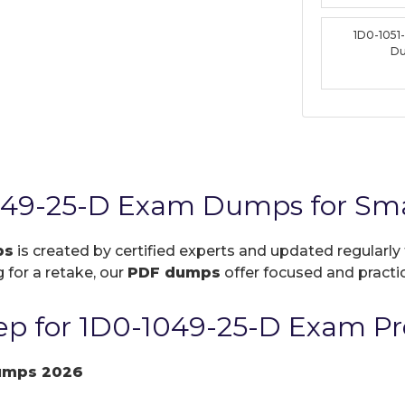
1D0-1051
D
049-25-D Exam Dumps for Sma
ps
is created by certified experts and updated regularly 
 for a retake, our
PDF dumps
offer focused and practic
p for 1D0-1049-25-D Exam Pr
umps 2026