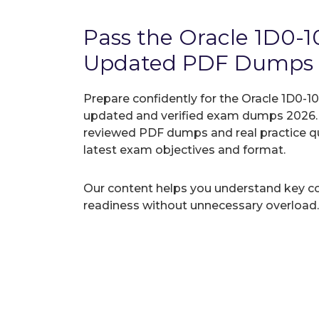
Pass the Oracle 1D0-
Updated PDF Dumps
Prepare confidently for the Oracle 1D0-10
updated and verified exam dumps 2026. A
reviewed PDF dumps and real practice q
latest exam objectives and format.
Our content helps you understand key c
readiness without unnecessary overload.