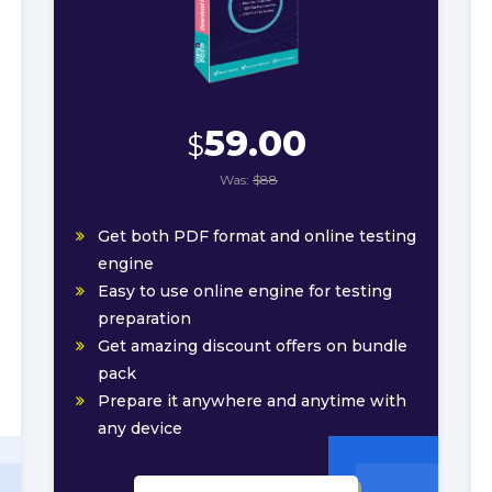
59.00
$
Was:
$88
Get both PDF format and online testing
engine
Easy to use online engine for testing
preparation
Get amazing discount offers on bundle
pack
Prepare it anywhere and anytime with
any device