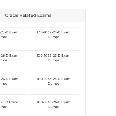
Oracle Related
Exams
-25-D Exam
1D0-1032-25-D Exam
umps
Dumps
-26-D Exam
1D0-1033-25-D Exam
umps
Dumps
-26-D Exam
1D0-1035-25-D Exam
umps
Dumps
-25-D Exam
1D0-1045-26-D Exam
umps
Dumps