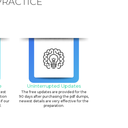
PRACTICE
e
Uninterrupted Updates
test
The free updates are provided for the
ation
90 days after purchasing the pdf dumps,
if our
newest details are very effective for the
.
preparation.