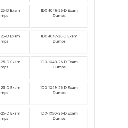
-25-D Exam
1D0-1046-26-D Exam
umps
Dumps
-25-D Exam
1D0-1047-26-D Exam
umps
Dumps
-25-D Exam
1D0-1048-26-D Exam
umps
Dumps
-25-D Exam
1D0-1049-26-D Exam
umps
Dumps
-25-D Exam
1D0-1050-26-D Exam
umps
Dumps