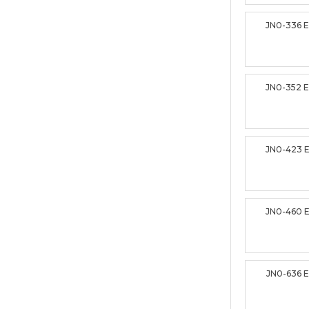
JN0-336 
JN0-352 
JN0-423 
JN0-460 
JN0-636 