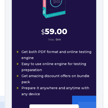
59.00
$
Was:
$88
Get both PDF format and online testing
engine
Easy to use online engine for testing
preparation
Get amazing discount offers on bundle
pack
Prepare it anywhere and anytime with
any device