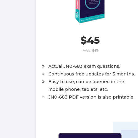
$45
Was:
$67
Actual JN0-683 exam questions.
Continuous free updates for 3 months.
Easy to use, can be opened in the
mobile phone, tablets, etc.
JN0-683 PDF version is also printable.