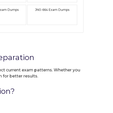
Exam Dumps
JN0-664 Exam Dumps
eparation
flect current exam patterns. Whether you
 for better results.
ion?