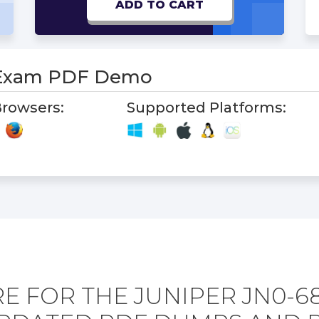
ADD TO CART
 Exam PDF Demo
rowsers:
Supported Platforms:
E FOR THE JUNIPER JN0-6