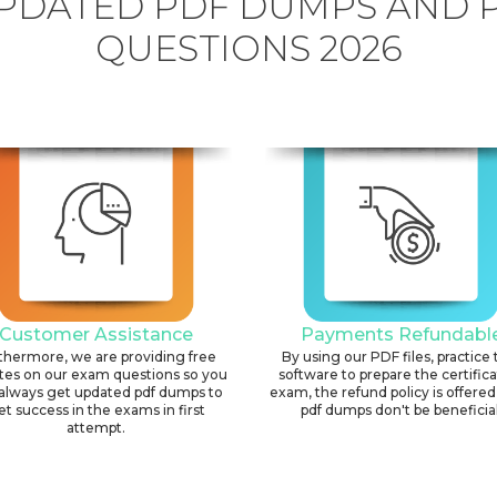
PDATED PDF DUMPS AND 
QUESTIONS 2026
Customer Assistance
Payments Refundabl
thermore, we are providing free
By using our PDF files, practice 
tes on our exam questions so you
software to prepare the certific
always get updated pdf dumps to
exam, the refund policy is offered 
et success in the exams in first
pdf dumps don't be beneficial
attempt.