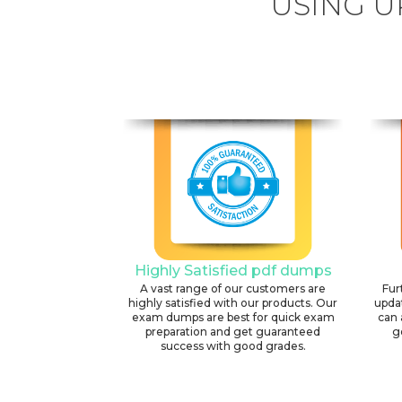
USING U
Highly Satisfied pdf dumps
A vast range of our customers are
Fur
highly satisfied with our products. Our
upda
exam dumps are best for quick exam
can 
preparation and get guaranteed
g
success with good grades.