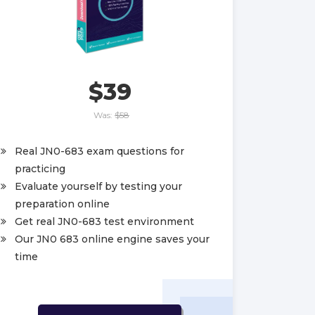
$39
Was:
$58
Real JN0-683 exam questions for
practicing
Evaluate yourself by testing your
preparation online
Get real JN0-683 test environment
Our JN0 683 online engine saves your
time