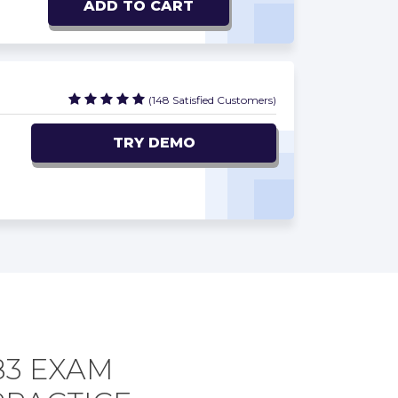
ADD TO CART
(148 Satisfied Customers)
TRY DEMO
83 EXAM