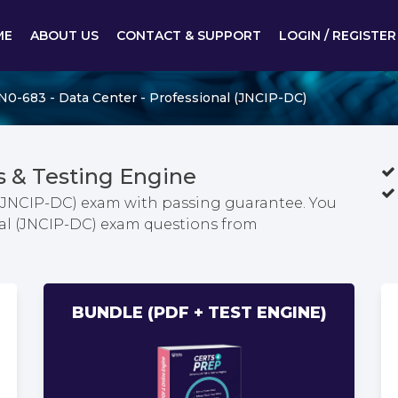
ME
ABOUT US
CONTACT & SUPPORT
LOGIN / REGISTER
N0-683 - Data Center - Professional (JNCIP-DC)
 & Testing Engine
 (JNCIP-DC) exam with passing guarantee. You
onal (JNCIP-DC) exam questions from
BUNDLE (PDF + TEST ENGINE)