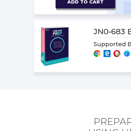
ADD TO CART
JN0-683
Supported B
PREPAR