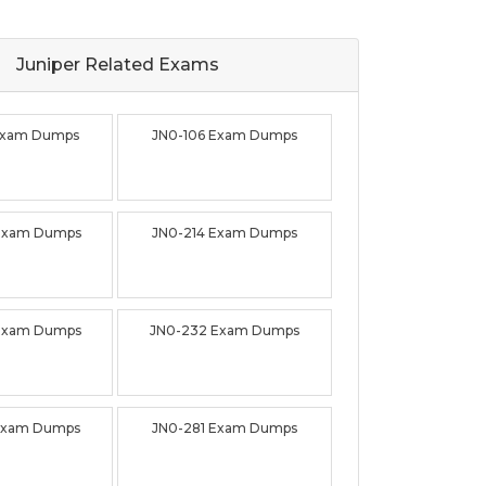
Juniper Related
Exams
Exam Dumps
JN0-106 Exam Dumps
 Exam Dumps
JN0-214 Exam Dumps
Exam Dumps
JN0-232 Exam Dumps
Exam Dumps
JN0-281 Exam Dumps