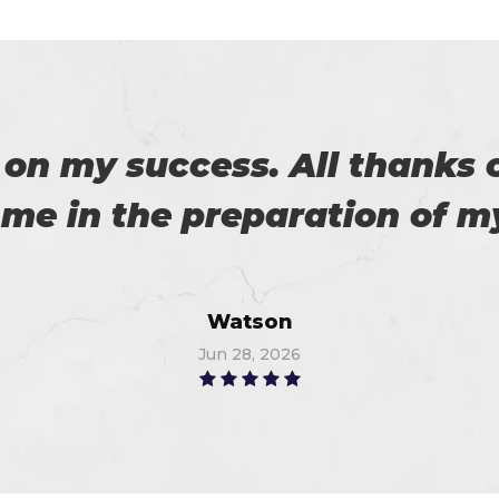
eally satisfied with Certs4p
his. Now I recommended to m
Flora
Jun 11, 2026