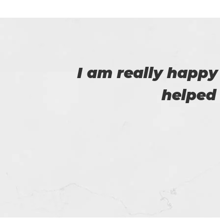
 that
This is Flora, I r
help of t