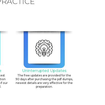
PRACTICE
e
Uninterrupted Updates
test
The free updates are provided for the
ation
90 days after purchasing the pdf dumps,
if our
newest details are very effective for the
.
preparation.