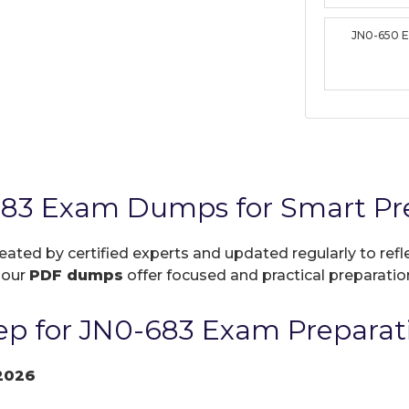
JN0-650 
683 Exam Dumps for Smart Pr
reated by certified experts and updated regularly to re
, our
PDF dumps
offer focused and practical preparation
p for JN0-683 Exam Preparat
2026