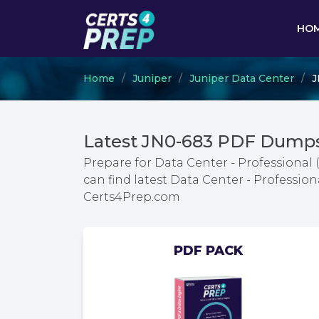
HO
Home
Juniper
Juniper Data Center
J
Latest JN0-683 PDF Dumps
Prepare for Data Center - Professional
can find latest Data Center - Professi
Certs4Prep.com
PDF PACK