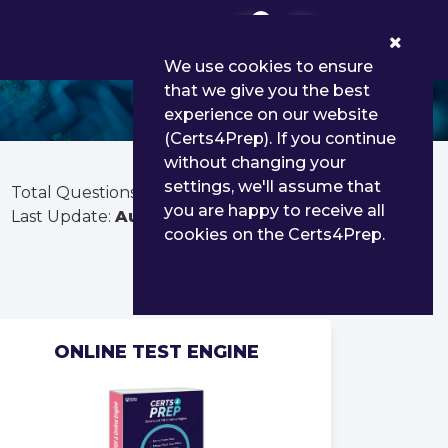
0
We use cookies to ensure
that we give you the best
experience on our website
(Certs4Prep). If you continue
without changing your
settings, we'll assume that
Total Questions:
65
you are happy to receive all
Last Update:
Aug 02, 2026
cookies on the Certs4Prep.
ONLINE TEST ENGINE