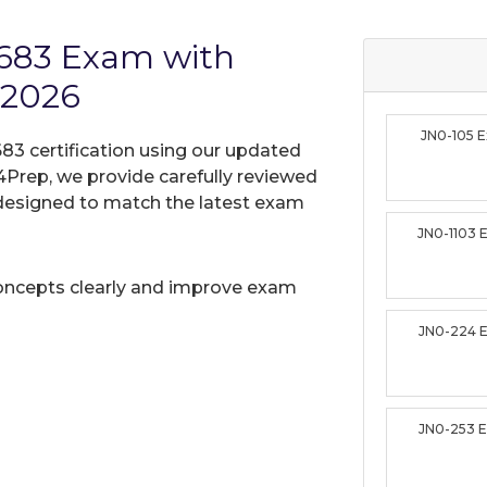
-683 Exam with
 2026
JN0-105 
683 certification using our updated
Prep, we provide carefully reviewed
designed to match the latest exam
JN0-1103
oncepts clearly and improve exam
JN0-224 
JN0-253 