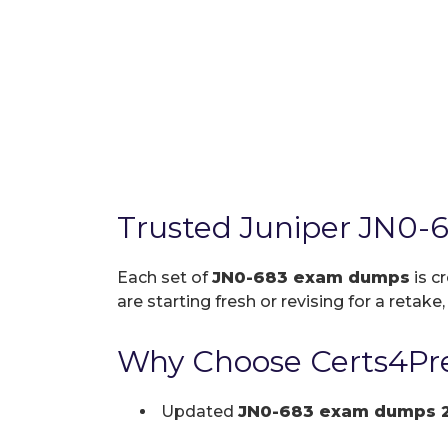
Trusted Juniper JN0-
Each set of
JN0-683 exam dumps
is c
are starting fresh or revising for a retake
Why Choose Certs4Pre
Updated
JN0-683 exam dumps 