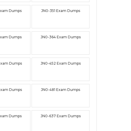
Exam Dumps
JN0-351 Exam Dumps
Exam Dumps
JN0-364 Exam Dumps
Exam Dumps
JN0-452 Exam Dumps
Exam Dumps
JN0-481 Exam Dumps
Exam Dumps
JN0-637 Exam Dumps