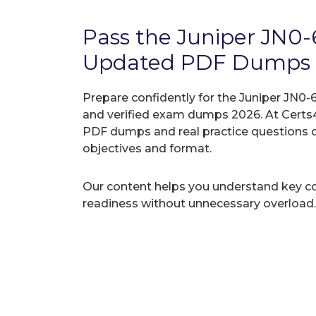
Pass the Juniper JN0
Updated PDF Dumps
Prepare confidently for the Juniper JN0-
and verified exam dumps 2026. At Certs4
PDF dumps and real practice questions 
objectives and format.
Our content helps you understand key c
readiness without unnecessary overload.