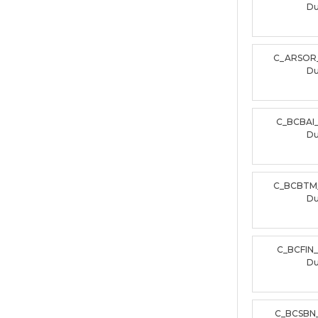
D
C_ARSOR
D
C_BCBAI
D
C_BCBTM
D
C_BCFIN
D
C_BCSBN