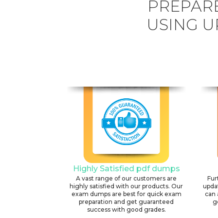
PREPARE
USING U
Highly Satisfied pdf dumps
A vast range of our customers are
Fur
highly satisfied with our products. Our
upda
exam dumps are best for quick exam
can 
preparation and get guaranteed
g
success with good grades.