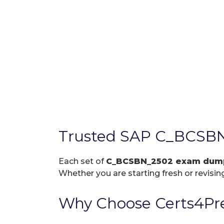
Trusted SAP C_BCSBN
Each set of
C_BCSBN_2502 exam dum
Whether you are starting fresh or revising
Why Choose Certs4Pr