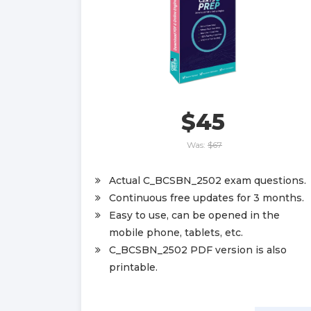
$45
Was:
$67
Actual C_BCSBN_2502 exam questions.
Continuous free updates for 3 months.
Easy to use, can be opened in the
mobile phone, tablets, etc.
C_BCSBN_2502 PDF version is also
printable.