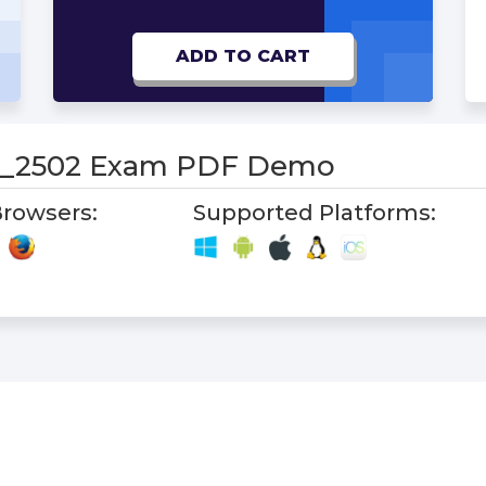
ADD TO CART
_2502 Exam PDF Demo
rowsers:
Supported Platforms: