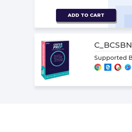
ADD TO CART
C_BCSBN
Supported B