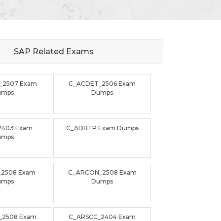
SAP Related
Exams
_2507 Exam
C_ACDET_2506 Exam
umps
Dumps
2403 Exam
C_ADBTP Exam Dumps
umps
_2508 Exam
C_ARCON_2508 Exam
umps
Dumps
_2508 Exam
C_ARSCC_2404 Exam