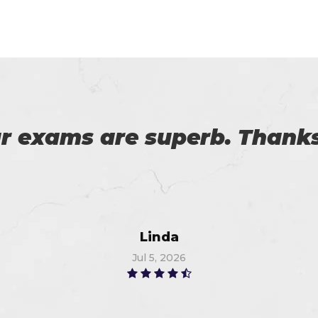
 on my success. All thanks 
 me in the preparation of m
Watson
Jun 11, 2026