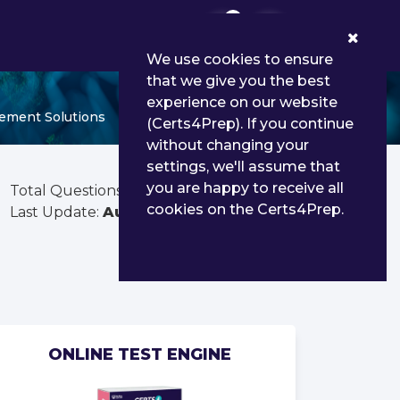
0
We use cookies to ensure
that we give you the best
experience on our website
gement Solutions
(Certs4Prep). If you continue
without changing your
settings, we'll assume that
you are happy to receive all
Total Questions:
30
cookies on the Certs4Prep.
Last Update:
Aug 02, 2026
ONLINE TEST ENGINE