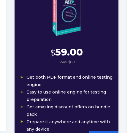
59.00
$
Was:
$88
Get both PDF format and online testing
engine
Easy to use online engine for testing
preparation
Get amazing discount offers on bundle
pack
Prepare it anywhere and anytime with
any device