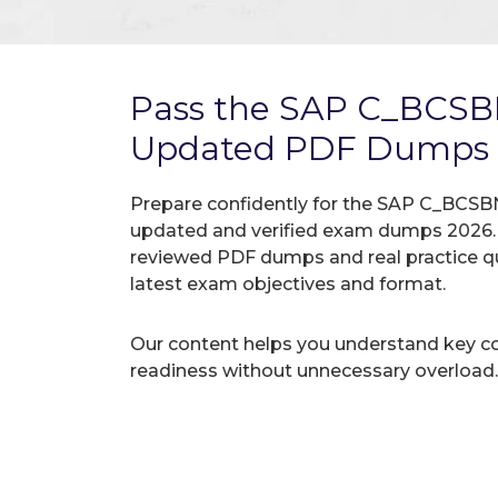
Pass the SAP C_BCSB
Updated PDF Dumps
Prepare confidently for the SAP C_BCSBN
updated and verified exam dumps 2026. A
reviewed PDF dumps and real practice q
latest exam objectives and format.
Our content helps you understand key c
readiness without unnecessary overload.