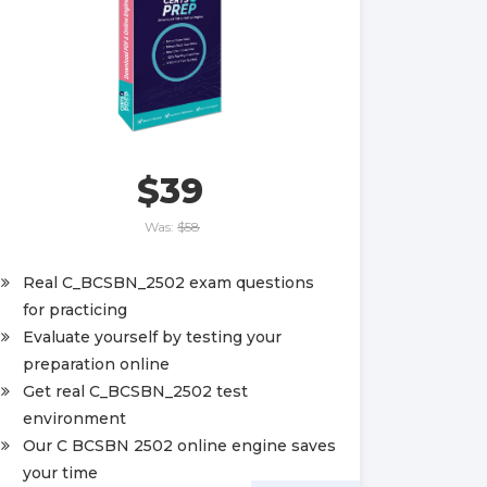
$39
Was:
$58
Real C_BCSBN_2502 exam questions
for practicing
Evaluate yourself by testing your
preparation online
Get real C_BCSBN_2502 test
environment
Our C BCSBN 2502 online engine saves
your time