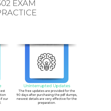
502 EXAM
PRACTICE
e
Uninterrupted Updates
test
The free updates are provided for the
ation
90 days after purchasing the pdf dumps,
if our
newest details are very effective for the
.
preparation.