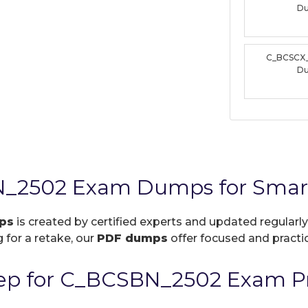
D
C_BCSCX
D
_2502 Exam Dumps for Smart
ps
is created by certified experts and updated regularly
 for a retake, our
PDF dumps
offer focused and practic
ep for C_BCSBN_2502 Exam Pr