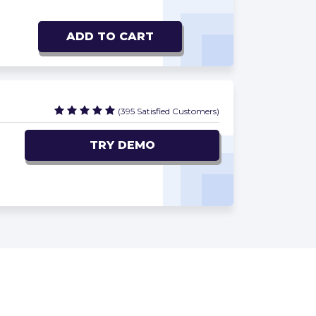
ADD TO CART
(395 Satisfied Customers)
TRY DEMO