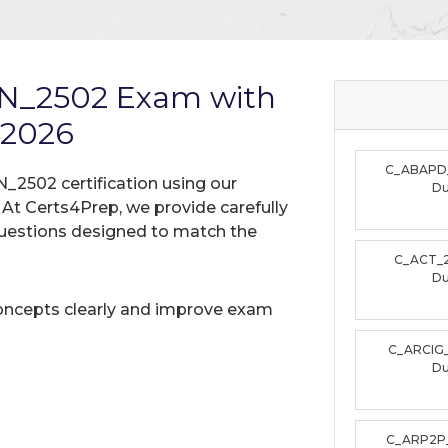
N_2502 Exam with
 2026
C_ABAPD
_2502 certification using our
D
t Certs4Prep, we provide carefully
uestions designed to match the
C_ACT_
D
oncepts clearly and improve exam
C_ARCIG
D
C_ARP2P