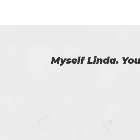
 us.
I am really happy
helped