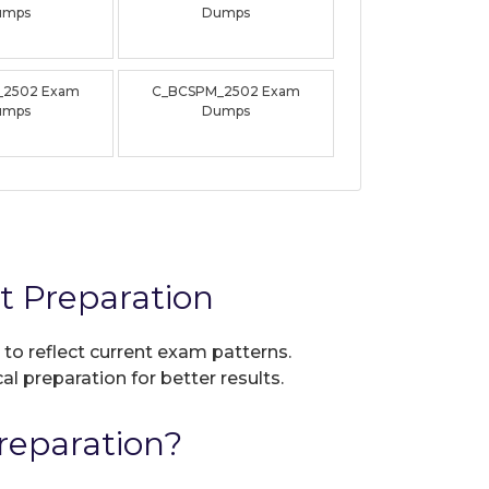
umps
Dumps
_2502 Exam
C_BCSPM_2502 Exam
umps
Dumps
 Preparation
 to reflect current exam patterns.
al preparation for better results.
eparation?