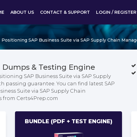
ME
ABOUT US
CONTACT & SUPPORT
LOGIN / REGISTER
- Positioning SAP Business Suite via SAP Supply Chain Mana
 Dumps & Testing Engine
ositioning SAP Business Suite via SAP Supply
passing guarantee. You can find latest SAP
usiness Suite via SAP Supply Chain
s from Certs4Prep.com
BUNDLE (PDF + TEST ENGINE)