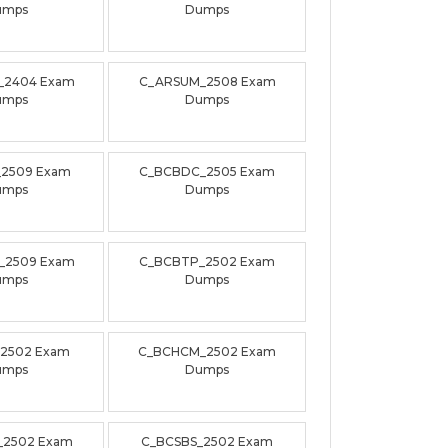
umps
Dumps
_2404 Exam
C_ARSUM_2508 Exam
umps
Dumps
_2509 Exam
C_BCBDC_2505 Exam
umps
Dumps
_2509 Exam
C_BCBTP_2502 Exam
umps
Dumps
_2502 Exam
C_BCHCM_2502 Exam
umps
Dumps
_2502 Exam
C_BCSBS_2502 Exam