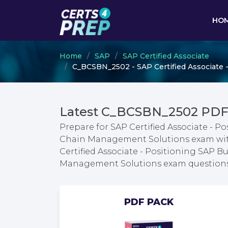
HO
Home
SAP
SAP Certified Associate
C_BCSBN_2502 - SAP Certified Associate 
Latest C_BCSBN_2502 PDF
Prepare for SAP Certified Associate - P
Chain Management Solutions exam with 
Certified Associate - Positioning SAP B
Management Solutions exam question
PDF PACK