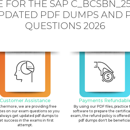
 FOR THE SAP C_BCSBN_2
PDATED PDF DUMPS AND 
QUESTIONS 2026
Customer Assistance
Payments Refundabl
thermore, we are providing free
By using our PDF files, practice 
tes on our exam questions so you
software to prepare the certific
always get updated pdf dumps to
exam, the refund policy is offered 
et success in the exams in first
pdf dumps don't be beneficial
attempt.