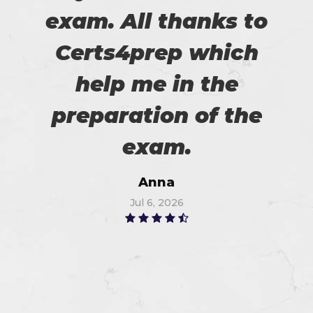
exam. All thanks to
Certs4prep which
help me in the
preparation of the
exam.
Anna
Jul 6, 2026