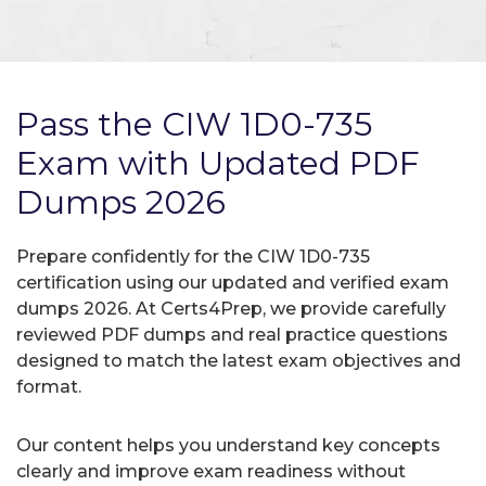
Pass the CIW 1D0-735
Exam with Updated PDF
Dumps 2026
Prepare confidently for the CIW 1D0-735
certification using our updated and verified exam
dumps 2026. At Certs4Prep, we provide carefully
reviewed PDF dumps and real practice questions
designed to match the latest exam objectives and
format.
Our content helps you understand key concepts
clearly and improve exam readiness without