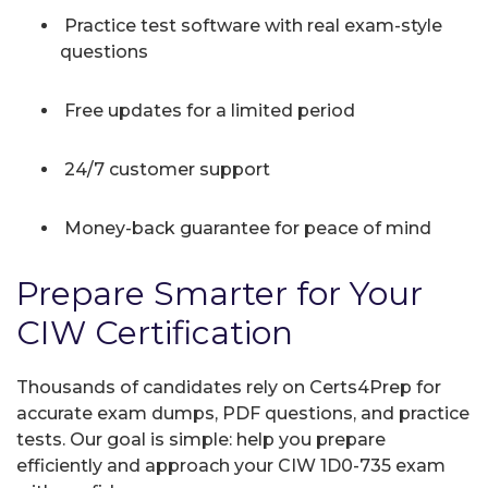
Practice test software with real exam-style
questions
Free updates for a limited period
24/7 customer support
Money-back guarantee for peace of mind
Prepare Smarter for Your
CIW Certification
Thousands of candidates rely on Certs4Prep for
accurate exam dumps, PDF questions, and practice
tests. Our goal is simple: help you prepare
efficiently and approach your CIW 1D0-735 exam