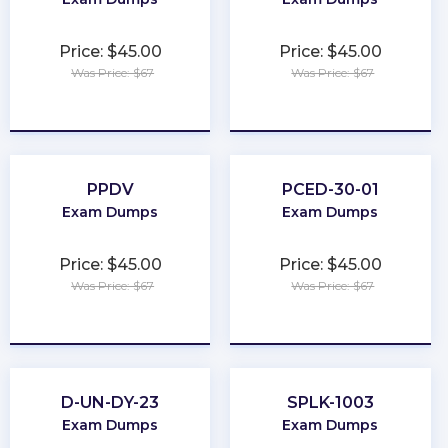
Price: $45.00
Price: $45.00
Was Price: $67
Was Price: $67
★
★
★
★
★
★
★
★
★
★
PPDV
PCED-30-01
Exam Dumps
Exam Dumps
Price: $45.00
Price: $45.00
Was Price: $67
Was Price: $67
★
★
★
★
★
★
★
★
★
★
D-UN-DY-23
SPLK-1003
Exam Dumps
Exam Dumps