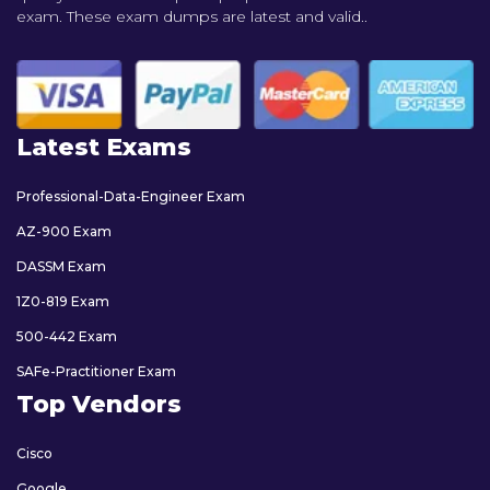
exam. These exam dumps are latest and valid..
Latest Exams
Professional-Data-Engineer Exam
AZ-900 Exam
DASSM Exam
1Z0-819 Exam
500-442 Exam
SAFe-Practitioner Exam
Top Vendors
Cisco
Google