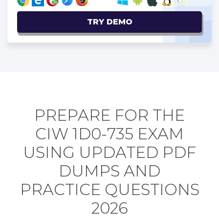
TRY DEMO
PREPARE FOR THE
CIW 1D0-735 EXAM
USING UPDATED PDF
DUMPS AND
PRACTICE QUESTIONS
2026