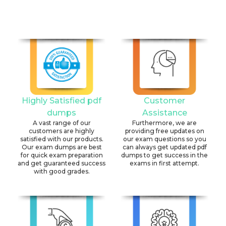
Highly Satisfied pdf
Customer
dumps
Assistance
A vast range of our
Furthermore, we are
customers are highly
providing free updates on
satisfied with our products.
our exam questions so you
Our exam dumps are best
can always get updated pdf
for quick exam preparation
dumps to get success in the
and get guaranteed success
exams in first attempt.
with good grades.