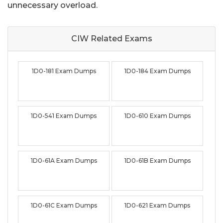
unnecessary overload.
CIW Related
Exams
1D0-181 Exam Dumps
1D0-184 Exam Dumps
1D0-541 Exam Dumps
1D0-610 Exam Dumps
1D0-61A Exam Dumps
1D0-61B Exam Dumps
1D0-61C Exam Dumps
1D0-621 Exam Dumps