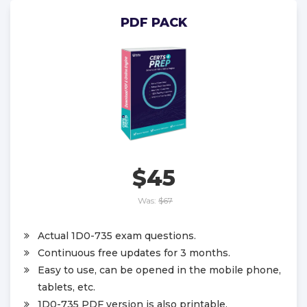
PDF PACK
$45
Was:
$67
Actual 1D0-735 exam questions.
Continuous free updates for 3 months.
Easy to use, can be opened in the mobile phone,
tablets, etc.
1D0-735 PDF version is also printable.