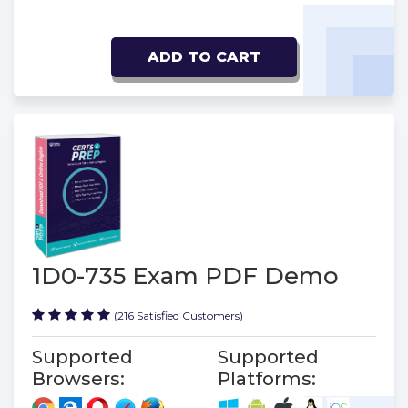
ADD TO CART
1D0-735 Exam PDF Demo
(216 Satisfied Customers)
Supported
Supported
Browsers:
Platforms: