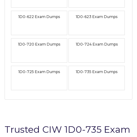
1D0-622 Exam Dumps
1D0-623 Exam Dumps
1D0-720 Exam Dumps
1D0-724 Exam Dumps
1D0-725 Exam Dumps
1D0-735 Exam Dumps
Trusted CIW 1D0-735 Exam