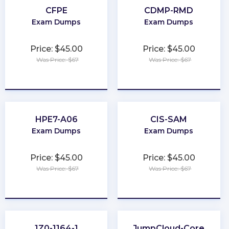
CFPE
CDMP-RMD
Exam Dumps
Exam Dumps
Price: $45.00
Price: $45.00
Was Price: $67
Was Price: $67
★
★
★
★
★
★
★
★
★
★
HPE7-A06
CIS-SAM
Exam Dumps
Exam Dumps
Price: $45.00
Price: $45.00
Was Price: $67
Was Price: $67
★
★
★
★
★
★
★
★
★
★
1Z0-1164-1
JumpCloud-Core