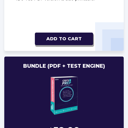
ADD TO CART
BUNDLE (PDF + TEST ENGINE)