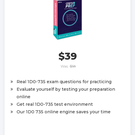
$39
Was:
$58
Real 1D0-735 exam questions for practicing
Evaluate yourself by testing your preparation
online
Get real 1D0-735 test environment
Our 1D0 735 online engine saves your time