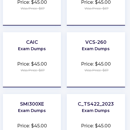
Price: $45.00
Price: $45.00
Was Price: $67
Was Price: $67
★
★
★
★
★
★
★
★
★
★
CAIC
VCS-260
Exam Dumps
Exam Dumps
Price: $45.00
Price: $45.00
Was Price: $67
Was Price: $67
★
★
★
★
★
★
★
★
★
★
SMI300XE
C_TS422_2023
Exam Dumps
Exam Dumps
Price: $45.00
Price: $45.00