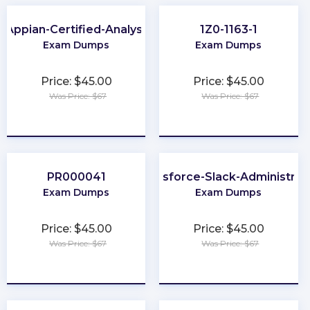
Appian-Certified-Analyst
1Z0-1163-1
Exam Dumps
Exam Dumps
Price: $45.00
Price: $45.00
Was Price: $67
Was Price: $67
★
★
★
★
★
★
★
★
★
★
PR000041
Salesforce-Slack-Administrat
Exam Dumps
Exam Dumps
Price: $45.00
Price: $45.00
Was Price: $67
Was Price: $67
★
★
★
★
★
★
★
★
★
★