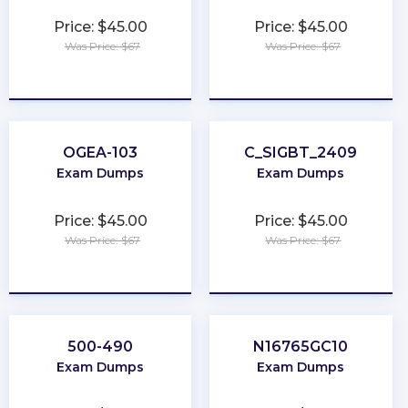
Price: $45.00
Price: $45.00
Was Price: $67
Was Price: $67
★
★
★
★
★
★
★
★
★
★
OGEA-103
C_SIGBT_2409
Exam Dumps
Exam Dumps
Price: $45.00
Price: $45.00
Was Price: $67
Was Price: $67
★
★
★
★
★
★
★
★
★
★
500-490
N16765GC10
Exam Dumps
Exam Dumps