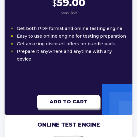
59.00
$
Was:
$88
Get both PDF format and online testing engine
Easy to use online engine for testing preparation
Get amazing discount offers on bundle pack
Prepare it anywhere and anytime with any
device
ADD TO CART
ONLINE TEST ENGINE