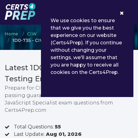
0
We use cookies to ensure
that we give you the best
Home
CIW
CIW Web Foundations
experience on our website
1D0-735 - CIW JavaScript Specialist
(Certs4Prep). If you continue
without changing your
settings, we'll assume that
you are happy to receive all
Latest 1D0-735 PDF Dumps &
cookies on the Certs4Prep.
Testing Engine
Prepare for CIW JavaScript Specialist exam with
passing guarantee. You can find latest CIW
JavaScript Specialist exam questions from
Certs4Prep.com
Total Questions:
55
Last Update:
Aug 01, 2026