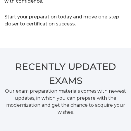
with confidence.
Start your preparation today and move one step
closer to certification success.
RECENTLY
UPDATED
EXAMS
Our exam preparation materials comes with newest
updates, in which you can prepare with the
modernization and get the chance to acquire your
wishes.