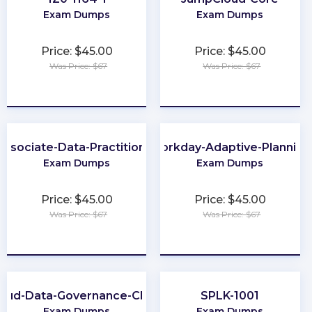
Exam Dumps
Exam Dumps
Price: $45.00
Price: $45.00
Was Price: $67
Was Price: $67
★
★
★
★
★
★
★
★
★
★
Associate-Data-Practitioner
Workday-Adaptive-Planning
Exam Dumps
Exam Dumps
Price: $45.00
Price: $45.00
Was Price: $67
Was Price: $67
★
★
★
★
★
★
★
★
★
★
loud-Data-Governance-CDGC
SPLK-1001
Exam Dumps
Exam Dumps