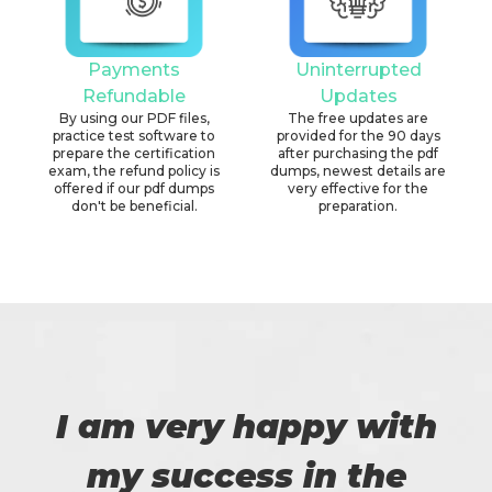
Payments
Uninterrupted
Refundable
Updates
By using our PDF files,
The free updates are
practice test software to
provided for the 90 days
prepare the certification
after purchasing the pdf
exam, the refund policy is
dumps, newest details are
offered if our pdf dumps
very effective for the
don't be beneficial.
preparation.
I am very happy with
my success in the