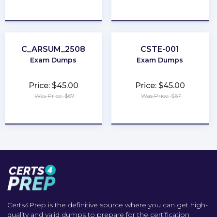
★
★
★
★
★
★
★
★
★
★
C_ARSUM_2508
CSTE-001
Exam Dumps
Exam Dumps
Price: $45.00
Price: $45.00
Was Price: $67
Was Price: $67
★
★
★
★
★
★
★
★
★
★
Certs4Prep is the definitive source where you can get high-
quality and valid dumps to prepare for the certification