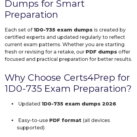
Dumps for Smart
Preparation
Each set of
1D0-735 exam dumps
is created by
certified experts and updated regularly to reflect
current exam patterns. Whether you are starting
fresh or revising for a retake, our
PDF dumps
offer
focused and practical preparation for better results.
Why Choose Certs4Prep for
1D0-735 Exam Preparation?
Updated
1D0-735 exam dumps 2026
Easy-to-use
PDF format
(all devices
supported)