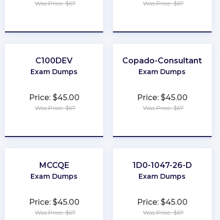
Was Price: $67
Was Price: $67
★
★
★
★
★
★
★
★
★
★
C100DEV
Copado-Consultant
Exam Dumps
Exam Dumps
Price: $45.00
Price: $45.00
Was Price: $67
Was Price: $67
★
★
★
★
★
★
★
★
★
★
MCCQE
1D0-1047-26-D
Exam Dumps
Exam Dumps
Price: $45.00
Price: $45.00
Was Price: $67
Was Price: $67