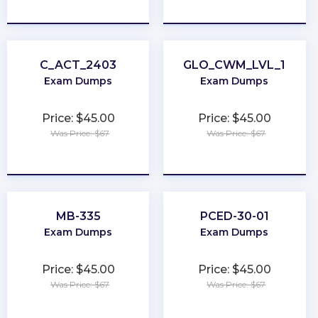
★
★
★
★
★
★
★
★
★
★
C_ACT_2403
GLO_CWM_LVL_1
Exam Dumps
Exam Dumps
Price: $45.00
Price: $45.00
Was Price: $67
Was Price: $67
★
★
★
★
★
★
★
★
★
★
MB-335
PCED-30-01
Exam Dumps
Exam Dumps
Price: $45.00
Price: $45.00
Was Price: $67
Was Price: $67
★
★
★
★
★
★
★
★
★
★