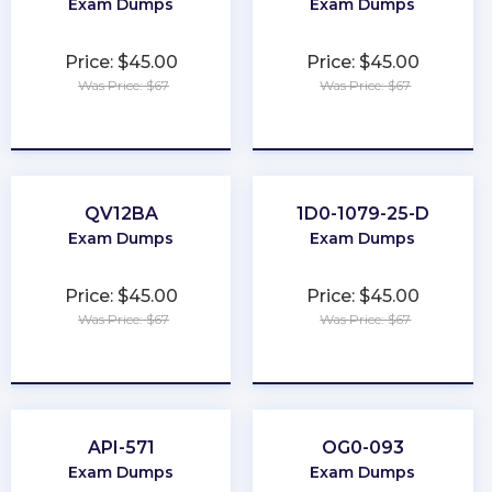
Exam Dumps
Exam Dumps
Price: $45.00
Price: $45.00
Was Price: $67
Was Price: $67
★
★
★
★
★
★
★
★
★
★
QV12BA
1D0-1079-25-D
Exam Dumps
Exam Dumps
Price: $45.00
Price: $45.00
Was Price: $67
Was Price: $67
★
★
★
★
★
★
★
★
★
★
API-571
OG0-093
Exam Dumps
Exam Dumps