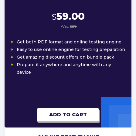
59.00
$
Was:
$88
Get both PDF format and online testing engine
Easy to use online engine for testing preparation
Get amazing discount offers on bundle pack
Prepare it anywhere and anytime with any
device
ADD TO CART