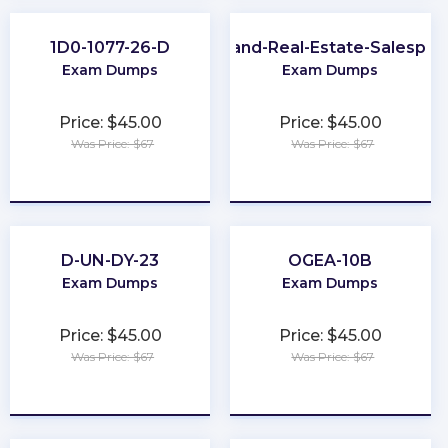
1D0-1077-26-D
Maryland-Real-Estate-Salesper
Exam Dumps
Exam Dumps
Price: $45.00
Price: $45.00
Was Price: $67
Was Price: $67
★
★
★
★
★
★
★
★
★
★
D-UN-DY-23
OGEA-10B
Exam Dumps
Exam Dumps
Price: $45.00
Price: $45.00
Was Price: $67
Was Price: $67
★
★
★
★
★
★
★
★
★
★