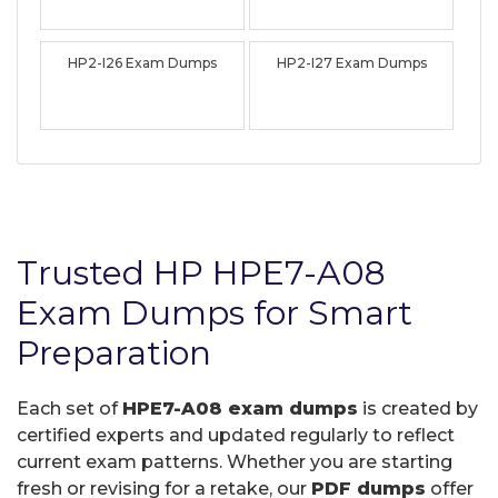
HP2-I26 Exam Dumps
HP2-I27 Exam Dumps
Trusted HP HPE7-A08
Exam Dumps for Smart
Preparation
Each set of
HPE7-A08 exam dumps
is created by
certified experts and updated regularly to reflect
current exam patterns. Whether you are starting
fresh or revising for a retake, our
PDF dumps
offer