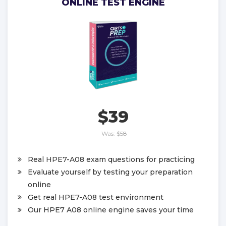
ONLINE TEST ENGINE
$39
Was:
$58
Real HPE7-A08 exam questions for practicing
Evaluate yourself by testing your preparation
online
Get real HPE7-A08 test environment
Our HPE7 A08 online engine saves your time