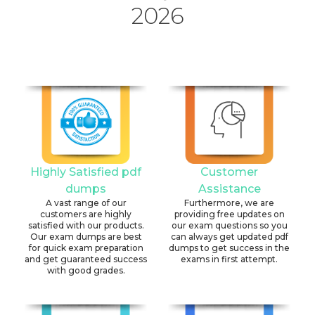
2026
Highly Satisfied pdf
Customer
dumps
Assistance
A vast range of our
Furthermore, we are
customers are highly
providing free updates on
satisfied with our products.
our exam questions so you
Our exam dumps are best
can always get updated pdf
for quick exam preparation
dumps to get success in the
and get guaranteed success
exams in first attempt.
with good grades.