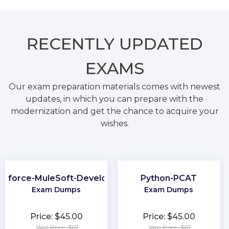
RECENTLY
UPDATED
EXAMS
Our exam preparation materials comes with newest
updates, in which you can prepare with the
modernization and get the chance to acquire your
wishes.
esforce-MuleSoft-Developer-I
Python-PCAT
Exam Dumps
Exam Dumps
Price: $45.00
Price: $45.00
Was Price: $67
Was Price: $67