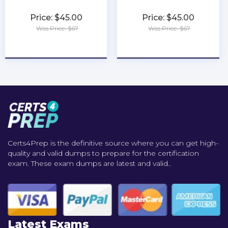
Price: $45.00
Price: $45.00
Was Price: $67
Was Price: $67
★
★
★
★
★
★
★
★
★
★
Certs4Prep is the definitive source where you can get high-
quality and valid dumps to prepare for the certification
exam. These exam dumps are latest and valid..
Latest Exams