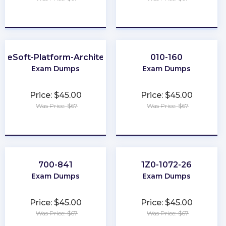
★
★
★
★
★
★
★
★
★
★
uleSoft-Platform-Architect-I
010-160
Exam Dumps
Exam Dumps
Price: $45.00
Price: $45.00
Was Price: $67
Was Price: $67
★
★
★
★
★
★
★
★
★
★
700-841
1Z0-1072-26
Exam Dumps
Exam Dumps
Price: $45.00
Price: $45.00
Was Price: $67
Was Price: $67