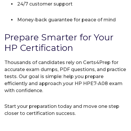
24/7 customer support
Money-back guarantee for peace of mind
Prepare Smarter for Your
HP Certification
Thousands of candidates rely on Certs4Prep for
accurate exam dumps, PDF questions, and practice
tests. Our goal is simple: help you prepare
efficiently and approach your HP HPE7-A08 exam
with confidence.
Start your preparation today and move one step
closer to certification success.