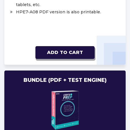
tablets, etc.
HPE7-A08 PDF version is also printable.
ADD TO CART
BUNDLE (PDF + TEST ENGINE)