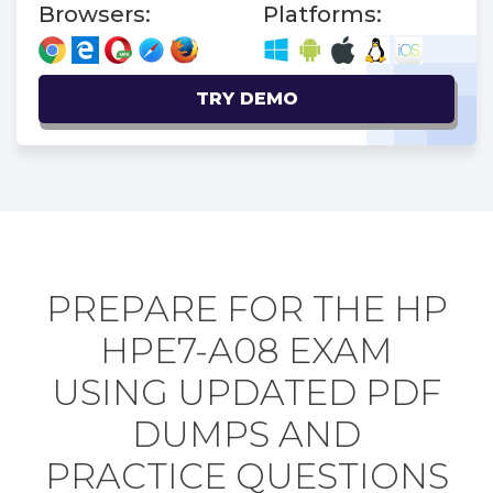
Browsers:
Platforms:
TRY DEMO
PREPARE FOR THE HP
HPE7-A08 EXAM
USING UPDATED PDF
DUMPS AND
PRACTICE QUESTIONS