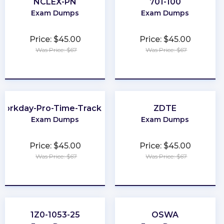
NCLEX-PN
701-100
Exam Dumps
Exam Dumps
Price: $45.00
Price: $45.00
Was Price: $67
Was Price: $67
★
★
★
★
★
★
★
★
★
★
Workday-Pro-Time-Tracking
ZDTE
Exam Dumps
Exam Dumps
Price: $45.00
Price: $45.00
Was Price: $67
Was Price: $67
★
★
★
★
★
★
★
★
★
★
1Z0-1053-25
OSWA