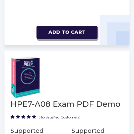
ADD TO CART
HPE7-A08 Exam PDF Demo
(365 Satisfied Customers)
Supported
Supported