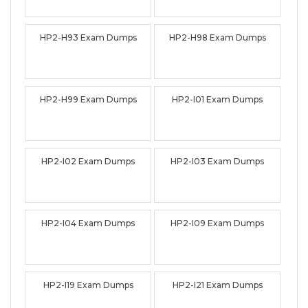
HP2-H93 Exam Dumps
HP2-H98 Exam Dumps
HP2-H99 Exam Dumps
HP2-I01 Exam Dumps
HP2-I02 Exam Dumps
HP2-I03 Exam Dumps
HP2-I04 Exam Dumps
HP2-I09 Exam Dumps
HP2-I19 Exam Dumps
HP2-I21 Exam Dumps