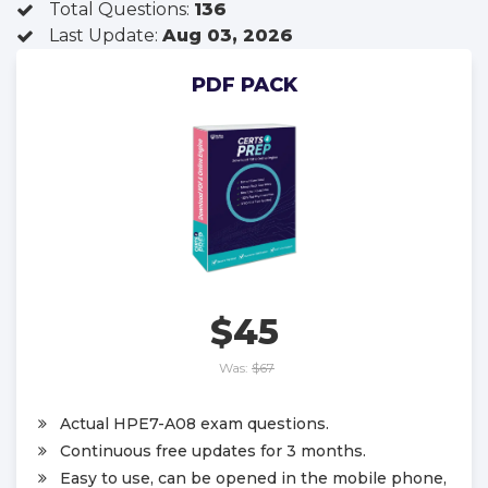
Total Questions:
136
Last Update:
Aug 03, 2026
PDF PACK
$45
Was:
$67
Actual HPE7-A08 exam questions.
Continuous free updates for 3 months.
Easy to use, can be opened in the mobile phone,