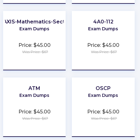
RAXIS-Mathematics-Section
4A0-112
Exam Dumps
Exam Dumps
Price: $45.00
Price: $45.00
Was Price: $67
Was Price: $67
★
★
★
★
★
★
★
★
★
★
ATM
OSCP
Exam Dumps
Exam Dumps
Price: $45.00
Price: $45.00
Was Price: $67
Was Price: $67
★
★
★
★
★
★
★
★
★
★