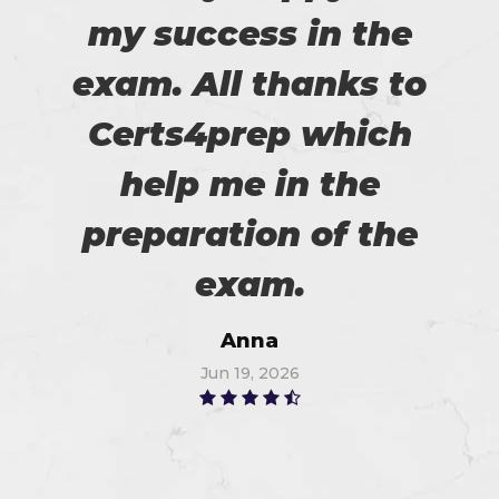
my success in the
exam. All thanks to
Certs4prep which
help me in the
preparation of the
exam.
Anna
Jun 19, 2026