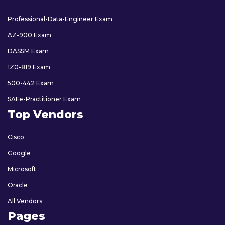
Professional-Data-Engineer Exam
AZ-900 Exam
DASSM Exam
1Z0-819 Exam
500-442 Exam
SAFe-Practitioner Exam
Top Vendors
Cisco
Google
Microsoft
Oracle
All Vendors
Pages