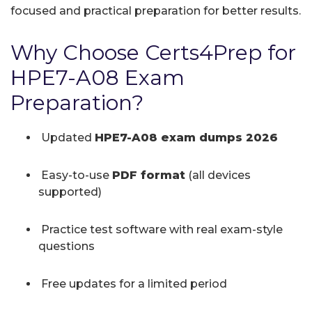
focused and practical preparation for better results.
Why Choose Certs4Prep for
HPE7-A08 Exam
Preparation?
Updated
HPE7-A08 exam dumps 2026
Easy-to-use
PDF format
(all devices
supported)
Practice test software with real exam-style
questions
Free updates for a limited period