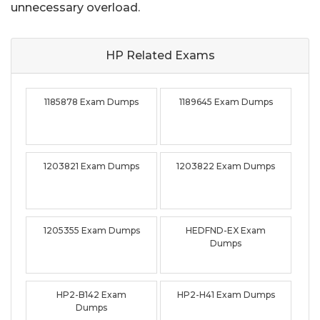
unnecessary overload.
HP Related
Exams
1185878 Exam Dumps
1189645 Exam Dumps
1203821 Exam Dumps
1203822 Exam Dumps
1205355 Exam Dumps
HEDFND-EX Exam
Dumps
HP2-B142 Exam
HP2-H41 Exam Dumps
Dumps