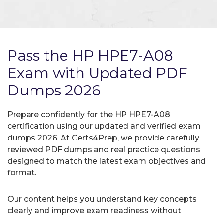
Pass the HP HPE7-A08
Exam with Updated PDF
Dumps 2026
Prepare confidently for the HP HPE7-A08
certification using our updated and verified exam
dumps 2026. At Certs4Prep, we provide carefully
reviewed PDF dumps and real practice questions
designed to match the latest exam objectives and
format.
Our content helps you understand key concepts
clearly and improve exam readiness without