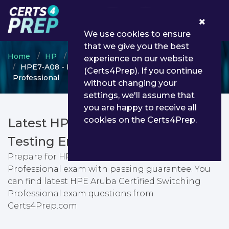
0
We use cookies to ensure
that we give you the best
Home
HP
HPE Aruba Certified
experience on our website
HPE7-A08 - HPE Aruba Certified Switching
(Certs4Prep). If you continue
Professional
without changing your
settings, we'll assume that
you are happy to receive all
cookies on the Certs4Prep.
Latest HPE7-A08 PDF Dumps &
Testing Engine
Prepare for HPE Aruba Certified Switching
Professional exam with passing guarantee. You
can find latest HPE Aruba Certified Switching
Professional exam questions from
Certs4Prep.com