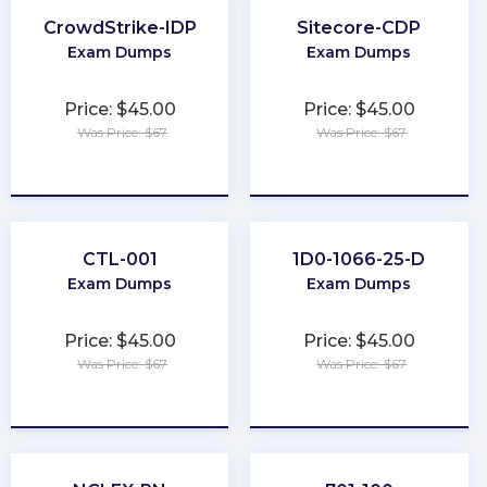
CrowdStrike-IDP
Sitecore-CDP
Exam Dumps
Exam Dumps
Price: $45.00
Price: $45.00
Was Price: $67
Was Price: $67
★
★
★
★
★
★
★
★
★
★
CTL-001
1D0-1066-25-D
Exam Dumps
Exam Dumps
Price: $45.00
Price: $45.00
Was Price: $67
Was Price: $67
★
★
★
★
★
★
★
★
★
★