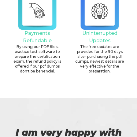
Payments
Uninterrupted
Refundable
Updates
By using our PDF files,
The free updates are
practice test software to
provided for the 90 days
prepare the certification
after purchasing the pdf
exam, the refund policy is
dumps, newest details are
offered if our pdf dumps
very effective for the
don't be beneficial.
preparation.
I am very happy with