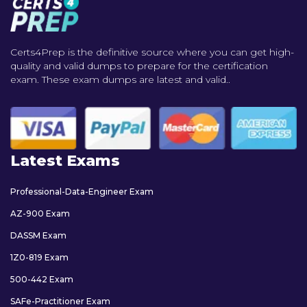
Certs4Prep is the definitive source where you can get high-
quality and valid dumps to prepare for the certification
exam. These exam dumps are latest and valid..
Latest Exams
Professional-Data-Engineer Exam
AZ-900 Exam
DASSM Exam
1Z0-819 Exam
500-442 Exam
SAFe-Practitioner Exam