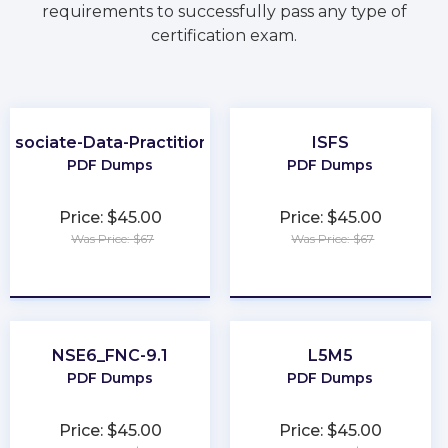
requirements to successfully pass any type of
certification exam.
Associate-Data-Practitioner
ISFS
PDF Dumps
PDF Dumps
Price: $45.00
Price: $45.00
Was Price: $67
Was Price: $67
★
★
★
★
★
★
★
★
★
★
NSE6_FNC-9.1
L5M5
PDF Dumps
PDF Dumps
Price: $45.00
Price: $45.00