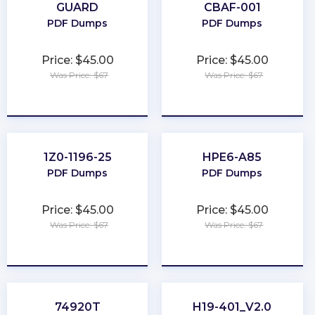
GUARD
CBAF-001
PDF Dumps
PDF Dumps
Price: $45.00
Price: $45.00
Was Price: $67
Was Price: $67
★
★
★
★
★
★
★
★
★
★
1Z0-1196-25
HPE6-A85
PDF Dumps
PDF Dumps
Price: $45.00
Price: $45.00
Was Price: $67
Was Price: $67
★
★
★
★
★
★
★
★
★
★
74920T
H19-401_V2.0