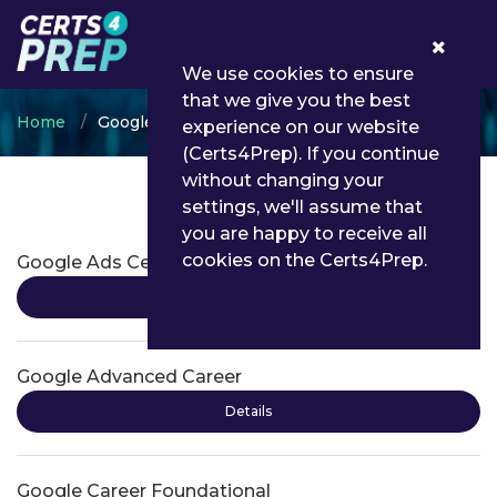
0
We use cookies to ensure
that we give you the best
Home
Google
experience on our website
(Certs4Prep). If you continue
without changing your
settings, we'll assume that
Google Certifications
you are happy to receive all
cookies on the Certs4Prep.
Google Ads Certifications
Details
Google Advanced Career
Details
Google Career Foundational