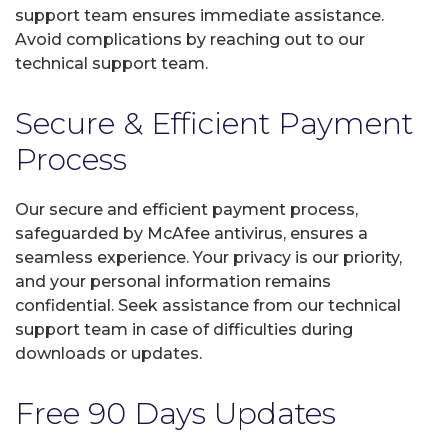
support team ensures immediate assistance.
Avoid complications by reaching out to our
technical support team.
Secure & Efficient Payment
Process
Our secure and efficient payment process,
safeguarded by McAfee antivirus, ensures a
seamless experience. Your privacy is our priority,
and your personal information remains
confidential. Seek assistance from our technical
support team in case of difficulties during
downloads or updates.
Free 90 Days Updates