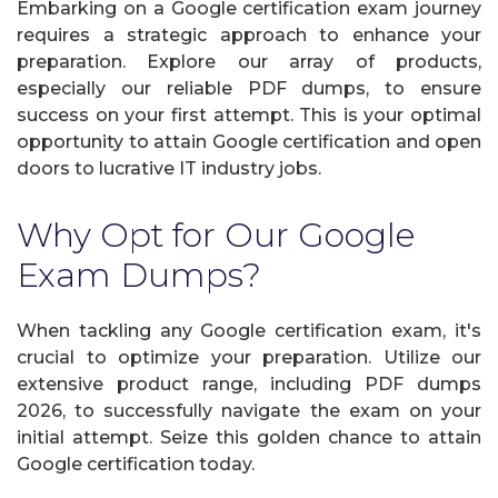
Embarking on a Google certification exam journey
requires a strategic approach to enhance your
preparation. Explore our array of products,
especially our reliable PDF dumps, to ensure
success on your first attempt. This is your optimal
opportunity to attain Google certification and open
doors to lucrative IT industry jobs.
Why Opt for Our Google
Exam Dumps?
When tackling any Google certification exam, it's
crucial to optimize your preparation. Utilize our
extensive product range, including PDF dumps
2026, to successfully navigate the exam on your
initial attempt. Seize this golden chance to attain
Google certification today.