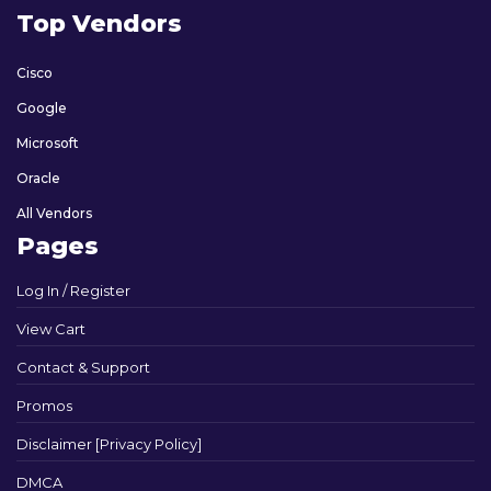
Top Vendors
Cisco
Google
Microsoft
Oracle
All Vendors
Pages
Log In / Register
View Cart
Contact & Support
Promos
Disclaimer [Privacy Policy]
DMCA