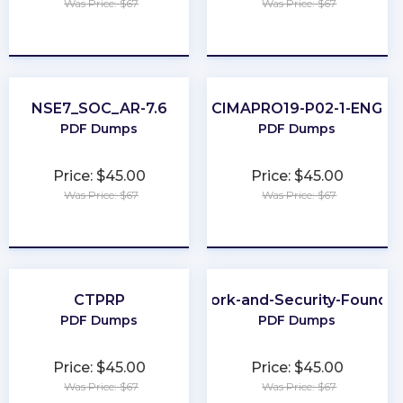
Was Price: $67
Was Price: $67
★
★
★
★
★
★
★
★
★
★
NSE7_SOC_AR-7.6
CIMAPRO19-P02-1-ENG
PDF Dumps
PDF Dumps
Price: $45.00
Price: $45.00
Was Price: $67
Was Price: $67
★
★
★
★
★
★
★
★
★
★
CTPRP
Network-and-Security-Foundat
PDF Dumps
PDF Dumps
Price: $45.00
Price: $45.00
Was Price: $67
Was Price: $67