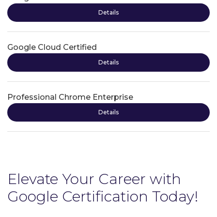
Details
Google Cloud Certified
Details
Professional Chrome Enterprise
Details
Elevate Your Career with
Google Certification Today!