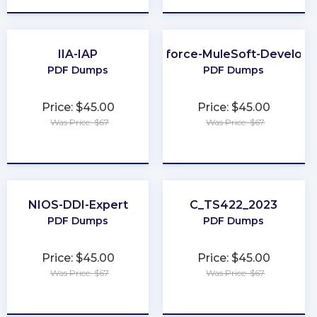
IIA-IAP
Salesforce-MuleSoft-Developer
PDF Dumps
PDF Dumps
Price: $45.00
Price: $45.00
Was Price: $67
Was Price: $67
★
★
★
★
★
★
★
★
★
★
NIOS-DDI-Expert
C_TS422_2023
PDF Dumps
PDF Dumps
Price: $45.00
Price: $45.00
Was Price: $67
Was Price: $67
★
★
★
★
★
★
★
★
★
★