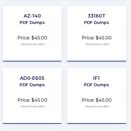
AZ-140
33160T
PDF Dumps
PDF Dumps
Price: $45.00
Price: $45.00
Was Price: $67
Was Price: $67
★
★
★
★
★
★
★
★
★
★
AD0-E605
IF1
PDF Dumps
PDF Dumps
Price: $45.00
Price: $45.00
Was Price: $67
Was Price: $67
★
★
★
★
★
★
★
★
★
★