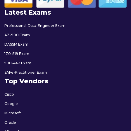
Latest Exams
Professional-Data-Engineer Exam
AZ-900 Exam
DASSM Exam
1Z0-819 Exam
500-442 Exam
SAFe-Practitioner Exam
Top Vendors
Cisco
Google
Microsoft
Oracle