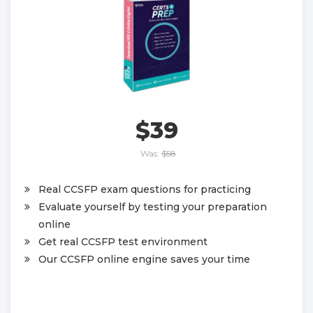
$39
Was:
$58
Real CCSFP exam questions for practicing
Evaluate yourself by testing your preparation
online
Get real CCSFP test environment
Our CCSFP online engine saves your time