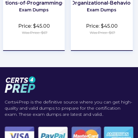
dations-of-Programming-Python
Organizational-Behavior
Exam Dumps
Exam Dumps
Price: $45.00
Price: $45.00
Was Price: $67
Was Price: $67
★
★
★
★
★
★
★
★
★
★
Certs4Prep is the definitive source where you can get high-
quality and valid dumps to prepare for the certification
exam. These exam dumps are latest and valid..