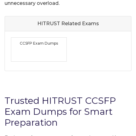
unnecessary overload.
HITRUST Related
Exams
CCSFP Exam Dumps
Trusted HITRUST CCSFP
Exam Dumps for Smart
Preparation