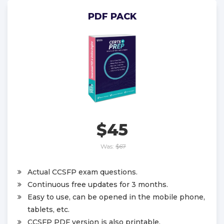
PDF PACK
$45
Was:
$67
Actual CCSFP exam questions.
Continuous free updates for 3 months.
Easy to use, can be opened in the mobile phone,
tablets, etc.
CCSFP PDF version is also printable.