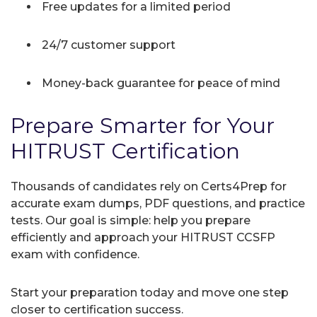
Free updates for a limited period
24/7 customer support
Money-back guarantee for peace of mind
Prepare Smarter for Your
HITRUST Certification
Thousands of candidates rely on Certs4Prep for
accurate exam dumps, PDF questions, and practice
tests. Our goal is simple: help you prepare
efficiently and approach your HITRUST CCSFP
exam with confidence.
Start your preparation today and move one step
closer to certification success.