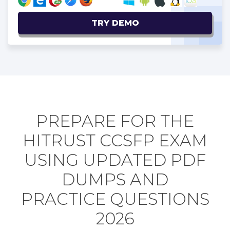
TRY DEMO
PREPARE FOR THE
HITRUST CCSFP EXAM
USING UPDATED PDF
DUMPS AND
PRACTICE QUESTIONS
2026