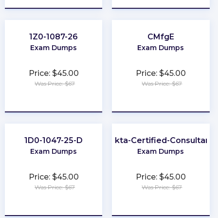
1Z0-1087-26
CMfgE
Exam Dumps
Exam Dumps
Price: $45.00
Price: $45.00
Was Price: $67
Was Price: $67
★
★
★
★
★
★
★
★
★
★
1D0-1047-25-D
Okta-Certified-Consultant
Exam Dumps
Exam Dumps
Price: $45.00
Price: $45.00
Was Price: $67
Was Price: $67
★
★
★
★
★
★
★
★
★
★