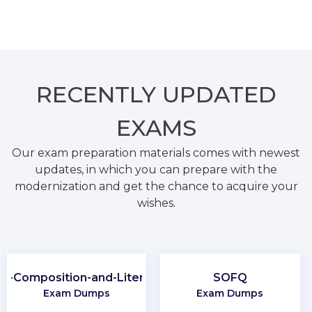
RECENTLY
UPDATED
EXAMS
Our exam preparation materials comes with newest
updates, in which you can prepare with the
modernization and get the chance to acquire your
wishes.
P-Composition-and-Literature
SOFQ
Exam Dumps
Exam Dumps