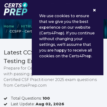
0
We use cookies to ensure
that we give you the best
Home
HITRUST
CSF Practitioner
experience on our website
CCSFP - Certified CSF Practitioner 2025
(Certs4Prep). If you continue
without changing your
settings, we'll assume that
you are happy to receive all
Latest CCSFP PDF Dumps &
cookies on the Certs4Prep.
Testing Engine
Prepare for Certified CSF Practitioner 2025 exam
with passing guarantee. You can find latest
Certified CSF Practitioner 2025 exam questions
from Certs4Prep.com
Total Questions:
100
Last Update:
Aug 02, 2026