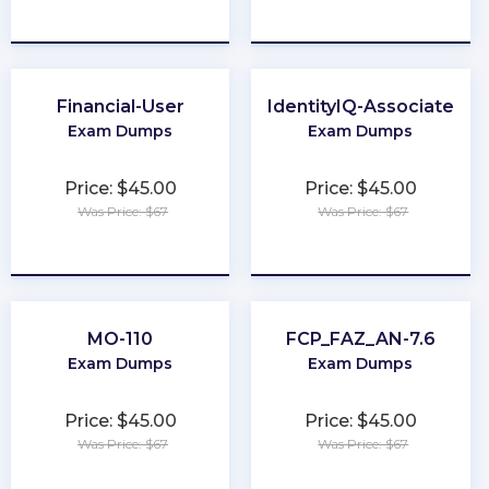
★
★
★
★
★
★
★
★
★
★
Financial-User
IdentityIQ-Associate
Exam Dumps
Exam Dumps
Price: $45.00
Price: $45.00
Was Price: $67
Was Price: $67
★
★
★
★
★
★
★
★
★
★
MO-110
FCP_FAZ_AN-7.6
Exam Dumps
Exam Dumps
Price: $45.00
Price: $45.00
Was Price: $67
Was Price: $67
★
★
★
★
★
★
★
★
★
★