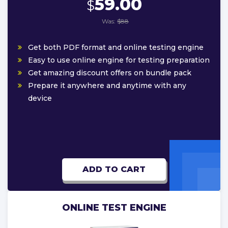
59.00
$
Was:
$88
Get both PDF format and online testing engine
Easy to use online engine for testing preparation
Get amazing discount offers on bundle pack
Prepare it anywhere and anytime with any
device
ADD TO CART
ONLINE TEST ENGINE