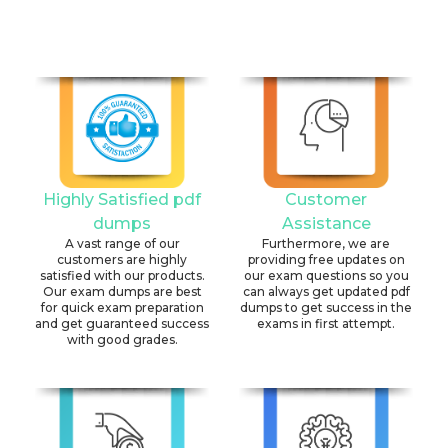
Highly Satisfied pdf
Customer
dumps
Assistance
A vast range of our
Furthermore, we are
customers are highly
providing free updates on
satisfied with our products.
our exam questions so you
Our exam dumps are best
can always get updated pdf
for quick exam preparation
dumps to get success in the
and get guaranteed success
exams in first attempt.
with good grades.