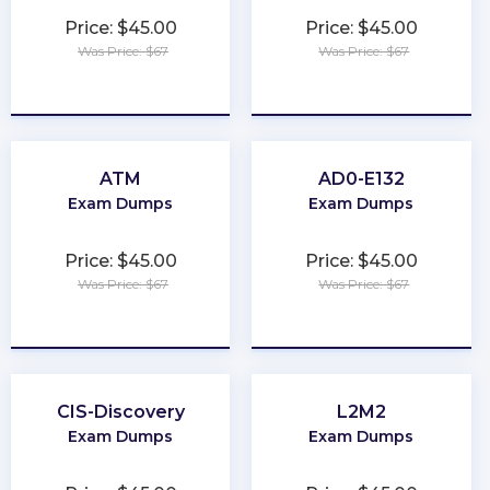
Price: $45.00
Price: $45.00
Was Price: $67
Was Price: $67
★
★
★
★
★
★
★
★
★
★
ATM
AD0-E132
Exam Dumps
Exam Dumps
Price: $45.00
Price: $45.00
Was Price: $67
Was Price: $67
★
★
★
★
★
★
★
★
★
★
CIS-Discovery
L2M2
Exam Dumps
Exam Dumps