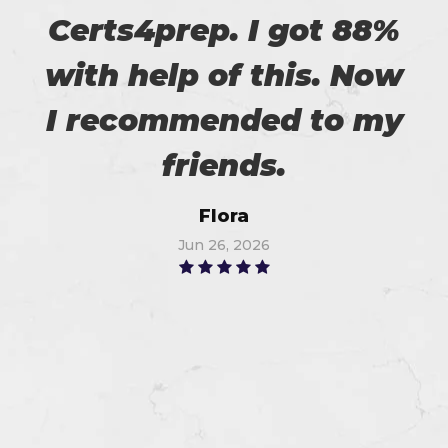
Certs4prep. I got 88%
with help of this. Now
I recommended to my
friends.
Flora
Jun 26, 2026