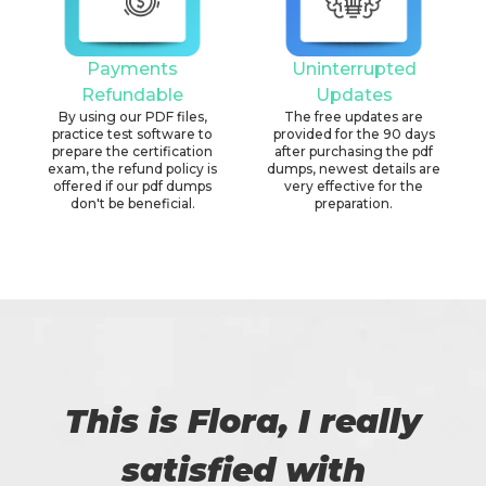
Payments
Uninterrupted
Refundable
Updates
By using our PDF files,
The free updates are
practice test software to
provided for the 90 days
prepare the certification
after purchasing the pdf
exam, the refund policy is
dumps, newest details are
offered if our pdf dumps
very effective for the
don't be beneficial.
preparation.
This is Flora, I really
satisfied with