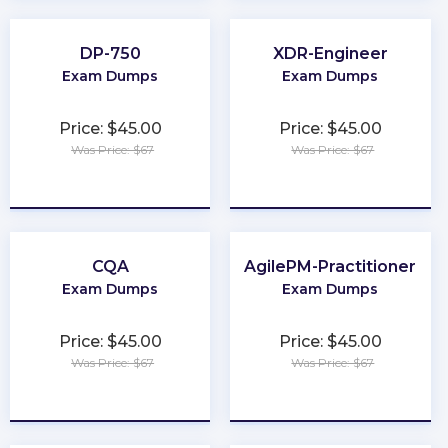
DP-750
XDR-Engineer
Exam Dumps
Exam Dumps
Price: $45.00
Price: $45.00
Was Price: $67
Was Price: $67
★
★
★
★
★
★
★
★
★
★
CQA
AgilePM-Practitioner
Exam Dumps
Exam Dumps
Price: $45.00
Price: $45.00
Was Price: $67
Was Price: $67
★
★
★
★
★
★
★
★
★
★