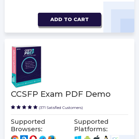
ADD TO CART
CCSFP Exam PDF Demo
(371 Satisfied Customers)
Supported
Supported
Browsers:
Platforms: