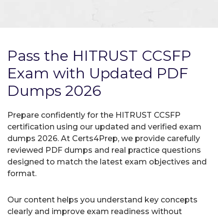
Pass the HITRUST CCSFP
Exam with Updated PDF
Dumps 2026
Prepare confidently for the HITRUST CCSFP
certification using our updated and verified exam
dumps 2026. At Certs4Prep, we provide carefully
reviewed PDF dumps and real practice questions
designed to match the latest exam objectives and
format.
Our content helps you understand key concepts
clearly and improve exam readiness without