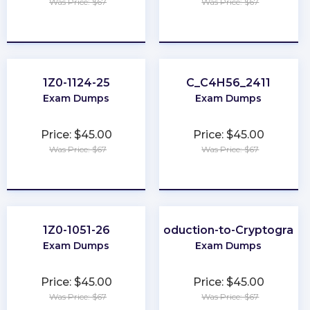
Was Price: $67
Was Price: $67
★
★
★
★
★
★
★
★
★
★
1Z0-1124-25
C_C4H56_2411
Exam Dumps
Exam Dumps
Price: $45.00
Price: $45.00
Was Price: $67
Was Price: $67
★
★
★
★
★
★
★
★
★
★
1Z0-1051-26
Introduction-to-Cryptograph
Exam Dumps
Exam Dumps
Price: $45.00
Price: $45.00
Was Price: $67
Was Price: $67