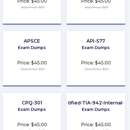
Price: $45.00
Price: $45.00
Was Price: $67
Was Price: $67
★
★
★
★
★
★
★
★
★
★
APSCE
API-577
Exam Dumps
Exam Dumps
Price: $45.00
Price: $45.00
Was Price: $67
Was Price: $67
★
★
★
★
★
★
★
★
★
★
CPQ-301
EPI-Certified-TIA-942-Internal-Au
Exam Dumps
Exam Dumps
Price: $45.00
Price: $45.00