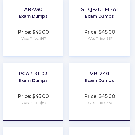
AB-730
ISTQB-CTFL-AT
Exam Dumps
Exam Dumps
Price: $45.00
Price: $45.00
Was Price: $67
Was Price: $67
★
★
★
★
★
★
★
★
★
★
PCAP-31-03
MB-240
Exam Dumps
Exam Dumps
Price: $45.00
Price: $45.00
Was Price: $67
Was Price: $67
★
★
★
★
★
★
★
★
★
★