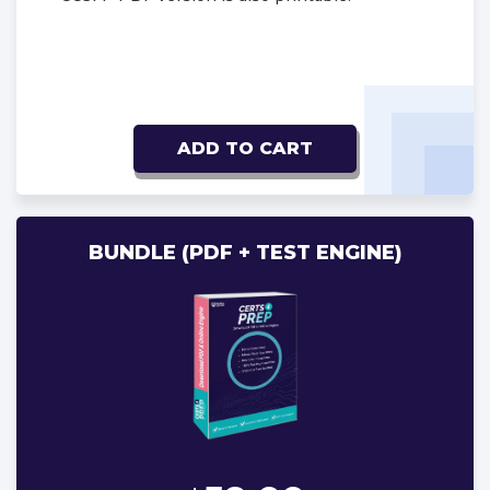
ADD TO CART
BUNDLE (PDF + TEST ENGINE)