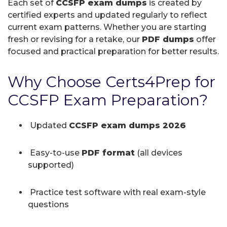
Each set of
CCSFP exam dumps
is created by
certified experts and updated regularly to reflect
current exam patterns. Whether you are starting
fresh or revising for a retake, our
PDF dumps
offer
focused and practical preparation for better results.
Why Choose Certs4Prep for
CCSFP Exam Preparation?
Updated
CCSFP exam dumps 2026
Easy-to-use
PDF format
(all devices
supported)
Practice test software with real exam-style
questions