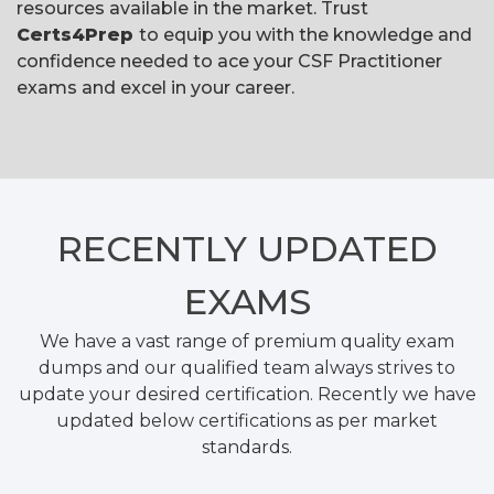
resources available in the market. Trust
Certs4Prep
to equip you with the knowledge and
confidence needed to ace your CSF Practitioner
exams and excel in your career.
RECENTLY
UPDATED
EXAMS
We have a vast range of premium quality exam
dumps and our qualified team always strives to
update your desired certification. Recently we have
updated below certifications as per market
standards.