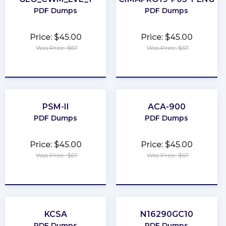
PDF Dumps
PDF Dumps
Price: $45.00
Price: $45.00
Was Price: $67
Was Price: $67
★
★
★
★
★
★
★
★
★
★
PSM-II
ACA-900
PDF Dumps
PDF Dumps
Price: $45.00
Price: $45.00
Was Price: $67
Was Price: $67
★
★
★
★
★
★
★
★
★
★
KCSA
N16290GC10
PDF Dumps
PDF Dumps