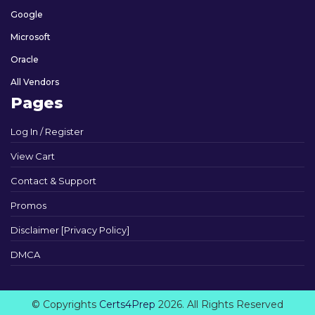
Google
Microsoft
Oracle
All Vendors
Pages
Log In / Register
View Cart
Contact & Support
Promos
Disclaimer [Privacy Policy]
DMCA
© Copyrights
Certs4Prep
2026. All Rights Reserved