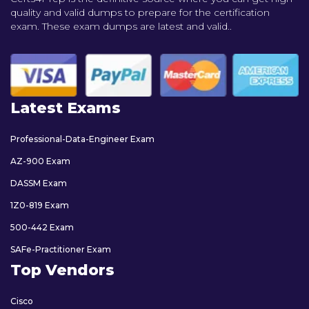
quality and valid dumps to prepare for the certification
exam. These exam dumps are latest and valid..
Latest Exams
Professional-Data-Engineer Exam
AZ-900 Exam
DASSM Exam
1Z0-819 Exam
500-442 Exam
SAFe-Practitioner Exam
Top Vendors
Cisco