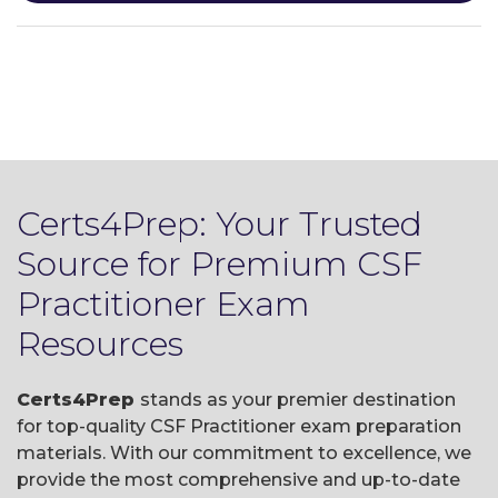
Certs4Prep: Your Trusted
Source for Premium CSF
Practitioner Exam
Resources
Certs4Prep
stands as your premier destination
for top-quality CSF Practitioner exam preparation
materials. With our commitment to excellence, we
provide the most comprehensive and up-to-date