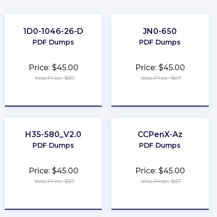
1D0-1046-26-D
JN0-650
PDF Dumps
PDF Dumps
Price: $45.00
Price: $45.00
Was Price: $67
Was Price: $67
★
★
★
★
★
★
★
★
★
★
H35-580_V2.0
CCPenX-Az
PDF Dumps
PDF Dumps
Price: $45.00
Price: $45.00
Was Price: $67
Was Price: $67
★
★
★
★
★
★
★
★
★
★