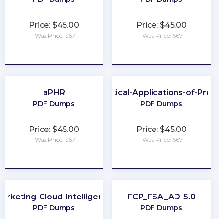
Price: $45.00
Price: $45.00
Was Price: $67
Was Price: $67
★
★
★
★
★
★
★
★
★
★
aPHR
Practical-Applications-of-Pro
PDF Dumps
PDF Dumps
Price: $45.00
Price: $45.00
Was Price: $67
Was Price: $67
★
★
★
★
★
★
★
★
★
★
arketing-Cloud-Intelligence
FCP_FSA_AD-5.0
PDF Dumps
PDF Dumps