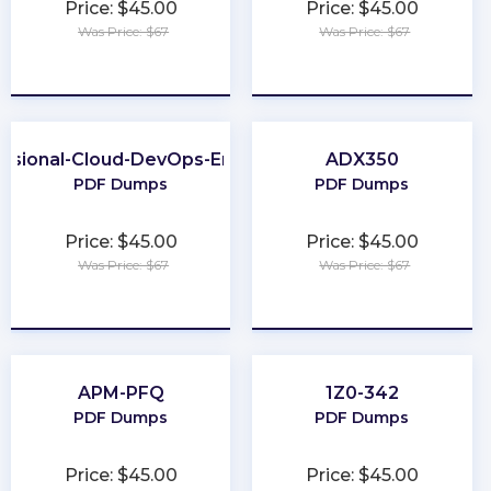
Price: $45.00
Price: $45.00
Was Price: $67
Was Price: $67
★
★
★
★
★
★
★
★
★
★
essional-Cloud-DevOps-Engineer
ADX350
PDF Dumps
PDF Dumps
Price: $45.00
Price: $45.00
Was Price: $67
Was Price: $67
★
★
★
★
★
★
★
★
★
★
APM-PFQ
1Z0-342
PDF Dumps
PDF Dumps
Price: $45.00
Price: $45.00