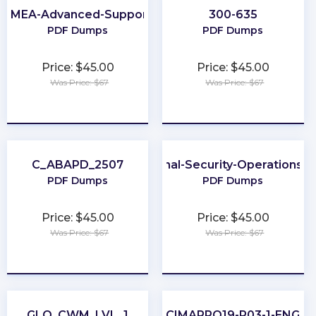
EMEA-Advanced-Support
300-635
PDF Dumps
PDF Dumps
Price: $45.00
Price: $45.00
Was Price: $67
Was Price: $67
★
★
★
★
★
★
★
★
★
★
C_ABAPD_2507
Professional-Security-Operations-E
PDF Dumps
PDF Dumps
Price: $45.00
Price: $45.00
Was Price: $67
Was Price: $67
★
★
★
★
★
★
★
★
★
★
GLO_CWM_LVL_1
CIMAPRO19-P03-1-ENG