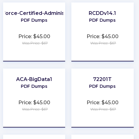
sforce-Certified-Administrator
RCDDv14.1
PDF Dumps
PDF Dumps
Price: $45.00
Price: $45.00
Was Price: $67
Was Price: $67
★
★
★
★
★
★
★
★
★
★
ACA-BigData1
72201T
PDF Dumps
PDF Dumps
Price: $45.00
Price: $45.00
Was Price: $67
Was Price: $67
★
★
★
★
★
★
★
★
★
★