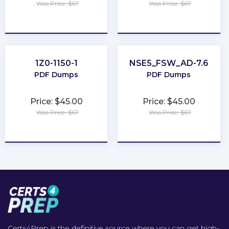
Was Price: $67
Was Price: $67
★
★
★
★
★
★
★
★
★
★
1Z0-1150-1
NSE5_FSW_AD-7.6
PDF Dumps
PDF Dumps
Price: $45.00
Price: $45.00
Was Price: $67
Was Price: $67
★
★
★
★
★
★
★
★
★
★
Certs4Prep is the definitive source where you can get high-