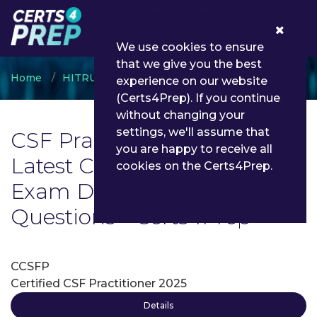
0
We use cookies to ensure
that we give you the best
Home
HITRUST
CSF Practitioner
experience on our website
(Certs4Prep). If you continue
without changing your
settings, we'll assume that
CSF Practitioner Exam List |
you are happy to receive all
Latest CSF Practitioner
cookies on the Certs4Prep.
Exam Dumps and
Questions - Certs4Prep
CCSFP
Certified CSF Practitioner 2025
Details