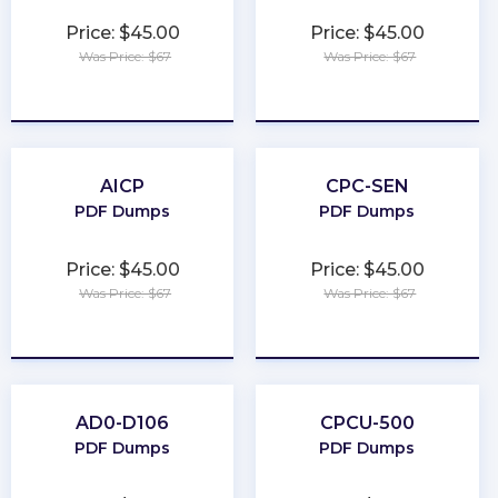
Price: $45.00
Price: $45.00
Was Price: $67
Was Price: $67
★
★
★
★
★
★
★
★
★
★
AICP
CPC-SEN
PDF Dumps
PDF Dumps
Price: $45.00
Price: $45.00
Was Price: $67
Was Price: $67
★
★
★
★
★
★
★
★
★
★
AD0-D106
CPCU-500
PDF Dumps
PDF Dumps