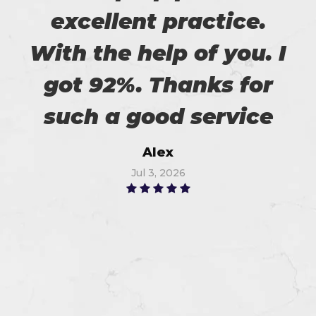
excellent practice.
With the help of you. I
got 92%. Thanks for
such a good service
Alex
Jul 3, 2026