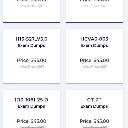
Was Price: $67
Was Price: $67
★
★
★
★
★
★
★
★
★
★
H13-527_V5.0
HCVA0-003
Exam Dumps
Exam Dumps
Price: $45.00
Price: $45.00
Was Price: $67
Was Price: $67
★
★
★
★
★
★
★
★
★
★
1D0-1061-25-D
CT-PT
Exam Dumps
Exam Dumps
Price: $45.00
Price: $45.00
Was Price: $67
Was Price: $67