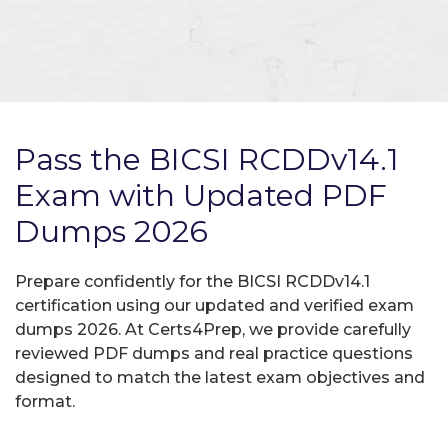
Pass the BICSI RCDDv14.1
Exam with Updated PDF
Dumps 2026
Prepare confidently for the BICSI RCDDv14.1
certification using our updated and verified exam
dumps 2026. At Certs4Prep, we provide carefully
reviewed PDF dumps and real practice questions
designed to match the latest exam objectives and
format.