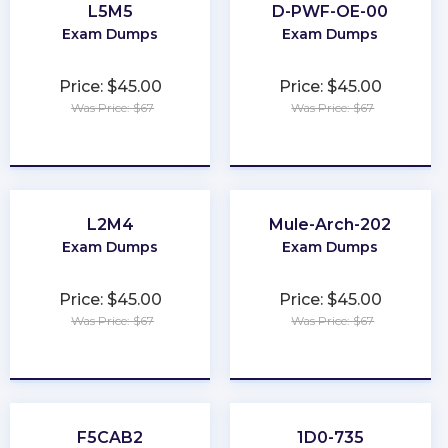
L5M5
D-PWF-OE-00
Exam Dumps
Exam Dumps
Price: $45.00
Price: $45.00
Was Price: $67
Was Price: $67
★
★
★
★
★
★
★
★
★
★
L2M4
Mule-Arch-202
Exam Dumps
Exam Dumps
Price: $45.00
Price: $45.00
Was Price: $67
Was Price: $67
★
★
★
★
★
★
★
★
★
★
F5CAB2
1D0-735