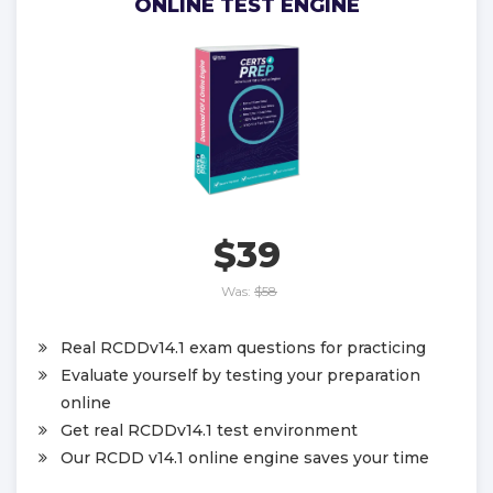
ONLINE TEST ENGINE
$39
Was:
$58
Real RCDDv14.1 exam questions for practicing
Evaluate yourself by testing your preparation
online
Get real RCDDv14.1 test environment
Our RCDD v14.1 online engine saves your time