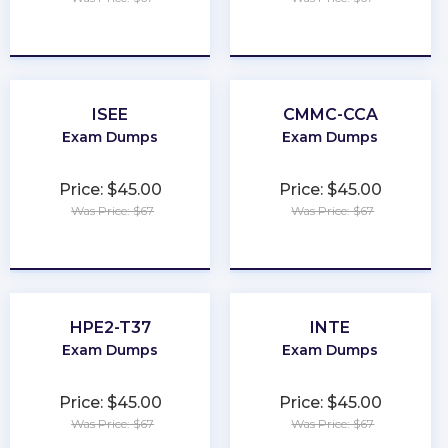
★
★
★
★
★
★
★
★
★
★
ISEE
CMMC-CCA
Exam Dumps
Exam Dumps
Price: $45.00
Price: $45.00
Was Price: $67
Was Price: $67
★
★
★
★
★
★
★
★
★
★
HPE2-T37
INTE
Exam Dumps
Exam Dumps
Price: $45.00
Price: $45.00
Was Price: $67
Was Price: $67