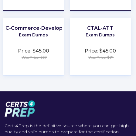
★
★
★
★
★
★
★
★
★
★
B2C-Commerce-Developer
CTAL-ATT
Exam Dumps
Exam Dumps
Price: $45.00
Price: $45.00
Was Price: $67
Was Price: $67
★
★
★
★
★
★
★
★
★
★
Certs4Prep is the definitive source where you can get high-
quality and valid dumps to prepare for the certification