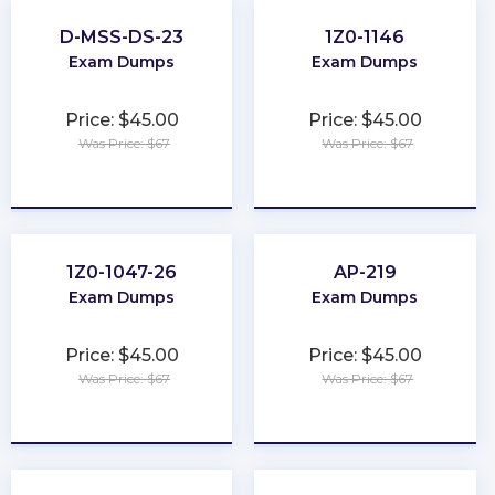
D-MSS-DS-23
1Z0-1146
Exam Dumps
Exam Dumps
Price: $45.00
Price: $45.00
Was Price: $67
Was Price: $67
★
★
★
★
★
★
★
★
★
★
1Z0-1047-26
AP-219
Exam Dumps
Exam Dumps
Price: $45.00
Price: $45.00
Was Price: $67
Was Price: $67
★
★
★
★
★
★
★
★
★
★