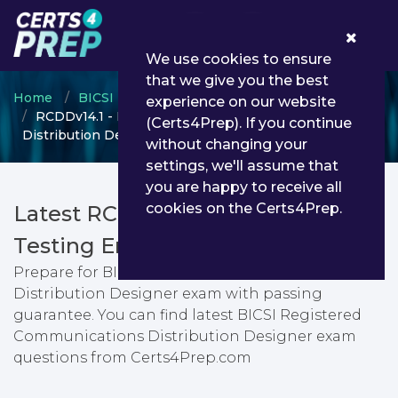
0
We use cookies to ensure
that we give you the best
Home
BICSI
BICSI RCDD
experience on our website
RCDDv14.1 - BICSI Registered Communications
(Certs4Prep). If you continue
Distribution Designer
without changing your
settings, we'll assume that
you are happy to receive all
cookies on the Certs4Prep.
Latest RCDDv14.1 PDF Dumps &
Testing Engine
Prepare for BICSI Registered Communications
Distribution Designer exam with passing
guarantee. You can find latest BICSI Registered
Communications Distribution Designer exam
questions from Certs4Prep.com