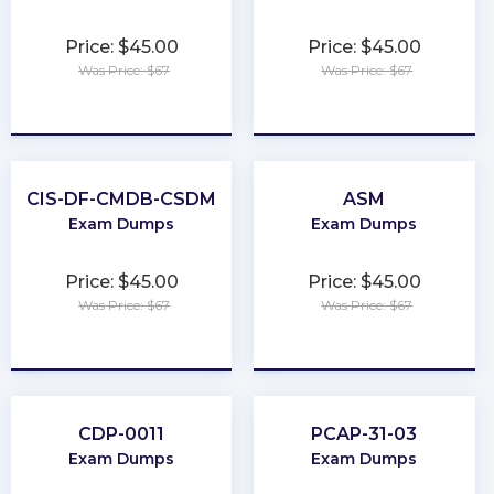
Price: $45.00
Price: $45.00
Was Price: $67
Was Price: $67
★
★
★
★
★
★
★
★
★
★
CIS-DF-CMDB-CSDM
ASM
Exam Dumps
Exam Dumps
Price: $45.00
Price: $45.00
Was Price: $67
Was Price: $67
★
★
★
★
★
★
★
★
★
★
CDP-0011
PCAP-31-03
Exam Dumps
Exam Dumps