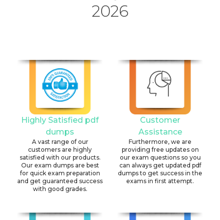
2026
Highly Satisfied pdf
Customer
dumps
Assistance
A vast range of our
Furthermore, we are
customers are highly
providing free updates on
satisfied with our products.
our exam questions so you
Our exam dumps are best
can always get updated pdf
for quick exam preparation
dumps to get success in the
and get guaranteed success
exams in first attempt.
with good grades.