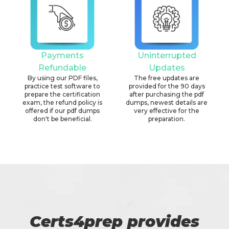
Payments
Uninterrupted
Refundable
Updates
By using our PDF files,
The free updates are
practice test software to
provided for the 90 days
prepare the certification
after purchasing the pdf
exam, the refund policy is
dumps, newest details are
offered if our pdf dumps
very effective for the
don't be beneficial.
preparation.
Certs4prep provides