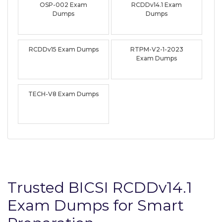
OSP-002 Exam
RCDDv14.1 Exam
Dumps
Dumps
RCDDv15 Exam Dumps
RTPM-V2-1-2023
Exam Dumps
TECH-V8 Exam Dumps
Trusted BICSI RCDDv14.1
Exam Dumps for Smart