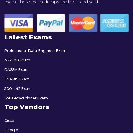
exam. These exam dumps are latest and valid..
Latest Exams
Professional-Data-Engineer Exam
AZ-900 Exam
DASSM Exam
1Z0-819 Exam
500-442 Exam
SAFe-Practitioner Exam
Top Vendors
Cisco
Google