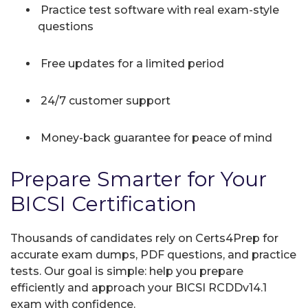
Practice test software with real exam-style
questions
Free updates for a limited period
24/7 customer support
Money-back guarantee for peace of mind
Prepare Smarter for Your
BICSI Certification
Thousands of candidates rely on Certs4Prep for
accurate exam dumps, PDF questions, and practice
tests. Our goal is simple: help you prepare
efficiently and approach your BICSI RCDDv14.1
exam with confidence.