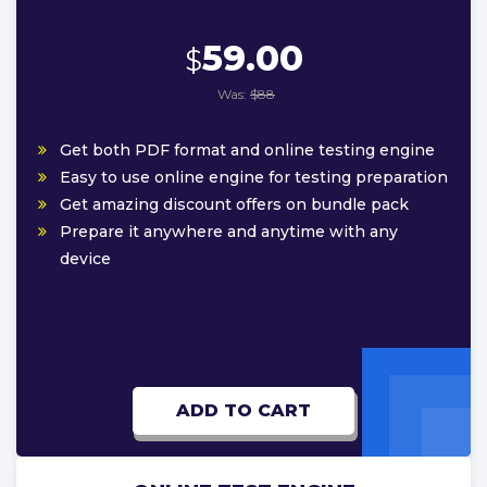
59.00
$
Was:
$88
Get both PDF format and online testing engine
Easy to use online engine for testing preparation
Get amazing discount offers on bundle pack
Prepare it anywhere and anytime with any
device
ADD TO CART