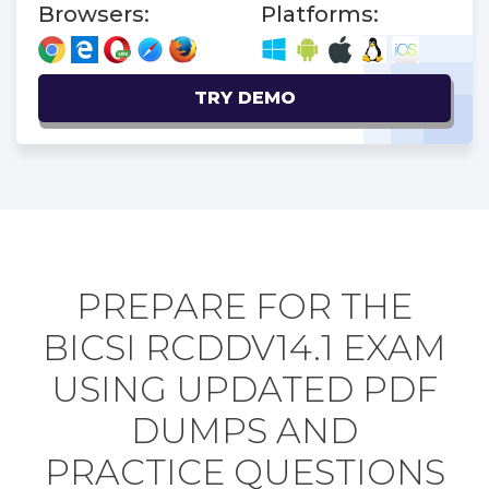
Browsers:
Platforms:
TRY DEMO
PREPARE FOR THE
BICSI RCDDV14.1 EXAM
USING UPDATED PDF
DUMPS AND
PRACTICE QUESTIONS