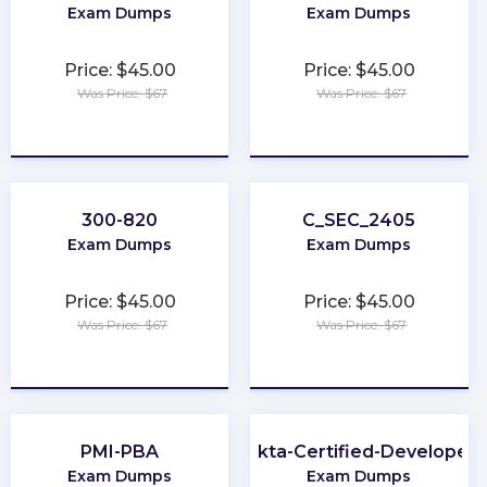
Exam Dumps
Exam Dumps
Price: $45.00
Price: $45.00
Was Price: $67
Was Price: $67
★
★
★
★
★
★
★
★
★
★
300-820
C_SEC_2405
Exam Dumps
Exam Dumps
Price: $45.00
Price: $45.00
Was Price: $67
Was Price: $67
★
★
★
★
★
★
★
★
★
★
PMI-PBA
Okta-Certified-Developer
Exam Dumps
Exam Dumps