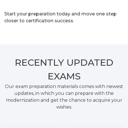
Start your preparation today and move one step
closer to certification success.
RECENTLY
UPDATED
EXAMS
Our exam preparation materials comes with newest
updates, in which you can prepare with the
modernization and get the chance to acquire your
wishes.