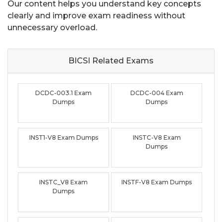
Our content helps you understand key concepts
clearly and improve exam readiness without
unnecessary overload.
BICSI Related
Exams
DCDC-003.1 Exam
DCDC-004 Exam
Dumps
Dumps
INST1-V8 Exam Dumps
INSTC-V8 Exam
Dumps
INSTC_V8 Exam
INSTF-V8 Exam Dumps
Dumps