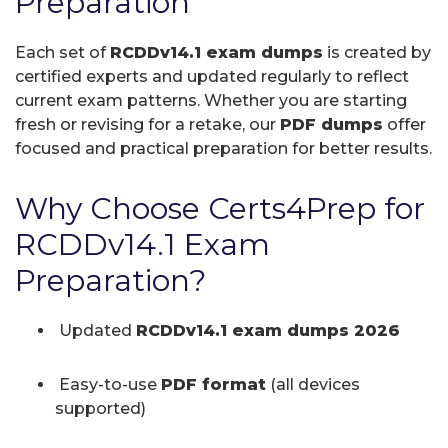
Preparation
Each set of
RCDDv14.1 exam dumps
is created by
certified experts and updated regularly to reflect
current exam patterns. Whether you are starting
fresh or revising for a retake, our
PDF dumps
offer
focused and practical preparation for better results.
Why Choose Certs4Prep for
RCDDv14.1 Exam
Preparation?
Updated
RCDDv14.1 exam dumps 2026
Easy-to-use
PDF format
(all devices
supported)