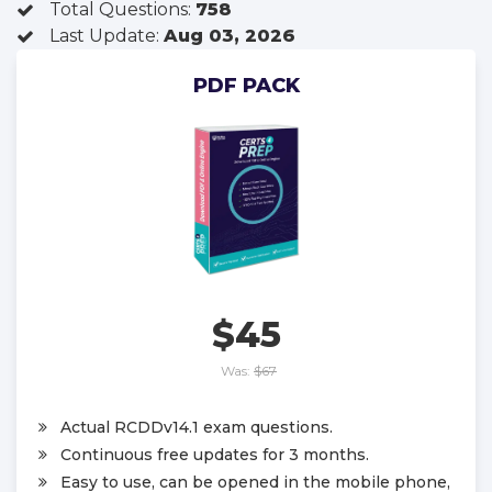
Total Questions:
758
Last Update:
Aug 03, 2026
PDF PACK
$45
Was:
$67
Actual RCDDv14.1 exam questions.
Continuous free updates for 3 months.
Easy to use, can be opened in the mobile phone,