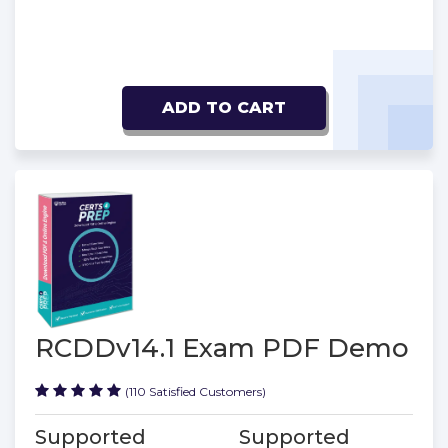
ADD TO CART
RCDDv14.1 Exam PDF Demo
(110 Satisfied Customers)
Supported
Supported