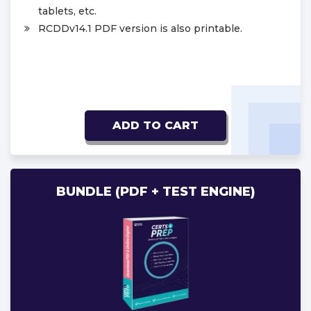
tablets, etc.
RCDDv14.1 PDF version is also printable.
ADD TO CART
BUNDLE (PDF + TEST ENGINE)