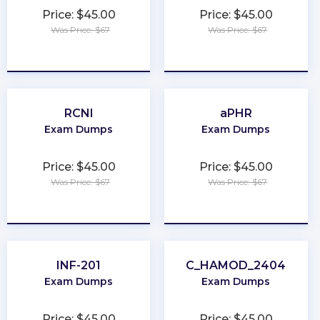
Price: $45.00
Price: $45.00
Was Price: $67
Was Price: $67
★
★
★
★
★
★
★
★
★
★
RCNI
aPHR
Exam Dumps
Exam Dumps
Price: $45.00
Price: $45.00
Was Price: $67
Was Price: $67
★
★
★
★
★
★
★
★
★
★
INF-201
C_HAMOD_2404
Exam Dumps
Exam Dumps
Price: $45.00
Price: $45.00