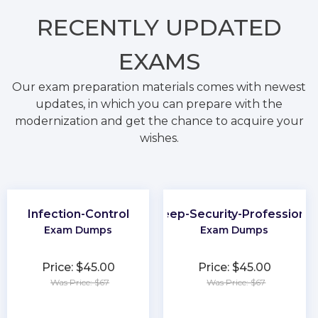
RECENTLY
UPDATED
EXAMS
Our exam preparation materials comes with newest
updates, in which you can prepare with the
modernization and get the chance to acquire your
wishes.
Infection-Control
Deep-Security-Professional
Exam Dumps
Exam Dumps
Price: $45.00
Price: $45.00
Was Price: $67
Was Price: $67
★
★
★
★
★
★
★
★
★
★