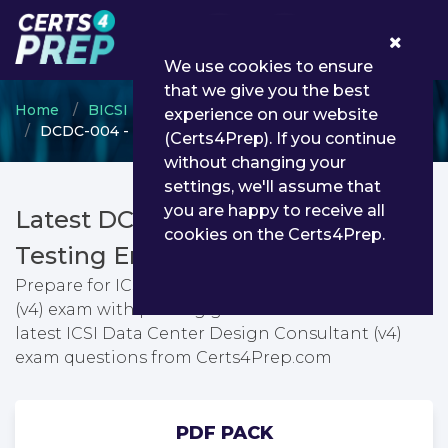
0
We use cookies to ensure
that we give you the best
Home
BICSI
Data Center Design Consultant
experience on our website
DCDC-004 - ICSI Data Center Design Consultant (v4)
(Certs4Prep). If you continue
without changing your
settings, we'll assume that
you are happy to receive all
Latest DCDC-004 PDF Dumps &
cookies on the Certs4Prep.
Testing Engine
Prepare for ICSI Data Center Design Consultant
(v4) exam with passing guarantee. You can find
latest ICSI Data Center Design Consultant (v4)
exam questions from Certs4Prep.com
PDF PACK