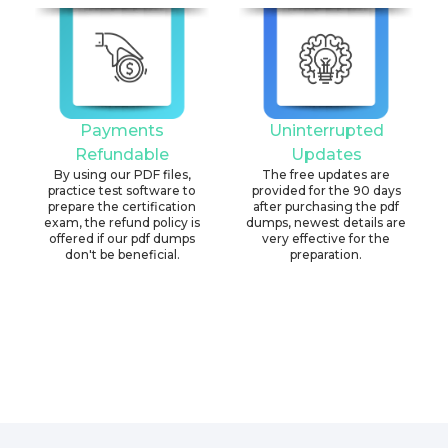
Payments
Uninterrupted
Refundable
Updates
By using our PDF files,
The free updates are
practice test software to
provided for the 90 days
prepare the certification
after purchasing the pdf
exam, the refund policy is
dumps, newest details are
offered if our pdf dumps
very effective for the
don't be beneficial.
preparation.