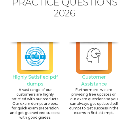
PRACTICE QUESTIONS
2026
Highly Satisfied pdf
Customer
dumps
Assistance
A vast range of our
Furthermore, we are
customers are highly
providing free updates on
satisfied with our products.
our exam questions so you
Our exam dumps are best
can always get updated pdf
for quick exam preparation
dumps to get success in the
and get guaranteed success
exams in first attempt.
with good grades.