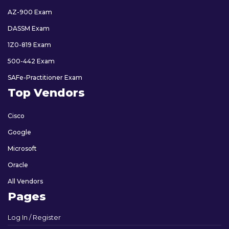
AZ-900 Exam
DASSM Exam
1Z0-819 Exam
500-442 Exam
SAFe-Practitioner Exam
Top Vendors
Cisco
Google
Microsoft
Oracle
All Vendors
Pages
Log In / Register