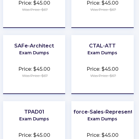
Price: $45.00
Price: $45.00
Was Price: $67
Was Price: $67
★
★
★
★
★
★
★
★
★
★
SAFe-Architect
CTAL-ATT
Exam Dumps
Exam Dumps
Price: $45.00
Price: $45.00
Was Price: $67
Was Price: $67
★
★
★
★
★
★
★
★
★
★
TPAD01
Salesforce-Sales-Representat
Exam Dumps
Exam Dumps
Price: $45.00
Price: $45.00