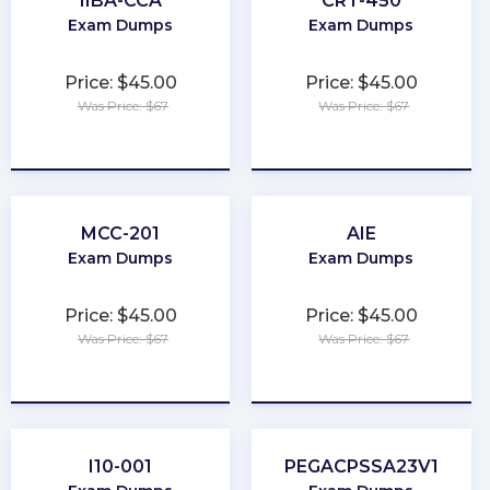
IIBA-CCA
CRT-450
Exam Dumps
Exam Dumps
Price: $45.00
Price: $45.00
Was Price: $67
Was Price: $67
★
★
★
★
★
★
★
★
★
★
MCC-201
AIE
Exam Dumps
Exam Dumps
Price: $45.00
Price: $45.00
Was Price: $67
Was Price: $67
★
★
★
★
★
★
★
★
★
★
I10-001
PEGACPSSA23V1