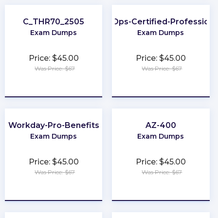
C_THR70_2505
FinOps-Certified-Professiona
Exam Dumps
Exam Dumps
Price: $45.00
Price: $45.00
Was Price: $67
Was Price: $67
★
★
★
★
★
★
★
★
★
★
Workday-Pro-Benefits
AZ-400
Exam Dumps
Exam Dumps
Price: $45.00
Price: $45.00
Was Price: $67
Was Price: $67
★
★
★
★
★
★
★
★
★
★