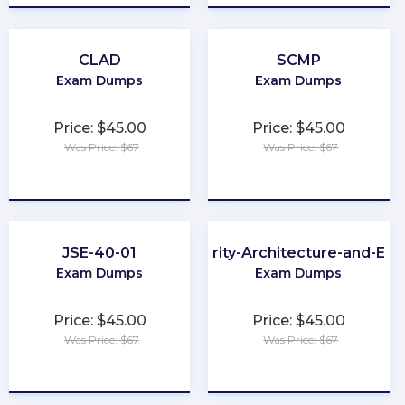
CLAD
SCMP
Exam Dumps
Exam Dumps
Price: $45.00
Price: $45.00
Was Price: $67
Was Price: $67
★
★
★
★
★
★
★
★
★
★
JSE-40-01
Cybersecurity-Architecture-and-Eng
Exam Dumps
Exam Dumps
Price: $45.00
Price: $45.00
Was Price: $67
Was Price: $67
★
★
★
★
★
★
★
★
★
★