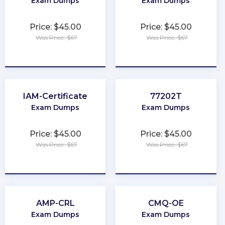
Exam Dumps
Exam Dumps
Price: $45.00
Price: $45.00
Was Price: $67
Was Price: $67
★
★
★
★
★
★
★
★
★
★
IAM-Certificate
77202T
Exam Dumps
Exam Dumps
Price: $45.00
Price: $45.00
Was Price: $67
Was Price: $67
★
★
★
★
★
★
★
★
★
★
AMP-CRL
CMQ-OE
Exam Dumps
Exam Dumps