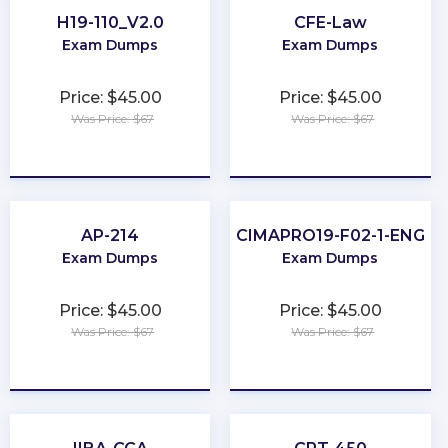
H19-110_V2.0
CFE-Law
Exam Dumps
Exam Dumps
Price: $45.00
Price: $45.00
Was Price: $67
Was Price: $67
★
★
★
★
★
★
★
★
★
★
AP-214
CIMAPRO19-F02-1-ENG
Exam Dumps
Exam Dumps
Price: $45.00
Price: $45.00
Was Price: $67
Was Price: $67
★
★
★
★
★
★
★
★
★
★