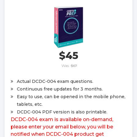
$45
Was:
$67
Actual DCDC-004 exam questions.
Continuous free updates for 3 months.
Easy to use, can be opened in the mobile phone,
tablets, etc.
DCDC-004 PDF version is also printable.
DCDC-004 exam is available on-demand,
please enter your email below, you will be
notified when DCDC-004 product get