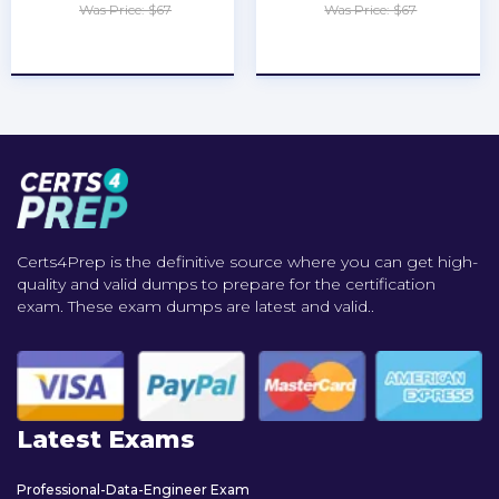
Was Price: $67
Was Price: $67
★
★
★
★
★
★
★
★
★
★
Certs4Prep is the definitive source where you can get high-
quality and valid dumps to prepare for the certification
exam. These exam dumps are latest and valid..
Latest Exams
Professional-Data-Engineer Exam