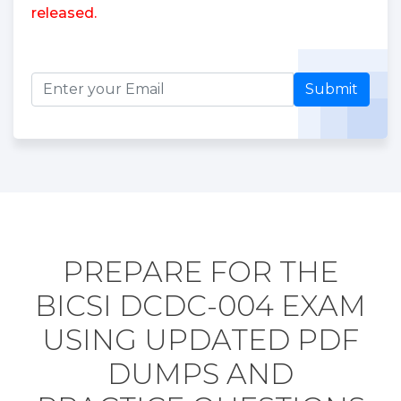
released.
Submit
PREPARE FOR THE
BICSI DCDC-004 EXAM
USING UPDATED PDF
DUMPS AND