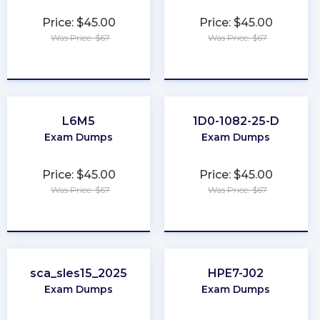
Price: $45.00
Price: $45.00
Was Price: $67
Was Price: $67
★
★
★
★
★
★
★
★
★
★
L6M5
1D0-1082-25-D
Exam Dumps
Exam Dumps
Price: $45.00
Price: $45.00
Was Price: $67
Was Price: $67
★
★
★
★
★
★
★
★
★
★
sca_sles15_2025
HPE7-J02
Exam Dumps
Exam Dumps