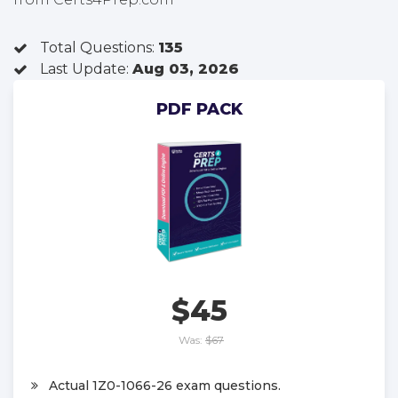
Total Questions:
135
Last Update:
Aug 03, 2026
PDF PACK
$45
Was:
$67
Actual 1Z0-1066-26 exam questions.