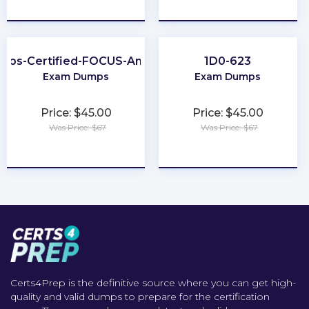
★
★
★
★
★
★
★
★
★
★
nOps-Certified-FOCUS-Analyst
1D0-623
Exam Dumps
Exam Dumps
Price: $45.00
Price: $45.00
Was Price: $67
Was Price: $67
★
★
★
★
★
★
★
★
★
★
Certs4Prep is the definitive source where you can get high-
quality and valid dumps to prepare for the certification