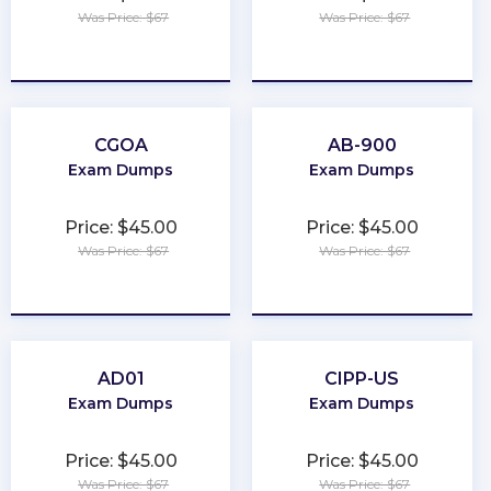
Was Price: $67
Was Price: $67
★
★
★
★
★
★
★
★
★
★
CGOA
AB-900
Exam Dumps
Exam Dumps
Price: $45.00
Price: $45.00
Was Price: $67
Was Price: $67
★
★
★
★
★
★
★
★
★
★
AD01
CIPP-US
Exam Dumps
Exam Dumps
Price: $45.00
Price: $45.00
Was Price: $67
Was Price: $67