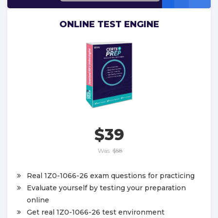
ONLINE TEST ENGINE
$39
Was:
$58
Real 1Z0-1066-26 exam questions for practicing
Evaluate yourself by testing your preparation
online
Get real 1Z0-1066-26 test environment