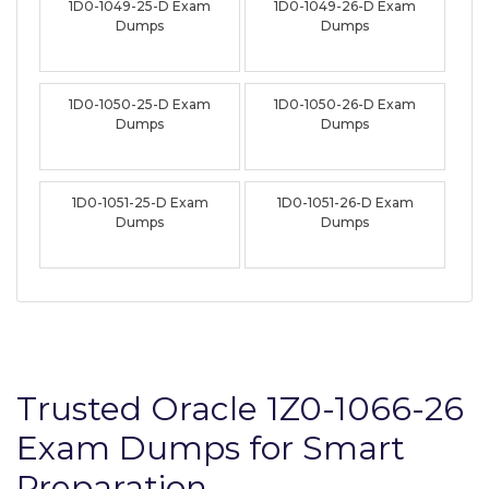
1D0-1049-25-D Exam
1D0-1049-26-D Exam
Dumps
Dumps
1D0-1050-25-D Exam
1D0-1050-26-D Exam
Dumps
Dumps
1D0-1051-25-D Exam
1D0-1051-26-D Exam
Dumps
Dumps
Trusted Oracle 1Z0-1066-26
Exam Dumps for Smart
Preparation