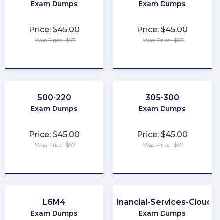
Exam Dumps
Exam Dumps
Price: $45.00
Price: $45.00
Was Price: $67
Was Price: $67
★
★
★
★
★
★
★
★
★
★
500-220
305-300
Exam Dumps
Exam Dumps
Price: $45.00
Price: $45.00
Was Price: $67
Was Price: $67
★
★
★
★
★
★
★
★
★
★
L6M4
Financial-Services-Cloud
Exam Dumps
Exam Dumps