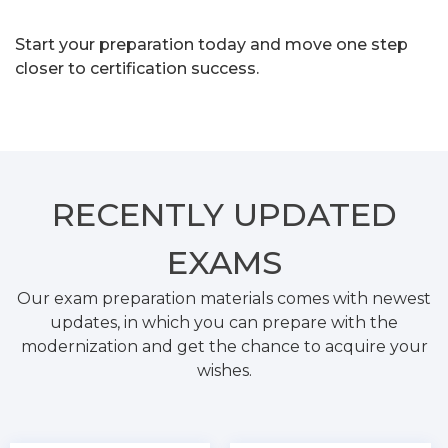
Start your preparation today and move one step
closer to certification success.
RECENTLY
UPDATED
EXAMS
Our exam preparation materials comes with newest
updates, in which you can prepare with the
modernization and get the chance to acquire your
wishes.