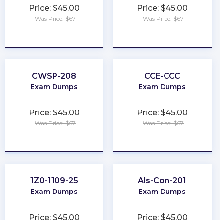
Price: $45.00
Price: $45.00
Was Price: $67
Was Price: $67
★
★
★
★
★
★
★
★
★
★
CWSP-208
CCE-CCC
Exam Dumps
Exam Dumps
Price: $45.00
Price: $45.00
Was Price: $67
Was Price: $67
★
★
★
★
★
★
★
★
★
★
1Z0-1109-25
Als-Con-201
Exam Dumps
Exam Dumps
Price: $45.00
Price: $45.00