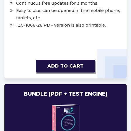
Continuous free updates for 3 months.
Easy to use, can be opened in the mobile phone,
tablets, etc.
1Z0-1066-26 PDF version is also printable.
ADD TO CART
BUNDLE (PDF + TEST ENGINE)