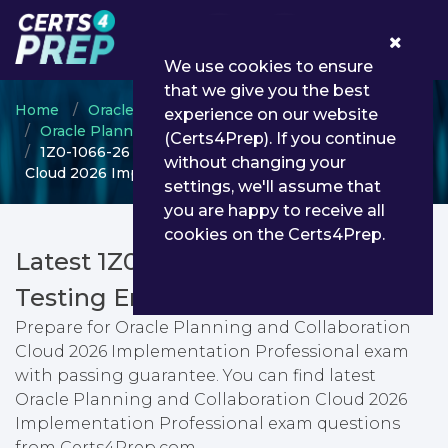
0
We use cookies to ensure
that we give you the best
Home
Oracle
experience on our website
Oracle Planning and Collaboration Cloud
(Certs4Prep). If you continue
1Z0-1066-26 - Oracle Planning and Collaboration
without changing your
Cloud 2026 Implementation Professional
settings, we'll assume that
you are happy to receive all
cookies on the Certs4Prep.
Latest 1Z0-1066-26 PDF Dumps &
Testing Engine
Prepare for Oracle Planning and Collaboration
Cloud 2026 Implementation Professional exam
with passing guarantee. You can find latest
Oracle Planning and Collaboration Cloud 2026
Implementation Professional exam questions
from Certs4Prep.com