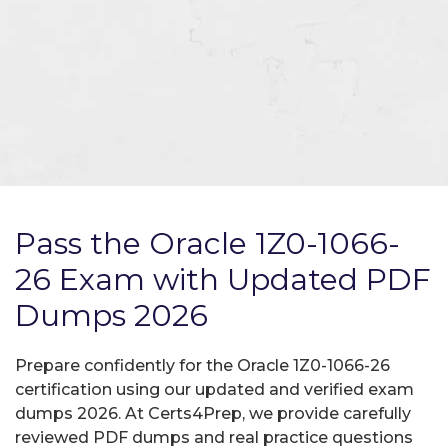
Pass the Oracle 1Z0-1066-
26 Exam with Updated PDF
Dumps 2026
Prepare confidently for the Oracle 1Z0-1066-26
certification using our updated and verified exam
dumps 2026. At Certs4Prep, we provide carefully
reviewed PDF dumps and real practice questions