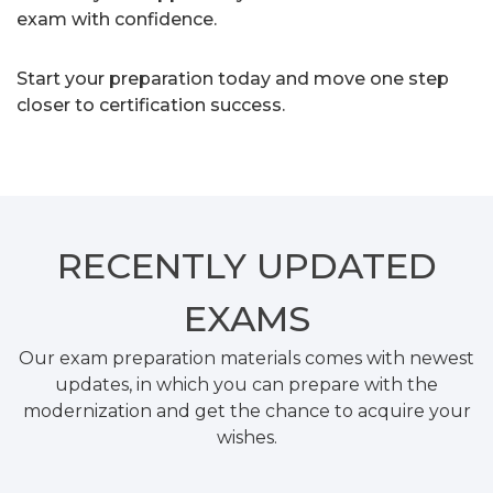
exam with confidence.
Start your preparation today and move one step
closer to certification success.
RECENTLY
UPDATED
EXAMS
Our exam preparation materials comes with newest
updates, in which you can prepare with the
modernization and get the chance to acquire your
wishes.