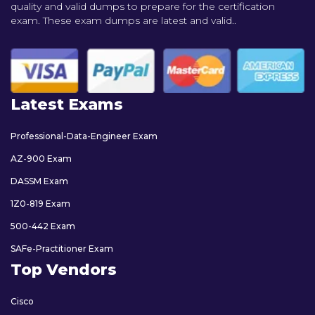
quality and valid dumps to prepare for the certification
exam. These exam dumps are latest and valid..
Latest Exams
Professional-Data-Engineer Exam
AZ-900 Exam
DASSM Exam
1Z0-819 Exam
500-442 Exam
SAFe-Practitioner Exam
Top Vendors
Cisco