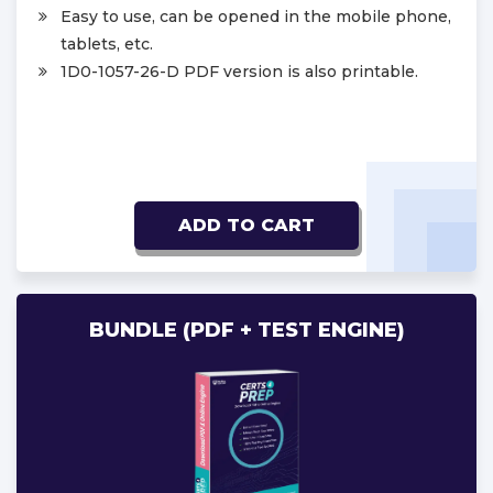
Easy to use, can be opened in the mobile phone,
tablets, etc.
1D0-1057-26-D PDF version is also printable.
ADD TO CART
BUNDLE (PDF + TEST ENGINE)