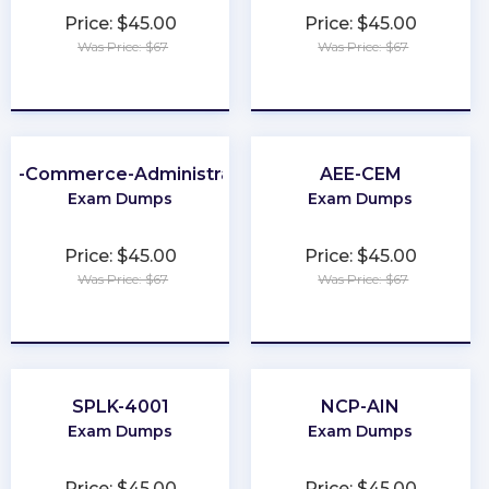
Price: $45.00
Price: $45.00
Was Price: $67
Was Price: $67
★
★
★
★
★
★
★
★
★
★
2B-Commerce-Administrator
AEE-CEM
Exam Dumps
Exam Dumps
Price: $45.00
Price: $45.00
Was Price: $67
Was Price: $67
★
★
★
★
★
★
★
★
★
★
SPLK-4001
NCP-AIN
Exam Dumps
Exam Dumps
Price: $45.00
Price: $45.00