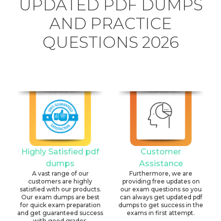
UPDATED PDF DUMPS
AND PRACTICE
QUESTIONS 2026
Highly Satisfied pdf
Customer
dumps
Assistance
A vast range of our
Furthermore, we are
customers are highly
providing free updates on
satisfied with our products.
our exam questions so you
Our exam dumps are best
can always get updated pdf
for quick exam preparation
dumps to get success in the
and get guaranteed success
exams in first attempt.
with good grades.