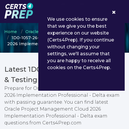
0
We use cookies to ensure
that we give you the best
Home
Oracle
Oracle Project Management Cloud
experience on our website
1D0-1057-26-D - Oracle Project Management Cloud
(Certs4Prep). If you continue
2026 Implementation Professional - Delta
without changing your
settings, we'll assume that
you are happy to receive all
cookies on the Certs4Prep.
Latest 1D0-1057-26-D PDF Dumps
& Testing Engine
Prepare for Oracle Project Management Cloud
2026 Implementation Professional - Delta exam
with passing guarantee. You can find latest
Oracle Project Management Cloud 2026
Implementation Professional - Delta exam
questions from Certs4Prep.com