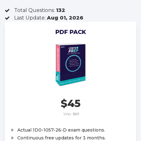
Total Questions:
132
Last Update:
Aug 01, 2026
PDF PACK
$45
Was:
$67
Actual 1D0-1057-26-D exam questions.
Continuous free updates for 3 months.