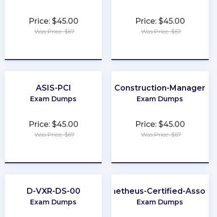
Price: $45.00
Price: $45.00
Was Price: $67
Was Price: $67
★
★
★
★
★
★
★
★
★
★
ASIS-PCI
Construction-Manager
Exam Dumps
Exam Dumps
Price: $45.00
Price: $45.00
Was Price: $67
Was Price: $67
★
★
★
★
★
★
★
★
★
★
D-VXR-DS-00
Prometheus-Certified-Associ
Exam Dumps
Exam Dumps