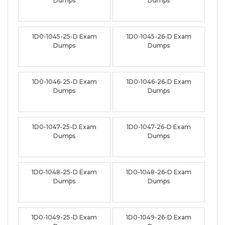
Dumps
Dumps
1D0-1045-25-D Exam
1D0-1045-26-D Exam
Dumps
Dumps
1D0-1046-25-D Exam
1D0-1046-26-D Exam
Dumps
Dumps
1D0-1047-25-D Exam
1D0-1047-26-D Exam
Dumps
Dumps
1D0-1048-25-D Exam
1D0-1048-26-D Exam
Dumps
Dumps
1D0-1049-25-D Exam
1D0-1049-26-D Exam