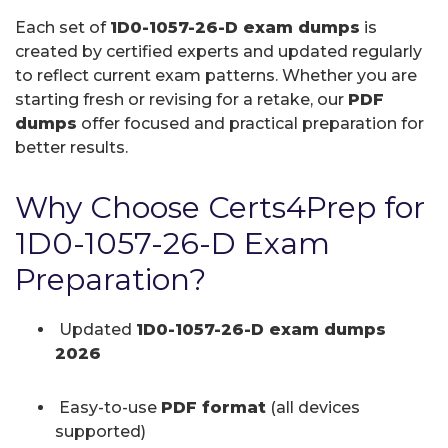
Each set of
1D0-1057-26-D exam dumps
is
created by certified experts and updated regularly
to reflect current exam patterns. Whether you are
starting fresh or revising for a retake, our
PDF
dumps
offer focused and practical preparation for
better results.
Why Choose Certs4Prep for
1D0-1057-26-D Exam
Preparation?
Updated
1D0-1057-26-D exam dumps
2026
Easy-to-use
PDF format
(all devices
supported)