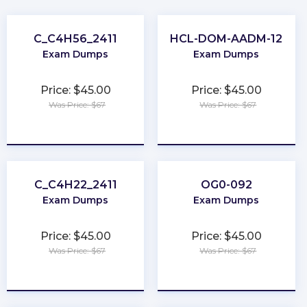
C_C4H56_2411
HCL-DOM-AADM-12
Exam Dumps
Exam Dumps
Price: $45.00
Price: $45.00
Was Price: $67
Was Price: $67
★
★
★
★
★
★
★
★
★
★
C_C4H22_2411
OG0-092
Exam Dumps
Exam Dumps
Price: $45.00
Price: $45.00
Was Price: $67
Was Price: $67
★
★
★
★
★
★
★
★
★
★