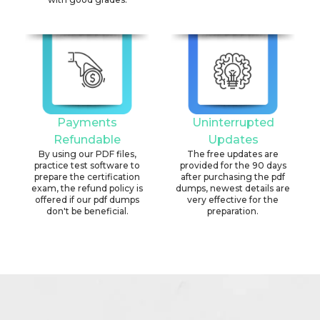
Payments
Uninterrupted
Refundable
Updates
By using our PDF files,
The free updates are
practice test software to
provided for the 90 days
prepare the certification
after purchasing the pdf
exam, the refund policy is
dumps, newest details are
offered if our pdf dumps
very effective for the
don't be beneficial.
preparation.