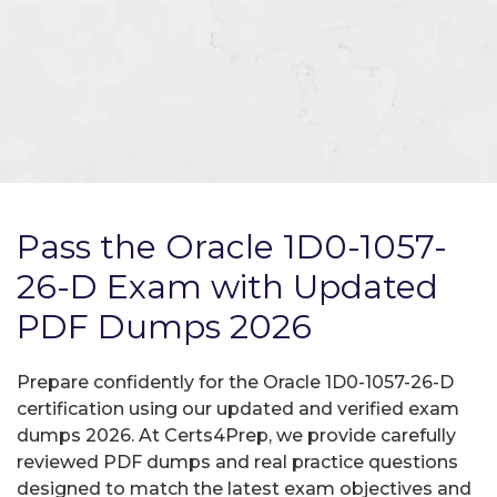
Pass the Oracle 1D0-1057-
26-D Exam with Updated
PDF Dumps 2026
Prepare confidently for the Oracle 1D0-1057-26-D
certification using our updated and verified exam
dumps 2026. At Certs4Prep, we provide carefully
reviewed PDF dumps and real practice questions
designed to match the latest exam objectives and