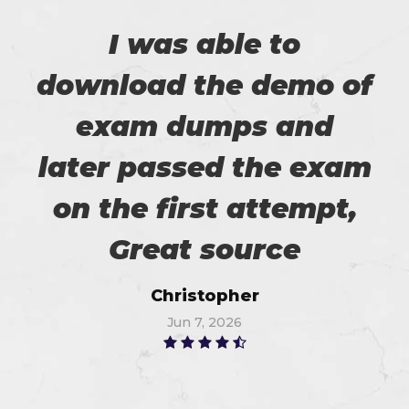
I was able to
download the demo of
exam dumps and
later passed the exam
on the first attempt,
Great source
Christopher
Jun 7, 2026