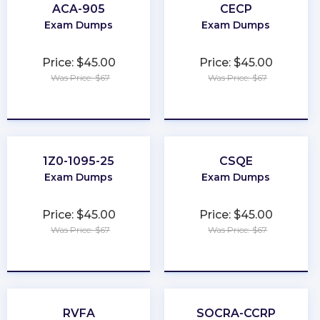
ACA-905
CECP
Exam Dumps
Exam Dumps
Price: $45.00
Price: $45.00
Was Price: $67
Was Price: $67
★
★
★
★
★
★
★
★
★
★
1Z0-1095-25
CSQE
Exam Dumps
Exam Dumps
Price: $45.00
Price: $45.00
Was Price: $67
Was Price: $67
★
★
★
★
★
★
★
★
★
★
RVFA
SOCRA-CCRP