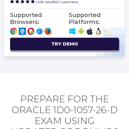
(498 Satisfied Customers)
Supported
Supported
Browsers:
Platforms:
TRY DEMO
PREPARE FOR THE
ORACLE 1D0-1057-26-D
EXAM USING