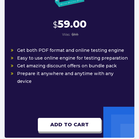
59.00
$
Was:
$88
Get both PDF format and online testing engine
Easy to use online engine for testing preparation
Get amazing discount offers on bundle pack
Prepare it anywhere and anytime with any
device
ADD TO CART