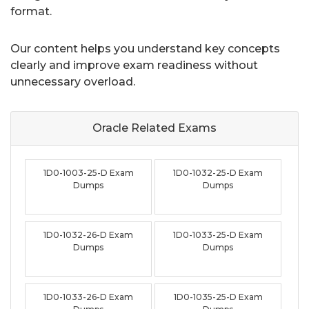
format.
Our content helps you understand key concepts
clearly and improve exam readiness without
unnecessary overload.
Oracle Related
Exams
1D0-1003-25-D Exam
1D0-1032-25-D Exam
Dumps
Dumps
1D0-1032-26-D Exam
1D0-1033-25-D Exam
Dumps
Dumps
1D0-1033-26-D Exam
1D0-1035-25-D Exam