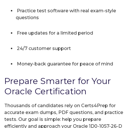
Practice test software with real exam-style
questions
Free updates for a limited period
24/7 customer support
Money-back guarantee for peace of mind
Prepare Smarter for Your
Oracle Certification
Thousands of candidates rely on Certs4Prep for
accurate exam dumps, PDF questions, and practice
tests. Our goal is simple: help you prepare
efficiently and approach your Oracle 1D0-1057-26-D