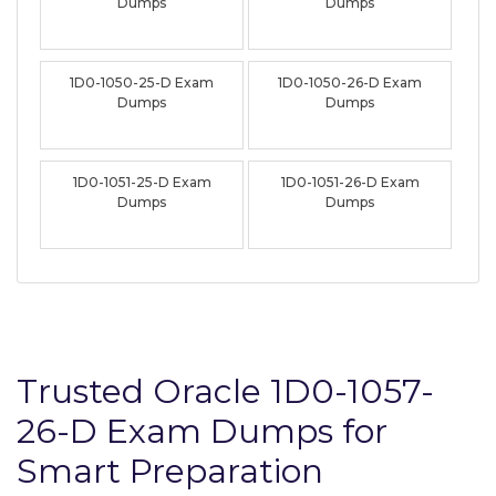
Dumps
Dumps
1D0-1050-25-D Exam
1D0-1050-26-D Exam
Dumps
Dumps
1D0-1051-25-D Exam
1D0-1051-26-D Exam
Dumps
Dumps
Trusted Oracle 1D0-1057-
26-D Exam Dumps for
Smart Preparation