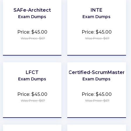
SAFe-Architect
INTE
Exam Dumps
Exam Dumps
Price: $45.00
Price: $45.00
Was Price: $67
Was Price: $67
★
★
★
★
★
★
★
★
★
★
LFCT
Certified-ScrumMaster
Exam Dumps
Exam Dumps
Price: $45.00
Price: $45.00
Was Price: $67
Was Price: $67
★
★
★
★
★
★
★
★
★
★