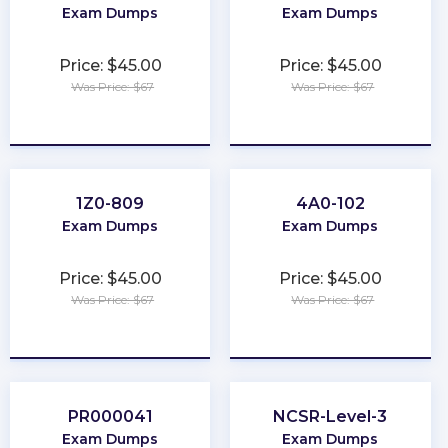
Exam Dumps
Exam Dumps
Price: $45.00
Price: $45.00
Was Price: $67
Was Price: $67
★
★
★
★
★
★
★
★
★
★
1Z0-809
4A0-102
Exam Dumps
Exam Dumps
Price: $45.00
Price: $45.00
Was Price: $67
Was Price: $67
★
★
★
★
★
★
★
★
★
★
PR000041
NCSR-Level-3
Exam Dumps
Exam Dumps