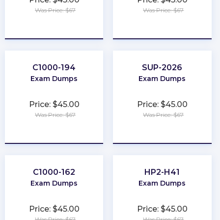
Was Price: $67
Was Price: $67
★
★
★
★
★
★
★
★
★
★
C1000-194
SUP-2026
Exam Dumps
Exam Dumps
Price: $45.00
Price: $45.00
Was Price: $67
Was Price: $67
★
★
★
★
★
★
★
★
★
★
C1000-162
HP2-H41
Exam Dumps
Exam Dumps
Price: $45.00
Price: $45.00
Was Price: $67
Was Price: $67