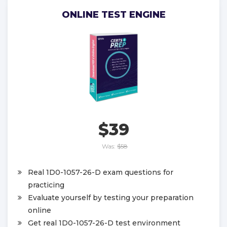
ONLINE TEST ENGINE
$39
Was:
$58
Real 1D0-1057-26-D exam questions for
practicing
Evaluate yourself by testing your preparation
online
Get real 1D0-1057-26-D test environment