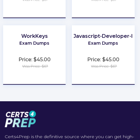
★
★
★
★
★
★
★
★
★
★
WorkKeys
Javascript-Developer-I
Exam Dumps
Exam Dumps
Price: $45.00
Price: $45.00
Was Price: $67
Was Price: $67
★
★
★
★
★
★
★
★
★
★
Certs4Prep is the definitive source where you can get high-