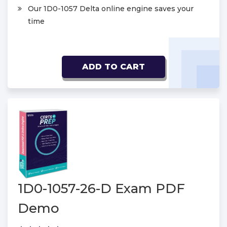
Our 1D0-1057 Delta online engine saves your
time
ADD TO CART
1D0-1057-26-D Exam PDF
Demo