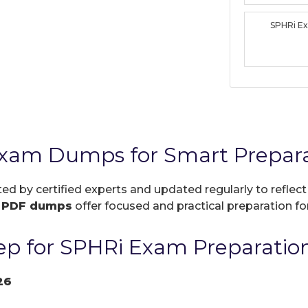
SPHRi E
Exam Dumps for Smart Prepar
ted by certified experts and updated regularly to refle
r
PDF dumps
offer focused and practical preparation for
p for SPHRi Exam Preparatio
26