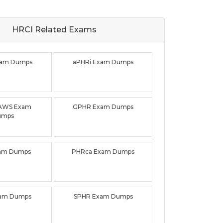
HRCI Related
Exams
xam Dumps
aPHRi Exam Dumps
AWS Exam
GPHR Exam Dumps
umps
am Dumps
PHRca Exam Dumps
xam Dumps
SPHR Exam Dumps