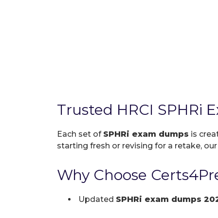
Trusted HRCI SPHRi 
Each set of
SPHRi exam dumps
is crea
starting fresh or revising for a retake, ou
Why Choose Certs4Pre
Updated
SPHRi exam dumps 20