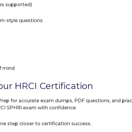
ces supported)
am-style questions
f mind
our HRCI Certification
rep for accurate exam dumps, PDF questions, and practic
RCI SPHRi exam with confidence.
e step closer to certification success.