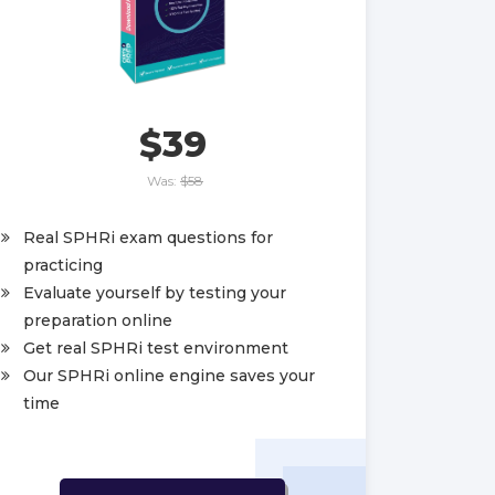
$39
Was:
$58
Real SPHRi exam questions for
practicing
Evaluate yourself by testing your
preparation online
Get real SPHRi test environment
Our SPHRi online engine saves your
time