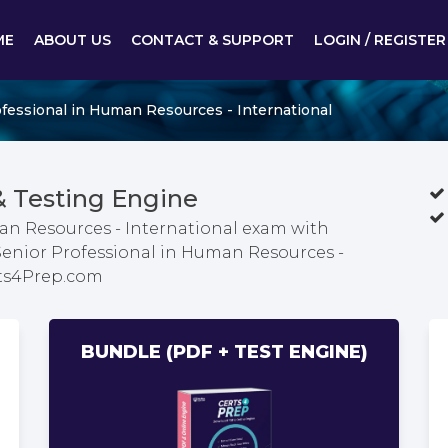
ME
ABOUT US
CONTACT & SUPPORT
LOGIN / REGISTER
fessional in Human Resources - International
 Testing Engine
an Resources - International exam with
 Senior Professional in Human Resources -
rts4Prep.com
BUNDLE (PDF + TEST ENGINE)