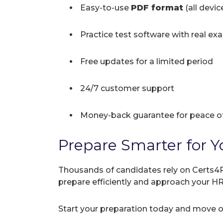
Easy-to-use
PDF format
(all devi
Practice test software with real ex
Free updates for a limited period
24/7 customer support
Money-back guarantee for peace o
Prepare Smarter for Y
Thousands of candidates rely on Certs4P
prepare efficiently and approach your H
Start your preparation today and move on