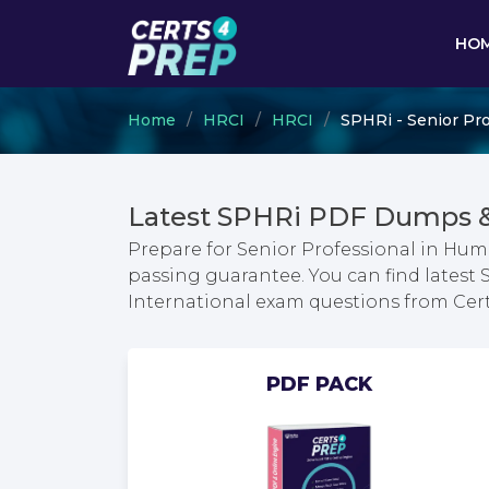
HO
Home
HRCI
HRCI
SPHRi - Senior Pro
Latest SPHRi PDF Dumps &
Prepare for Senior Professional in Hum
passing guarantee. You can find latest
International exam questions from Ce
PDF PACK