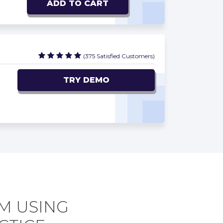
ADD TO CART
(375 Satisfied Customers)
TRY DEMO
AM USING