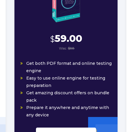
59.00
$
Was:
$88
Get both PDF format and online testing
engine
Easy to use online engine for testing
preparation
Get amazing discount offers on bundle
pack
Prepare it anywhere and anytime with
any device