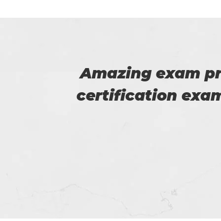
HRCI
I am very happy
 good
Certs4prep whi