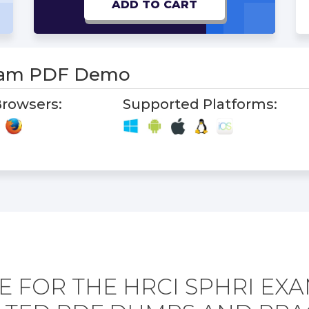
ADD TO CART
xam PDF Demo
rowsers:
Supported Platforms:
 FOR THE HRCI SPHRI EX