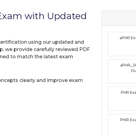
 Exam with Updated
aPHR E
ertification using our updated and
, we provide carefully reviewed PDF
gned to match the latest exam
aPHR_J
D
oncepts clearly and improve exam
PHR Ex
PHRi E