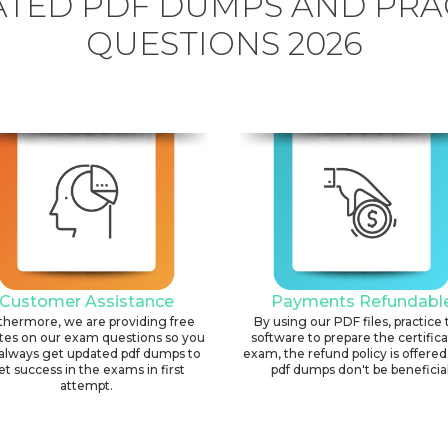
TED PDF DUMPS AND PRA
QUESTIONS 2026
Customer Assistance
Payments Refundabl
thermore, we are providing free
By using our PDF files, practice 
tes on our exam questions so you
software to prepare the certific
always get updated pdf dumps to
exam, the refund policy is offered 
et success in the exams in first
pdf dumps don't be beneficial
attempt.