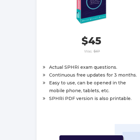
$45
Was:
$67
Actual SPHRi exam questions.
Continuous free updates for 3 months.
Easy to use, can be opened in the
mobile phone, tablets, etc.
SPHRi PDF version is also printable.