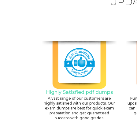
UPDA
Highly Satisfied pdf dumps
A vast range of our customers are
Fur
highly satisfied with our products. Our
upda
exam dumps are best for quick exam
can 
preparation and get guaranteed
g
success with good grades.