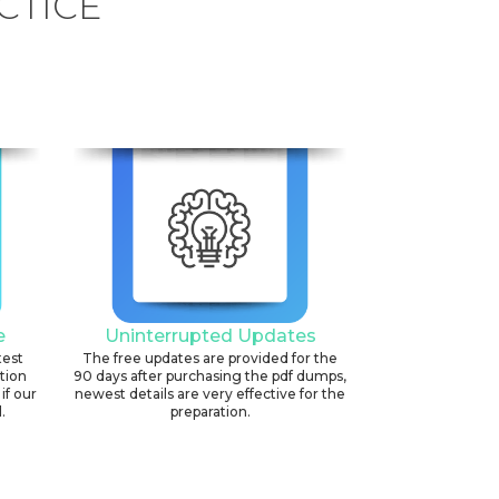
CTICE
e
Uninterrupted Updates
test
The free updates are provided for the
ation
90 days after purchasing the pdf dumps,
if our
newest details are very effective for the
.
preparation.