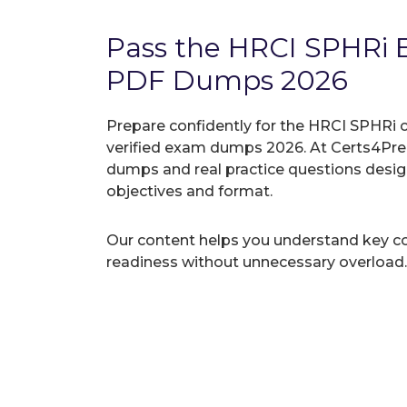
Pass the HRCI SPHRi
PDF Dumps 2026
Prepare confidently for the HRCI SPHRi c
verified exam dumps 2026. At Certs4Prep
dumps and real practice questions desi
objectives and format.
Our content helps you understand key c
readiness without unnecessary overload.