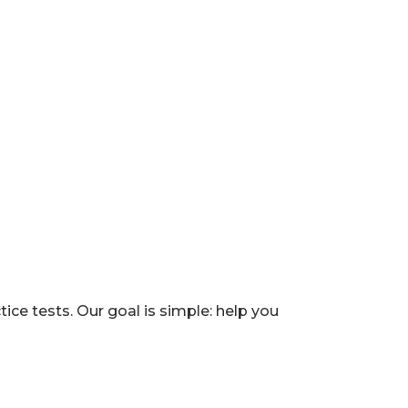
e tests. Our goal is simple: help you