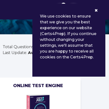
0
We use cookies to ensure
that we give you the best
experience on our website
(Certs4Prep). If you continue
without changing your
settings, we'll assume that
Total Questions:
1306
you are happy to receive all
Last Update:
Aug 03, 2026
cookies on the Certs4Prep.
ONLINE TEST ENGINE