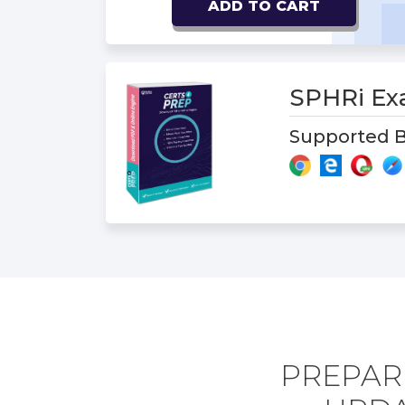
ADD TO CART
SPHRi E
Supported B
PREPARE