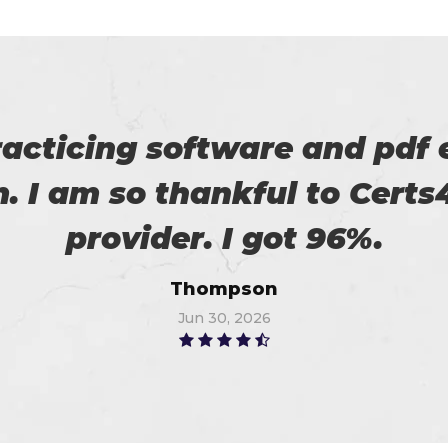
 with my success in the exa
ch help me in the preparati
Anna
Jul 3, 2026