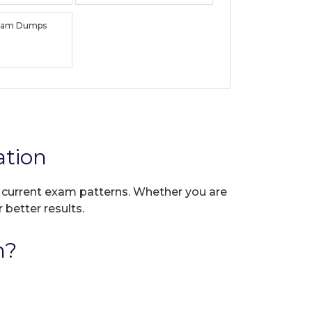
xam Dumps
ation
ct current exam patterns. Whether you are
 better results.
n?