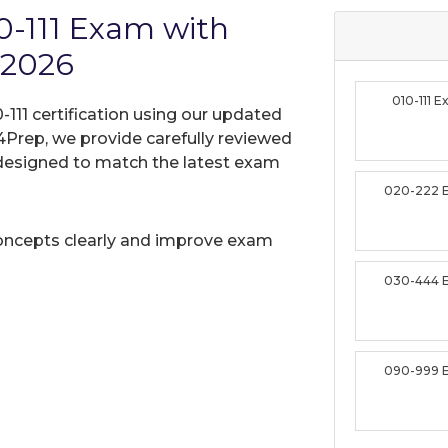
-111 Exam with
 2026
010-111 
111 certification using our updated
Prep, we provide carefully reviewed
designed to match the latest exam
020-222 
oncepts clearly and improve exam
030-444 
090-999 