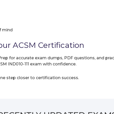
f mind
our ACSM Certification
rep for accurate exam dumps, PDF questions, and practic
CSM IND010-111 exam with confidence.
e step closer to certification success.