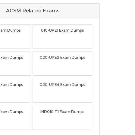
ACSM Related
Exams
Exam Dumps
010-UPE1 Exam Dumps
Exam Dumps
020-UPE2 Exam Dumps
Exam Dumps
030-UPE4 Exam Dumps
Exam Dumps
IND010-111 Exam Dumps