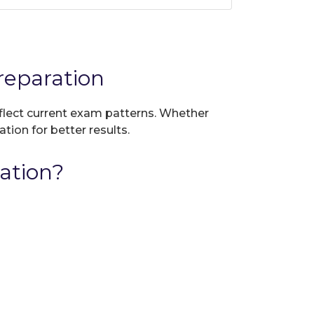
eparation
eflect current exam patterns. Whether
tion for better results.
ation?