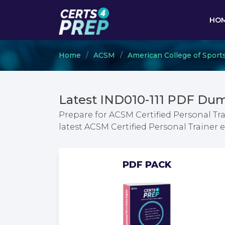
HO
Home
ACSM
American College of Sport
Latest IND010-111 PDF Dum
Prepare for ACSM Certified Personal Tr
latest ACSM Certified Personal Traine
PDF PACK