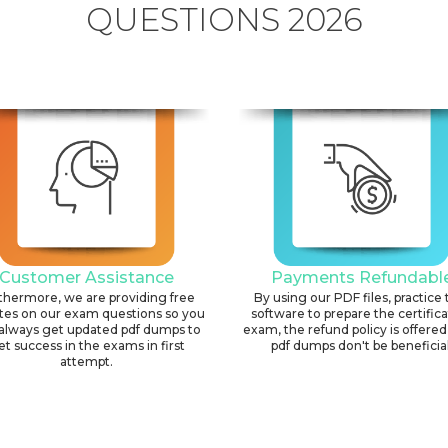
QUESTIONS 2026
Customer Assistance
Payments Refundabl
thermore, we are providing free
By using our PDF files, practice 
tes on our exam questions so you
software to prepare the certific
always get updated pdf dumps to
exam, the refund policy is offered 
et success in the exams in first
pdf dumps don't be beneficial
attempt.