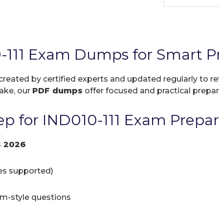
-111 Exam Dumps for Smart Pr
 created by certified experts and updated regularly to r
take, our
PDF dumps
offer focused and practical prepara
p for IND010-111 Exam Prepar
s 2026
ces supported)
am-style questions