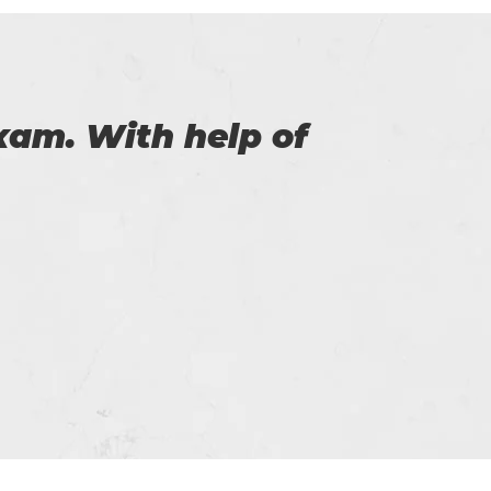
the help of you. I
service