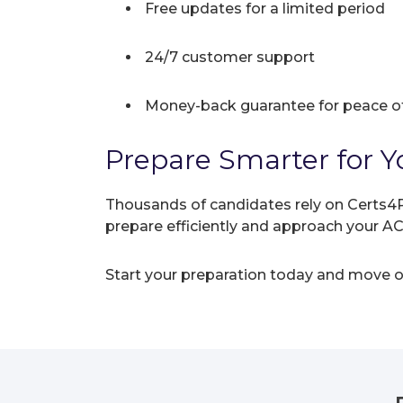
Free updates for a limited period
24/7 customer support
Money-back guarantee for peace o
Prepare Smarter for Y
Thousands of candidates rely on Certs4P
prepare efficiently and approach your A
Start your preparation today and move on