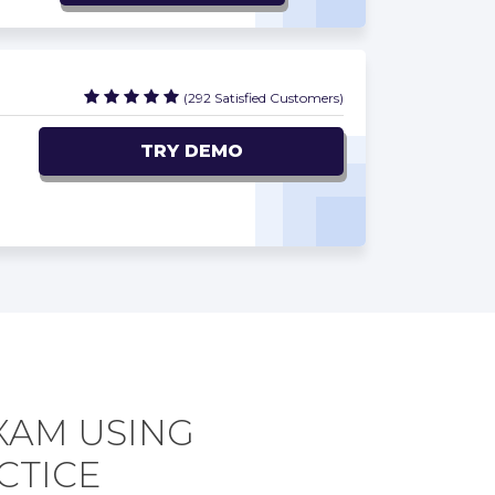
(292 Satisfied Customers)
TRY DEMO
EXAM USING
CTICE