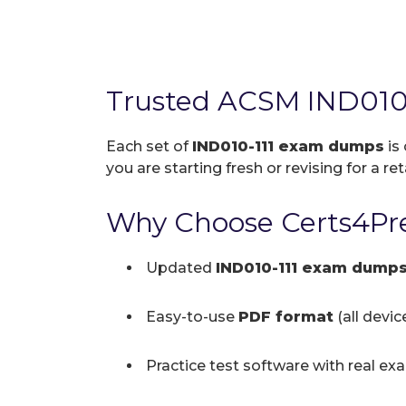
Trusted ACSM IND010
Each set of
IND010-111 exam dumps
is
you are starting fresh or revising for a re
Why Choose Certs4Pre
Updated
IND010-111 exam dump
Easy-to-use
PDF format
(all devi
Practice test software with real ex