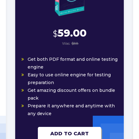
59.00
$
Was:
$88
Get both PDF format and online testing
engine
Easy to use online engine for testing
preparation
Get amazing discount offers on bundle
pack
Prepare it anywhere and anytime with
any device
ADD TO CART