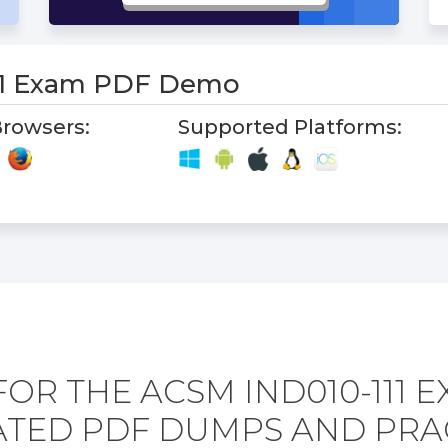
11 Exam PDF Demo
rowsers:
Supported Platforms:
OR THE ACSM IND010-111 
TED PDF DUMPS AND PRA