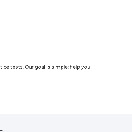
e tests. Our goal is simple: help you