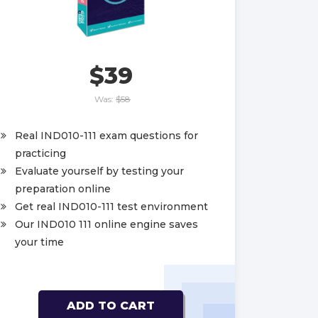
$39
Was:
$58
Real IND010-111 exam questions for
practicing
Evaluate yourself by testing your
preparation online
Get real IND010-111 test environment
Our IND010 111 online engine saves
your time
ADD TO CART