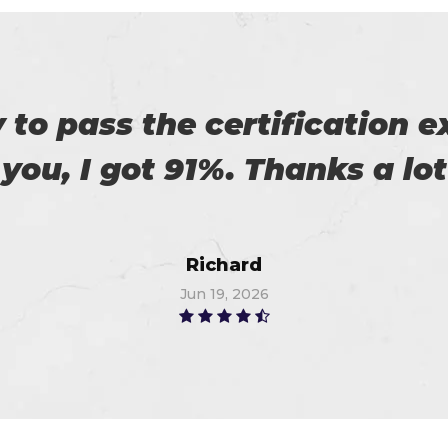
es excellent practice. With 
%. Thanks for such a good 
Alex
Jun 19, 2026