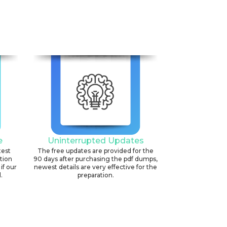
e
Uninterrupted Updates
test
The free updates are provided for the
ation
90 days after purchasing the pdf dumps,
if our
newest details are very effective for the
.
preparation.