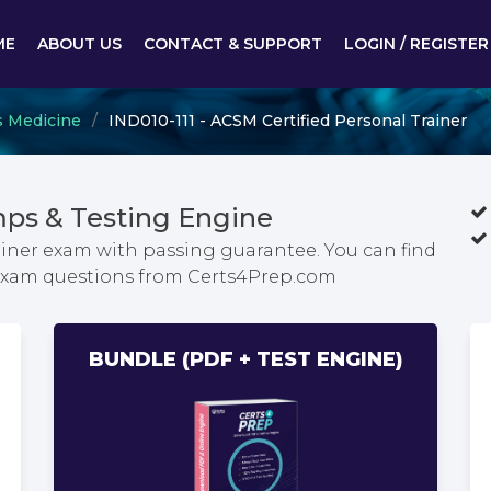
ME
ABOUT US
CONTACT & SUPPORT
LOGIN / REGISTER
s Medicine
IND010-111 - ACSM Certified Personal Trainer
ps & Testing Engine
ainer exam with passing guarantee. You can find
r exam questions from Certs4Prep.com
BUNDLE (PDF + TEST ENGINE)