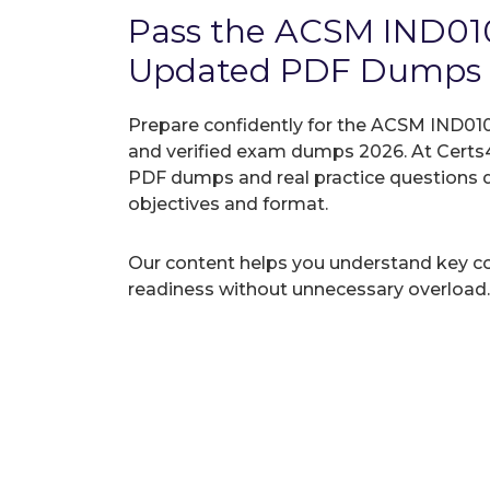
Pass the ACSM IND010
Updated PDF Dumps
Prepare confidently for the ACSM IND010-
and verified exam dumps 2026. At Certs4
PDF dumps and real practice questions 
objectives and format.
Our content helps you understand key c
readiness without unnecessary overload.