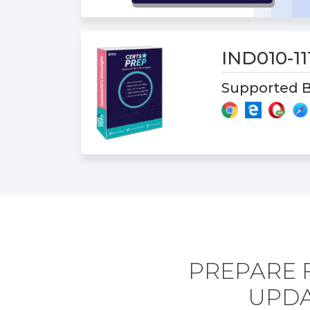
IND010-1
Supported B
PREPARE F
UPDA