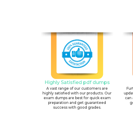
Highly Satisfied pdf dumps
A vast range of our customers are
Fur
highly satisfied with our products. Our
upda
exam dumps are best for quick exam
can 
preparation and get guaranteed
g
success with good grades.