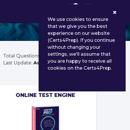
0
We use cookies to ensure
that we give you the best
experience on our website
(Certs4Prep). If you continue
without changing your
settings, we'll assume that
Total Questions:
346
you are happy to receive all
Last Update:
Aug 02, 2026
cookies on the Certs4Prep.
ONLINE TEST ENGINE