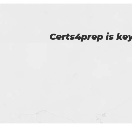
p of
Certs4prep provid
got 92