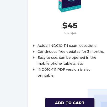
$45
Was:
$67
Actual IND010-111 exam questions.
Continuous free updates for 3 months.
Easy to use, can be opened in the
mobile phone, tablets, etc.
IND010-111 PDF version is also
printable.
ADD TO CART