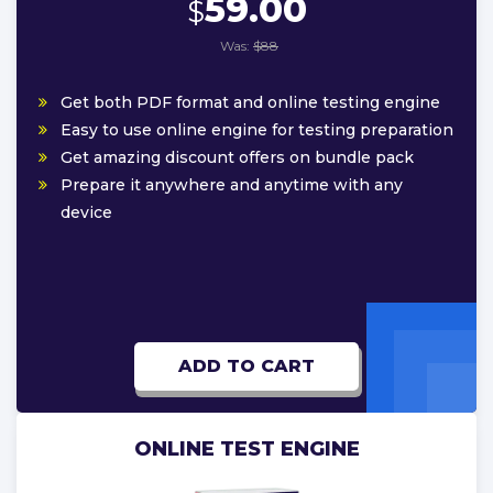
59.00
$
Was:
$88
Get both PDF format and online testing engine
Easy to use online engine for testing preparation
Get amazing discount offers on bundle pack
Prepare it anywhere and anytime with any
device
ADD TO CART
ONLINE TEST ENGINE