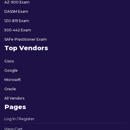
AZ-900 Exam
DASSM Exam
1Z0-819 Exam
500-442 Exam
SAFe-Practitioner Exam
Top Vendors
Cisco
Google
Microsoft
Oracle
All Vendors
Pages
Log In / Register
View Cart