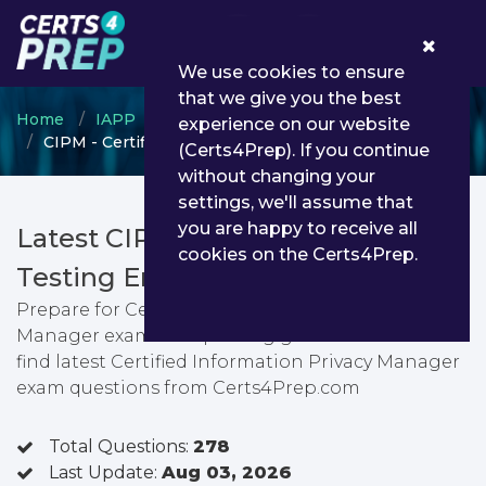
0
We use cookies to ensure
that we give you the best
Home
IAPP
Certified Information Privacy Manager
experience on our website
CIPM - Certified Information Privacy Manager
(Certs4Prep). If you continue
without changing your
settings, we'll assume that
you are happy to receive all
Latest CIPM PDF Dumps &
cookies on the Certs4Prep.
Testing Engine
Prepare for Certified Information Privacy
Manager exam with passing guarantee. You can
find latest Certified Information Privacy Manager
exam questions from Certs4Prep.com
Total Questions:
278
Last Update:
Aug 03, 2026