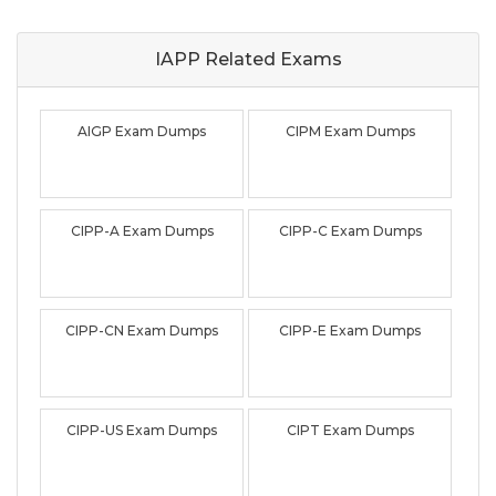
IAPP Related
Exams
AIGP Exam Dumps
CIPM Exam Dumps
CIPP-A Exam Dumps
CIPP-C Exam Dumps
CIPP-CN Exam Dumps
CIPP-E Exam Dumps
CIPP-US Exam Dumps
CIPT Exam Dumps