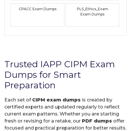
CPACC Exam Dumps
PLS_Ethics_Exam
Exam Dumps
Trusted IAPP CIPM Exam
Dumps for Smart
Preparation
Each set of
CIPM exam dumps
is created by
certified experts and updated regularly to reflect
current exam patterns. Whether you are starting
fresh or revising for a retake, our
PDF dumps
offer
focused and practical preparation for better results.