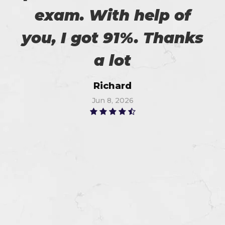
exam. With help of
you, I got 91%. Thanks
a lot
Richard
Jun 8, 2026