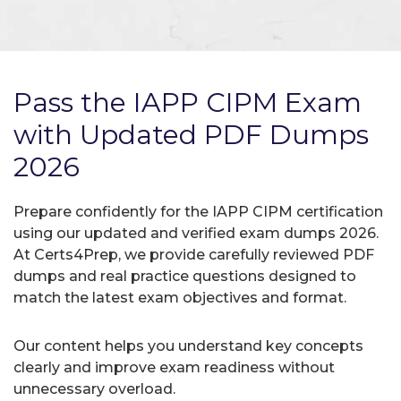
Pass the IAPP CIPM Exam
with Updated PDF Dumps
2026
Prepare confidently for the IAPP CIPM certification
using our updated and verified exam dumps 2026.
At Certs4Prep, we provide carefully reviewed PDF
dumps and real practice questions designed to
match the latest exam objectives and format.
Our content helps you understand key concepts
clearly and improve exam readiness without
unnecessary overload.