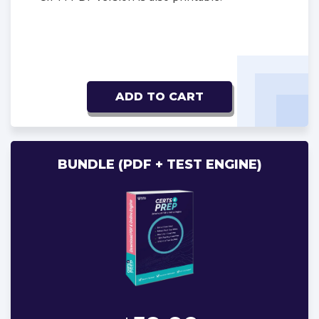
ADD TO CART
BUNDLE (PDF + TEST ENGINE)