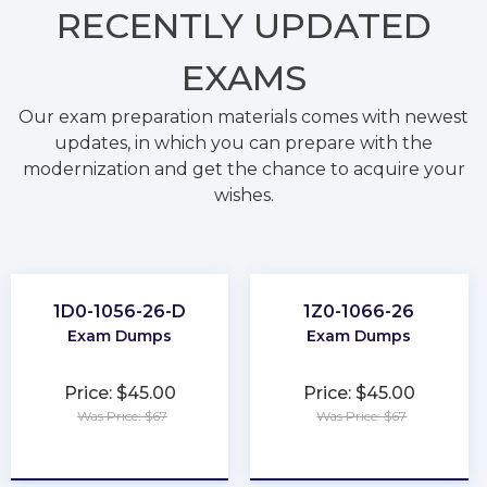
RECENTLY
UPDATED
EXAMS
Our exam preparation materials comes with newest
updates, in which you can prepare with the
modernization and get the chance to acquire your
wishes.
1D0-1056-26-D
1Z0-1066-26
Exam Dumps
Exam Dumps
Price: $45.00
Price: $45.00
Was Price: $67
Was Price: $67
★
★
★
★
★
★
★
★
★
★