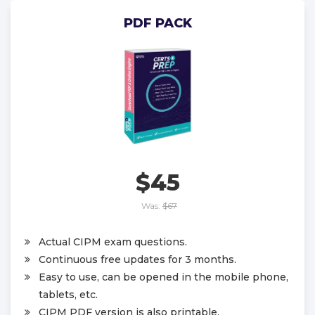
PDF PACK
$45
Was:
$67
Actual CIPM exam questions.
Continuous free updates for 3 months.
Easy to use, can be opened in the mobile phone,
tablets, etc.
CIPM PDF version is also printable.