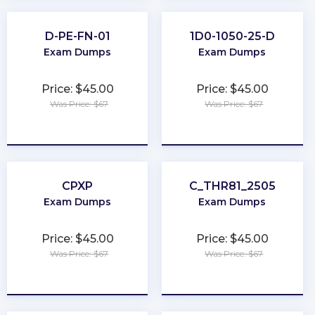
D-PE-FN-01
1D0-1050-25-D
Exam Dumps
Exam Dumps
Price: $45.00
Price: $45.00
Was Price: $67
Was Price: $67
★
★
★
★
★
★
★
★
★
★
CPXP
C_THR81_2505
Exam Dumps
Exam Dumps
Price: $45.00
Price: $45.00
Was Price: $67
Was Price: $67
★
★
★
★
★
★
★
★
★
★