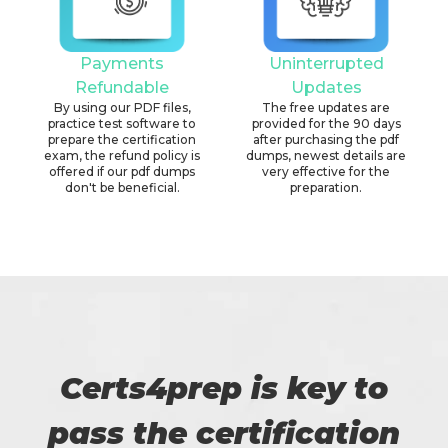
Payments
Uninterrupted
Refundable
Updates
By using our PDF files,
The free updates are
practice test software to
provided for the 90 days
prepare the certification
after purchasing the pdf
exam, the refund policy is
dumps, newest details are
offered if our pdf dumps
very effective for the
don't be beneficial.
preparation.
Certs4prep is key to
pass the certification