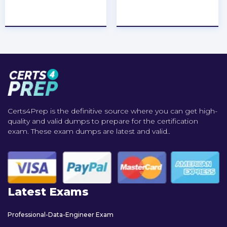
★
★
★
★
★
★
★
★
★
★
Certs4Prep is the definitive source where you can get high-
quality and valid dumps to prepare for the certification
exam. These exam dumps are latest and valid..
Latest Exams
Professional-Data-Engineer Exam