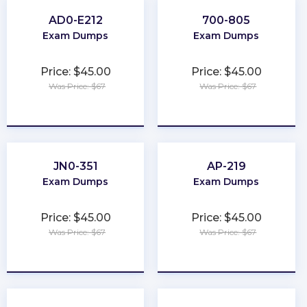
AD0-E212
700-805
Exam Dumps
Exam Dumps
Price: $45.00
Price: $45.00
Was Price: $67
Was Price: $67
★
★
★
★
★
★
★
★
★
★
JN0-351
AP-219
Exam Dumps
Exam Dumps
Price: $45.00
Price: $45.00
Was Price: $67
Was Price: $67
★
★
★
★
★
★
★
★
★
★