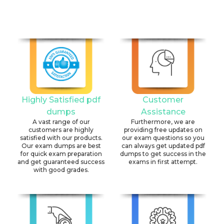
Highly Satisfied pdf
Customer
dumps
Assistance
A vast range of our
Furthermore, we are
customers are highly
providing free updates on
satisfied with our products.
our exam questions so you
Our exam dumps are best
can always get updated pdf
for quick exam preparation
dumps to get success in the
and get guaranteed success
exams in first attempt.
with good grades.