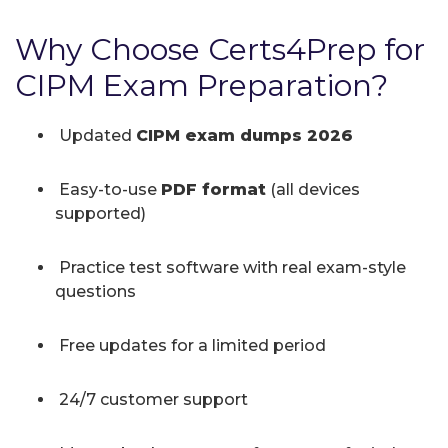
Why Choose Certs4Prep for
CIPM Exam Preparation?
Updated
CIPM exam dumps 2026
Easy-to-use
PDF format
(all devices
supported)
Practice test software with real exam-style
questions
Free updates for a limited period
24/7 customer support