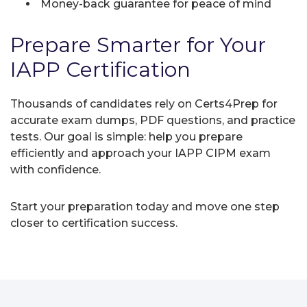
Money-back guarantee for peace of mind
Prepare Smarter for Your
IAPP Certification
Thousands of candidates rely on Certs4Prep for
accurate exam dumps, PDF questions, and practice
tests. Our goal is simple: help you prepare
efficiently and approach your IAPP CIPM exam
with confidence.
Start your preparation today and move one step
closer to certification success.