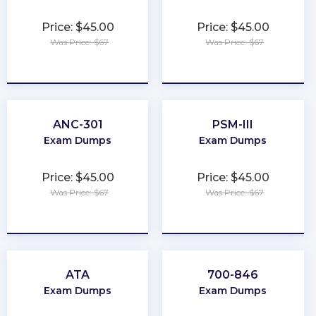
Price: $45.00
Price: $45.00
Was Price: $67
Was Price: $67
★
★
★
★
★
★
★
★
★
★
ANC-301
PSM-III
Exam Dumps
Exam Dumps
Price: $45.00
Price: $45.00
Was Price: $67
Was Price: $67
★
★
★
★
★
★
★
★
★
★
ATA
700-846
Exam Dumps
Exam Dumps