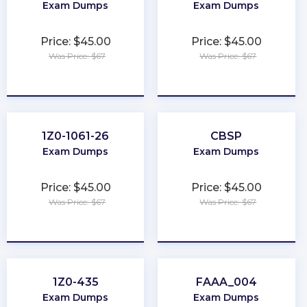
Exam Dumps
Exam Dumps
Price: $45.00
Price: $45.00
Was Price: $67
Was Price: $67
★
★
★
★
★
★
★
★
★
★
1Z0-1061-26
CBSP
Exam Dumps
Exam Dumps
Price: $45.00
Price: $45.00
Was Price: $67
Was Price: $67
★
★
★
★
★
★
★
★
★
★
1Z0-435
FAAA_004
Exam Dumps
Exam Dumps