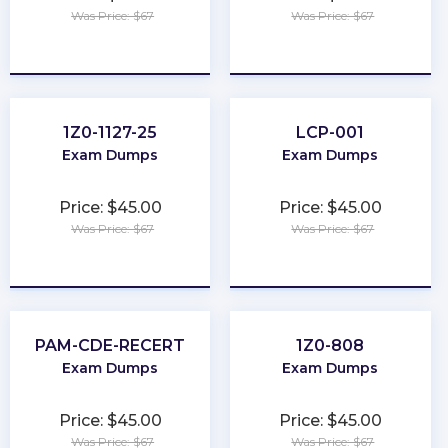
Was Price: $67
Was Price: $67
★
★
★
★
★
★
★
★
★
★
1Z0-1127-25
LCP-001
Exam Dumps
Exam Dumps
Price: $45.00
Price: $45.00
Was Price: $67
Was Price: $67
★
★
★
★
★
★
★
★
★
★
PAM-CDE-RECERT
1Z0-808
Exam Dumps
Exam Dumps
Price: $45.00
Price: $45.00
Was Price: $67
Was Price: $67