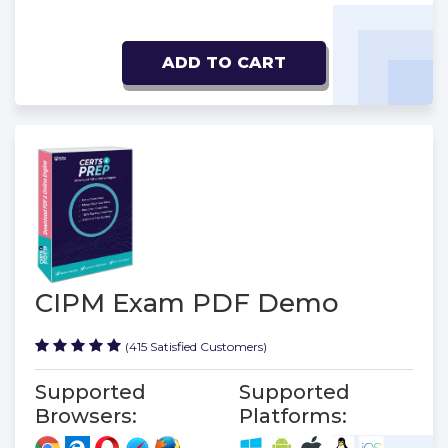
ADD TO CART
CIPM Exam PDF Demo
(415 Satisfied Customers)
Supported
Supported
Browsers:
Platforms: