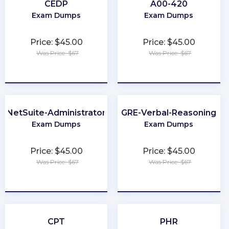
CEDP
A00-420
Exam Dumps
Exam Dumps
Price: $45.00
Price: $45.00
Was Price: $67
Was Price: $67
★
★
★
★
★
★
★
★
★
★
NetSuite-Administrator
GRE-Verbal-Reasoning
Exam Dumps
Exam Dumps
Price: $45.00
Price: $45.00
Was Price: $67
Was Price: $67
★
★
★
★
★
★
★
★
★
★
CPT
PHR