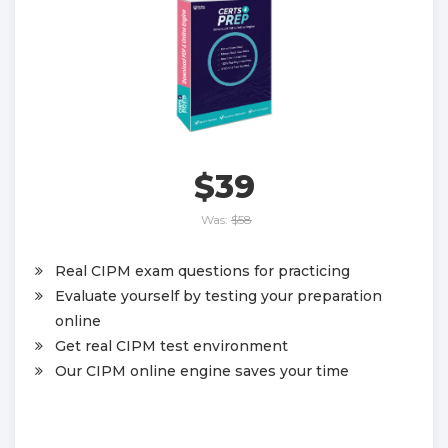
$39
Was:
$58
Real CIPM exam questions for practicing
Evaluate yourself by testing your preparation
online
Get real CIPM test environment
Our CIPM online engine saves your time