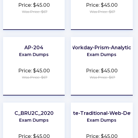
Price: $45.00
Price: $45.00
Was Price: $67
Was Price: $67
★
★
★
★
★
★
★
★
★
★
AP-204
Workday-Prism-Analytics
Exam Dumps
Exam Dumps
Price: $45.00
Price: $45.00
Was Price: $67
Was Price: $67
★
★
★
★
★
★
★
★
★
★
C_BRU2C_2020
Associate-Traditional-Web-Deve
Exam Dumps
Exam Dumps
Price: $45.00
Price: $45.00