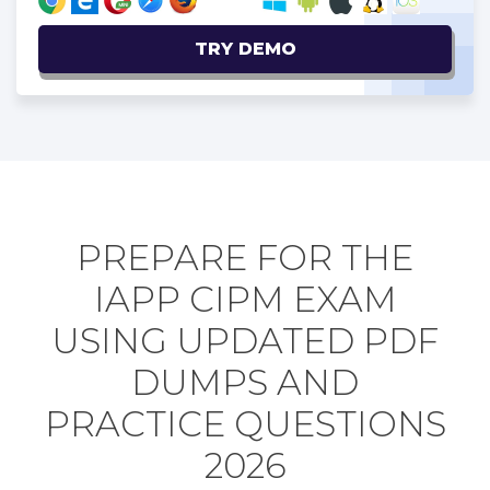
TRY DEMO
PREPARE FOR THE
IAPP CIPM EXAM
USING UPDATED PDF
DUMPS AND
PRACTICE QUESTIONS
2026