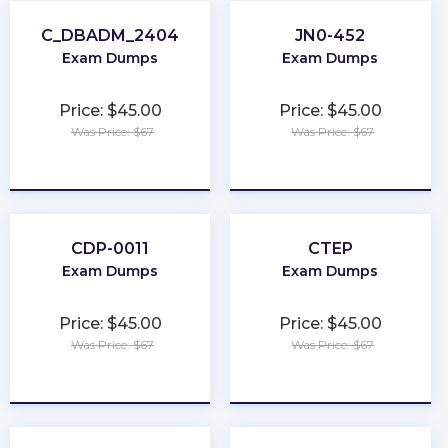
C_DBADM_2404
JN0-452
Exam Dumps
Exam Dumps
Price: $45.00
Price: $45.00
Was Price: $67
Was Price: $67
★
★
★
★
★
★
★
★
★
★
CDP-0011
CTEP
Exam Dumps
Exam Dumps
Price: $45.00
Price: $45.00
Was Price: $67
Was Price: $67
★
★
★
★
★
★
★
★
★
★