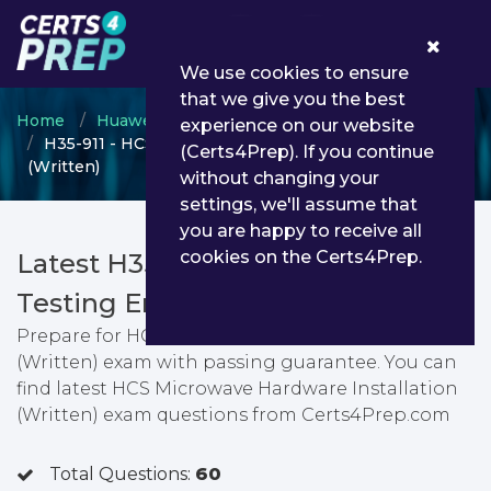
0
We use cookies to ensure
that we give you the best
Home
Huawei
Huawei Certified Specialist
experience on our website
H35-911 - HCS Microwave Hardware Installation
(Certs4Prep). If you continue
(Written)
without changing your
settings, we'll assume that
you are happy to receive all
cookies on the Certs4Prep.
Latest H35-911 PDF Dumps &
Testing Engine
Prepare for HCS Microwave Hardware Installation
(Written) exam with passing guarantee. You can
find latest HCS Microwave Hardware Installation
(Written) exam questions from Certs4Prep.com
Total Questions:
60