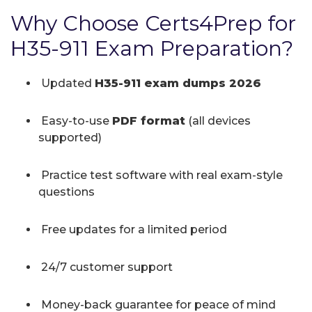
Why Choose Certs4Prep for
H35-911 Exam Preparation?
Updated
H35-911 exam dumps 2026
Easy-to-use
PDF format
(all devices
supported)
Practice test software with real exam-style
questions
Free updates for a limited period
24/7 customer support
Money-back guarantee for peace of mind