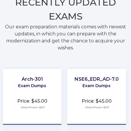
RECENTLY
UPDATED
EXAMS
Our exam preparation materials comes with newest
updates, in which you can prepare with the
modernization and get the chance to acquire your
wishes.
Arch-301
NSE6_EDR_AD-7.0
Exam Dumps
Exam Dumps
Price: $45.00
Price: $45.00
Was Price: $67
Was Price: $67
★
★
★
★
★
★
★
★
★
★