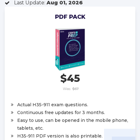
Last Update:
Aug 01, 2026
PDF PACK
$45
Was:
$67
Actual H35-911 exam questions.
Continuous free updates for 3 months.
Easy to use, can be opened in the mobile phone,
tablets, etc.
H35-911 PDF version is also printable.