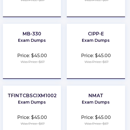
★
★
★
★
★
★
★
★
★
★
MB-330
CIPP-E
Exam Dumps
Exam Dumps
Price: $45.00
Price: $45.00
Was Price: $67
Was Price: $67
★
★
★
★
★
★
★
★
★
★
TFINTCBSCIXM1002
NMAT
Exam Dumps
Exam Dumps
Price: $45.00
Price: $45.00
Was Price: $67
Was Price: $67