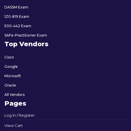
DASSM Exam
1Z0-819 Exam
500-442 Exam
SAFe-Practitioner Exam
Top Vendors
Cisco
Google
Microsoft
Oracle
All Vendors
Pages
Log In / Register
View Cart