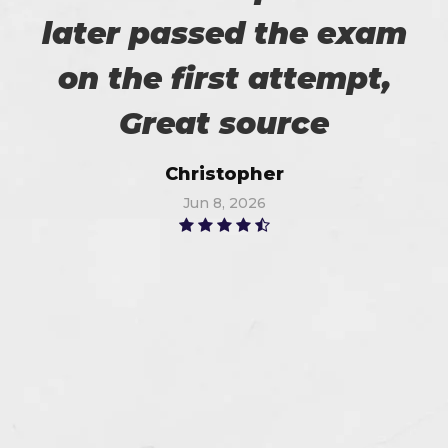
later passed the exam
on the first attempt,
Great source
Christopher
Jun 8, 2026