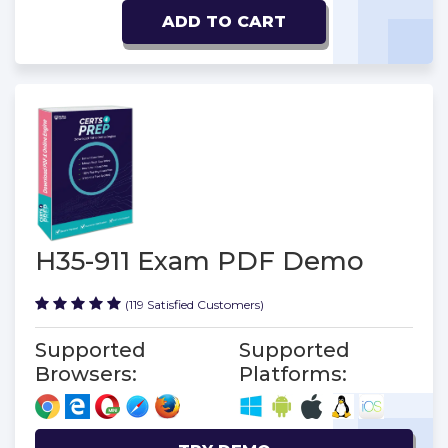
ADD TO CART
H35-911 Exam PDF Demo
(119 Satisfied Customers)
Supported
Supported
Browsers:
Platforms: