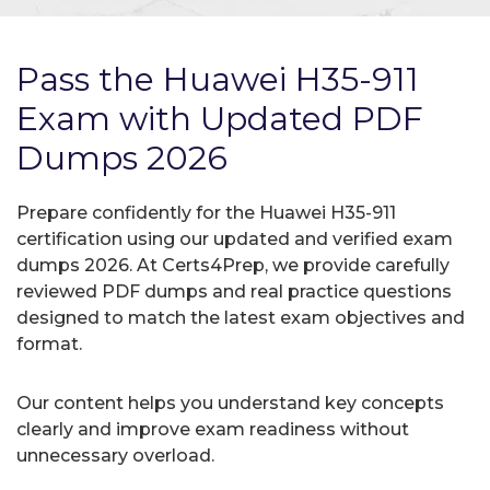
Pass the Huawei H35-911
Exam with Updated PDF
Dumps 2026
Prepare confidently for the Huawei H35-911
certification using our updated and verified exam
dumps 2026. At Certs4Prep, we provide carefully
reviewed PDF dumps and real practice questions
designed to match the latest exam objectives and
format.
Our content helps you understand key concepts
clearly and improve exam readiness without
unnecessary overload.