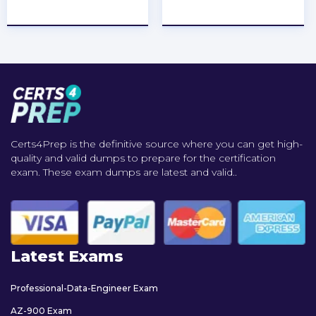
★
★
★
★
★
★
★
★
★
★
Certs4Prep is the definitive source where you can get high-
quality and valid dumps to prepare for the certification
exam. These exam dumps are latest and valid..
Latest Exams
Professional-Data-Engineer Exam
AZ-900 Exam