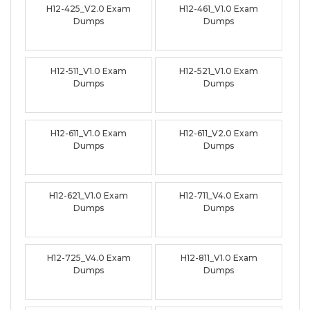
H12-425_V2.0 Exam
H12-461_V1.0 Exam
Dumps
Dumps
H12-511_V1.0 Exam
H12-521_V1.0 Exam
Dumps
Dumps
H12-611_V1.0 Exam
H12-611_V2.0 Exam
Dumps
Dumps
H12-621_V1.0 Exam
H12-711_V4.0 Exam
Dumps
Dumps
H12-725_V4.0 Exam
H12-811_V1.0 Exam
Dumps
Dumps