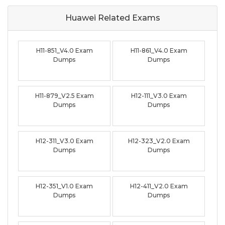
Huawei Related
Exams
H11-851_V4.0 Exam
H11-861_V4.0 Exam
Dumps
Dumps
H11-879_V2.5 Exam
H12-111_V3.0 Exam
Dumps
Dumps
H12-311_V3.0 Exam
H12-323_V2.0 Exam
Dumps
Dumps
H12-351_V1.0 Exam
H12-411_V2.0 Exam
Dumps
Dumps