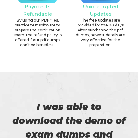
Payments
Uninterrupted
Refundable
Updates
By using our PDF files,
The free updates are
practice test software to
provided for the 90 days
prepare the certification
after purchasing the pdf
exam, the refund policy is
dumps, newest details are
offered if our pdf dumps
very effective for the
don't be beneficial.
preparation.
I was able to
download the demo of
exam dumps and