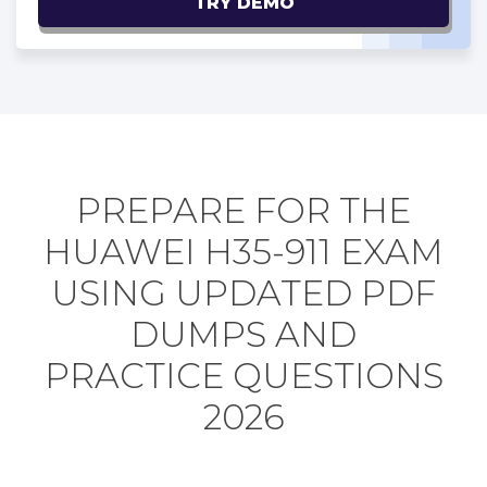
TRY DEMO
PREPARE FOR THE
HUAWEI H35-911 EXAM
USING UPDATED PDF
DUMPS AND
PRACTICE QUESTIONS
2026