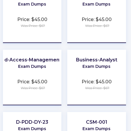
Exam Dumps
Exam Dumps
Price: $45.00
Price: $45.00
Was Price: $67
Was Price: $67
★
★
★
★
★
★
★
★
★
★
-and-Access-Management-Architect
Business-Analyst
Exam Dumps
Exam Dumps
Price: $45.00
Price: $45.00
Was Price: $67
Was Price: $67
★
★
★
★
★
★
★
★
★
★
D-PDD-DY-23
CSM-001
Exam Dumps
Exam Dumps