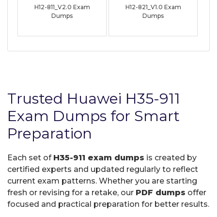
H12-811_V2.0 Exam
H12-821_V1.0 Exam
Dumps
Dumps
Trusted Huawei H35-911
Exam Dumps for Smart
Preparation
Each set of
H35-911 exam dumps
is created by
certified experts and updated regularly to reflect
current exam patterns. Whether you are starting
fresh or revising for a retake, our
PDF dumps
offer
focused and practical preparation for better results.