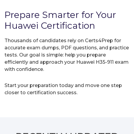
Prepare Smarter for Your
Huawei Certification
Thousands of candidates rely on Certs4Prep for
accurate exam dumps, PDF questions, and practice
tests. Our goal is simple: help you prepare
efficiently and approach your Huawei H35-911 exam
with confidence.
Start your preparation today and move one step
closer to certification success.