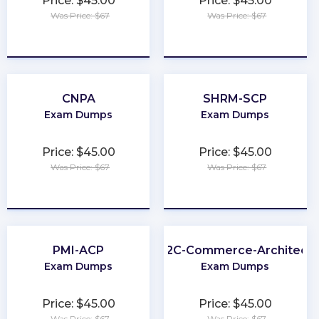
Price: $45.00
Price: $45.00
Was Price: $67
Was Price: $67
★
★
★
★
★
★
★
★
★
★
CNPA
SHRM-SCP
Exam Dumps
Exam Dumps
Price: $45.00
Price: $45.00
Was Price: $67
Was Price: $67
★
★
★
★
★
★
★
★
★
★
PMI-ACP
B2C-Commerce-Architect
Exam Dumps
Exam Dumps
Price: $45.00
Price: $45.00
Was Price: $67
Was Price: $67