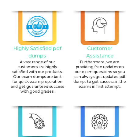
Highly Satisfied pdf
Customer
dumps
Assistance
A vast range of our
Furthermore, we are
customers are highly
providing free updates on
satisfied with our products.
our exam questions so you
Our exam dumps are best
can always get updated pdf
for quick exam preparation
dumps to get success in the
and get guaranteed success
exams in first attempt.
with good grades.