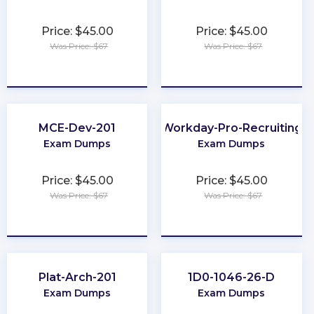
Price: $45.00
Price: $45.00
Was Price: $67
Was Price: $67
★
★
★
★
★
★
★
★
★
★
MCE-Dev-201
Workday-Pro-Recruiting
Exam Dumps
Exam Dumps
Price: $45.00
Price: $45.00
Was Price: $67
Was Price: $67
★
★
★
★
★
★
★
★
★
★
Plat-Arch-201
1D0-1046-26-D
Exam Dumps
Exam Dumps