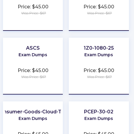
Price: $45.00
Price: $45.00
Was Price: $67
Was Price: $67
★
★
★
★
★
★
★
★
★
★
ASCS
1Z0-1080-25
Exam Dumps
Exam Dumps
Price: $45.00
Price: $45.00
Was Price: $67
Was Price: $67
★
★
★
★
★
★
★
★
★
★
onsumer-Goods-Cloud-TPM
PCEP-30-02
Exam Dumps
Exam Dumps