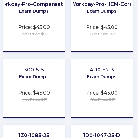
Workday-Pro-Compensation
Workday-Pro-HCM-Core
Exam Dumps
Exam Dumps
Price: $45.00
Price: $45.00
Was Price: $67
Was Price: $67
★
★
★
★
★
★
★
★
★
★
300-515
AD0-E213
Exam Dumps
Exam Dumps
Price: $45.00
Price: $45.00
Was Price: $67
Was Price: $67
★
★
★
★
★
★
★
★
★
★
1Z0-1083-25
1D0-1047-25-D