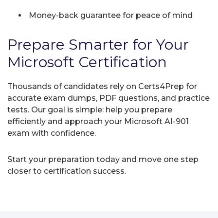
Money-back guarantee for peace of mind
Prepare Smarter for Your
Microsoft Certification
Thousands of candidates rely on Certs4Prep for
accurate exam dumps, PDF questions, and practice
tests. Our goal is simple: help you prepare
efficiently and approach your Microsoft AI-901
exam with confidence.
Start your preparation today and move one step
closer to certification success.