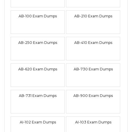
AB-100 Exam Dumps
AB-210 Exam Dumps
AB-250 Exam Dumps
AB-410 Exam Dumps
AB-620 Exam Dumps
AB-730 Exam Dumps
AB-731 Exam Dumps
AB-900 Exam Dumps
AI-102 Exam Dumps
AI-103 Exam Dumps