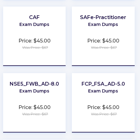
CAF
SAFe-Practitioner
Exam Dumps
Exam Dumps
Price: $45.00
Price: $45.00
Was Price: $67
Was Price: $67
★
★
★
★
★
★
★
★
★
★
NSE5_FWB_AD-8.0
FCP_FSA_AD-5.0
Exam Dumps
Exam Dumps
Price: $45.00
Price: $45.00
Was Price: $67
Was Price: $67
★
★
★
★
★
★
★
★
★
★