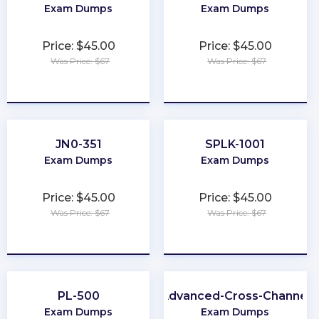
Exam Dumps
Exam Dumps
Price: $45.00
Price: $45.00
Was Price: $67
Was Price: $67
★
★
★
★
★
★
★
★
★
★
JN0-351
SPLK-1001
Exam Dumps
Exam Dumps
Price: $45.00
Price: $45.00
Was Price: $67
Was Price: $67
★
★
★
★
★
★
★
★
★
★
PL-500
Advanced-Cross-Channel
Exam Dumps
Exam Dumps