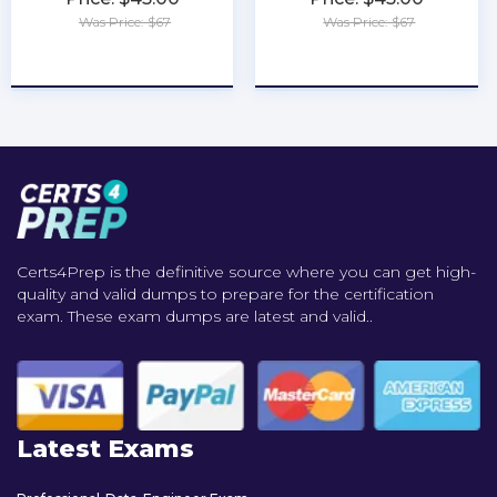
Was Price: $67
Was Price: $67
★
★
★
★
★
★
★
★
★
★
Certs4Prep is the definitive source where you can get high-
quality and valid dumps to prepare for the certification
exam. These exam dumps are latest and valid..
Latest Exams