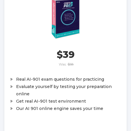
$39
Was:
$58
Real AI-901 exam questions for practicing
Evaluate yourself by testing your preparation
online
Get real AI-901 test environment
Our AI 901 online engine saves your time