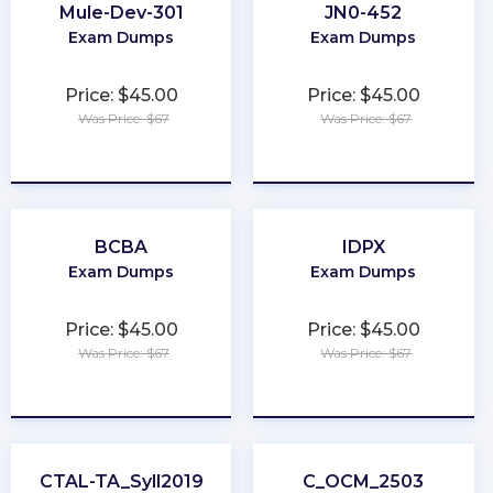
Mule-Dev-301
JN0-452
Exam Dumps
Exam Dumps
Price: $45.00
Price: $45.00
Was Price: $67
Was Price: $67
★
★
★
★
★
★
★
★
★
★
BCBA
IDPX
Exam Dumps
Exam Dumps
Price: $45.00
Price: $45.00
Was Price: $67
Was Price: $67
★
★
★
★
★
★
★
★
★
★
CTAL-TA_Syll2019
C_OCM_2503