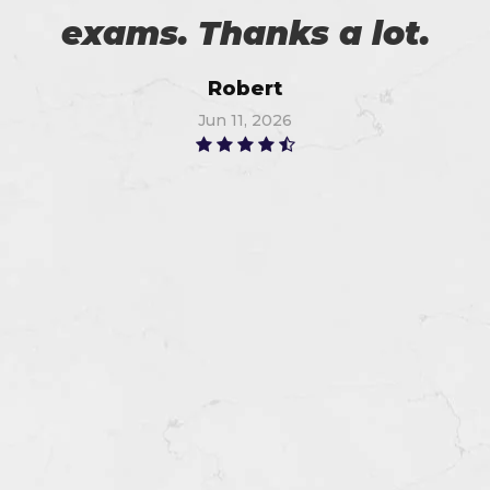
exams. Thanks a lot.
Robert
Jun 11, 2026