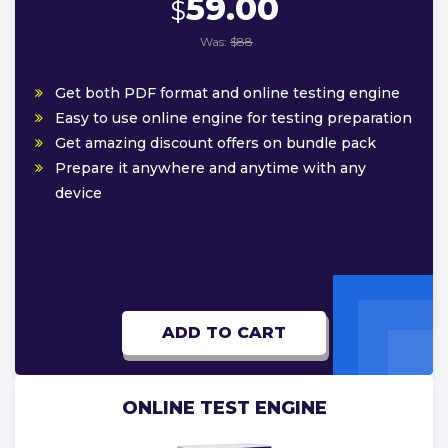
59.00
$
Was:
$88
Get both PDF format and online testing engine
Easy to use online engine for testing preparation
Get amazing discount offers on bundle pack
Prepare it anywhere and anytime with any
device
ADD TO CART
ONLINE TEST ENGINE