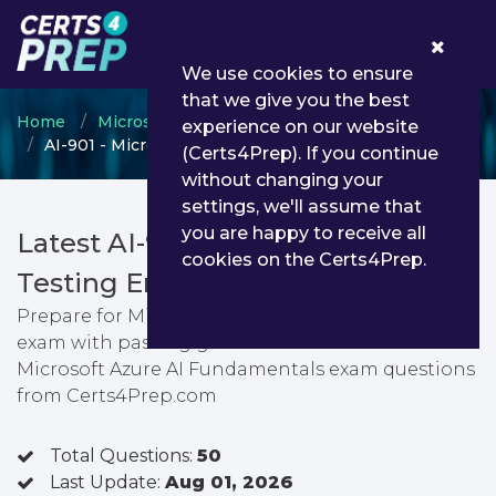
0
We use cookies to ensure
that we give you the best
Home
Microsoft
Azure AI Engineer Associate
experience on our website
AI-901 - Microsoft Azure AI Fundamentals
(Certs4Prep). If you continue
without changing your
settings, we'll assume that
you are happy to receive all
Latest AI-901 PDF Dumps &
cookies on the Certs4Prep.
Testing Engine
Prepare for Microsoft Azure AI Fundamentals
exam with passing guarantee. You can find latest
Microsoft Azure AI Fundamentals exam questions
from Certs4Prep.com
Total Questions:
50
Last Update:
Aug 01, 2026