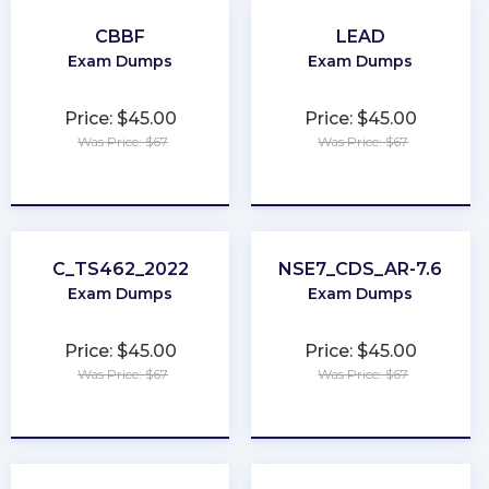
CBBF
LEAD
Exam Dumps
Exam Dumps
Price: $45.00
Price: $45.00
Was Price: $67
Was Price: $67
★
★
★
★
★
★
★
★
★
★
C_TS462_2022
NSE7_CDS_AR-7.6
Exam Dumps
Exam Dumps
Price: $45.00
Price: $45.00
Was Price: $67
Was Price: $67
★
★
★
★
★
★
★
★
★
★