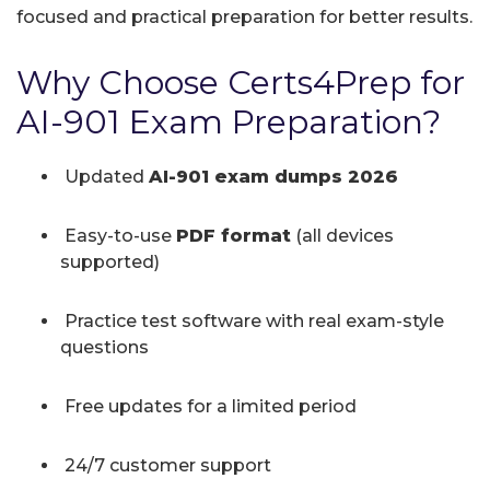
focused and practical preparation for better results.
Why Choose Certs4Prep for
AI-901 Exam Preparation?
Updated
AI-901 exam dumps 2026
Easy-to-use
PDF format
(all devices
supported)
Practice test software with real exam-style
questions
Free updates for a limited period
24/7 customer support