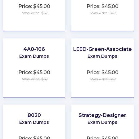
Price: $45.00
Price: $45.00
Was Price: $67
Was Price: $67
★
★
★
★
★
★
★
★
★
★
4A0-106
LEED-Green-Associate
Exam Dumps
Exam Dumps
Price: $45.00
Price: $45.00
Was Price: $67
Was Price: $67
★
★
★
★
★
★
★
★
★
★
8020
Strategy-Designer
Exam Dumps
Exam Dumps
Price: $45.00
Price: $45.00