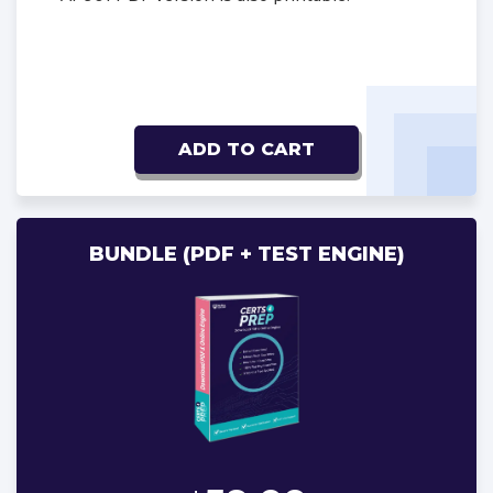
ADD TO CART
BUNDLE (PDF + TEST ENGINE)