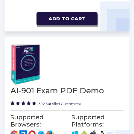
ADD TO CART
AI-901 Exam PDF Demo
(392 Satisfied Customers)
Supported
Supported
Browsers:
Platforms: