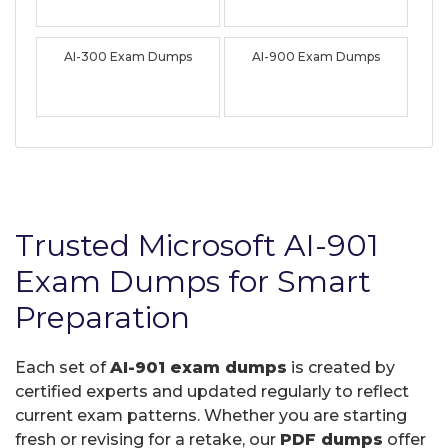
AI-300 Exam Dumps
AI-900 Exam Dumps
Trusted Microsoft AI-901
Exam Dumps for Smart
Preparation
Each set of
AI-901 exam dumps
is created by
certified experts and updated regularly to reflect
current exam patterns. Whether you are starting
fresh or revising for a retake, our
PDF dumps
offer