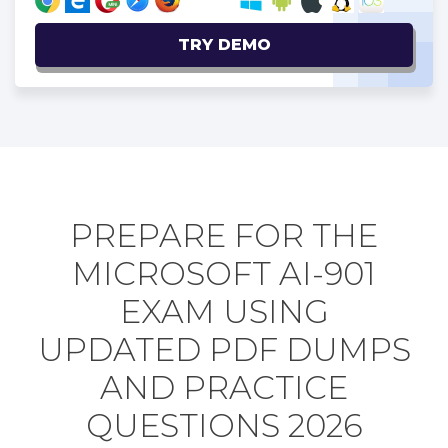
TRY DEMO
PREPARE FOR THE
MICROSOFT AI-901
EXAM USING
UPDATED PDF DUMPS
AND PRACTICE
QUESTIONS 2026