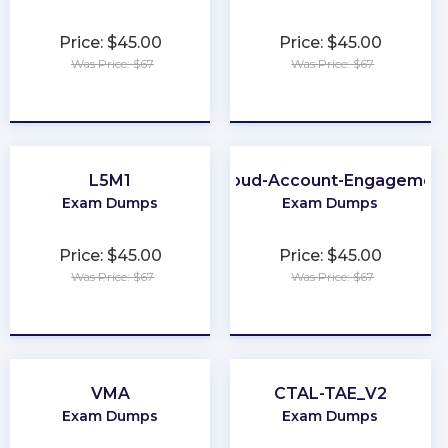
Price: $45.00
Price: $45.00
Was Price: $67
Was Price: $67
★
★
★
★
★
★
★
★
★
★
L5M1
Marketing-Cloud-Account-Engagement-
Exam Dumps
Exam Dumps
Price: $45.00
Price: $45.00
Was Price: $67
Was Price: $67
★
★
★
★
★
★
★
★
★
★
VMA
CTAL-TAE_V2
Exam Dumps
Exam Dumps