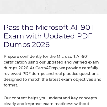
Pass the Microsoft AI-901
Exam with Updated PDF
Dumps 2026
Prepare confidently for the Microsoft AI-901
certification using our updated and verified exam
dumps 2026. At Certs4Prep, we provide carefully
reviewed PDF dumps and real practice questions
designed to match the latest exam objectives and
format.
Our content helps you understand key concepts
clearly and improve exam readiness without