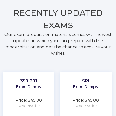
RECENTLY
UPDATED
EXAMS
Our exam preparation materials comes with newest
updates, in which you can prepare with the
modernization and get the chance to acquire your
wishes.
350-201
SPI
Exam Dumps
Exam Dumps
Price: $45.00
Price: $45.00
Was Price: $67
Was Price: $67
★
★
★
★
★
★
★
★
★
★