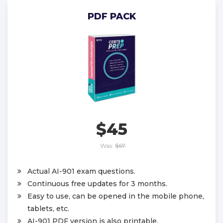
PDF PACK
$45
Was:
$67
Actual AI-901 exam questions.
Continuous free updates for 3 months.
Easy to use, can be opened in the mobile phone,
tablets, etc.
AI-901 PDF version is also printable.