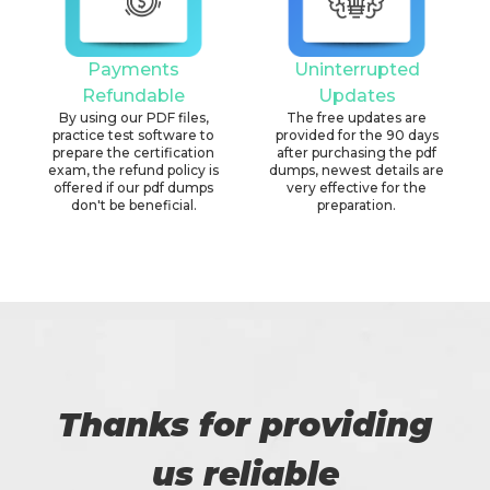
Payments
Uninterrupted
Refundable
Updates
By using our PDF files,
The free updates are
practice test software to
provided for the 90 days
prepare the certification
after purchasing the pdf
exam, the refund policy is
dumps, newest details are
offered if our pdf dumps
very effective for the
don't be beneficial.
preparation.
Thanks for providing
us reliable