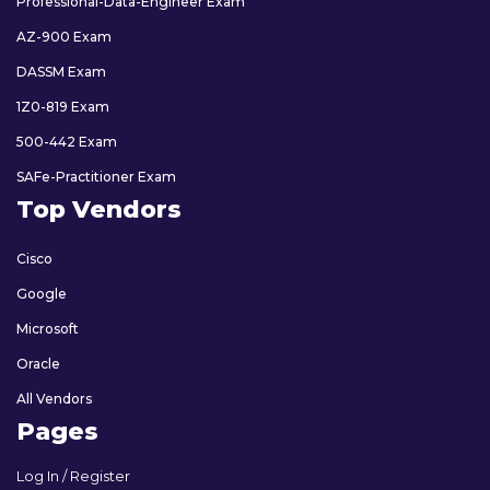
Professional-Data-Engineer Exam
AZ-900 Exam
DASSM Exam
1Z0-819 Exam
500-442 Exam
SAFe-Practitioner Exam
Top Vendors
Cisco
Google
Microsoft
Oracle
All Vendors
Pages
Log In / Register