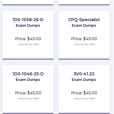
1D0-1058-26-D
CPQ-Specialist
Exam Dumps
Exam Dumps
Price: $45.00
Price: $45.00
Was Price: $67
Was Price: $67
★
★
★
★
★
★
★
★
★
★
1D0-1046-25-D
3V0-41.22
Exam Dumps
Exam Dumps
Price: $45.00
Price: $45.00
Was Price: $67
Was Price: $67
★
★
★
★
★
★
★
★
★
★