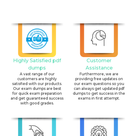
Highly Satisfied pdf
Customer
dumps
Assistance
A vast range of our
Furthermore, we are
customers are highly
providing free updates on
satisfied with our products.
our exam questions so you
Our exam dumps are best
can always get updated pdf
for quick exam preparation
dumps to get success in the
and get guaranteed success
exams in first attempt.
with good grades.