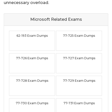
unnecessary overload.
Microsoft Related
Exams
62-193 Exam Dumps
77-725 Exam Dumps
77-726 Exam Dumps
77-727 Exam Dumps
77-728 Exam Dumps
77-729 Exam Dumps
77-730 Exam Dumps
77-731 Exam Dumps