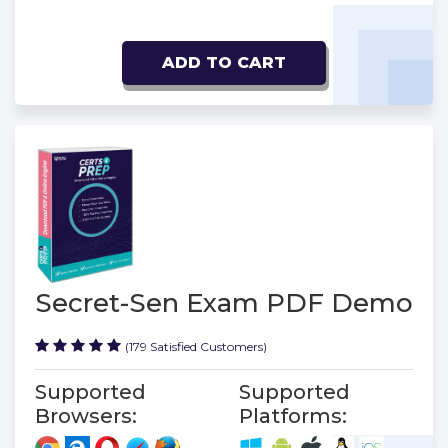
ADD TO CART
Secret-Sen Exam PDF Demo
(179 Satisfied Customers)
Supported
Supported
Browsers:
Platforms: