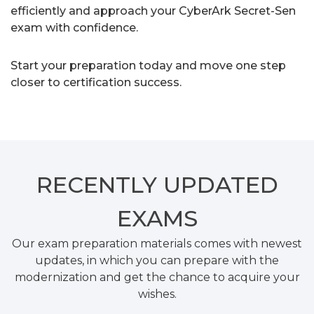
efficiently and approach your CyberArk Secret-Sen
exam with confidence.
Start your preparation today and move one step
closer to certification success.
RECENTLY
UPDATED
EXAMS
Our exam preparation materials comes with newest
updates, in which you can prepare with the
modernization and get the chance to acquire your
wishes.