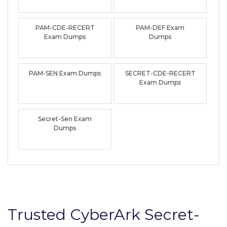
PAM-CDE-RECERT
PAM-DEF Exam
Exam Dumps
Dumps
PAM-SEN Exam Dumps
SECRET-CDE-RECERT
Exam Dumps
Secret-Sen Exam
Dumps
Trusted CyberArk Secret-