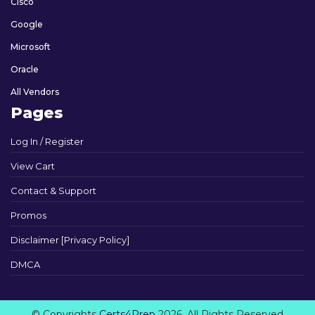
Cisco
Google
Microsoft
Oracle
All Vendors
Pages
Log In / Register
View Cart
Contact & Support
Promos
Disclaimer [Privacy Policy]
DMCA
© Copyrights
Certs4Prep
2026. All Rights Reserved