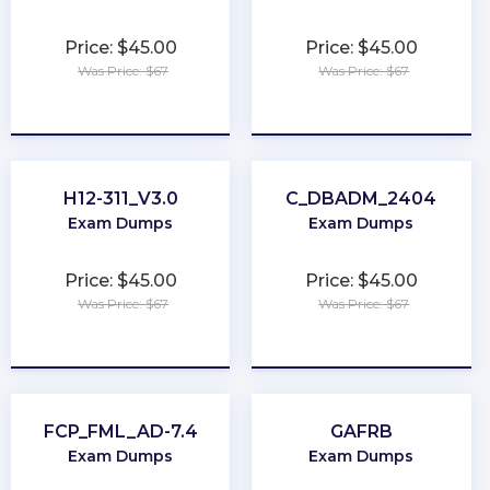
Price: $45.00
Price: $45.00
Was Price: $67
Was Price: $67
★
★
★
★
★
★
★
★
★
★
H12-311_V3.0
C_DBADM_2404
Exam Dumps
Exam Dumps
Price: $45.00
Price: $45.00
Was Price: $67
Was Price: $67
★
★
★
★
★
★
★
★
★
★
FCP_FML_AD-7.4
GAFRB
Exam Dumps
Exam Dumps