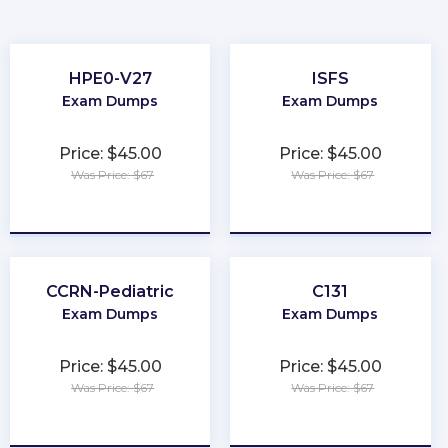
HPE0-V27
ISFS
Exam Dumps
Exam Dumps
Price: $45.00
Price: $45.00
Was Price: $67
Was Price: $67
★
★
★
★
★
★
★
★
★
★
CCRN-Pediatric
C131
Exam Dumps
Exam Dumps
Price: $45.00
Price: $45.00
Was Price: $67
Was Price: $67
★
★
★
★
★
★
★
★
★
★