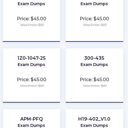
Exam Dumps
Exam Dumps
Price: $45.00
Price: $45.00
Was Price: $67
Was Price: $67
★
★
★
★
★
★
★
★
★
★
1Z0-1047-25
300-435
Exam Dumps
Exam Dumps
Price: $45.00
Price: $45.00
Was Price: $67
Was Price: $67
★
★
★
★
★
★
★
★
★
★
APM-PFQ
H19-402_V1.0
Exam Dumps
Exam Dumps