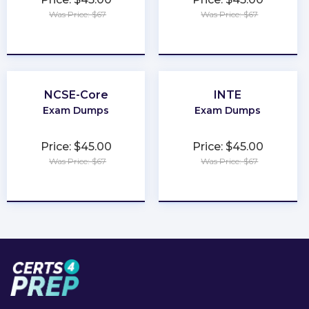
Was Price: $67
Was Price: $67
★
★
★
★
★
★
★
★
★
★
NCSE-Core
INTE
Exam Dumps
Exam Dumps
Price: $45.00
Price: $45.00
Was Price: $67
Was Price: $67
★
★
★
★
★
★
★
★
★
★