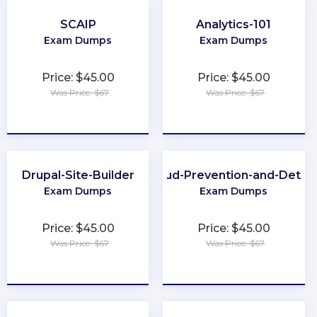
SCAIP
Analytics-101
Exam Dumps
Exam Dumps
Price: $45.00
Price: $45.00
Was Price: $67
Was Price: $67
★
★
★
★
★
★
★
★
★
★
Drupal-Site-Builder
CFE-Fraud-Prevention-and-Deter
Exam Dumps
Exam Dumps
Price: $45.00
Price: $45.00
Was Price: $67
Was Price: $67
★
★
★
★
★
★
★
★
★
★