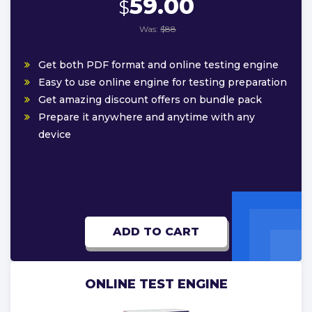
59.00
$
Was:
$88
Get both PDF format and online testing engine
Easy to use online engine for testing preparation
Get amazing discount offers on bundle pack
Prepare it anywhere and anytime with any
device
ADD TO CART
ONLINE TEST ENGINE