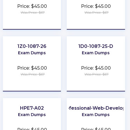
Price: $45.00
Price: $45.00
Was Price: $67
Was Price: $67
★
★
★
★
★
★
★
★
★
★
1Z0-1087-26
1D0-1087-25-D
Exam Dumps
Exam Dumps
Price: $45.00
Price: $45.00
Was Price: $67
Was Price: $67
★
★
★
★
★
★
★
★
★
★
HPE7-A02
Professional-Web-Develope
Exam Dumps
Exam Dumps
Price: $45.00
Price: $45.00