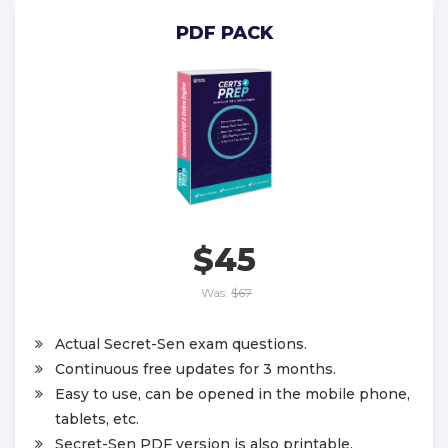
PDF PACK
$45
Was:
$67
Actual Secret-Sen exam questions.
Continuous free updates for 3 months.
Easy to use, can be opened in the mobile phone,
tablets, etc.
Secret-Sen PDF version is also printable.