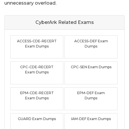
unnecessary overload.
CyberArk Related
Exams
ACCESS-CDE-RECERT
ACCESS-DEF Exam
Exam Dumps
Dumps
CPC-CDE-RECERT
CPC-SEN Exam Dumps
Exam Dumps
EPM-CDE-RECERT
EPM-DEF Exam
Exam Dumps
Dumps
GUARD Exam Dumps
IAM-DEF Exam Dumps