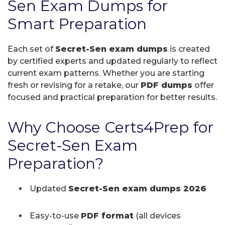
Sen Exam Dumps for
Smart Preparation
Each set of
Secret-Sen exam dumps
is created
by certified experts and updated regularly to reflect
current exam patterns. Whether you are starting
fresh or revising for a retake, our
PDF dumps
offer
focused and practical preparation for better results.
Why Choose Certs4Prep for
Secret-Sen Exam
Preparation?
Updated
Secret-Sen exam dumps 2026
Easy-to-use
PDF format
(all devices