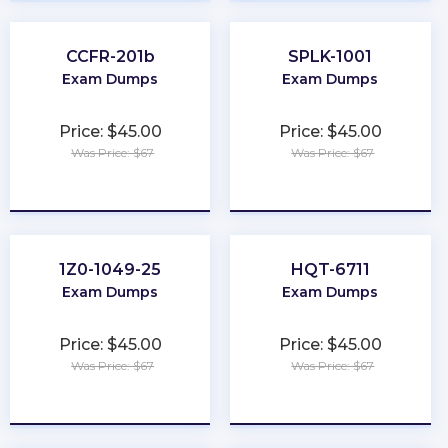
CCFR-201b
SPLK-1001
Exam Dumps
Exam Dumps
Price: $45.00
Price: $45.00
Was Price: $67
Was Price: $67
★
★
★
★
★
★
★
★
★
★
1Z0-1049-25
HQT-6711
Exam Dumps
Exam Dumps
Price: $45.00
Price: $45.00
Was Price: $67
Was Price: $67
★
★
★
★
★
★
★
★
★
★