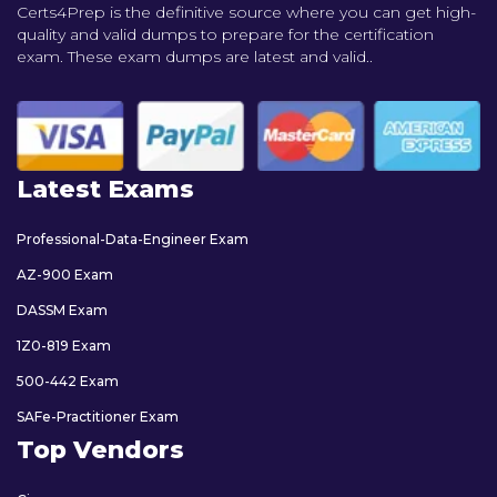
Certs4Prep is the definitive source where you can get high-
quality and valid dumps to prepare for the certification
exam. These exam dumps are latest and valid..
Latest Exams
Professional-Data-Engineer Exam
AZ-900 Exam
DASSM Exam
1Z0-819 Exam
500-442 Exam
SAFe-Practitioner Exam
Top Vendors