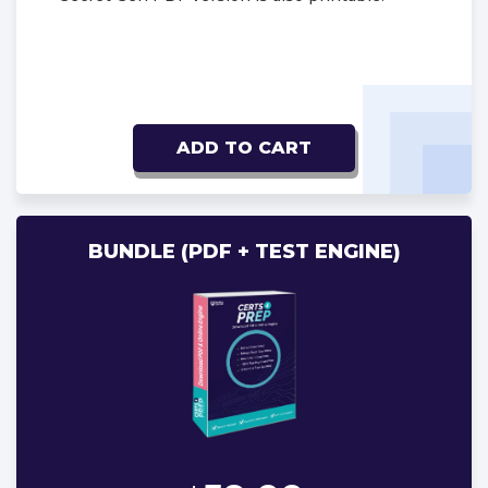
ADD TO CART
BUNDLE (PDF + TEST ENGINE)