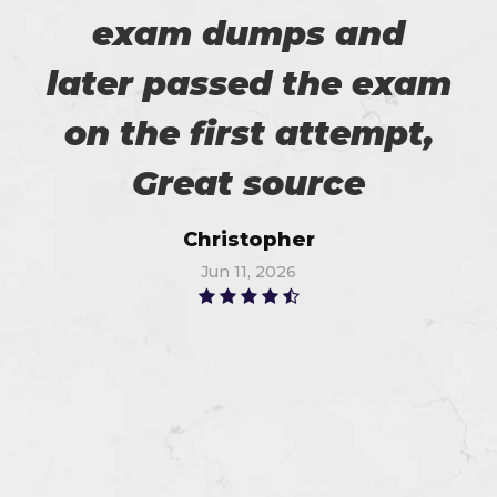
exam dumps and
later passed the exam
on the first attempt,
Great source
Christopher
Jun 11, 2026