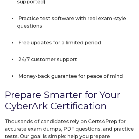
supported)
Practice test software with real exam-style
questions
Free updates for a limited period
24/7 customer support
Money-back guarantee for peace of mind
Prepare Smarter for Your
CyberArk Certification
Thousands of candidates rely on Certs4Prep for
accurate exam dumps, PDF questions, and practice
tests. Our goal is simple: help you prepare