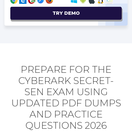
TRY DEMO
PREPARE FOR THE
CYBERARK SECRET-
SEN EXAM USING
UPDATED PDF DUMPS
AND PRACTICE
QUESTIONS 2026