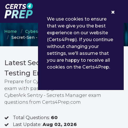
0
We use cookies to ensure
that we give you the best
Home
CyberArk
CyberArk Sentry
experience on our website
Secret-Sen - CyberArk Sentry - Secrets Manager
(Certs4Prep). If you continue
without changing your
settings, we'll assume that
you are happy to receive all
Latest Secret-Sen PDF Dumps &
cookies on the Certs4Prep.
Testing Engine
Prepare for CyberArk Sentry - Secrets Manager
exam with passing guarantee. You can find latest
CyberArk Sentry - Secrets Manager exam
questions from Certs4Prep.com
Total Questions:
60
Last Update:
Aug 02, 2026