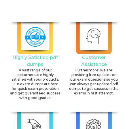
Highly Satisfied pdf
Customer
dumps
Assistance
A vast range of our
Furthermore, we are
customers are highly
providing free updates on
satisfied with our products.
our exam questions so you
Our exam dumps are best
can always get updated pdf
for quick exam preparation
dumps to get success in the
and get guaranteed success
exams in first attempt.
with good grades.