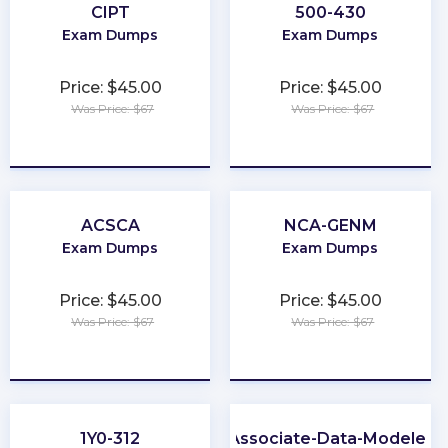
CIPT
500-430
Exam Dumps
Exam Dumps
Price: $45.00
Price: $45.00
Was Price: $67
Was Price: $67
★
★
★
★
★
★
★
★
★
★
ACSCA
NCA-GENM
Exam Dumps
Exam Dumps
Price: $45.00
Price: $45.00
Was Price: $67
Was Price: $67
★
★
★
★
★
★
★
★
★
★
1Y0-312
Associate-Data-Modeler