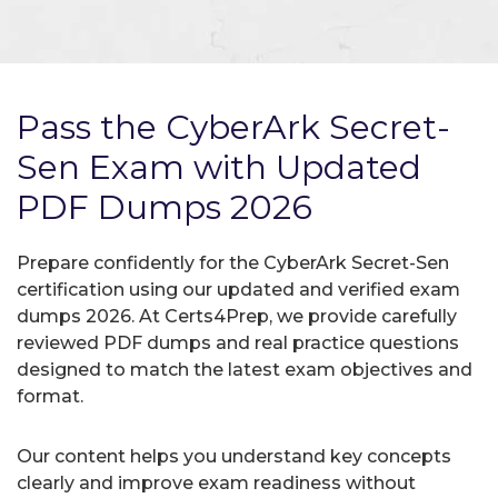
Pass the CyberArk Secret-
Sen Exam with Updated
PDF Dumps 2026
Prepare confidently for the CyberArk Secret-Sen
certification using our updated and verified exam
dumps 2026. At Certs4Prep, we provide carefully
reviewed PDF dumps and real practice questions
designed to match the latest exam objectives and
format.
Our content helps you understand key concepts
clearly and improve exam readiness without