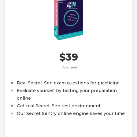
$39
Was:
$58
Real Secret-Sen exam questions for practicing
Evaluate yourself by testing your preparation
online
Get real Secret-Sen test environment
Our Secret Sentry online engine saves your time