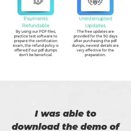
Payments
Uninterrupted
Refundable
Updates
By using our PDF files,
The free updates are
practice test software to
provided for the 90 days
prepare the certification
after purchasing the pdf
exam, the refund policy is
dumps, newest details are
offered if our pdf dumps
very effective for the
don't be beneficial.
preparation.
I was able to
download the demo of