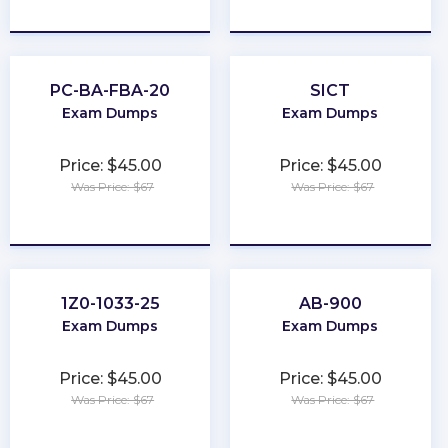
★
★
★
★
★
★
★
★
★
★
PC-BA-FBA-20
SICT
Exam Dumps
Exam Dumps
Price: $45.00
Price: $45.00
Was Price: $67
Was Price: $67
★
★
★
★
★
★
★
★
★
★
1Z0-1033-25
AB-900
Exam Dumps
Exam Dumps
Price: $45.00
Price: $45.00
Was Price: $67
Was Price: $67
★
★
★
★
★
★
★
★
★
★