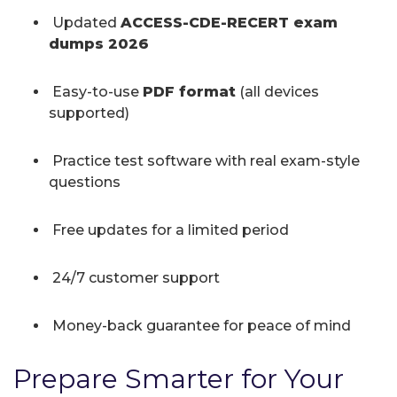
Updated
ACCESS-CDE-RECERT exam
dumps 2026
Easy-to-use
PDF format
(all devices
supported)
Practice test software with real exam-style
questions
Free updates for a limited period
24/7 customer support
Money-back guarantee for peace of mind
Prepare Smarter for Your