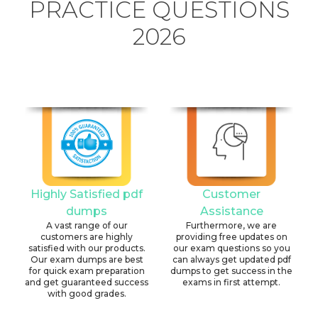
PRACTICE QUESTIONS
2026
Highly Satisfied pdf
Customer
dumps
Assistance
A vast range of our
Furthermore, we are
customers are highly
providing free updates on
satisfied with our products.
our exam questions so you
Our exam dumps are best
can always get updated pdf
for quick exam preparation
dumps to get success in the
and get guaranteed success
exams in first attempt.
with good grades.