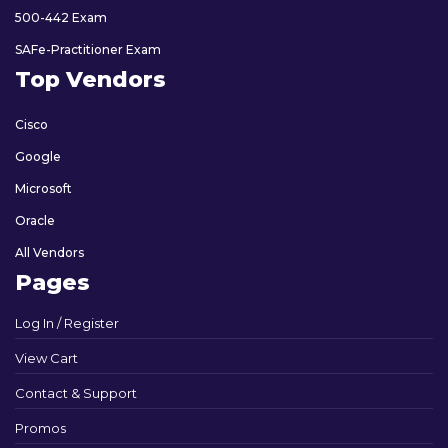
500-442 Exam
SAFe-Practitioner Exam
Top Vendors
Cisco
Google
Microsoft
Oracle
All Vendors
Pages
Log In / Register
View Cart
Contact & Support
Promos