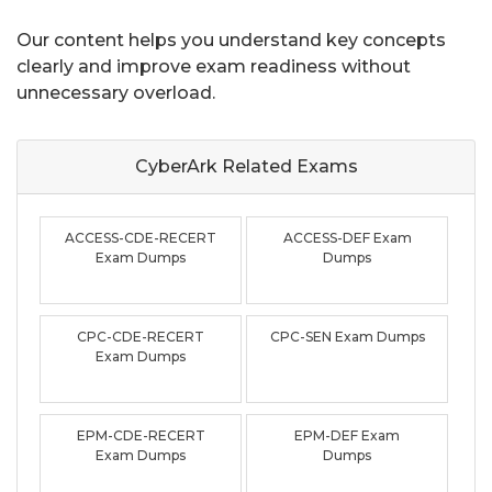
Our content helps you understand key concepts
clearly and improve exam readiness without
unnecessary overload.
CyberArk Related
Exams
ACCESS-CDE-RECERT
ACCESS-DEF Exam
Exam Dumps
Dumps
CPC-CDE-RECERT
CPC-SEN Exam Dumps
Exam Dumps
EPM-CDE-RECERT
EPM-DEF Exam
Exam Dumps
Dumps