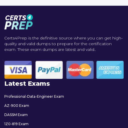
Certs4Prep is the definitive source where you can get high-
quality and valid dumps to prepare for the certification
exam. These exam dumps are latest and valid..
Latest Exams
Professional-Data-Engineer Exam
AZ-900 Exam
DASSM Exam
1Z0-819 Exam