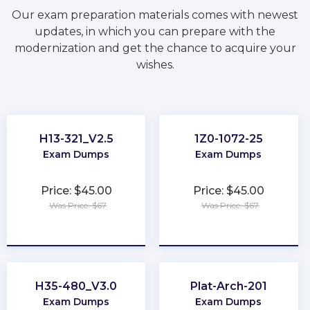
Our exam preparation materials comes with newest
updates, in which you can prepare with the
modernization and get the chance to acquire your
wishes.
H13-321_V2.5
1Z0-1072-25
Exam Dumps
Exam Dumps
Price: $45.00
Price: $45.00
Was Price: $67
Was Price: $67
★
★
★
★
★
★
★
★
★
★
H35-480_V3.0
Plat-Arch-201
Exam Dumps
Exam Dumps