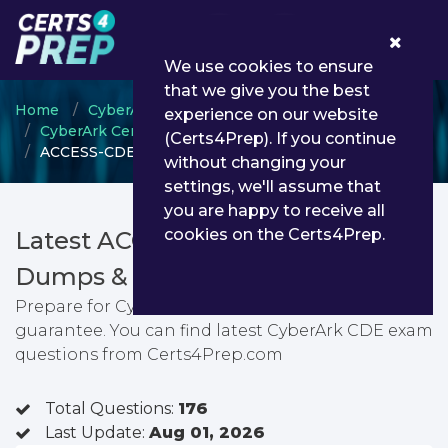
0
We use cookies to ensure
that we give you the best
Home
CyberArk
experience on our website
CyberArk Certified Delivery Engineer
(Certs4Prep). If you continue
ACCESS-CDE-RECERT - CyberArk CDE
without changing your
settings, we'll assume that
you are happy to receive all
cookies on the Certs4Prep.
Latest ACCESS-CDE-RECERT PDF
Dumps & Testing Engine
Prepare for CyberArk CDE exam with passing
guarantee. You can find latest CyberArk CDE exam
questions from Certs4Prep.com
Total Questions:
176
Last Update:
Aug 01, 2026