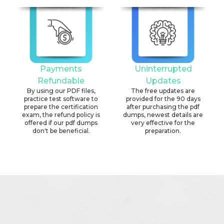
Payments
Uninterrupted
Refundable
Updates
By using our PDF files,
The free updates are
practice test software to
provided for the 90 days
prepare the certification
after purchasing the pdf
exam, the refund policy is
dumps, newest details are
offered if our pdf dumps
very effective for the
don't be beneficial.
preparation.