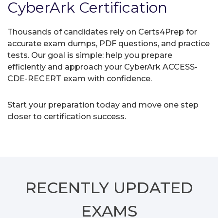
CyberArk Certification
Thousands of candidates rely on Certs4Prep for
accurate exam dumps, PDF questions, and practice
tests. Our goal is simple: help you prepare
efficiently and approach your CyberArk ACCESS-
CDE-RECERT exam with confidence.
Start your preparation today and move one step
closer to certification success.
RECENTLY
UPDATED
EXAMS