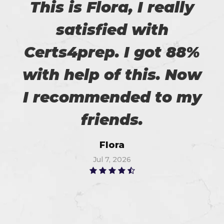
This is Flora, I really
satisfied with
Certs4prep. I got 88%
with help of this. Now
I recommended to my
friends.
Flora
Jul 7, 2026