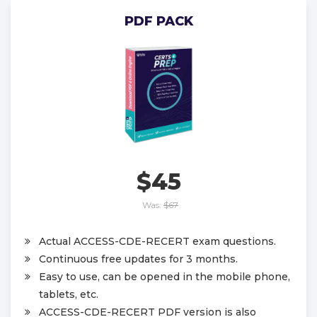
PDF PACK
$45
Was:
$67
Actual ACCESS-CDE-RECERT exam questions.
Continuous free updates for 3 months.
Easy to use, can be opened in the mobile phone,
tablets, etc.
ACCESS-CDE-RECERT PDF version is also