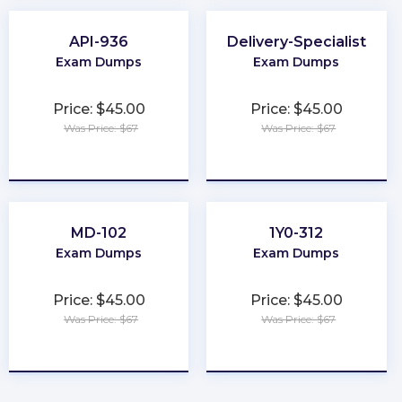
API-936
Delivery-Specialist
Exam Dumps
Exam Dumps
Price: $45.00
Price: $45.00
Was Price: $67
Was Price: $67
★
★
★
★
★
★
★
★
★
★
MD-102
1Y0-312
Exam Dumps
Exam Dumps
Price: $45.00
Price: $45.00
Was Price: $67
Was Price: $67
★
★
★
★
★
★
★
★
★
★