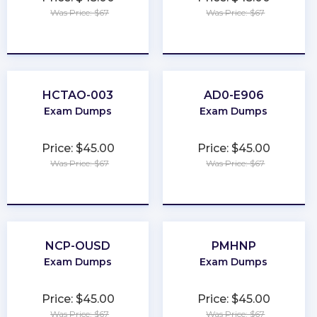
Was Price: $67
Was Price: $67
★
★
★
★
★
★
★
★
★
★
HCTAO-003
AD0-E906
Exam Dumps
Exam Dumps
Price: $45.00
Price: $45.00
Was Price: $67
Was Price: $67
★
★
★
★
★
★
★
★
★
★
NCP-OUSD
PMHNP
Exam Dumps
Exam Dumps
Price: $45.00
Price: $45.00
Was Price: $67
Was Price: $67