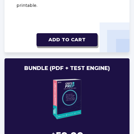
printable.
ADD TO CART
BUNDLE (PDF + TEST ENGINE)