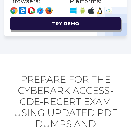
Browsers:
Platforms:
TRY DEMO
PREPARE FOR THE
CYBERARK ACCESS-
CDE-RECERT EXAM
USING UPDATED PDF
DUMPS AND