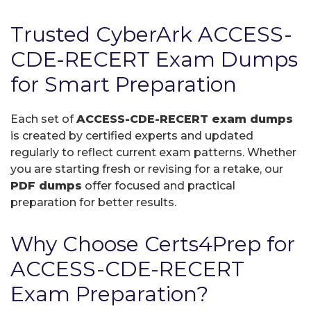
Trusted CyberArk ACCESS-
CDE-RECERT Exam Dumps
for Smart Preparation
Each set of
ACCESS-CDE-RECERT exam dumps
is created by certified experts and updated
regularly to reflect current exam patterns. Whether
you are starting fresh or revising for a retake, our
PDF dumps
offer focused and practical
preparation for better results.
Why Choose Certs4Prep for
ACCESS-CDE-RECERT
Exam Preparation?