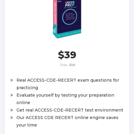
$39
Was:
$58
Real ACCESS-CDE-RECERT exam questions for
practicing
Evaluate yourself by testing your preparation
online
Get real ACCESS-CDE-RECERT test environment
Our ACCESS CDE RECERT online engine saves
your time