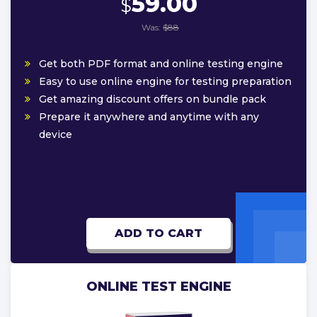
59.00
$
Was:
$88
Get both PDF format and online testing engine
Easy to use online engine for testing preparation
Get amazing discount offers on bundle pack
Prepare it anywhere and anytime with any
device
ADD TO CART
ONLINE TEST ENGINE