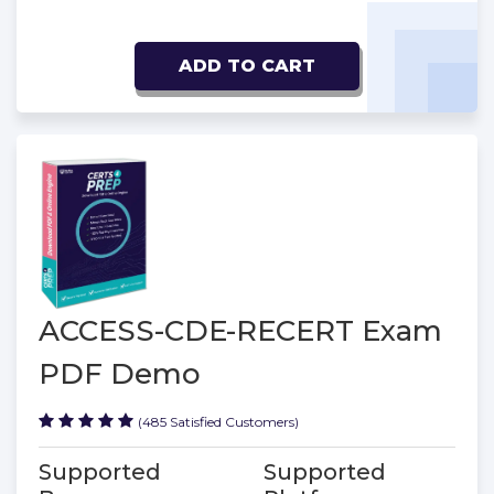
ADD TO CART
ACCESS-CDE-RECERT Exam
PDF Demo
(485 Satisfied Customers)
Supported
Supported