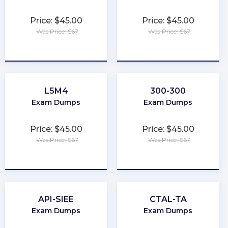
Price: $45.00
Price: $45.00
Was Price: $67
Was Price: $67
★
★
★
★
★
★
★
★
★
★
L5M4
300-300
Exam Dumps
Exam Dumps
Price: $45.00
Price: $45.00
Was Price: $67
Was Price: $67
★
★
★
★
★
★
★
★
★
★
API-SIEE
CTAL-TA
Exam Dumps
Exam Dumps