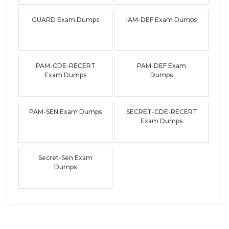
GUARD Exam Dumps
IAM-DEF Exam Dumps
PAM-CDE-RECERT
PAM-DEF Exam
Exam Dumps
Dumps
PAM-SEN Exam Dumps
SECRET-CDE-RECERT
Exam Dumps
Secret-Sen Exam
Dumps