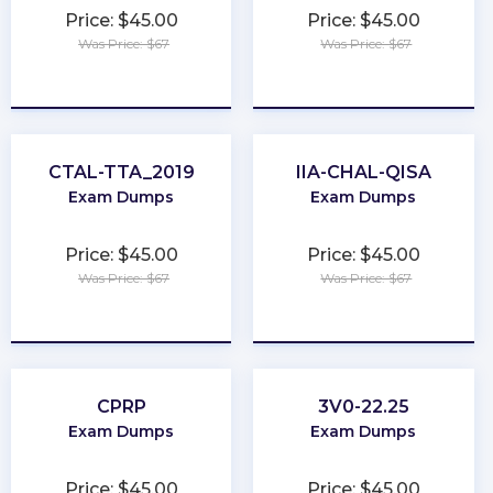
Price: $45.00
Price: $45.00
Was Price: $67
Was Price: $67
★
★
★
★
★
★
★
★
★
★
CTAL-TTA_2019
IIA-CHAL-QISA
Exam Dumps
Exam Dumps
Price: $45.00
Price: $45.00
Was Price: $67
Was Price: $67
★
★
★
★
★
★
★
★
★
★
CPRP
3V0-22.25
Exam Dumps
Exam Dumps
Price: $45.00
Price: $45.00