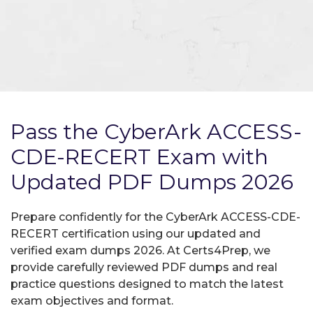
Pass the CyberArk ACCESS-
CDE-RECERT Exam with
Updated PDF Dumps 2026
Prepare confidently for the CyberArk ACCESS-CDE-
RECERT certification using our updated and
verified exam dumps 2026. At Certs4Prep, we
provide carefully reviewed PDF dumps and real
practice questions designed to match the latest
exam objectives and format.