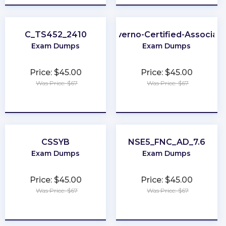
C_TS452_2410
Kyverno-Certified-Associat
Exam Dumps
Exam Dumps
Price: $45.00
Price: $45.00
Was Price: $67
Was Price: $67
★
★
★
★
★
★
★
★
★
★
CSSYB
NSE5_FNC_AD_7.6
Exam Dumps
Exam Dumps
Price: $45.00
Price: $45.00
Was Price: $67
Was Price: $67
★
★
★
★
★
★
★
★
★
★