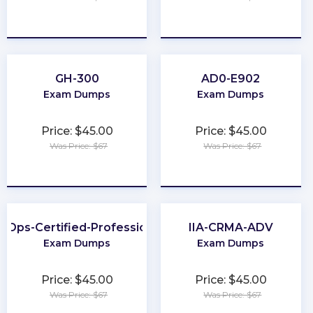
★
★
★
★
★
★
★
★
★
★
GH-300
AD0-E902
Exam Dumps
Exam Dumps
Price: $45.00
Price: $45.00
Was Price: $67
Was Price: $67
★
★
★
★
★
★
★
★
★
★
inOps-Certified-Professional
IIA-CRMA-ADV
Exam Dumps
Exam Dumps
Price: $45.00
Price: $45.00
Was Price: $67
Was Price: $67