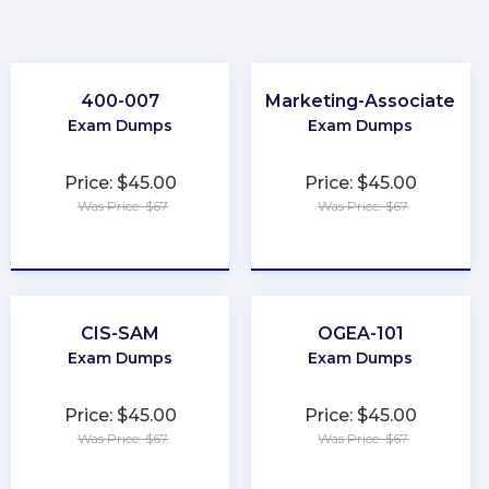
400-007
Marketing-Associate
Exam Dumps
Exam Dumps
Price: $45.00
Price: $45.00
Was Price: $67
Was Price: $67
★
★
★
★
★
★
★
★
★
★
CIS-SAM
OGEA-101
Exam Dumps
Exam Dumps
Price: $45.00
Price: $45.00
Was Price: $67
Was Price: $67
★
★
★
★
★
★
★
★
★
★