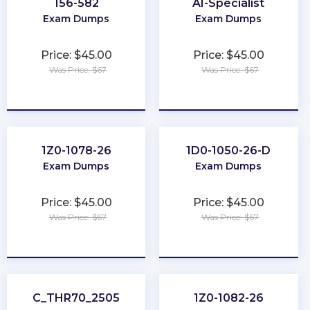
156-582
AI-Specialist
Exam Dumps
Exam Dumps
Price: $45.00
Price: $45.00
Was Price: $67
Was Price: $67
★
★
★
★
★
★
★
★
★
★
1Z0-1078-26
1D0-1050-26-D
Exam Dumps
Exam Dumps
Price: $45.00
Price: $45.00
Was Price: $67
Was Price: $67
★
★
★
★
★
★
★
★
★
★
C_THR70_2505
1Z0-1082-26