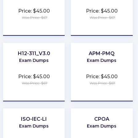
Price: $45.00
Price: $45.00
Was Price: $67
Was Price: $67
★
★
★
★
★
★
★
★
★
★
H12-311_V3.0
APM-PMQ
Exam Dumps
Exam Dumps
Price: $45.00
Price: $45.00
Was Price: $67
Was Price: $67
★
★
★
★
★
★
★
★
★
★
ISO-IEC-LI
CPOA
Exam Dumps
Exam Dumps