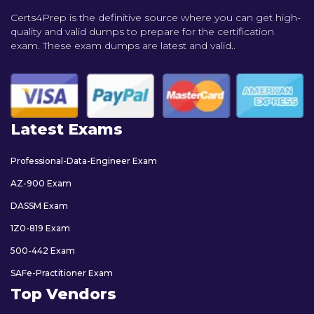
Certs4Prep is the definitive source where you can get high-
quality and valid dumps to prepare for the certification
exam. These exam dumps are latest and valid..
Latest Exams
Professional-Data-Engineer Exam
AZ-900 Exam
DASSM Exam
1Z0-819 Exam
500-442 Exam
SAFe-Practitioner Exam
Top Vendors