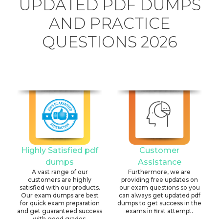
UPDATED PDF DUMPS
AND PRACTICE
QUESTIONS 2026
Highly Satisfied pdf
Customer
dumps
Assistance
A vast range of our
Furthermore, we are
customers are highly
providing free updates on
satisfied with our products.
our exam questions so you
Our exam dumps are best
can always get updated pdf
for quick exam preparation
dumps to get success in the
and get guaranteed success
exams in first attempt.
with good grades.