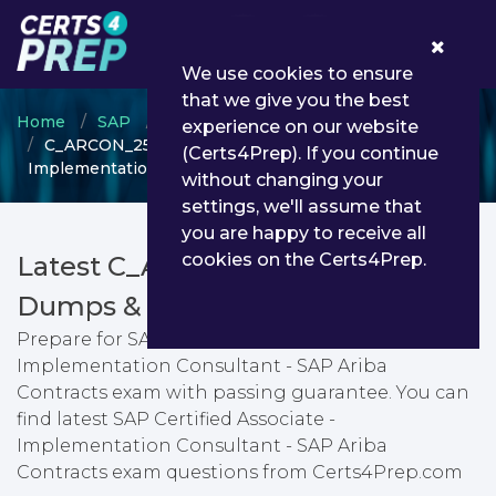
0
We use cookies to ensure
that we give you the best
Home
SAP
SAP Certified Associate
experience on our website
C_ARCON_2508 - SAP Certified Associate -
(Certs4Prep). If you continue
Implementation Consultant - SAP Ariba Contracts
without changing your
settings, we'll assume that
you are happy to receive all
cookies on the Certs4Prep.
Latest C_ARCON_2508 PDF
Dumps & Testing Engine
Prepare for SAP Certified Associate -
Implementation Consultant - SAP Ariba
Contracts exam with passing guarantee. You can
find latest SAP Certified Associate -
Implementation Consultant - SAP Ariba
Contracts exam questions from Certs4Prep.com