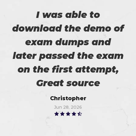
I was able to
download the demo of
exam dumps and
later passed the exam
on the first attempt,
Great source
Christopher
Jun 28, 2026