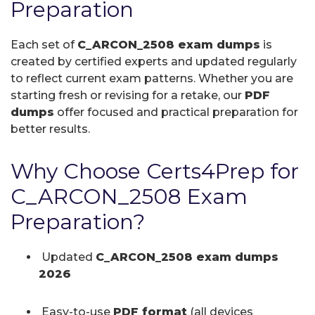
Preparation
Each set of
C_ARCON_2508 exam dumps
is
created by certified experts and updated regularly
to reflect current exam patterns. Whether you are
starting fresh or revising for a retake, our
PDF
dumps
offer focused and practical preparation for
better results.
Why Choose Certs4Prep for
C_ARCON_2508 Exam
Preparation?
Updated
C_ARCON_2508 exam dumps
2026
Easy-to-use
PDF format
(all devices