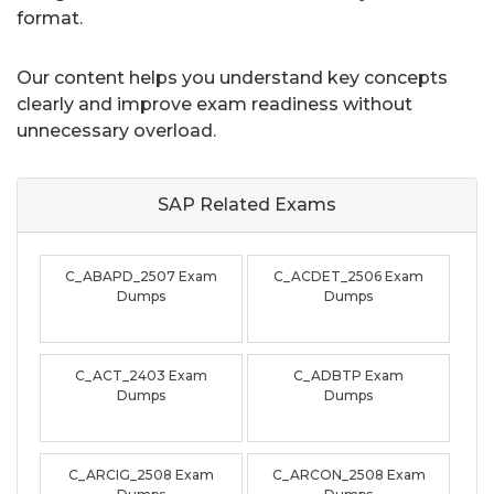
format.
Our content helps you understand key concepts
clearly and improve exam readiness without
unnecessary overload.
SAP Related
Exams
C_ABAPD_2507 Exam
C_ACDET_2506 Exam
Dumps
Dumps
C_ACT_2403 Exam
C_ADBTP Exam
Dumps
Dumps
C_ARCIG_2508 Exam
C_ARCON_2508 Exam