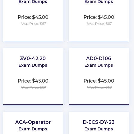
Exam Dumps
Exam Dumps
Price: $45.00
Price: $45.00
Was Price: $67
Was Price: $67
★
★
★
★
★
★
★
★
★
★
3V0-42.20
AD0-D106
Exam Dumps
Exam Dumps
Price: $45.00
Price: $45.00
Was Price: $67
Was Price: $67
★
★
★
★
★
★
★
★
★
★
ACA-Operator
D-ECS-DY-23
Exam Dumps
Exam Dumps