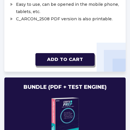
Easy to use, can be opened in the mobile phone,
tablets, etc.
C_ARCON_2508 PDF version is also printable.
ADD TO CART
BUNDLE (PDF + TEST ENGINE)