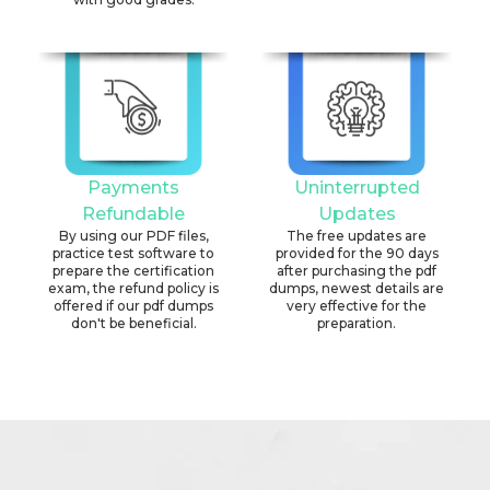
Payments
Uninterrupted
Refundable
Updates
By using our PDF files,
The free updates are
practice test software to
provided for the 90 days
prepare the certification
after purchasing the pdf
exam, the refund policy is
dumps, newest details are
offered if our pdf dumps
very effective for the
don't be beneficial.
preparation.