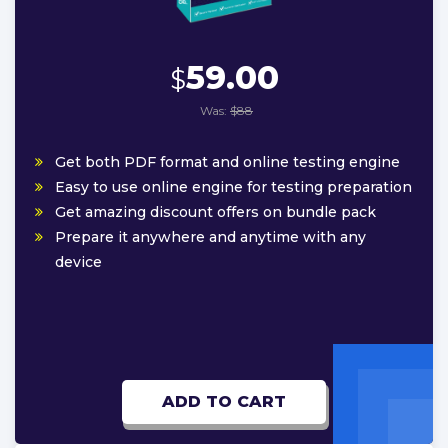
59.00
$
Was:
$88
Get both PDF format and online testing engine
Easy to use online engine for testing preparation
Get amazing discount offers on bundle pack
Prepare it anywhere and anytime with any
device
ADD TO CART