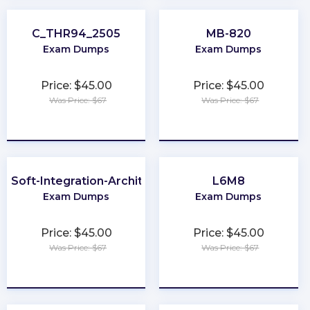
C_THR94_2505
MB-820
Exam Dumps
Exam Dumps
Price: $45.00
Price: $45.00
Was Price: $67
Was Price: $67
★
★
★
★
★
★
★
★
★
★
leSoft-Integration-Architect-I
L6M8
Exam Dumps
Exam Dumps
Price: $45.00
Price: $45.00
Was Price: $67
Was Price: $67
★
★
★
★
★
★
★
★
★
★