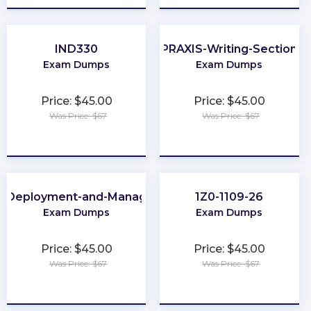
IND330
PRAXIS-Writing-Section
Exam Dumps
Exam Dumps
Price: $45.00
Price: $45.00
Was Price: $67
Was Price: $67
★
★
★
★
★
★
★
★
★
★
e-Deployment-and-Management
1Z0-1109-26
Exam Dumps
Exam Dumps
Price: $45.00
Price: $45.00
Was Price: $67
Was Price: $67
★
★
★
★
★
★
★
★
★
★