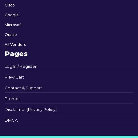
Cisco
Google
Microsoft
Oracle
All Vendors
Pages
Log In / Register
View Cart
Contact & Support
Promos
Disclaimer [Privacy Policy]
DMCA