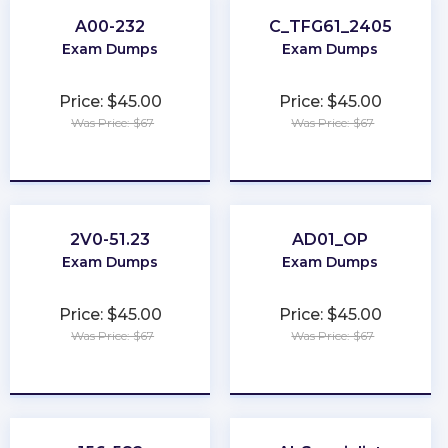
A00-232
C_TFG61_2405
Exam Dumps
Exam Dumps
Price: $45.00
Price: $45.00
Was Price: $67
Was Price: $67
★
★
★
★
★
★
★
★
★
★
2V0-51.23
AD01_OP
Exam Dumps
Exam Dumps
Price: $45.00
Price: $45.00
Was Price: $67
Was Price: $67
★
★
★
★
★
★
★
★
★
★