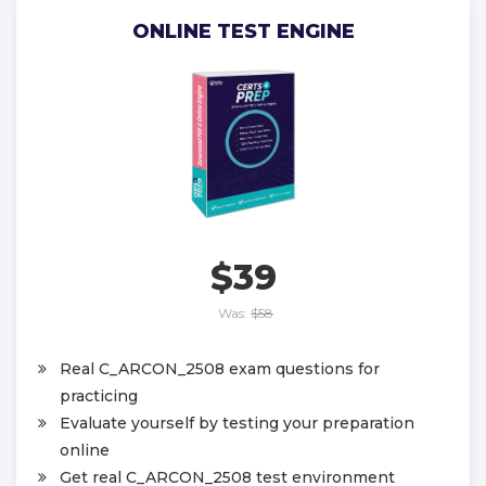
ONLINE TEST ENGINE
$39
Was:
$58
Real C_ARCON_2508 exam questions for
practicing
Evaluate yourself by testing your preparation
online
Get real C_ARCON_2508 test environment