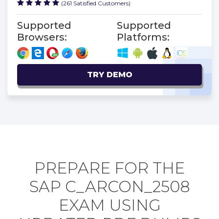
(261 Satisfied Customers)
Supported
Supported
Browsers:
Platforms:
TRY DEMO
PREPARE FOR THE
SAP C_ARCON_2508
EXAM USING