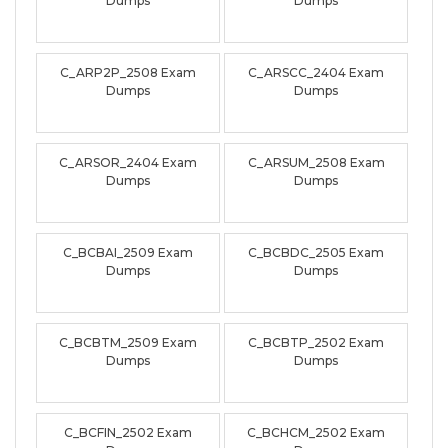
Dumps
Dumps
C_ARP2P_2508 Exam
C_ARSCC_2404 Exam
Dumps
Dumps
C_ARSOR_2404 Exam
C_ARSUM_2508 Exam
Dumps
Dumps
C_BCBAI_2509 Exam
C_BCBDC_2505 Exam
Dumps
Dumps
C_BCBTM_2509 Exam
C_BCBTP_2502 Exam
Dumps
Dumps
C_BCFIN_2502 Exam
C_BCHCM_2502 Exam