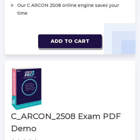
Our C ARCON 2508 online engine saves your
time
ADD TO CART
C_ARCON_2508 Exam PDF
Demo