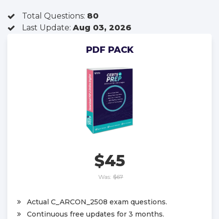
Total Questions:
80
Last Update:
Aug 03, 2026
PDF PACK
$45
Was:
$67
Actual C_ARCON_2508 exam questions.
Continuous free updates for 3 months.