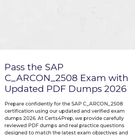
Pass the SAP
C_ARCON_2508 Exam with
Updated PDF Dumps 2026
Prepare confidently for the SAP C_ARCON_2508
certification using our updated and verified exam
dumps 2026. At Certs4Prep, we provide carefully
reviewed PDF dumps and real practice questions
designed to match the latest exam objectives and