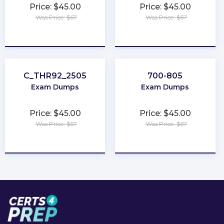
Price: $45.00
Price: $45.00
Was Price: $67
Was Price: $67
★
★
★
★
★
★
★
★
★
★
C_THR92_2505
700-805
Exam Dumps
Exam Dumps
Price: $45.00
Price: $45.00
Was Price: $67
Was Price: $67
★
★
★
★
★
★
★
★
★
★