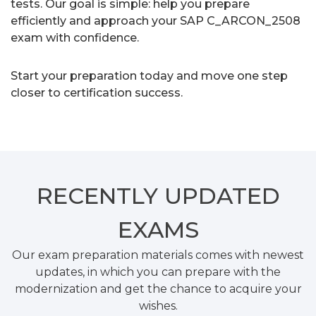
tests. Our goal is simple: help you prepare
efficiently and approach your SAP C_ARCON_2508
exam with confidence.
Start your preparation today and move one step
closer to certification success.
RECENTLY
UPDATED
EXAMS
Our exam preparation materials comes with newest
updates, in which you can prepare with the
modernization and get the chance to acquire your
wishes.