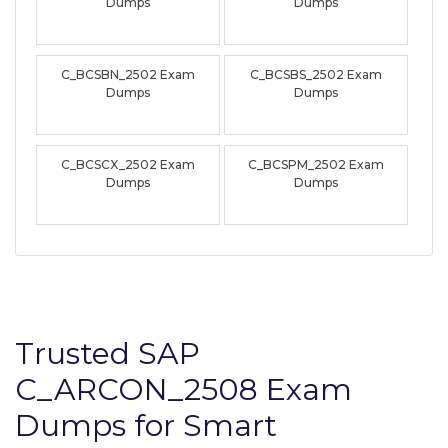
Dumps
Dumps
C_BCSBN_2502 Exam
C_BCSBS_2502 Exam
Dumps
Dumps
C_BCSCX_2502 Exam
C_BCSPM_2502 Exam
Dumps
Dumps
Trusted SAP
C_ARCON_2508 Exam
Dumps for Smart