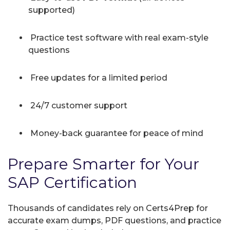
supported)
Practice test software with real exam-style
questions
Free updates for a limited period
24/7 customer support
Money-back guarantee for peace of mind
Prepare Smarter for Your
SAP Certification
Thousands of candidates rely on Certs4Prep for
accurate exam dumps, PDF questions, and practice