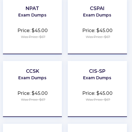
NPAT
CSPAI
Exam Dumps
Exam Dumps
Price: $45.00
Price: $45.00
Was Price: $67
Was Price: $67
★
★
★
★
★
★
★
★
★
★
CCSK
CIS-SP
Exam Dumps
Exam Dumps
Price: $45.00
Price: $45.00
Was Price: $67
Was Price: $67
★
★
★
★
★
★
★
★
★
★