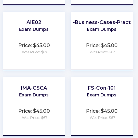
AIE02
Better-Business-Cases-Practiti
Exam Dumps
Exam Dumps
Price: $45.00
Price: $45.00
Was Price: $67
Was Price: $67
★
★
★
★
★
★
★
★
★
★
IMA-CSCA
FS-Con-101
Exam Dumps
Exam Dumps
Price: $45.00
Price: $45.00
Was Price: $67
Was Price: $67
★
★
★
★
★
★
★
★
★
★