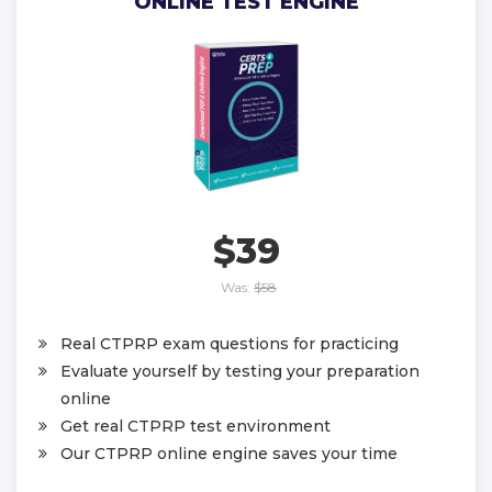
ONLINE TEST ENGINE
$39
Was:
$58
Real CTPRP exam questions for practicing
Evaluate yourself by testing your preparation
online
Get real CTPRP test environment
Our CTPRP online engine saves your time