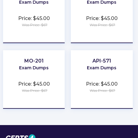
Exam Dumps
Exam Dumps
Price: $45.00
Price: $45.00
Was Price: $67
Was Price: $67
★
★
★
★
★
★
★
★
★
★
MO-201
API-571
Exam Dumps
Exam Dumps
Price: $45.00
Price: $45.00
Was Price: $67
Was Price: $67
★
★
★
★
★
★
★
★
★
★