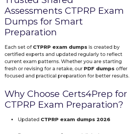
Assessments CTPRP Exam
Dumps for Smart
Preparation
Each set of
CTPRP exam dumps
is created by
certified experts and updated regularly to reflect
current exam patterns. Whether you are starting
fresh or revising for a retake, our
PDF dumps
offer
focused and practical preparation for better results.
Why Choose Certs4Prep for
CTPRP Exam Preparation?
Updated
CTPRP exam dumps 2026