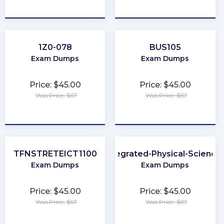
★
★
★
★
★
★
★
★
★
★
1Z0-078
BUS105
Exam Dumps
Exam Dumps
Price: $45.00
Price: $45.00
Was Price: $67
Was Price: $67
★
★
★
★
★
★
★
★
★
★
TFNSTRETEICT1100
Integrated-Physical-Science
Exam Dumps
Exam Dumps
Price: $45.00
Price: $45.00
Was Price: $67
Was Price: $67
★
★
★
★
★
★
★
★
★
★