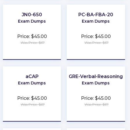
JN0-650
PC-BA-FBA-20
Exam Dumps
Exam Dumps
Price: $45.00
Price: $45.00
Was Price: $67
Was Price: $67
★
★
★
★
★
★
★
★
★
★
aCAP
GRE-Verbal-Reasoning
Exam Dumps
Exam Dumps
Price: $45.00
Price: $45.00
Was Price: $67
Was Price: $67
★
★
★
★
★
★
★
★
★
★