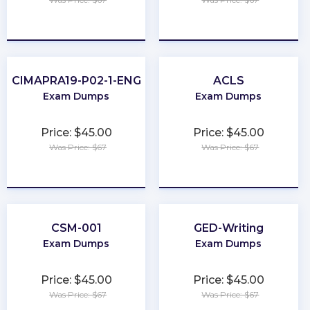
★
★
★
★
★
★
★
★
★
★
CIMAPRA19-P02-1-ENG
ACLS
Exam Dumps
Exam Dumps
Price: $45.00
Price: $45.00
Was Price: $67
Was Price: $67
★
★
★
★
★
★
★
★
★
★
CSM-001
GED-Writing
Exam Dumps
Exam Dumps
Price: $45.00
Price: $45.00
Was Price: $67
Was Price: $67