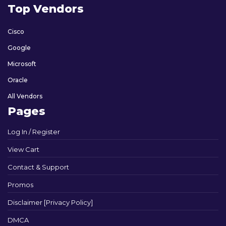
Top Vendors
Cisco
Google
Microsoft
Oracle
All Vendors
Pages
Log In / Register
View Cart
Contact & Support
Promos
Disclaimer [Privacy Policy]
DMCA