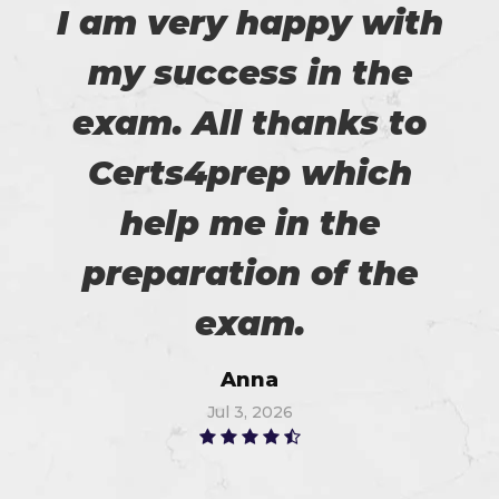
I am very happy with
my success in the
exam. All thanks to
Certs4prep which
help me in the
preparation of the
exam.
Anna
Jul 3, 2026