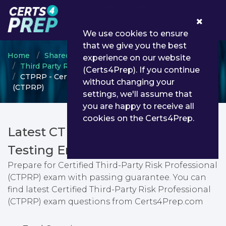
0
We use cookies to ensure
that we give you the best
Home
Shared Assessments
experience on our website
Third Party Risk Management
(Certs4Prep). If you continue
CTPRP - Certified Third-Party Risk Professional
without changing your
(CTPRP)
settings, we'll assume that
you are happy to receive all
cookies on the Certs4Prep.
Latest CTPRP PDF Dumps &
Testing Engine
Prepare for Certified Third-Party Risk Professional
(CTPRP) exam with passing guarantee. You can
find latest Certified Third-Party Risk Professional
(CTPRP) exam questions from Certs4Prep.com