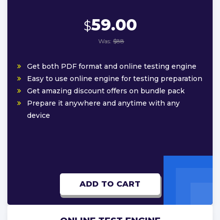
59.00
$
Was:
$88
Get both PDF format and online testing engine
Easy to use online engine for testing preparation
Get amazing discount offers on bundle pack
Prepare it anywhere and anytime with any
device
ADD TO CART