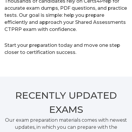
Thousands of candidates rely on Certs4Prep for
accurate exam dumps, PDF questions, and practice
tests. Our goal is simple: help you prepare
efficiently and approach your Shared Assessments
CTPRP exam with confidence.
Start your preparation today and move one step
closer to certification success.
RECENTLY
UPDATED
EXAMS
Our exam preparation materials comes with newest
updates, in which you can prepare with the