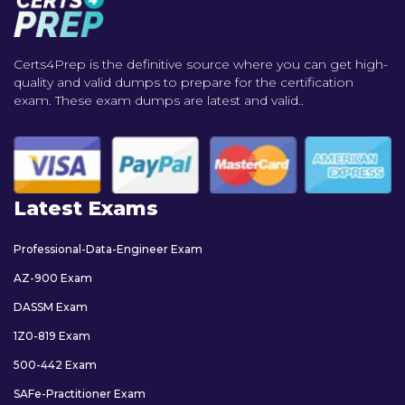
Certs4Prep is the definitive source where you can get high-
quality and valid dumps to prepare for the certification
exam. These exam dumps are latest and valid..
Latest Exams
Professional-Data-Engineer Exam
AZ-900 Exam
DASSM Exam
1Z0-819 Exam
500-442 Exam
SAFe-Practitioner Exam