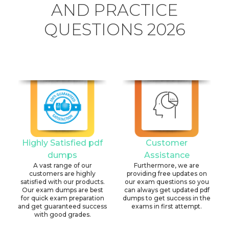
AND PRACTICE
QUESTIONS 2026
Highly Satisfied pdf
Customer
dumps
Assistance
A vast range of our
Furthermore, we are
customers are highly
providing free updates on
satisfied with our products.
our exam questions so you
Our exam dumps are best
can always get updated pdf
for quick exam preparation
dumps to get success in the
and get guaranteed success
exams in first attempt.
with good grades.