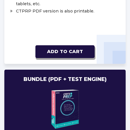
tablets, etc.
CTPRP PDF version is also printable.
ADD TO CART
BUNDLE (PDF + TEST ENGINE)