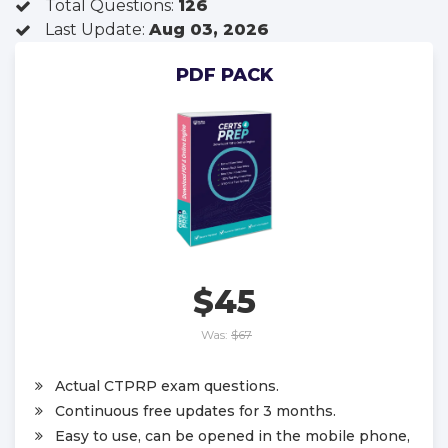
Total Questions:
126
Last Update:
Aug 03, 2026
PDF PACK
$45
Was:
$67
Actual CTPRP exam questions.
Continuous free updates for 3 months.
Easy to use, can be opened in the mobile phone,