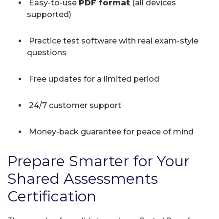
Easy-to-use
PDF format
(all devices
supported)
Practice test software with real exam-style
questions
Free updates for a limited period
24/7 customer support
Money-back guarantee for peace of mind
Prepare Smarter for Your
Shared Assessments
Certification