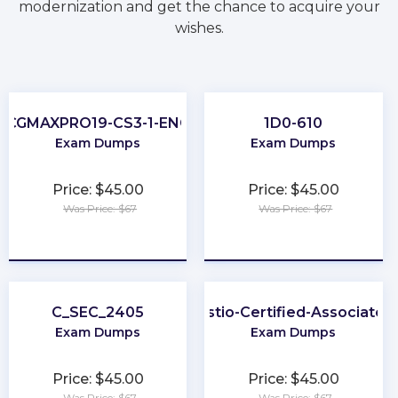
modernization and get the chance to acquire your
wishes.
CGMAXPRO19-CS3-1-ENG
1D0-610
Exam Dumps
Exam Dumps
Price: $45.00
Price: $45.00
Was Price: $67
Was Price: $67
★
★
★
★
★
★
★
★
★
★
C_SEC_2405
Istio-Certified-Associate
Exam Dumps
Exam Dumps
Price: $45.00
Price: $45.00
Was Price: $67
Was Price: $67