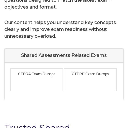
questions designed to match the latest exam
objectives and format.
Our content helps you understand key concepts
clearly and improve exam readiness without
unnecessary overload.
Shared Assessments Related
Exams
CTPRA Exam Dumps
CTPRP Exam Dumps
Trusted Shared