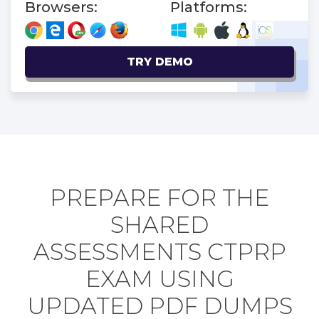
Browsers:
Platforms:
TRY DEMO
PREPARE FOR THE
SHARED
ASSESSMENTS CTPRP
EXAM USING
UPDATED PDF DUMPS