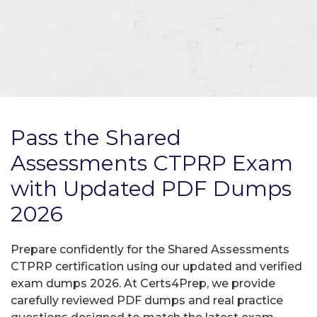
Pass the Shared
Assessments CTPRP Exam
with Updated PDF Dumps
2026
Prepare confidently for the Shared Assessments
CTPRP certification using our updated and verified
exam dumps 2026. At Certs4Prep, we provide
carefully reviewed PDF dumps and real practice