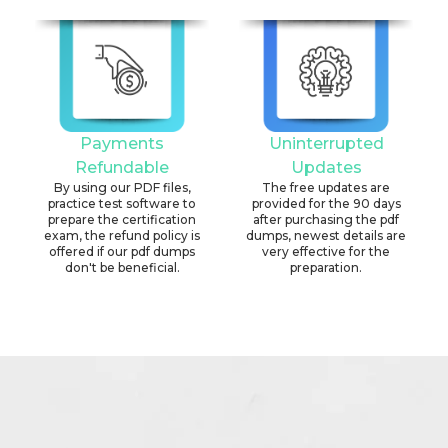
Payments
Uninterrupted
Refundable
Updates
By using our PDF files,
The free updates are
practice test software to
provided for the 90 days
prepare the certification
after purchasing the pdf
exam, the refund policy is
dumps, newest details are
offered if our pdf dumps
very effective for the
don't be beneficial.
preparation.