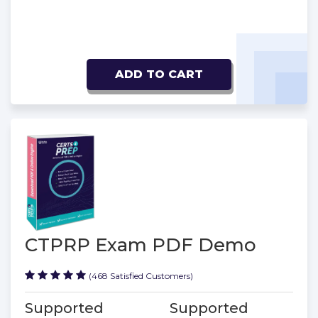
ADD TO CART
CTPRP Exam PDF Demo
(468 Satisfied Customers)
Supported
Supported