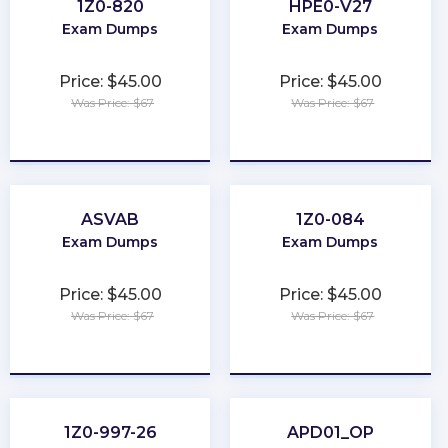
1Z0-820
HPE0-V27
Exam Dumps
Exam Dumps
Price: $45.00
Price: $45.00
Was Price: $67
Was Price: $67
★
★
★
★
★
★
★
★
★
★
ASVAB
1Z0-084
Exam Dumps
Exam Dumps
Price: $45.00
Price: $45.00
Was Price: $67
Was Price: $67
★
★
★
★
★
★
★
★
★
★
1Z0-997-26
APD01_OP