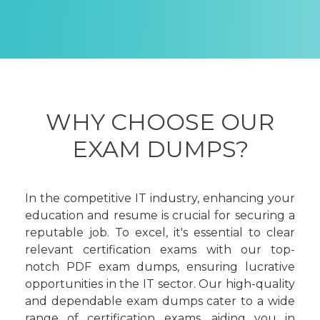
WHY CHOOSE OUR
EXAM DUMPS?
In the competitive IT industry, enhancing your
education and resume is crucial for securing a
reputable job. To excel, it's essential to clear
relevant certification exams with our top-
notch PDF exam dumps, ensuring lucrative
opportunities in the IT sector. Our high-quality
and dependable exam dumps cater to a wide
range of certification exams, aiding you in