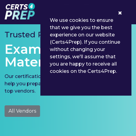
0
We use cookies to ensure
that we give you the best
Trusted Partner for
experience on our website
(Certs4Prep). If you continue
Exams Preparation
without changing your
settings, we'll assume that
Material
you are happy to receive all
cookies on the Certs4Prep.
Our certification exam preparation material aims to
help you prepare for Microsoft, Cisco and 190 more
top vendors.
All Vendors