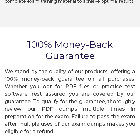
complete exam training material to achieve optimal results.
100% Money-Back
Guarantee
We stand by the quality of our products, offering a
100% money-back guarantee on all purchases.
Whether you opt for PDF files or practice test
software, rest assured you are covered by our
guarantee. To qualify for the guarantee, thoroughly
review our PDF dumps multiple times in
preparation for the exam. Failure to pass the exam
after multiple uses of our exam dumps makes you
eligible for a refund.