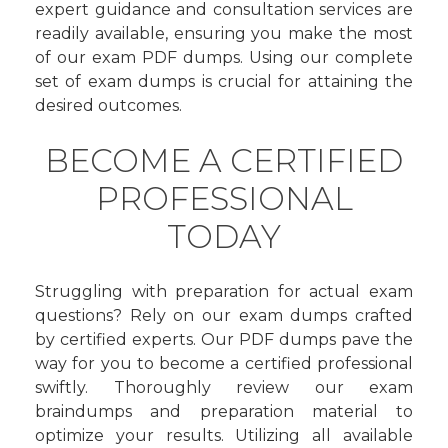
expert guidance and consultation services are
readily available, ensuring you make the most
of our exam PDF dumps. Using our complete
set of exam dumps is crucial for attaining the
desired outcomes.
BECOME A CERTIFIED
PROFESSIONAL
TODAY
Struggling with preparation for actual exam
questions? Rely on our exam dumps crafted
by certified experts. Our PDF dumps pave the
way for you to become a certified professional
swiftly. Thoroughly review our exam
braindumps and preparation material to
optimize your results. Utilizing all available