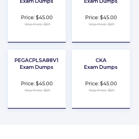
Exam Dumps
Exam Dumps
★
★
Price: $45.00
Price: $45.00
★
★
Was Price: $67
Was Price: $67
★
★
★
★
★
★
PEGACPLSA88V1
CKA
Exam Dumps
Exam Dumps
★
★
Price: $45.00
Price: $45.00
★
★
Was Price: $67
Was Price: $67
★
★
★
★
★
★