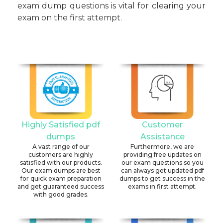
exam dump questions is vital for clearing your
exam on the first attempt.
Highly Satisfied pdf
Customer
dumps
Assistance
A vast range of our
Furthermore, we are
customers are highly
providing free updates on
satisfied with our products.
our exam questions so you
Our exam dumps are best
can always get updated pdf
for quick exam preparation
dumps to get success in the
and get guaranteed success
exams in first attempt.
with good grades.