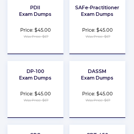
★
★
PDII
SAFe-Practitioner
Exam Dumps
Exam Dumps
★
★
Price: $45.00
Price: $45.00
★
★
Was Price: $67
Was Price: $67
★
★
★
★
★
★
DP-100
DASSM
Exam Dumps
Exam Dumps
★
★
Price: $45.00
Price: $45.00
★
★
Was Price: $67
Was Price: $67
★
★
★
★
★
★