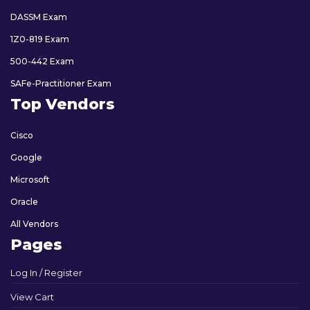
DASSM Exam
1Z0-819 Exam
500-442 Exam
SAFe-Practitioner Exam
Top Vendors
Cisco
Google
Microsoft
Oracle
All Vendors
Pages
Log In / Register
View Cart