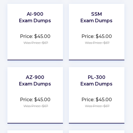
★
★
AI-900
SSM
Exam Dumps
Exam Dumps
★
★
Price: $45.00
Price: $45.00
★
★
Was Price: $67
Was Price: $67
★
★
★
★
★
★
AZ-900
PL-300
Exam Dumps
Exam Dumps
★
★
Price: $45.00
Price: $45.00
★
★
Was Price: $67
Was Price: $67
★
★
★
★