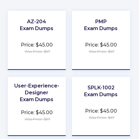
AZ-204
PMP
Exam Dumps
Exam Dumps
★
★
Price: $45.00
Price: $45.00
★
★
Was Price: $67
Was Price: $67
★
★
★
★
★
★
User-Experience-
SPLK-1002
Designer
Exam Dumps
Exam Dumps
★
★
Price: $45.00
Price: $45.00
★
★
Was Price: $67
Was Price: $67
★
★
★
★