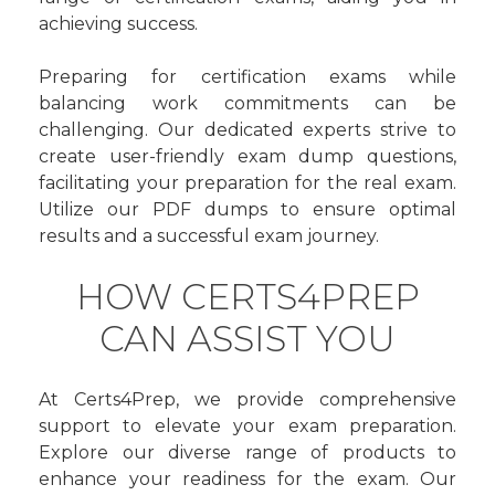
achieving success.
Preparing for certification exams while
balancing work commitments can be
challenging. Our dedicated experts strive to
create user-friendly exam dump questions,
facilitating your preparation for the real exam.
Utilize our PDF dumps to ensure optimal
results and a successful exam journey.
HOW CERTS4PREP
CAN ASSIST YOU
At Certs4Prep, we provide comprehensive
support to elevate your exam preparation.
Explore our diverse range of products to
enhance your readiness for the exam. Our