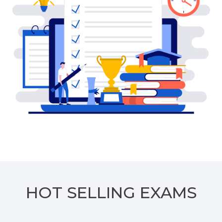
HOT SELLING EXAMS