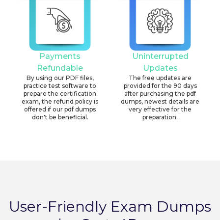
Payments
Uninterrupted
Refundable
Updates
By using our PDF files,
The free updates are
practice test software to
provided for the 90 days
prepare the certification
after purchasing the pdf
exam, the refund policy is
dumps, newest details are
offered if our pdf dumps
very effective for the
don't be beneficial.
preparation.
User-Friendly Exam Dumps