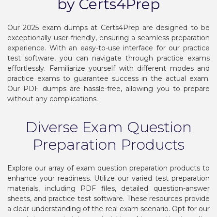
by Certs4Prep
Our 2025 exam dumps at Certs4Prep are designed to be
exceptionally user-friendly, ensuring a seamless preparation
experience. With an easy-to-use interface for our practice
test software, you can navigate through practice exams
effortlessly. Familiarize yourself with different modes and
practice exams to guarantee success in the actual exam.
Our PDF dumps are hassle-free, allowing you to prepare
without any complications.
Diverse Exam Question
Preparation Products
Explore our array of exam question preparation products to
enhance your readiness. Utilize our varied test preparation
materials, including PDF files, detailed question-answer
sheets, and practice test software. These resources provide
a clear understanding of the real exam scenario. Opt for our