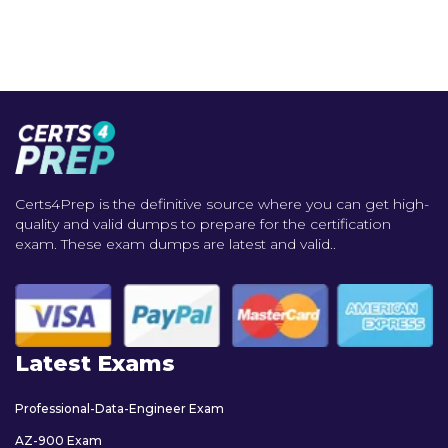
Certs4Prep is the definitive source where you can get high-
quality and valid dumps to prepare for the certification
exam. These exam dumps are latest and valid..
Latest Exams
Professional-Data-Engineer Exam
AZ-900 Exam