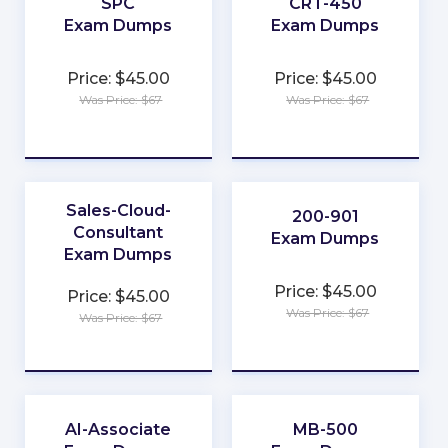
SPC
CRT-450
Exam Dumps
Exam Dumps
★
★
Price: $45.00
Price: $45.00
★
★
Was Price: $67
Was Price: $67
★
★
★
★
★
★
Sales-Cloud-
200-901
Consultant
Exam Dumps
Exam Dumps
★
★
Price: $45.00
Price: $45.00
★
★
Was Price: $67
Was Price: $67
★
★
★
★
★
★
AI-Associate
MB-500