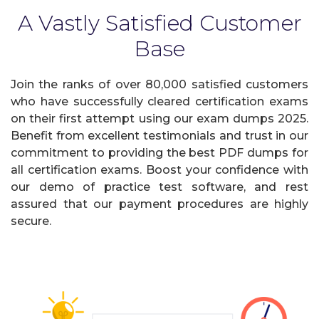
A Vastly Satisfied Customer
Base
Join the ranks of over 80,000 satisfied customers
who have successfully cleared certification exams
on their first attempt using our exam dumps 2025.
Benefit from excellent testimonials and trust in our
commitment to providing the best PDF dumps for
all certification exams. Boost your confidence with
our demo of practice test software, and rest
assured that our payment procedures are highly
secure.