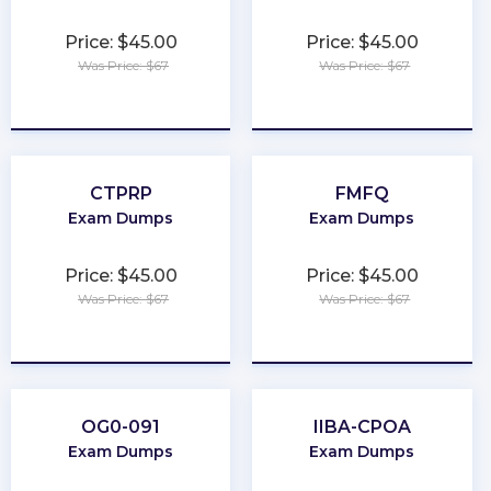
Price: $45.00
Price: $45.00
Was Price: $67
Was Price: $67
★
★
★
★
★
★
★
★
★
★
CTPRP
FMFQ
Exam Dumps
Exam Dumps
Price: $45.00
Price: $45.00
Was Price: $67
Was Price: $67
★
★
★
★
★
★
★
★
★
★
OG0-091
IIBA-CPOA
Exam Dumps
Exam Dumps