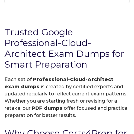
Trusted Google
Professional-Cloud-
Architect Exam Dumps for
Smart Preparation
Each set of
Professional-Cloud-Architect
exam dumps
is created by certified experts and
updated regularly to reflect current exam patterns.
Whether you are starting fresh or revising for a
retake, our
PDF dumps
offer focused and practical
preparation for better results.
Why Choose Certs4Prep for