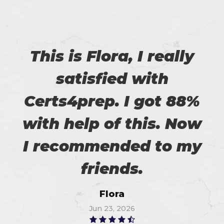
This is Flora, I really
satisfied with
Certs4prep. I got 88%
with help of this. Now
I recommended to my
friends.
Flora
Jun 23, 2026