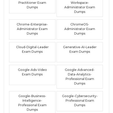
Practitioner Exam
Workspace-
Dumps
Administrator Exam
Dumps
Chrome-Enterprise-
ChromeOS-
Administrator Exam
Administrator Exam
Dumps
Dumps
Cloud-Digital-Leader
Generative-AI-Leader
Exam Dumps
Exam Dumps
Google-Ads-Video
Google-Advanced-
Exam Dumps
Data-Analytics-
Professional Exam
Dumps
Google-Business-
Google-Cybersecurity-
Intelligence-
Professional Exam
Professional Exam
Dumps
Dumps