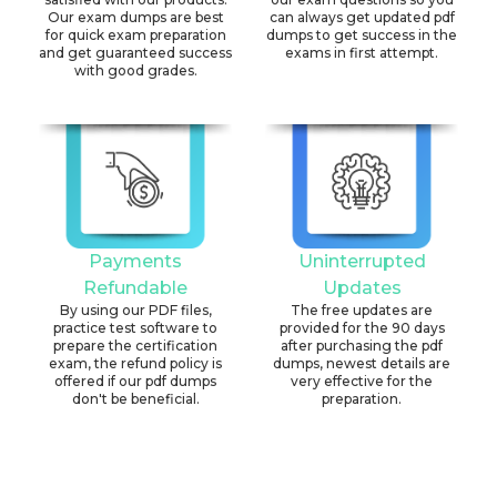
Our exam dumps are best
can always get updated pdf
for quick exam preparation
dumps to get success in the
and get guaranteed success
exams in first attempt.
with good grades.
Payments
Uninterrupted
Refundable
Updates
By using our PDF files,
The free updates are
practice test software to
provided for the 90 days
prepare the certification
after purchasing the pdf
exam, the refund policy is
dumps, newest details are
offered if our pdf dumps
very effective for the
don't be beneficial.
preparation.