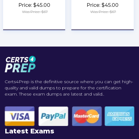
Price: $45.00
Price: $45.00
Was Price: $67
Was Price: $67
★
★
★
★
★
★
★
★
★
★
Certs4Prep is the definitive source where you can get high-
quality and valid dumps to prepare for the certification
exam. These exam dumps are latest and valid..
Latest Exams