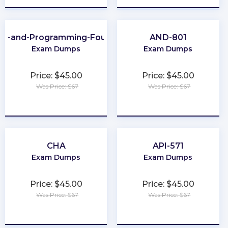
ing-and-Programming-Foundations
AND-801
Exam Dumps
Exam Dumps
Price: $45.00
Price: $45.00
Was Price: $67
Was Price: $67
★
★
★
★
★
★
★
★
★
★
CHA
API-571
Exam Dumps
Exam Dumps
Price: $45.00
Price: $45.00
Was Price: $67
Was Price: $67
★
★
★
★
★
★
★
★
★
★