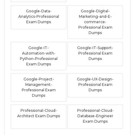
Google-Data-
Google-Digital-
Analytics-Professional
Marketing-and-E-
Exam Dumps
commerce-
Professional Exam
Dumps
Google-IT-
Google-IT-Support-
Automation-with-
Professional Exam
Python-Professional
Dumps
Exam Dumps
Google-Project-
Google-UX-Design-
Management-
Professional Exam
Professional Exam
Dumps
Dumps
Professional-Cloud-
Professional-Cloud-
Architect Exam Dumps
Database-Engineer
Exam Dumps