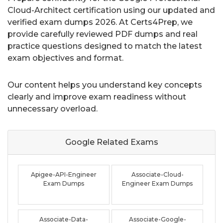
Cloud-Architect certification using our updated and
verified exam dumps 2026. At Certs4Prep, we
provide carefully reviewed PDF dumps and real
practice questions designed to match the latest
exam objectives and format.
Our content helps you understand key concepts
clearly and improve exam readiness without
unnecessary overload.
Google Related
Exams
Apigee-API-Engineer
Associate-Cloud-
Exam Dumps
Engineer Exam Dumps
Associate-Data-
Associate-Google-