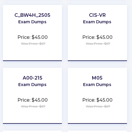
C_BW4H_2505
CIS-VR
Exam Dumps
Exam Dumps
Price: $45.00
Price: $45.00
Was Price: $67
Was Price: $67
★
★
★
★
★
★
★
★
★
★
A00-215
M05
Exam Dumps
Exam Dumps
Price: $45.00
Price: $45.00
Was Price: $67
Was Price: $67
★
★
★
★
★
★
★
★
★
★