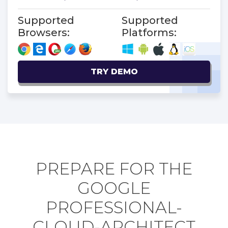
Supported
Supported
Browsers:
Platforms:
TRY DEMO
PREPARE FOR THE
GOOGLE
PROFESSIONAL-
CLOUD-ARCHITECT