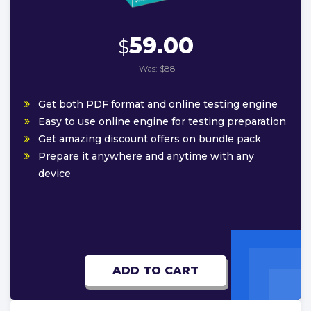
59.00
$
Was:
$88
Get both PDF format and online testing engine
Easy to use online engine for testing preparation
Get amazing discount offers on bundle pack
Prepare it anywhere and anytime with any
device
ADD TO CART