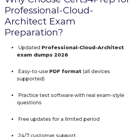
Professional-Cloud-
Architect Exam
Preparation?
Updated
Professional-Cloud-Architect
exam dumps 2026
Easy-to-use
PDF format
(all devices
supported)
Practice test software with real exam-style
questions
Free updates for a limited period
24/7 customer support