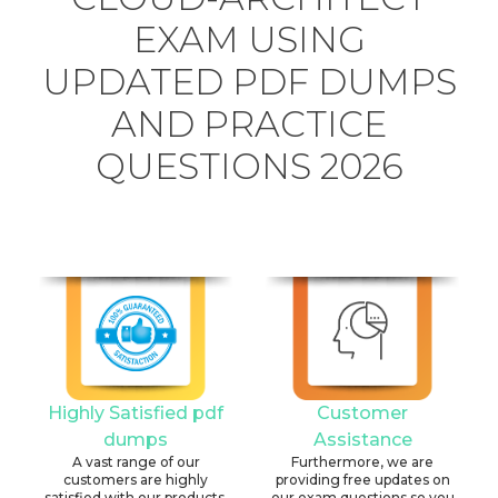
EXAM USING
UPDATED PDF DUMPS
AND PRACTICE
QUESTIONS 2026
Highly Satisfied pdf
Customer
dumps
Assistance
A vast range of our
Furthermore, we are
customers are highly
providing free updates on
satisfied with our products.
our exam questions so you