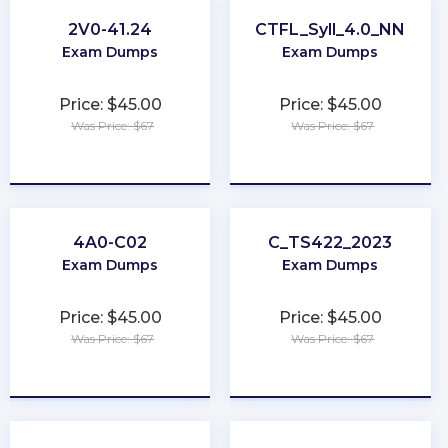
2V0-41.24
CTFL_Syll_4.0_NN
Exam Dumps
Exam Dumps
Price: $45.00
Price: $45.00
Was Price: $67
Was Price: $67
★
★
★
★
★
★
★
★
★
★
4A0-C02
C_TS422_2023
Exam Dumps
Exam Dumps
Price: $45.00
Price: $45.00
Was Price: $67
Was Price: $67
★
★
★
★
★
★
★
★
★
★