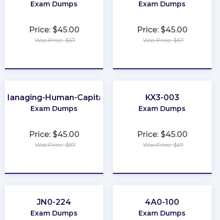
Exam Dumps
Exam Dumps
Price: $45.00
Price: $45.00
Was Price: $67
Was Price: $67
★
★
★
★
★
★
★
★
★
★
Managing-Human-Capital
KX3-003
Exam Dumps
Exam Dumps
Price: $45.00
Price: $45.00
Was Price: $67
Was Price: $67
★
★
★
★
★
★
★
★
★
★
JN0-224
4A0-100
Exam Dumps
Exam Dumps