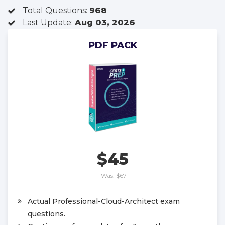
Total Questions:
968
Last Update:
Aug 03, 2026
PDF PACK
$45
Was:
$67
Actual Professional-Cloud-Architect exam
questions.