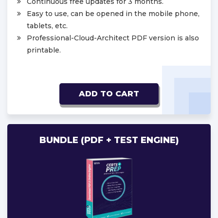
Continuous free updates for 3 months.
Easy to use, can be opened in the mobile phone,
tablets, etc.
Professional-Cloud-Architect PDF version is also
printable.
ADD TO CART
BUNDLE (PDF + TEST ENGINE)