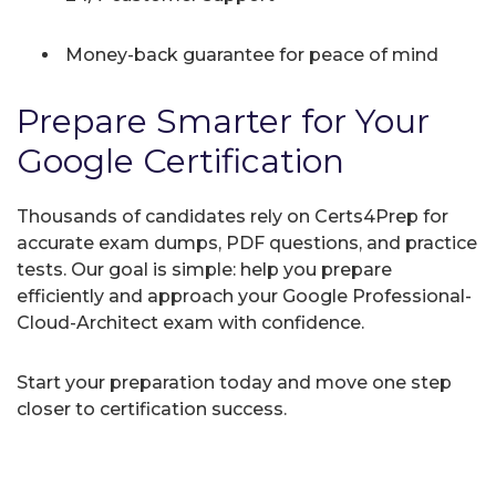
Money-back guarantee for peace of mind
Prepare Smarter for Your
Google Certification
Thousands of candidates rely on Certs4Prep for
accurate exam dumps, PDF questions, and practice
tests. Our goal is simple: help you prepare
efficiently and approach your Google Professional-
Cloud-Architect exam with confidence.
Start your preparation today and move one step
closer to certification success.