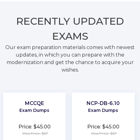
RECENTLY
UPDATED
EXAMS
Our exam preparation materials comes with newest
updates, in which you can prepare with the
modernization and get the chance to acquire your
wishes.
MCCQE
NCP-DB-6.10
Exam Dumps
Exam Dumps
Price: $45.00
Price: $45.00
Was Price: $67
Was Price: $67