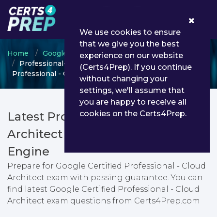
0
We use cookies to ensure
that we give you the best
Home
Google
Google Cloud Certified
experience on our website
Professional-Cloud-Architect - Google Certified
(Certs4Prep). If you continue
Professional - Cloud Architect
without changing your
settings, we'll assume that
you are happy to receive all
cookies on the Certs4Prep.
Latest Professional-Cloud-
Architect PDF Dumps & Testing
Engine
Prepare for Google Certified Professional - Cloud
Architect exam with passing guarantee. You can
find latest Google Certified Professional - Cloud
Architect exam questions from Certs4Prep.com