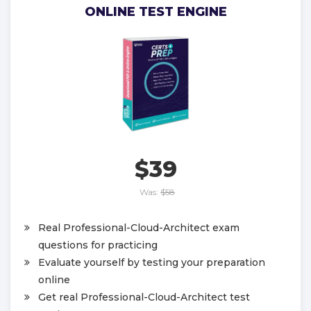
ONLINE TEST ENGINE
$39
Was:
$58
Real Professional-Cloud-Architect exam
questions for practicing
Evaluate yourself by testing your preparation
online
Get real Professional-Cloud-Architect test