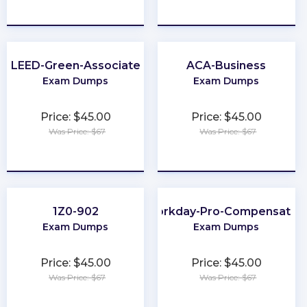
★
★
★
★
★
★
★
★
★
★
LEED-Green-Associate
ACA-Business
Exam Dumps
Exam Dumps
Price: $45.00
Price: $45.00
Was Price: $67
Was Price: $67
★
★
★
★
★
★
★
★
★
★
1Z0-902
Workday-Pro-Compensatio
Exam Dumps
Exam Dumps
Price: $45.00
Price: $45.00
Was Price: $67
Was Price: $67
★
★
★
★
★
★
★
★
★
★