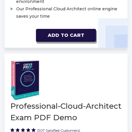
environment
Our Professional Cloud Architect online engine
saves your time
ADD TO CART
Professional-Cloud-Architect
Exam PDF Demo
(307 Satisfied Customers)