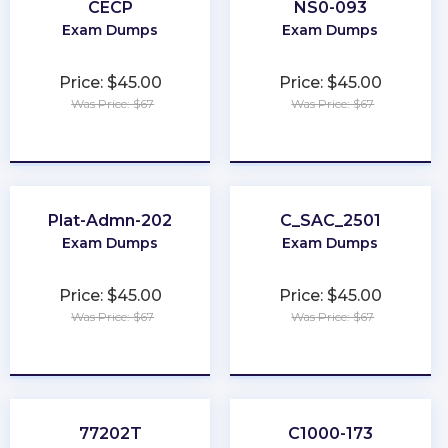
CECP
NS0-093
Exam Dumps
Exam Dumps
Price: $45.00
Price: $45.00
Was Price: $67
Was Price: $67
★
★
★
★
★
★
★
★
★
★
Plat-Admn-202
C_SAC_2501
Exam Dumps
Exam Dumps
Price: $45.00
Price: $45.00
Was Price: $67
Was Price: $67
★
★
★
★
★
★
★
★
★
★
77202T
C1000-173