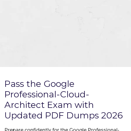
Pass the Google
Professional-Cloud-
Architect Exam with
Updated PDF Dumps 2026
Prepare confidently for the Google Professional-