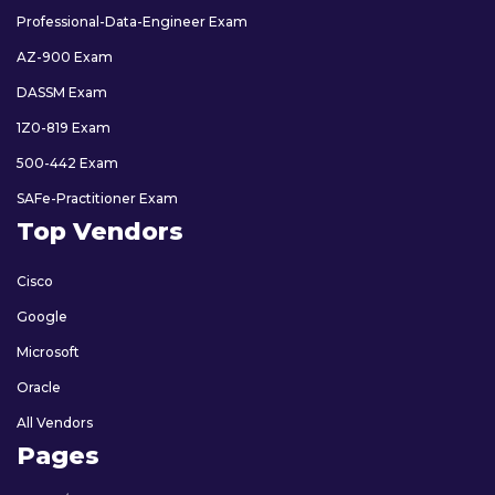
Professional-Data-Engineer Exam
AZ-900 Exam
DASSM Exam
1Z0-819 Exam
500-442 Exam
SAFe-Practitioner Exam
Top Vendors
Cisco
Google
Microsoft
Oracle
All Vendors
Pages