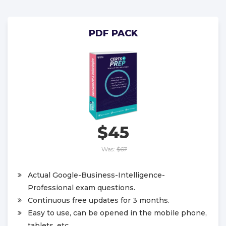
PDF PACK
$45
Was:
$67
Actual Google-Business-Intelligence-
Professional exam questions.
Continuous free updates for 3 months.
Easy to use, can be opened in the mobile phone,
tablets, etc.