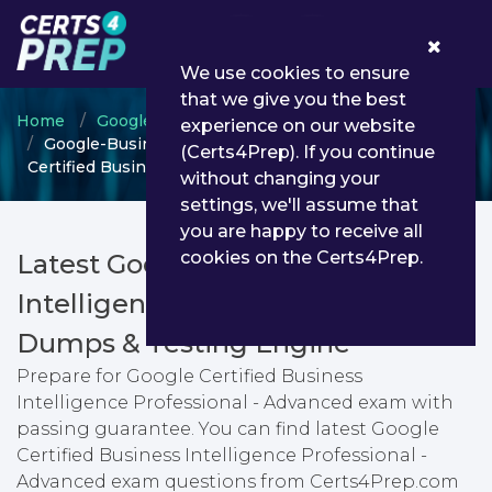
0
We use cookies to ensure
that we give you the best
Home
Google
Google Advanced Career
experience on our website
Google-Business-Intelligence-Professional - Google
(Certs4Prep). If you continue
Certified Business Intelligence Professional - Advanced
without changing your
settings, we'll assume that
you are happy to receive all
cookies on the Certs4Prep.
Latest Google-Business-
Intelligence-Professional PDF
Dumps & Testing Engine
Prepare for Google Certified Business
Intelligence Professional - Advanced exam with
passing guarantee. You can find latest Google
Certified Business Intelligence Professional -
Advanced exam questions from Certs4Prep.com