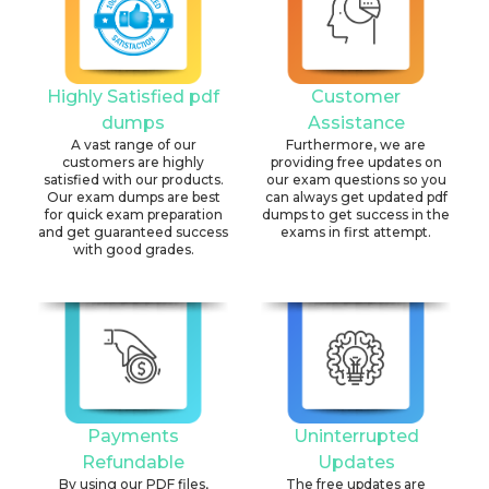
Highly Satisfied pdf
Customer
dumps
Assistance
A vast range of our
Furthermore, we are
customers are highly
providing free updates on
satisfied with our products.
our exam questions so you
Our exam dumps are best
can always get updated pdf
for quick exam preparation
dumps to get success in the
and get guaranteed success
exams in first attempt.
with good grades.
Payments
Uninterrupted
Refundable
Updates
By using our PDF files,
The free updates are