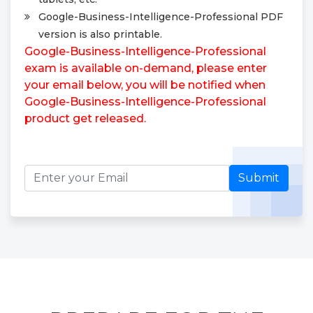
Google-Business-Intelligence-Professional PDF
version is also printable.
Google-Business-Intelligence-Professional
exam is available on-demand, please enter
your email below, you will be notified when
Google-Business-Intelligence-Professional
product get released.
Submit