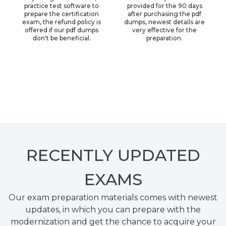
practice test software to
provided for the 90 days
prepare the certification
after purchasing the pdf
exam, the refund policy is
dumps, newest details are
offered if our pdf dumps
very effective for the
don't be beneficial.
preparation.
RECENTLY
UPDATED
EXAMS
Our exam preparation materials comes with newest
updates, in which you can prepare with the
modernization and get the chance to acquire your