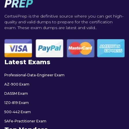
Certs4Prep is the definitive source where you can get high-
quality and valid dumps to prepare for the certification
exam. These exam dumps are latest and valid..
Latest Exams
Professional-Data-Engineer Exam
AZ-900 Exam
DASSM Exam
1Z0-819 Exam
500-442 Exam
SAFe-Practitioner Exam