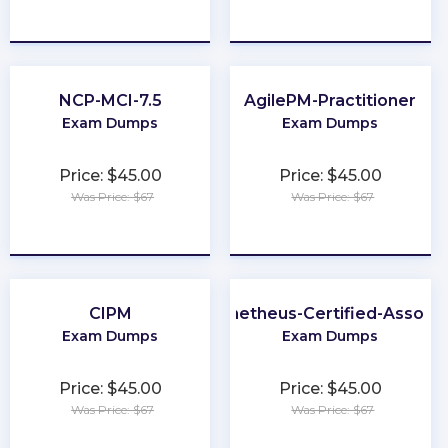
★
★
★
★
★
★
★
★
★
★
NCP-MCI-7.5
AgilePM-Practitioner
Exam Dumps
Exam Dumps
Price: $45.00
Price: $45.00
Was Price: $67
Was Price: $67
★
★
★
★
★
★
★
★
★
★
CIPM
Prometheus-Certified-Associ
Exam Dumps
Exam Dumps
Price: $45.00
Price: $45.00
Was Price: $67
Was Price: $67
★
★
★
★
★
★
★
★
★
★