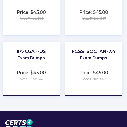
Price: $45.00
Price: $45.00
Was Price: $67
Was Price: $67
★
★
★
★
★
★
★
★
★
★
IIA-CGAP-US
FCSS_SOC_AN-7.4
Exam Dumps
Exam Dumps
Price: $45.00
Price: $45.00
Was Price: $67
Was Price: $67
★
★
★
★
★
★
★
★
★
★