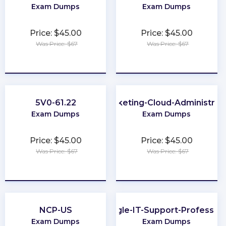
Exam Dumps
Exam Dumps
Price: $45.00
Price: $45.00
Was Price: $67
Was Price: $67
★
★
★
★
★
★
★
★
★
★
5V0-61.22
Marketing-Cloud-Administrat
Exam Dumps
Exam Dumps
Price: $45.00
Price: $45.00
Was Price: $67
Was Price: $67
★
★
★
★
★
★
★
★
★
★
NCP-US
Google-IT-Support-Profession
Exam Dumps
Exam Dumps