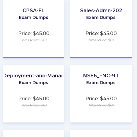
CPSA-FL
Sales-Admn-202
Exam Dumps
Exam Dumps
Price: $45.00
Price: $45.00
Was Price: $67
Was Price: $67
★
★
★
★
★
★
★
★
★
★
e-Deployment-and-Management
NSE6_FNC-9.1
Exam Dumps
Exam Dumps
Price: $45.00
Price: $45.00
Was Price: $67
Was Price: $67
★
★
★
★
★
★
★
★
★
★