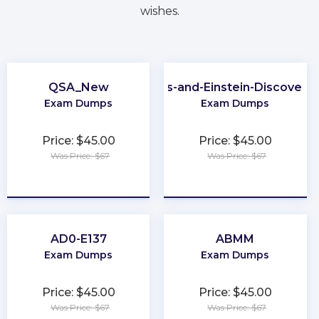
wishes.
QSA_New
CRM-Analytics-and-Einstein-Discovery
Exam Dumps
Exam Dumps
Price: $45.00
Price: $45.00
Was Price: $67
Was Price: $67
★
★
★
★
★
★
★
★
★
★
AD0-E137
ABMM
Exam Dumps
Exam Dumps
Price: $45.00
Price: $45.00
Was Price: $67
Was Price: $67