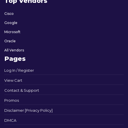
Top Vendors
Cisco
Google
Microsoft
Oracle
All Vendors
Pages
Log In / Register
View Cart
Contact & Support
Promos
Disclaimer [Privacy Policy]
DMCA