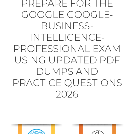
PREPARE FOR THE
GOOGLE GOOGLE-
BUSINESS-
INTELLIGENCE-
PROFESSIONAL EXAM
USING UPDATED PDF
DUMPS AND
PRACTICE QUESTIONS
2026