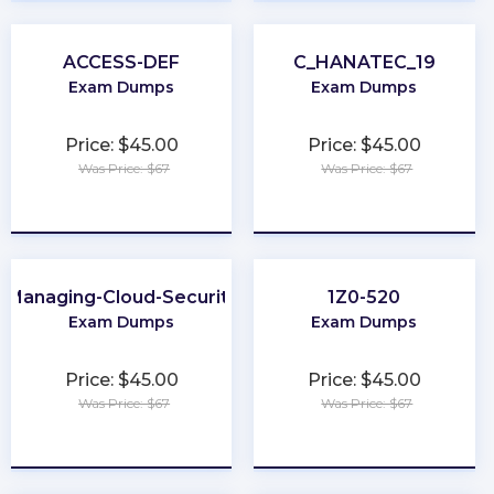
ACCESS-DEF
C_HANATEC_19
Exam Dumps
Exam Dumps
Price: $45.00
Price: $45.00
Was Price: $67
Was Price: $67
★
★
★
★
★
★
★
★
★
★
Managing-Cloud-Security
1Z0-520
Exam Dumps
Exam Dumps
Price: $45.00
Price: $45.00
Was Price: $67
Was Price: $67
★
★
★
★
★
★
★
★
★
★