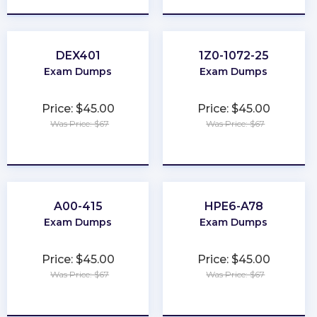
DEX401
1Z0-1072-25
Exam Dumps
Exam Dumps
Price: $45.00
Price: $45.00
Was Price: $67
Was Price: $67
★
★
★
★
★
★
★
★
★
★
A00-415
HPE6-A78
Exam Dumps
Exam Dumps
Price: $45.00
Price: $45.00
Was Price: $67
Was Price: $67
★
★
★
★
★
★
★
★
★
★