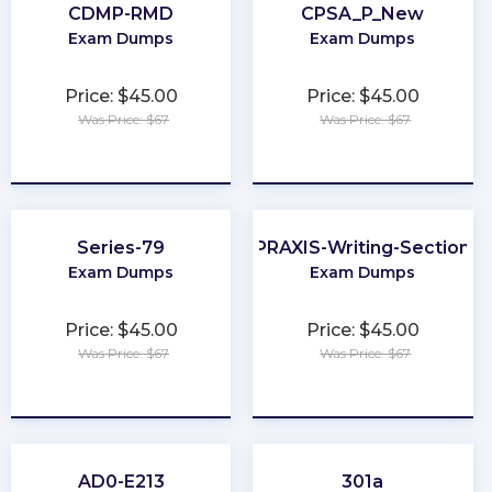
CDMP-RMD
CPSA_P_New
Exam Dumps
Exam Dumps
Price: $45.00
Price: $45.00
Was Price: $67
Was Price: $67
★
★
★
★
★
★
★
★
★
★
Series-79
PRAXIS-Writing-Section
Exam Dumps
Exam Dumps
Price: $45.00
Price: $45.00
Was Price: $67
Was Price: $67
★
★
★
★
★
★
★
★
★
★
AD0-E213
301a