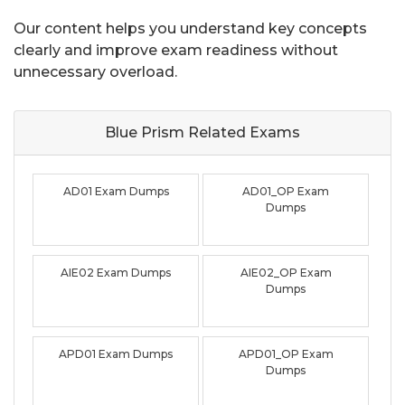
Our content helps you understand key concepts
clearly and improve exam readiness without
unnecessary overload.
Blue Prism Related
Exams
AD01 Exam Dumps
AD01_OP Exam
Dumps
AIE02 Exam Dumps
AIE02_OP Exam
Dumps
APD01 Exam Dumps
APD01_OP Exam
Dumps