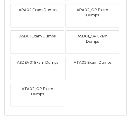
ARA02 Exam Dumps
ARA02_OP Exam
Dumps
ASD01 Exam Dumps
ASD01_OP Exam
Dumps
ASDEV01 Exam Dumps
ATA02 Exam Dumps
ATA02_OP Exam
Dumps