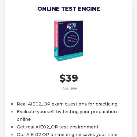
ONLINE TEST ENGINE
$39
Was:
$58
Real AIE02_OP exam questions for practicing
Evaluate yourself by testing your preparation
online
Get real AIE02_OP test environment
Our AIE 02 OP online engine saves your time