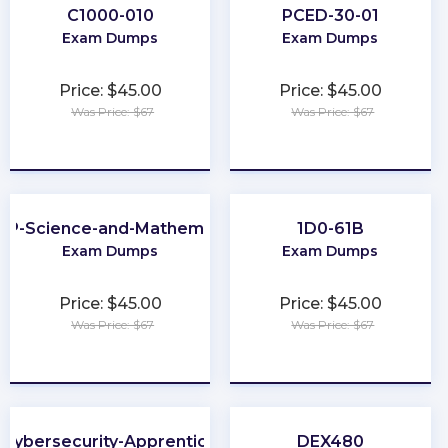
C1000-010
PCED-30-01
Exam Dumps
Exam Dumps
Price: $45.00
Price: $45.00
Was Price: $67
Was Price: $67
★
★
★
★
★
★
★
★
★
★
EP-Science-and-Mathematics
1D0-61B
Exam Dumps
Exam Dumps
Price: $45.00
Price: $45.00
Was Price: $67
Was Price: $67
★
★
★
★
★
★
★
★
★
★
Cybersecurity-Apprentice
DEX480