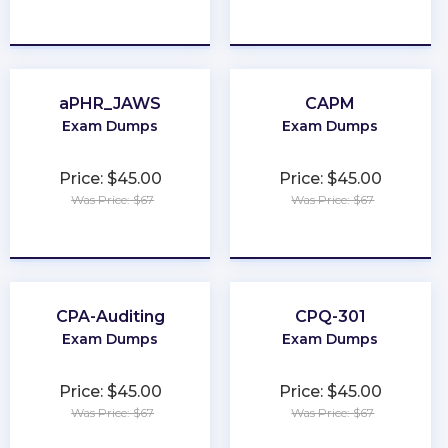
★
★
★
★
★
★
★
★
★
★
aPHR_JAWS
CAPM
Exam Dumps
Exam Dumps
Price: $45.00
Price: $45.00
Was Price: $67
Was Price: $67
★
★
★
★
★
★
★
★
★
★
CPA-Auditing
CPQ-301
Exam Dumps
Exam Dumps
Price: $45.00
Price: $45.00
Was Price: $67
Was Price: $67
★
★
★
★
★
★
★
★
★
★