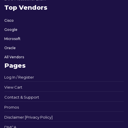
Top Vendors
Cisco
Google
Microsoft
Oracle
All Vendors
Pages
Log In / Register
View Cart
Contact & Support
Promos
Disclaimer [Privacy Policy]
DMCA