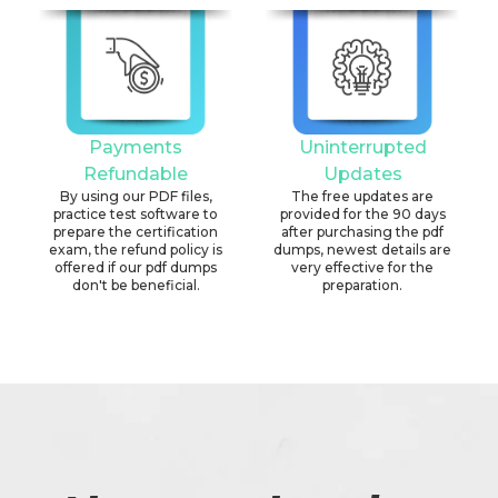
Payments
Uninterrupted
Refundable
Updates
By using our PDF files,
The free updates are
practice test software to
provided for the 90 days
prepare the certification
after purchasing the pdf
exam, the refund policy is
dumps, newest details are
offered if our pdf dumps
very effective for the
don't be beneficial.
preparation.