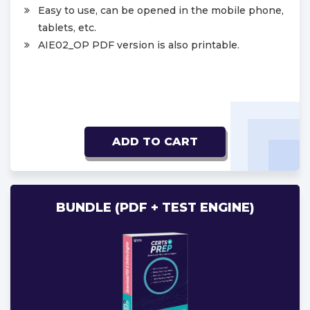
Easy to use, can be opened in the mobile phone,
tablets, etc.
AIE02_OP PDF version is also printable.
ADD TO CART
BUNDLE (PDF + TEST ENGINE)