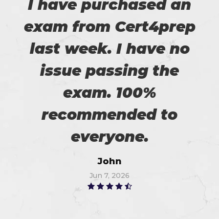
I have purchased an
exam from Cert4prep
last week. I have no
issue passing the
exam. 100%
recommended to
everyone.
John
Jun 7, 2026