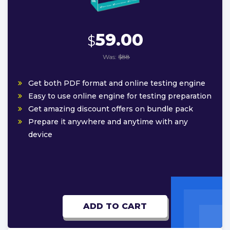
59.00
$
Was:
$88
Get both PDF format and online testing engine
Easy to use online engine for testing preparation
Get amazing discount offers on bundle pack
Prepare it anywhere and anytime with any
device
ADD TO CART