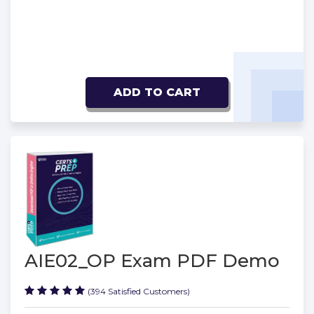
ADD TO CART
AIE02_OP Exam PDF Demo
(394 Satisfied Customers)