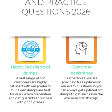
AND PRACTICE
QUESTIONS 2026
Highly Satisfied pdf
Customer
dumps
Assistance
A vast range of our
Furthermore, we are
customers are highly
providing free updates on
satisfied with our products.
our exam questions so you
Our exam dumps are best
can always get updated pdf
for quick exam preparation
dumps to get success in the
and get guaranteed success
exams in first attempt.
with good grades.