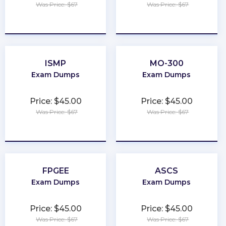
Was Price: $67
Was Price: $67
★
★
★
★
★
★
★
★
★
★
ISMP
MO-300
Exam Dumps
Exam Dumps
Price: $45.00
Price: $45.00
Was Price: $67
Was Price: $67
★
★
★
★
★
★
★
★
★
★
FPGEE
ASCS
Exam Dumps
Exam Dumps
Price: $45.00
Price: $45.00
Was Price: $67
Was Price: $67