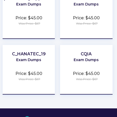
Exam Dumps
Exam Dumps
Price: $45.00
Price: $45.00
Was Price: $67
Was Price: $67
★
★
★
★
★
★
★
★
★
★
C_HANATEC_19
CQIA
Exam Dumps
Exam Dumps
Price: $45.00
Price: $45.00
Was Price: $67
Was Price: $67
★
★
★
★
★
★
★
★
★
★