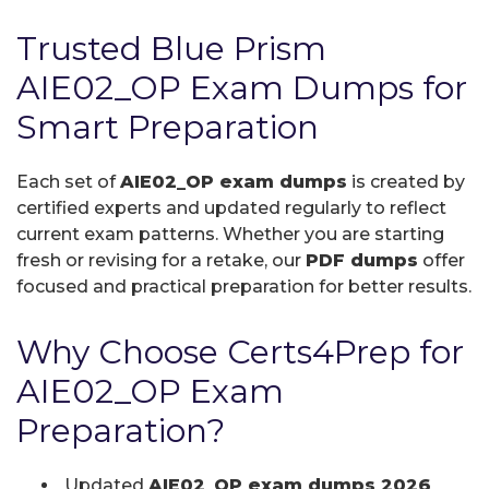
Trusted Blue Prism
AIE02_OP Exam Dumps for
Smart Preparation
Each set of
AIE02_OP exam dumps
is created by
certified experts and updated regularly to reflect
current exam patterns. Whether you are starting
fresh or revising for a retake, our
PDF dumps
offer
focused and practical preparation for better results.
Why Choose Certs4Prep for
AIE02_OP Exam
Preparation?
Updated
AIE02_OP exam dumps 2026