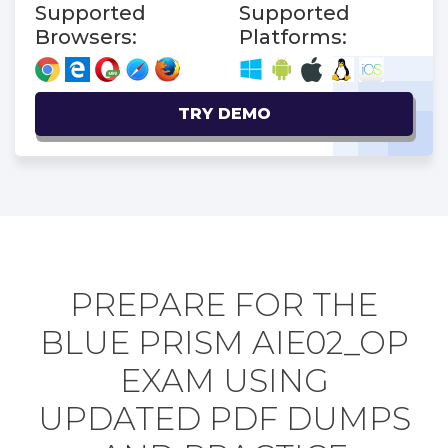
Supported
Supported
Browsers:
Platforms:
TRY DEMO
PREPARE FOR THE
BLUE PRISM AIE02_OP
EXAM USING
UPDATED PDF DUMPS