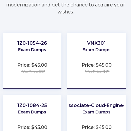
modernization and get the chance to acquire your
wishes.
1Z0-1054-26
VNX301
Exam Dumps
Exam Dumps
Price: $45.00
Price: $45.00
Was Price: $67
Was Price: $67
★
★
★
★
★
★
★
★
★
★
1Z0-1084-25
Associate-Cloud-Engineer
Exam Dumps
Exam Dumps
Price: $45.00
Price: $45.00