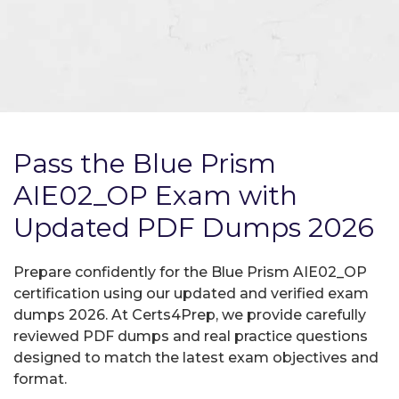
Pass the Blue Prism
AIE02_OP Exam with
Updated PDF Dumps 2026
Prepare confidently for the Blue Prism AIE02_OP
certification using our updated and verified exam
dumps 2026. At Certs4Prep, we provide carefully
reviewed PDF dumps and real practice questions
designed to match the latest exam objectives and
format.