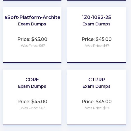
uleSoft-Platform-Architect-I
1Z0-1082-25
Exam Dumps
Exam Dumps
Price: $45.00
Price: $45.00
Was Price: $67
Was Price: $67
★
★
★
★
★
★
★
★
★
★
CORE
CTPRP
Exam Dumps
Exam Dumps
Price: $45.00
Price: $45.00
Was Price: $67
Was Price: $67
★
★
★
★
★
★
★
★
★
★