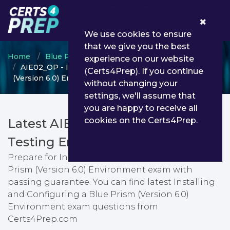
0
We use cookies to ensure
that we give you the best
Home
Blue Prism
Installation Engineer
experience on our website
AIE02_OP - Installing and Configuring a Blue Prism
(Certs4Prep). If you continue
(Version 6.0) Environment
without changing your
settings, we'll assume that
you are happy to receive all
cookies on the Certs4Prep.
Latest AIE02_OP PDF Dumps &
Testing Engine
Prepare for Installing and Configuring a Blue
Prism (Version 6.0) Environment exam with
passing guarantee. You can find latest Installing
and Configuring a Blue Prism (Version 6.0)
Environment exam questions from
Certs4Prep.com