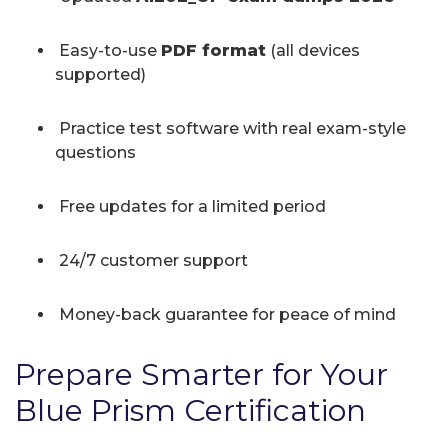
Easy-to-use
PDF format
(all devices
supported)
Practice test software with real exam-style
questions
Free updates for a limited period
24/7 customer support
Money-back guarantee for peace of mind
Prepare Smarter for Your
Blue Prism Certification