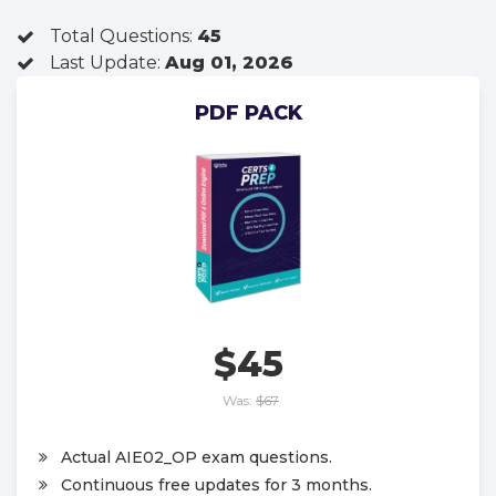
Total Questions:
45
Last Update:
Aug 01, 2026
PDF PACK
$45
Was:
$67
Actual AIE02_OP exam questions.
Continuous free updates for 3 months.