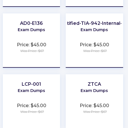
AD0-E136
EPI-Certified-TIA-942-Internal-Au
Exam Dumps
Exam Dumps
Price: $45.00
Price: $45.00
Was Price: $67
Was Price: $67
★
★
★
★
★
★
★
★
★
★
LCP-001
ZTCA
Exam Dumps
Exam Dumps
Price: $45.00
Price: $45.00
Was Price: $67
Was Price: $67
★
★
★
★
★
★
★
★
★
★