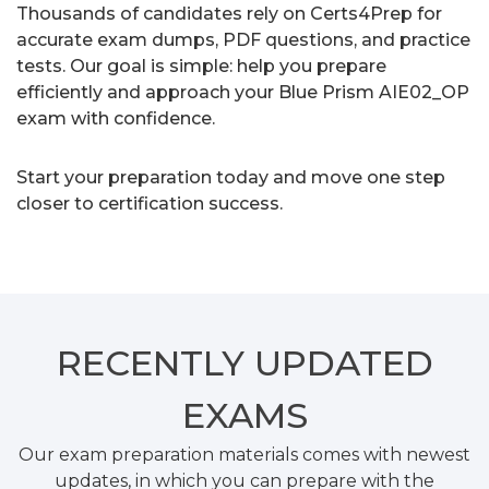
Thousands of candidates rely on Certs4Prep for
accurate exam dumps, PDF questions, and practice
tests. Our goal is simple: help you prepare
efficiently and approach your Blue Prism AIE02_OP
exam with confidence.
Start your preparation today and move one step
closer to certification success.
RECENTLY
UPDATED
EXAMS
Our exam preparation materials comes with newest
updates, in which you can prepare with the