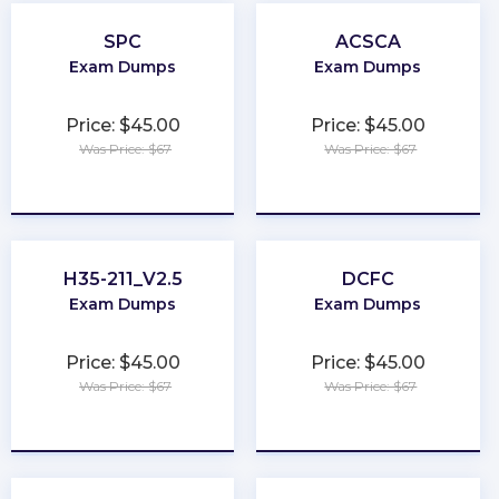
SPC
ACSCA
Exam Dumps
Exam Dumps
Price: $45.00
Price: $45.00
Was Price: $67
Was Price: $67
★
★
★
★
★
★
★
★
★
★
H35-211_V2.5
DCFC
Exam Dumps
Exam Dumps
Price: $45.00
Price: $45.00
Was Price: $67
Was Price: $67
★
★
★
★
★
★
★
★
★
★