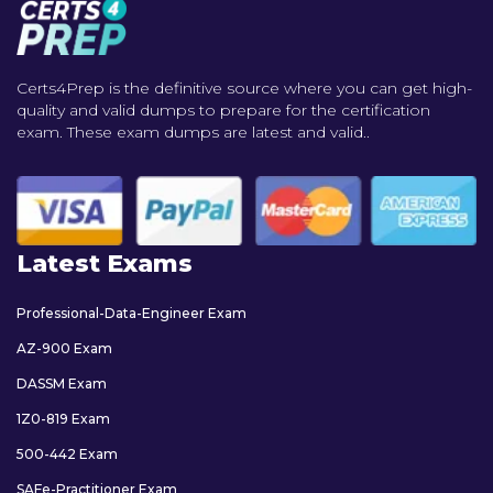
Certs4Prep is the definitive source where you can get high-
quality and valid dumps to prepare for the certification
exam. These exam dumps are latest and valid..
Latest Exams
Professional-Data-Engineer Exam
AZ-900 Exam
DASSM Exam
1Z0-819 Exam
500-442 Exam
SAFe-Practitioner Exam