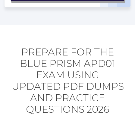
PREPARE FOR THE
BLUE PRISM APD01
EXAM USING
UPDATED PDF DUMPS
AND PRACTICE
QUESTIONS 2026