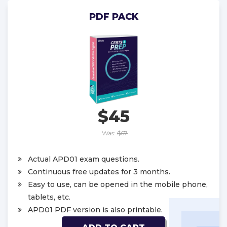
PDF PACK
$45
Was:
$67
Actual APD01 exam questions.
Continuous free updates for 3 months.
Easy to use, can be opened in the mobile phone,
tablets, etc.
APD01 PDF version is also printable.