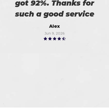
got 92%. Thanks for
such a good service
Alex
Jun 9, 2026