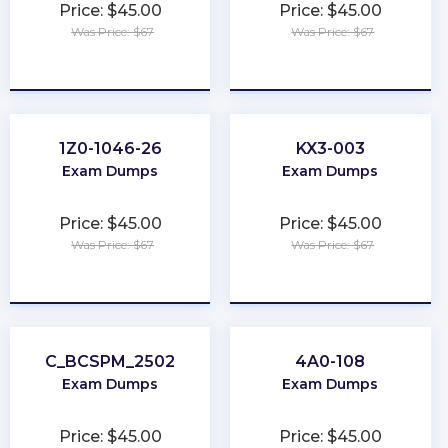
Price: $45.00
Price: $45.00
Was Price: $67
Was Price: $67
★
★
★
★
★
★
★
★
★
★
1Z0-1046-26
KX3-003
Exam Dumps
Exam Dumps
Price: $45.00
Price: $45.00
Was Price: $67
Was Price: $67
★
★
★
★
★
★
★
★
★
★
C_BCSPM_2502
4A0-108
Exam Dumps
Exam Dumps
Price: $45.00
Price: $45.00