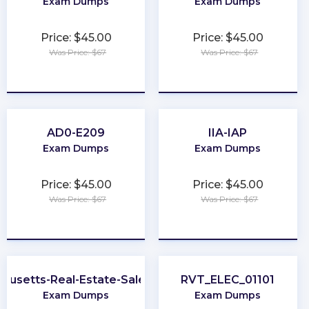
Exam Dumps
Exam Dumps
Price: $45.00
Price: $45.00
Was Price: $67
Was Price: $67
★
★
★
★
★
★
★
★
★
★
AD0-E209
IIA-IAP
Exam Dumps
Exam Dumps
Price: $45.00
Price: $45.00
Was Price: $67
Was Price: $67
★
★
★
★
★
★
★
★
★
★
husetts-Real-Estate-Salesperson
RVT_ELEC_01101
Exam Dumps
Exam Dumps