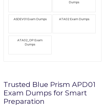
Dumps
ASDEV01 Exam Dumps
ATA02 Exam Dumps
ATA02_OP Exam
Dumps
Trusted Blue Prism APD01
Exam Dumps for Smart
Preparation