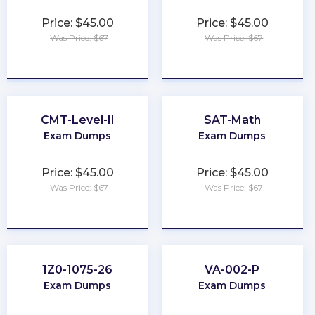
Price: $45.00
Price: $45.00
Was Price: $67
Was Price: $67
★
★
★
★
★
★
★
★
★
★
CMT-Level-II
SAT-Math
Exam Dumps
Exam Dumps
Price: $45.00
Price: $45.00
Was Price: $67
Was Price: $67
★
★
★
★
★
★
★
★
★
★
1Z0-1075-26
VA-002-P
Exam Dumps
Exam Dumps