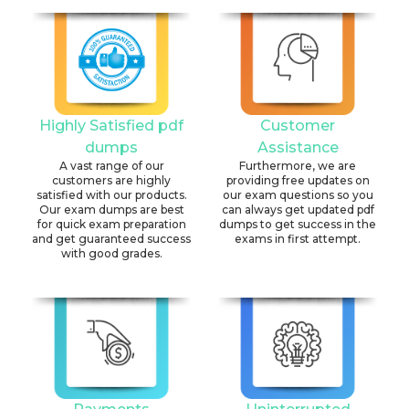
Highly Satisfied pdf
Customer
dumps
Assistance
A vast range of our
Furthermore, we are
customers are highly
providing free updates on
satisfied with our products.
our exam questions so you
Our exam dumps are best
can always get updated pdf
for quick exam preparation
dumps to get success in the
and get guaranteed success
exams in first attempt.
with good grades.