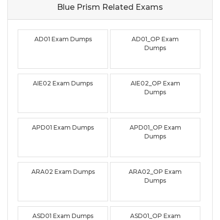
Blue Prism Related
Exams
AD01 Exam Dumps
AD01_OP Exam
Dumps
AIE02 Exam Dumps
AIE02_OP Exam
Dumps
APD01 Exam Dumps
APD01_OP Exam
Dumps
ARA02 Exam Dumps
ARA02_OP Exam
Dumps
ASD01 Exam Dumps
ASD01_OP Exam