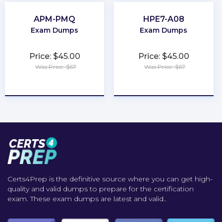
APM-PMQ
HPE7-A08
Exam Dumps
Exam Dumps
Price: $45.00
Price: $45.00
Was Price: $67
Was Price: $67
★
★
★
★
★
★
★
★
★
★
Certs4Prep is the definitive source where you can get high-
quality and valid dumps to prepare for the certification
exam. These exam dumps are latest and valid..