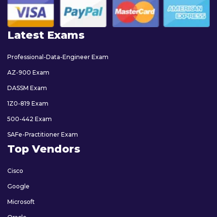
Latest Exams
Professional-Data-Engineer Exam
AZ-900 Exam
DASSM Exam
1Z0-819 Exam
500-442 Exam
SAFe-Practitioner Exam
Top Vendors
Cisco
Google
Microsoft