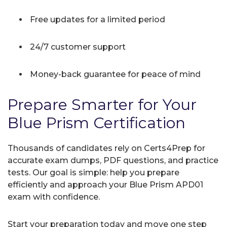
Free updates for a limited period
24/7 customer support
Money-back guarantee for peace of mind
Prepare Smarter for Your
Blue Prism Certification
Thousands of candidates rely on Certs4Prep for
accurate exam dumps, PDF questions, and practice
tests. Our goal is simple: help you prepare
efficiently and approach your Blue Prism APD01
exam with confidence.
Start your preparation today and move one step