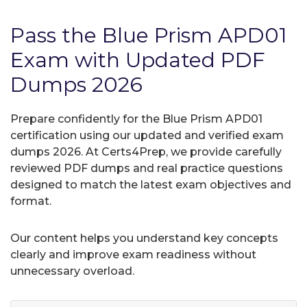
Pass the Blue Prism APD01
Exam with Updated PDF
Dumps 2026
Prepare confidently for the Blue Prism APD01
certification using our updated and verified exam
dumps 2026. At Certs4Prep, we provide carefully
reviewed PDF dumps and real practice questions
designed to match the latest exam objectives and
format.
Our content helps you understand key concepts
clearly and improve exam readiness without
unnecessary overload.