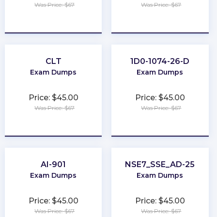
Was Price: $67
Was Price: $67
★
★
★
★
★
★
★
★
★
★
CLT
1D0-1074-26-D
Exam Dumps
Exam Dumps
Price: $45.00
Price: $45.00
Was Price: $67
Was Price: $67
★
★
★
★
★
★
★
★
★
★
AI-901
NSE7_SSE_AD-25
Exam Dumps
Exam Dumps
Price: $45.00
Price: $45.00
Was Price: $67
Was Price: $67