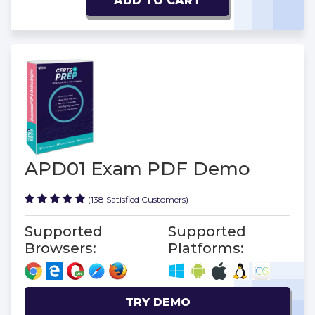
ADD TO CART
APD01 Exam PDF Demo
(138 Satisfied Customers)
Supported
Supported
Browsers:
Platforms:
TRY DEMO