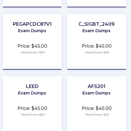
PEGAPCDC87V1
C_SIGBT_2409
Exam Dumps
Exam Dumps
Price: $45.00
Price: $45.00
Was Price: $67
Was Price: $67
★
★
★
★
★
★
★
★
★
★
LEED
AFS201
Exam Dumps
Exam Dumps
Price: $45.00
Price: $45.00
Was Price: $67
Was Price: $67
★
★
★
★
★
★
★
★
★
★