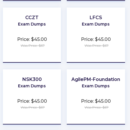
CCZT
LFCS
Exam Dumps
Exam Dumps
Price: $45.00
Price: $45.00
Was Price: $67
Was Price: $67
★
★
★
★
★
★
★
★
★
★
NSK300
AgilePM-Foundation
Exam Dumps
Exam Dumps
Price: $45.00
Price: $45.00
Was Price: $67
Was Price: $67
★
★
★
★
★
★
★
★
★
★