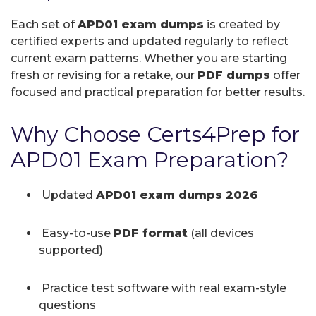
Each set of
APD01 exam dumps
is created by
certified experts and updated regularly to reflect
current exam patterns. Whether you are starting
fresh or revising for a retake, our
PDF dumps
offer
focused and practical preparation for better results.
Why Choose Certs4Prep for
APD01 Exam Preparation?
Updated
APD01 exam dumps 2026
Easy-to-use
PDF format
(all devices
supported)
Practice test software with real exam-style
questions