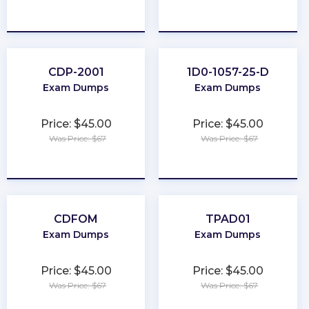
★
★
★
★
★
★
★
★
★
★
CDP-2001
1D0-1057-25-D
Exam Dumps
Exam Dumps
Price: $45.00
Price: $45.00
Was Price: $67
Was Price: $67
★
★
★
★
★
★
★
★
★
★
CDFOM
TPAD01
Exam Dumps
Exam Dumps
Price: $45.00
Price: $45.00
Was Price: $67
Was Price: $67
★
★
★
★
★
★
★
★
★
★