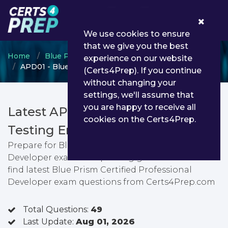
0
We use cookies to ensure
that we give you the best
Home
Blue Prism
Professional Developer
experience on our website
APD01 - Blue Prism Certified Professional Developer
(Certs4Prep). If you continue
without changing your
settings, we'll assume that
you are happy to receive all
Latest APD01 PDF Dumps &
cookies on the Certs4Prep.
Testing Engine
Prepare for Blue Prism Certified Professional
Developer exam with passing guarantee. You can
find latest Blue Prism Certified Professional
Developer exam questions from Certs4Prep.com
Total Questions:
49
Last Update:
Aug 01, 2026