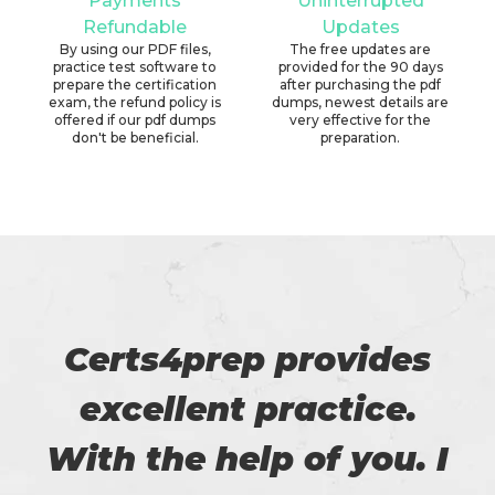
Payments
Uninterrupted
Refundable
Updates
By using our PDF files,
The free updates are
practice test software to
provided for the 90 days
prepare the certification
after purchasing the pdf
exam, the refund policy is
dumps, newest details are
offered if our pdf dumps
very effective for the
don't be beneficial.
preparation.
Certs4prep provides
excellent practice.
With the help of you. I