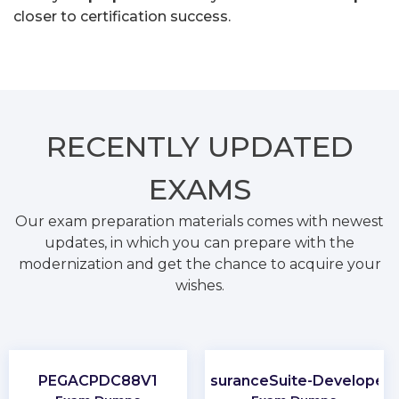
closer to certification success.
RECENTLY
UPDATED
EXAMS
Our exam preparation materials comes with newest
updates, in which you can prepare with the
modernization and get the chance to acquire your
wishes.
PEGACPDC88V1
InsuranceSuite-Developer