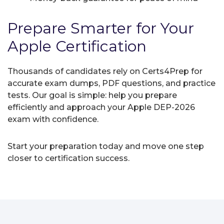
Prepare Smarter for Your
Apple Certification
Thousands of candidates rely on Certs4Prep for
accurate exam dumps, PDF questions, and practice
tests. Our goal is simple: help you prepare
efficiently and approach your Apple DEP-2026
exam with confidence.
Start your preparation today and move one step
closer to certification success.