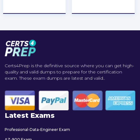
★
★
★
★
★
★
★
★
★
★
Certs4Prep is the definitive source where you can get high-
quality and valid dumps to prepare for the certification
exam. These exam dumps are latest and valid..
Latest Exams
Professional-Data-Engineer Exam
AZ-900 Exam