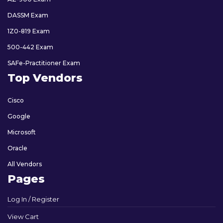
DASSM Exam
1Z0-819 Exam
500-442 Exam
SAFe-Practitioner Exam
Top Vendors
Cisco
Google
Microsoft
Oracle
All Vendors
Pages
Log In / Register
View Cart