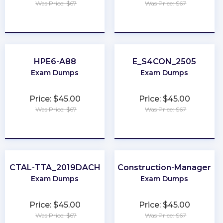
Was Price: $67
Was Price: $67
★
★
★
★
★
★
★
★
★
★
HPE6-A88
E_S4CON_2505
Exam Dumps
Exam Dumps
Price: $45.00
Price: $45.00
Was Price: $67
Was Price: $67
★
★
★
★
★
★
★
★
★
★
CTAL-TTA_2019DACH
Construction-Manager
Exam Dumps
Exam Dumps
Price: $45.00
Price: $45.00
Was Price: $67
Was Price: $67