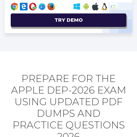
TRY DEMO
PREPARE FOR THE
APPLE DEP-2026 EXAM
USING UPDATED PDF
DUMPS AND
PRACTICE QUESTIONS
2026