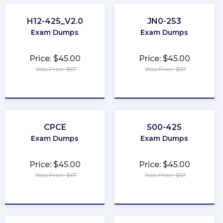
H12-425_V2.0
JN0-253
Exam Dumps
Exam Dumps
Price: $45.00
Price: $45.00
Was Price: $67
Was Price: $67
★
★
★
★
★
★
★
★
★
★
CPCE
500-425
Exam Dumps
Exam Dumps
Price: $45.00
Price: $45.00
Was Price: $67
Was Price: $67
★
★
★
★
★
★
★
★
★
★