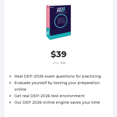
$39
Was:
$58
Real DEP-2026 exam questions for practicing
Evaluate yourself by testing your preparation
online
Get real DEP-2026 test environment
Our DEP 2026 online engine saves your time