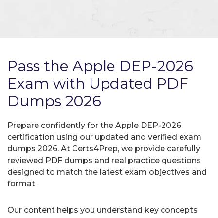
Pass the Apple DEP-2026
Exam with Updated PDF
Dumps 2026
Prepare confidently for the Apple DEP-2026
certification using our updated and verified exam
dumps 2026. At Certs4Prep, we provide carefully
reviewed PDF dumps and real practice questions
designed to match the latest exam objectives and
format.
Our content helps you understand key concepts