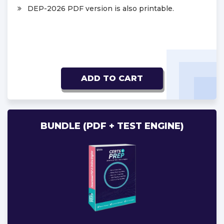
DEP-2026 PDF version is also printable.
ADD TO CART
BUNDLE (PDF + TEST ENGINE)