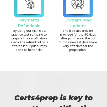
Payments
Uninterrupted
Refundable
Updates
By using our PDF files,
The free updates are
practice test software to
provided for the 90 days
prepare the certification
after purchasing the pdf
exam, the refund policy is
dumps, newest details are
offered if our pdf dumps
very effective for the
don't be beneficial.
preparation.
Certs4prep is key to