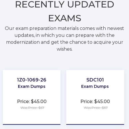
RECENTLY
UPDATED
EXAMS
Our exam preparation materials comes with newest
updates, in which you can prepare with the
modernization and get the chance to acquire your
wishes.
1Z0-1069-26
SDC101
Exam Dumps
Exam Dumps
Price: $45.00
Price: $45.00
Was Price: $67
Was Price: $67
★
★
★
★
★
★
★
★
★
★