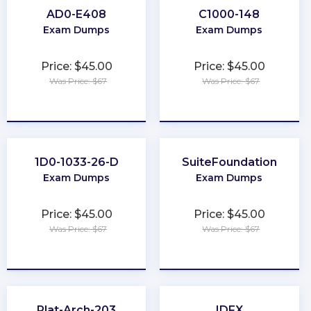
AD0-E408
C1000-148
Exam Dumps
Exam Dumps
Price: $45.00
Price: $45.00
Was Price: $67
Was Price: $67
★
★
★
★
★
★
★
★
★
★
1D0-1033-26-D
SuiteFoundation
Exam Dumps
Exam Dumps
Price: $45.00
Price: $45.00
Was Price: $67
Was Price: $67
★
★
★
★
★
★
★
★
★
★
Plat-Arch-203
IDFX