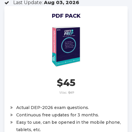
Last Update:
Aug 03, 2026
PDF PACK
$45
Was:
$67
Actual DEP-2026 exam questions.
Continuous free updates for 3 months.
Easy to use, can be opened in the mobile phone,
tablets, etc.