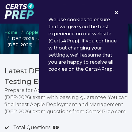
0
We use cookies to ensure
that we give you the best
Home
Apple
Apple Certified IT Professional
experience on our website
DEP-2026 - Apple Deployment and Management
(Certs4Prep). If you continue
(DEP-2026)
without changing your
settings, we'll assume that
you are happy to receive all
cookies on the Certs4Prep.
Latest DEP-2026 PDF Dumps &
Testing Engine
Prepare for Apple Deployment and Management
(DEP-2026) exam with passing guarantee. You can
find latest Apple Deployment and Management
(DEP-2026) exam questions from Certs4Prep.com
Total Questions:
99