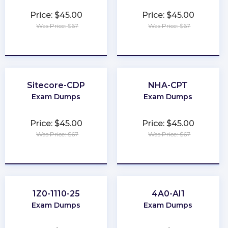
Price: $45.00
Price: $45.00
Was Price: $67
Was Price: $67
★
★
★
★
★
★
★
★
★
★
Sitecore-CDP
NHA-CPT
Exam Dumps
Exam Dumps
Price: $45.00
Price: $45.00
Was Price: $67
Was Price: $67
★
★
★
★
★
★
★
★
★
★
1Z0-1110-25
4A0-AI1
Exam Dumps
Exam Dumps