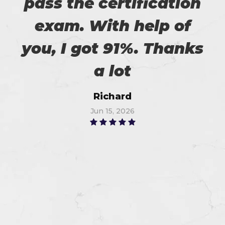
pass the certification
exam. With help of
you, I got 91%. Thanks
a lot
Richard
Jun 15, 2026