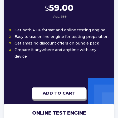
59.00
$
Was:
$88
Get both PDF format and online testing engine
Easy to use online engine for testing preparation
Get amazing discount offers on bundle pack
Prepare it anywhere and anytime with any
device
ADD TO CART
ONLINE TEST ENGINE