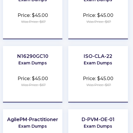
Price: $45.00
Price: $45.00
Was Price: $67
Was Price: $67
★
★
★
★
★
★
★
★
★
★
N16290GC10
ISO-CLA-22
Exam Dumps
Exam Dumps
Price: $45.00
Price: $45.00
Was Price: $67
Was Price: $67
★
★
★
★
★
★
★
★
★
★
AgilePM-Practitioner
D-PVM-OE-01
Exam Dumps
Exam Dumps