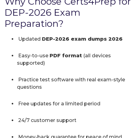
Why Choose Certs4Prep for
DEP-2026 Exam
Preparation?
Updated
DEP-2026 exam dumps 2026
Easy-to-use
PDF format
(all devices
supported)
Practice test software with real exam-style
questions
Free updates for a limited period
24/7 customer support
Money-back guarantee for peace of mind