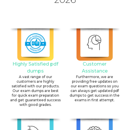
Highly Satisfied pdf
Customer
dumps
Assistance
A vast range of our
Furthermore, we are
customers are highly
providing free updates on
satisfied with our products.
our exam questions so you
Our exam dumps are best
can always get updated pdf
for quick exam preparation
dumps to get success in the
and get guaranteed success
exams in first attempt.
with good grades.