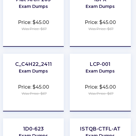
Exam Dumps
Exam Dumps
Price: $45.00
Price: $45.00
Was Price: $67
Was Price: $67
★
★
★
★
★
★
★
★
★
★
C_C4H22_2411
LCP-001
Exam Dumps
Exam Dumps
Price: $45.00
Price: $45.00
Was Price: $67
Was Price: $67
★
★
★
★
★
★
★
★
★
★
1D0-623
ISTQB-CTFL-AT
Exam Dumps
Exam Dumps