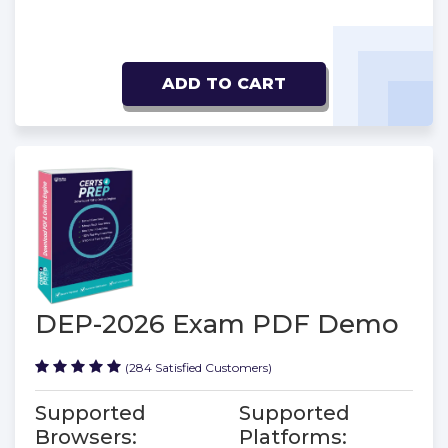
ADD TO CART
DEP-2026 Exam PDF Demo
(284 Satisfied Customers)
Supported
Supported
Browsers:
Platforms: