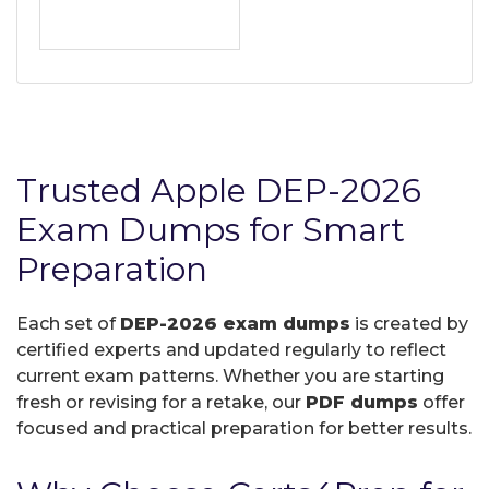
Trusted Apple DEP-2026
Exam Dumps for Smart
Preparation
Each set of
DEP-2026 exam dumps
is created by
certified experts and updated regularly to reflect
current exam patterns. Whether you are starting
fresh or revising for a retake, our
PDF dumps
offer
focused and practical preparation for better results.