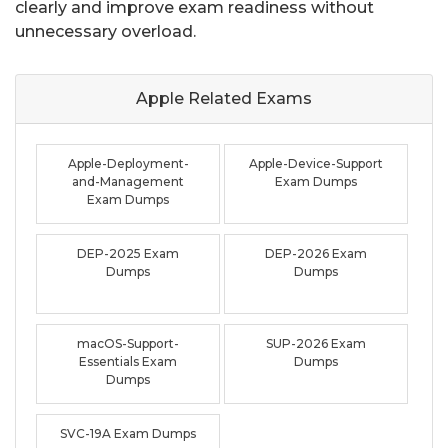
clearly and improve exam readiness without
unnecessary overload.
Apple Related
Exams
Apple-Deployment-
Apple-Device-Support
and-Management
Exam Dumps
Exam Dumps
DEP-2025 Exam
DEP-2026 Exam
Dumps
Dumps
macOS-Support-
SUP-2026 Exam
Essentials Exam
Dumps
Dumps
SVC-19A Exam Dumps