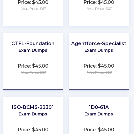
Price: $45.00
Price: $45.00
Was Price: $67
Was Price: $67
★
★
★
★
★
★
★
★
★
★
CTFL-Foundation
Agentforce-Specialist
Exam Dumps
Exam Dumps
Price: $45.00
Price: $45.00
Was Price: $67
Was Price: $67
★
★
★
★
★
★
★
★
★
★
ISO-BCMS-22301
1D0-61A
Exam Dumps
Exam Dumps
Price: $45.00
Price: $45.00