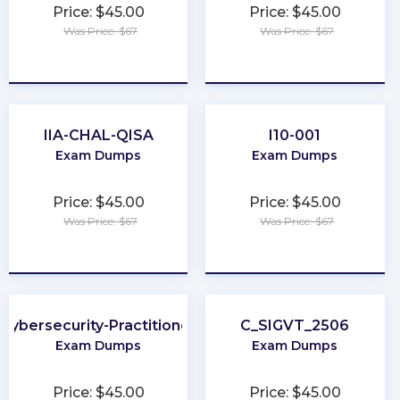
Price: $45.00
Price: $45.00
Was Price: $67
Was Price: $67
★
★
★
★
★
★
★
★
★
★
IIA-CHAL-QISA
I10-001
Exam Dumps
Exam Dumps
Price: $45.00
Price: $45.00
Was Price: $67
Was Price: $67
★
★
★
★
★
★
★
★
★
★
Cybersecurity-Practitioner
C_SIGVT_2506
Exam Dumps
Exam Dumps
Price: $45.00
Price: $45.00