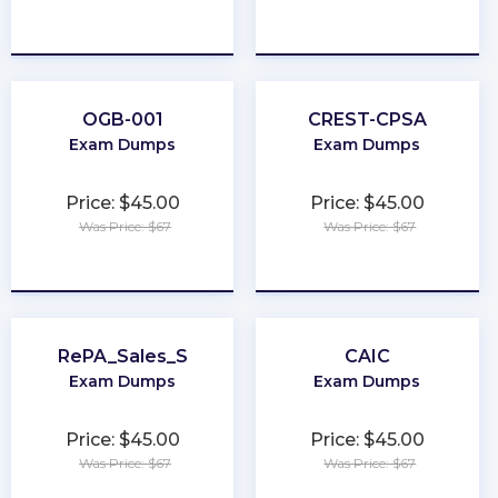
★
★
★
★
★
★
★
★
★
★
OGB-001
CREST-CPSA
Exam Dumps
Exam Dumps
Price: $45.00
Price: $45.00
Was Price: $67
Was Price: $67
★
★
★
★
★
★
★
★
★
★
RePA_Sales_S
CAIC
Exam Dumps
Exam Dumps
Price: $45.00
Price: $45.00
Was Price: $67
Was Price: $67