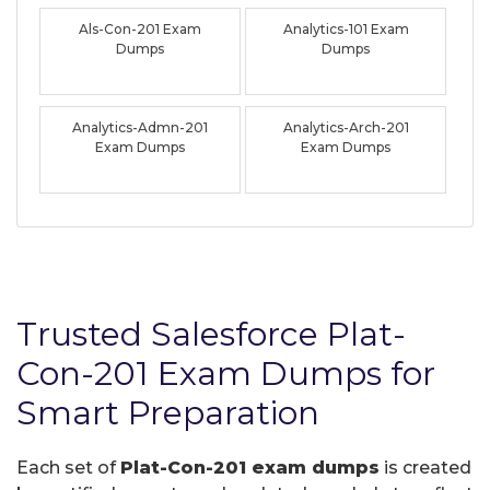
Als-Con-201 Exam
Analytics-101 Exam
Dumps
Dumps
Analytics-Admn-201
Analytics-Arch-201
Exam Dumps
Exam Dumps
Trusted Salesforce Plat-
Con-201 Exam Dumps for
Smart Preparation
Each set of
Plat-Con-201 exam dumps
is created