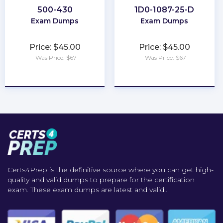
500-430
1D0-1087-25-D
Exam Dumps
Exam Dumps
Price: $45.00
Price: $45.00
Was Price: $67
Was Price: $67
★
★
★
★
★
★
★
★
★
★
Certs4Prep is the definitive source where you can get high-
quality and valid dumps to prepare for the certification
exam. These exam dumps are latest and valid..