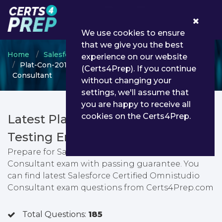
0
We use cookies to ensure
that we give you the best
Home
Salesforce
Salesforce Certified Consultant
experience on our website
Plat-Con-201 - Salesforce Certified Omnistudio
(Certs4Prep). If you continue
Consultant
without changing your
settings, we'll assume that
you are happy to receive all
cookies on the Certs4Prep.
Latest Plat-Con-201 PDF Dumps &
Testing Engine
Prepare for Salesforce Certified Omnistudio
Consultant exam with passing guarantee. You
can find latest Salesforce Certified Omnistudio
Consultant exam questions from Certs4Prep.com
Total Questions:
185