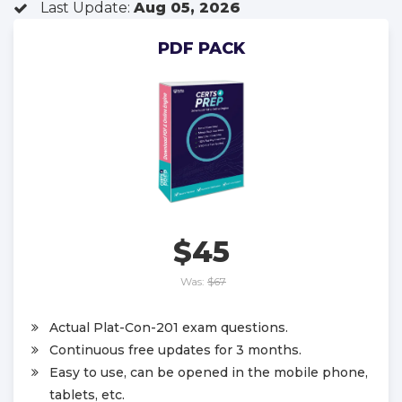
Last Update:
Aug 05, 2026
PDF PACK
$45
Was:
$67
Actual Plat-Con-201 exam questions.
Continuous free updates for 3 months.
Easy to use, can be opened in the mobile phone,
tablets, etc.