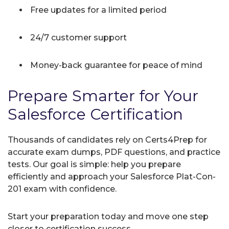
Free updates for a limited period
24/7 customer support
Money-back guarantee for peace of mind
Prepare Smarter for Your
Salesforce Certification
Thousands of candidates rely on Certs4Prep for
accurate exam dumps, PDF questions, and practice
tests. Our goal is simple: help you prepare
efficiently and approach your Salesforce Plat-Con-
201 exam with confidence.
Start your preparation today and move one step
closer to certification success.