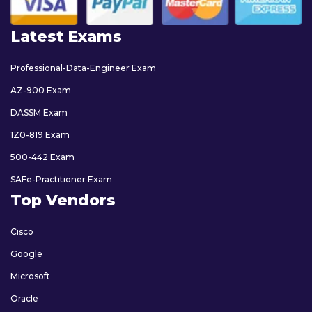
Latest Exams
Professional-Data-Engineer Exam
AZ-900 Exam
DASSM Exam
1Z0-819 Exam
500-442 Exam
SAFe-Practitioner Exam
Top Vendors
Cisco
Google
Microsoft
Oracle