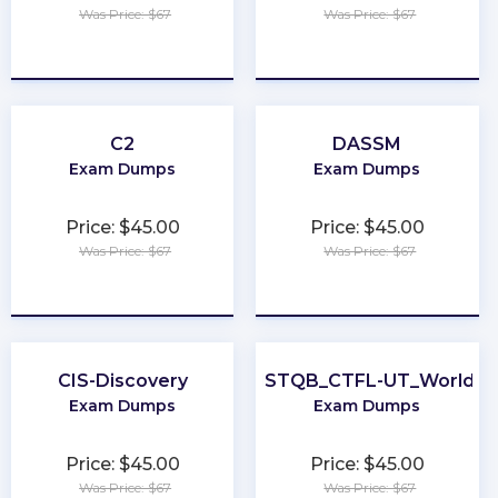
Was Price: $67
Was Price: $67
★
★
★
★
★
★
★
★
★
★
C2
DASSM
Exam Dumps
Exam Dumps
Price: $45.00
Price: $45.00
Was Price: $67
Was Price: $67
★
★
★
★
★
★
★
★
★
★
CIS-Discovery
ISTQB_CTFL-UT_World
Exam Dumps
Exam Dumps
Price: $45.00
Price: $45.00
Was Price: $67
Was Price: $67