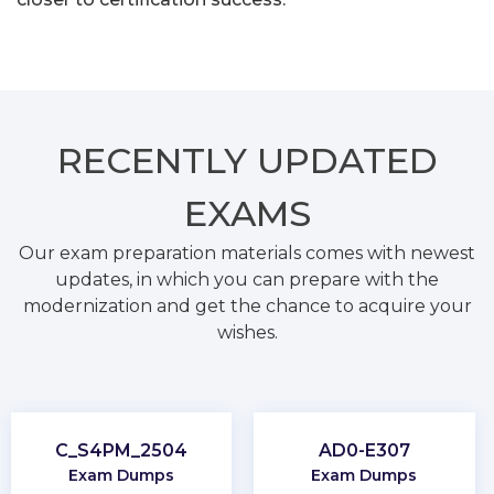
RECENTLY
UPDATED
EXAMS
Our exam preparation materials comes with newest
updates, in which you can prepare with the
modernization and get the chance to acquire your
wishes.
C_S4PM_2504
AD0-E307
Exam Dumps
Exam Dumps