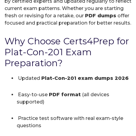
by certified experts and updated regularly to reflect
current exam patterns. Whether you are starting
fresh or revising for a retake, our
PDF dumps
offer
focused and practical preparation for better results.
Why Choose Certs4Prep for
Plat-Con-201 Exam
Preparation?
Updated
Plat-Con-201 exam dumps 2026
Easy-to-use
PDF format
(all devices
supported)
Practice test software with real exam-style
questions