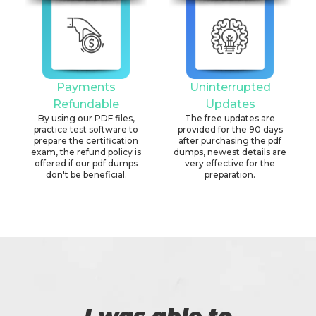
Payments
Uninterrupted
Refundable
Updates
By using our PDF files,
The free updates are
practice test software to
provided for the 90 days
prepare the certification
after purchasing the pdf
exam, the refund policy is
dumps, newest details are
offered if our pdf dumps
very effective for the
don't be beneficial.
preparation.