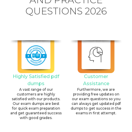
QUESTIONS 2026
Highly Satisfied pdf
Customer
dumps
Assistance
A vast range of our
Furthermore, we are
customers are highly
providing free updates on
satisfied with our products.
our exam questions so you
Our exam dumps are best
can always get updated pdf
for quick exam preparation
dumps to get success in the
and get guaranteed success
exams in first attempt.
with good grades.