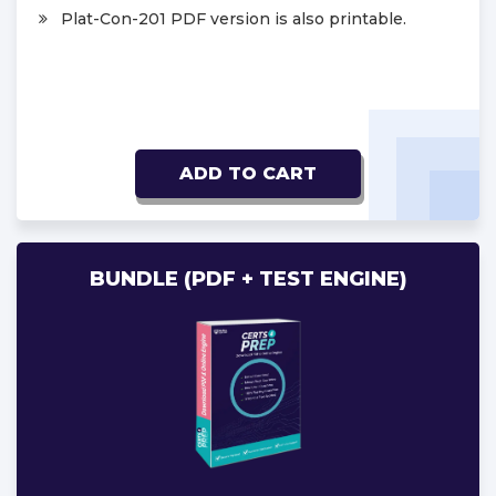
Plat-Con-201 PDF version is also printable.
ADD TO CART
BUNDLE (PDF + TEST ENGINE)