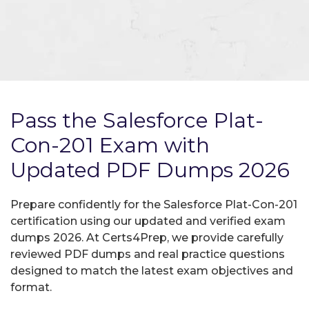
Pass the Salesforce Plat-
Con-201 Exam with
Updated PDF Dumps 2026
Prepare confidently for the Salesforce Plat-Con-201
certification using our updated and verified exam
dumps 2026. At Certs4Prep, we provide carefully
reviewed PDF dumps and real practice questions
designed to match the latest exam objectives and
format.