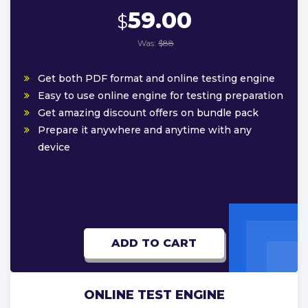
59.00
$
Was:
$88
Get both PDF format and online testing engine
Easy to use online engine for testing preparation
Get amazing discount offers on bundle pack
Prepare it anywhere and anytime with any
device
ADD TO CART
ONLINE TEST ENGINE