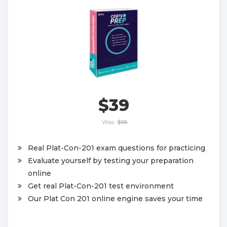
$39
Was:
$58
Real Plat-Con-201 exam questions for practicing
Evaluate yourself by testing your preparation
online
Get real Plat-Con-201 test environment
Our Plat Con 201 online engine saves your time