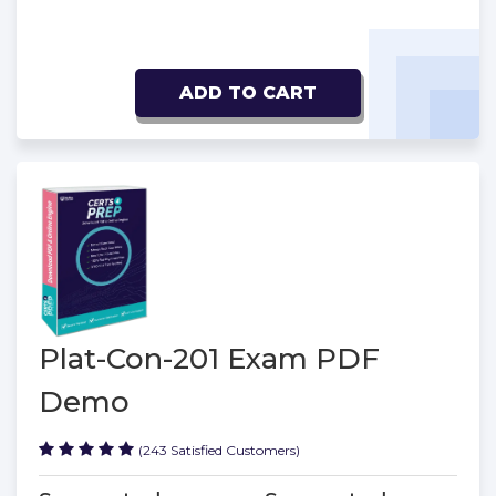
ADD TO CART
Plat-Con-201 Exam PDF
Demo
(243 Satisfied Customers)