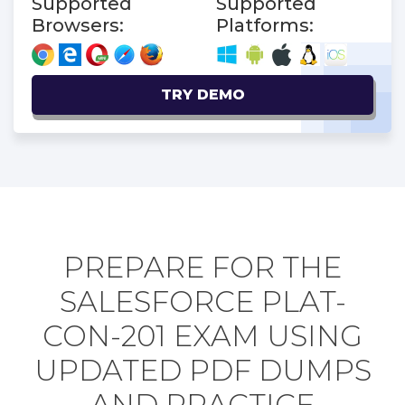
Supported
Supported
Browsers:
Platforms:
TRY DEMO
PREPARE FOR THE
SALESFORCE PLAT-
CON-201 EXAM USING
UPDATED PDF DUMPS
AND PRACTICE