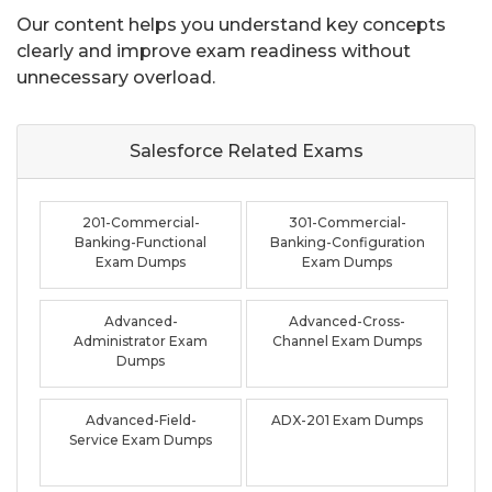
Our content helps you understand key concepts
clearly and improve exam readiness without
unnecessary overload.
Salesforce Related
Exams
201-Commercial-
301-Commercial-
Banking-Functional
Banking-Configuration
Exam Dumps
Exam Dumps
Advanced-
Advanced-Cross-
Administrator Exam
Channel Exam Dumps
Dumps
Advanced-Field-
ADX-201 Exam Dumps
Service Exam Dumps