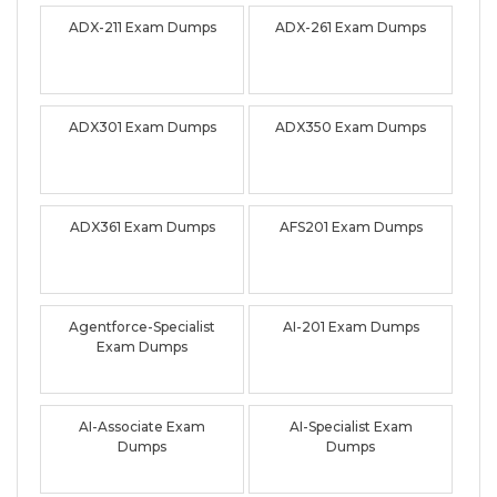
ADX-211 Exam Dumps
ADX-261 Exam Dumps
ADX301 Exam Dumps
ADX350 Exam Dumps
ADX361 Exam Dumps
AFS201 Exam Dumps
Agentforce-Specialist
AI-201 Exam Dumps
Exam Dumps
AI-Associate Exam
AI-Specialist Exam
Dumps
Dumps