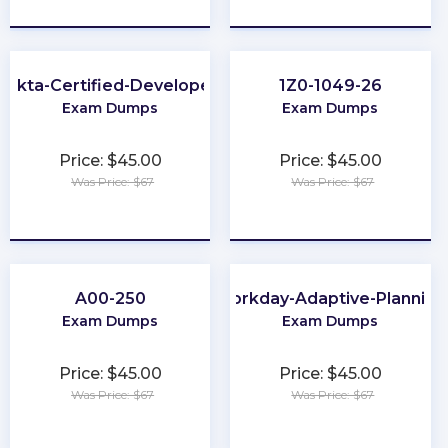
★
★
★
★
★
★
★
★
★
★
Okta-Certified-Developer
1Z0-1049-26
Exam Dumps
Exam Dumps
Price: $45.00
Price: $45.00
Was Price: $67
Was Price: $67
★
★
★
★
★
★
★
★
★
★
A00-250
Workday-Adaptive-Planning
Exam Dumps
Exam Dumps
Price: $45.00
Price: $45.00
Was Price: $67
Was Price: $67
★
★
★
★
★
★
★
★
★
★