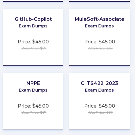
GitHub-Copilot
MuleSoft-Associate
Exam Dumps
Exam Dumps
Price: $45.00
Price: $45.00
Was Price: $67
Was Price: $67
★
★
★
★
★
★
★
★
★
★
NPPE
C_TS422_2023
Exam Dumps
Exam Dumps
Price: $45.00
Price: $45.00
Was Price: $67
Was Price: $67
★
★
★
★
★
★
★
★
★
★