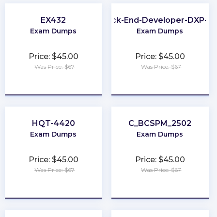
EX432
Back-End-Developer-DXP-7.
Exam Dumps
Exam Dumps
Price: $45.00
Price: $45.00
Was Price: $67
Was Price: $67
★
★
★
★
★
★
★
★
★
★
HQT-4420
C_BCSPM_2502
Exam Dumps
Exam Dumps
Price: $45.00
Price: $45.00
Was Price: $67
Was Price: $67
★
★
★
★
★
★
★
★
★
★