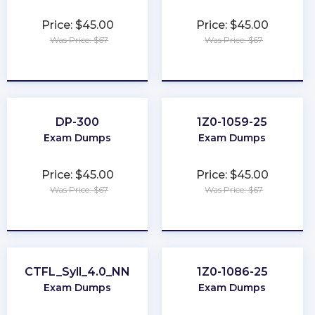
Price: $45.00
Price: $45.00
Was Price: $67
Was Price: $67
★
★
★
★
★
★
★
★
★
★
DP-300
1Z0-1059-25
Exam Dumps
Exam Dumps
Price: $45.00
Price: $45.00
Was Price: $67
Was Price: $67
★
★
★
★
★
★
★
★
★
★
CTFL_Syll_4.0_NN
1Z0-1086-25
Exam Dumps
Exam Dumps