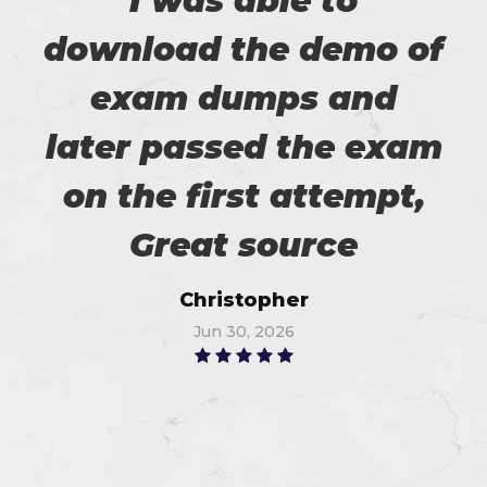
I was able to
download the demo of
exam dumps and
later passed the exam
on the first attempt,
Great source
Christopher
Jun 30, 2026