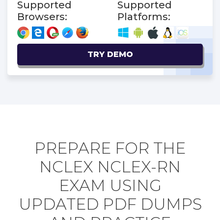
Supported
Supported
Browsers:
Platforms:
TRY DEMO
PREPARE FOR THE
NCLEX NCLEX-RN
EXAM USING
UPDATED PDF DUMPS