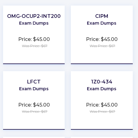
OMG-OCUP2-INT200
CIPM
Exam Dumps
Exam Dumps
Price: $45.00
Price: $45.00
Was Price: $67
Was Price: $67
★
★
★
★
★
★
★
★
★
★
LFCT
1Z0-434
Exam Dumps
Exam Dumps
Price: $45.00
Price: $45.00
Was Price: $67
Was Price: $67
★
★
★
★
★
★
★
★
★
★