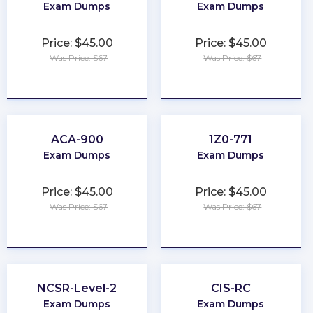
Exam Dumps
Exam Dumps
Price: $45.00
Price: $45.00
Was Price: $67
Was Price: $67
★
★
★
★
★
★
★
★
★
★
ACA-900
1Z0-771
Exam Dumps
Exam Dumps
Price: $45.00
Price: $45.00
Was Price: $67
Was Price: $67
★
★
★
★
★
★
★
★
★
★
NCSR-Level-2
CIS-RC
Exam Dumps
Exam Dumps