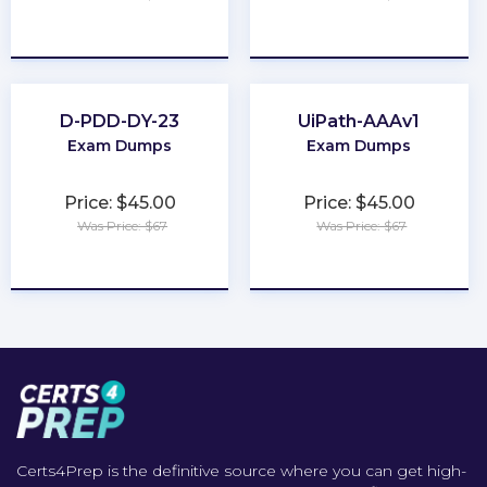
★
★
★
★
★
★
★
★
★
★
D-PDD-DY-23
UiPath-AAAv1
Exam Dumps
Exam Dumps
Price: $45.00
Price: $45.00
Was Price: $67
Was Price: $67
★
★
★
★
★
★
★
★
★
★
Certs4Prep is the definitive source where you can get high-