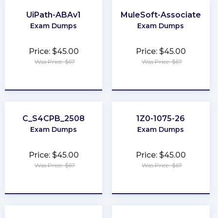
UiPath-ABAv1
MuleSoft-Associate
Exam Dumps
Exam Dumps
Price: $45.00
Price: $45.00
Was Price: $67
Was Price: $67
★
★
★
★
★
★
★
★
★
★
C_S4CPB_2508
1Z0-1075-26
Exam Dumps
Exam Dumps
Price: $45.00
Price: $45.00
Was Price: $67
Was Price: $67
★
★
★
★
★
★
★
★
★
★