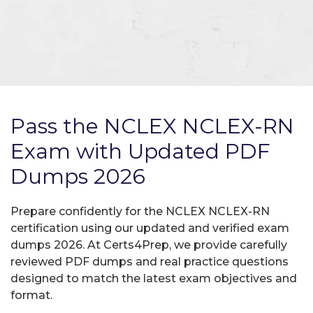
Pass the NCLEX NCLEX-RN
Exam with Updated PDF
Dumps 2026
Prepare confidently for the NCLEX NCLEX-RN
certification using our updated and verified exam
dumps 2026. At Certs4Prep, we provide carefully
reviewed PDF dumps and real practice questions
designed to match the latest exam objectives and
format.