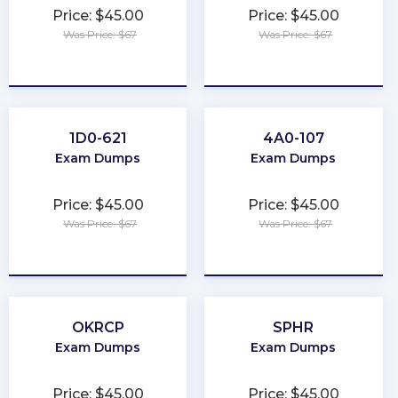
Price: $45.00
Price: $45.00
Was Price: $67
Was Price: $67
★
★
★
★
★
★
★
★
★
★
1D0-621
4A0-107
Exam Dumps
Exam Dumps
Price: $45.00
Price: $45.00
Was Price: $67
Was Price: $67
★
★
★
★
★
★
★
★
★
★
OKRCP
SPHR
Exam Dumps
Exam Dumps
Price: $45.00
Price: $45.00