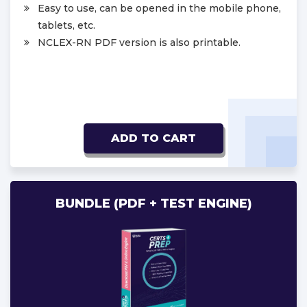
Easy to use, can be opened in the mobile phone,
tablets, etc.
NCLEX-RN PDF version is also printable.
ADD TO CART
BUNDLE (PDF + TEST ENGINE)