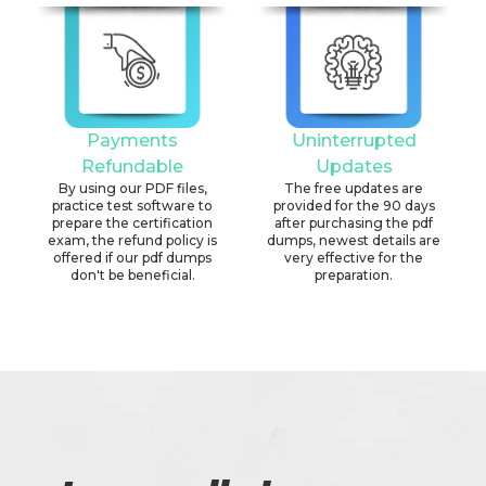
Payments
Uninterrupted
Refundable
Updates
By using our PDF files,
The free updates are
practice test software to
provided for the 90 days
prepare the certification
after purchasing the pdf
exam, the refund policy is
dumps, newest details are
offered if our pdf dumps
very effective for the
don't be beneficial.
preparation.