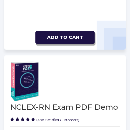
ADD TO CART
NCLEX-RN Exam PDF Demo
(488 Satisfied Customers)