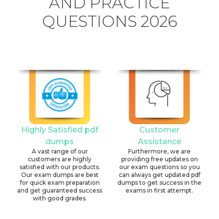
AND PRACTICE
QUESTIONS 2026
Highly Satisfied pdf
Customer
dumps
Assistance
A vast range of our
Furthermore, we are
customers are highly
providing free updates on
satisfied with our products.
our exam questions so you
Our exam dumps are best
can always get updated pdf
for quick exam preparation
dumps to get success in the
and get guaranteed success
exams in first attempt.
with good grades.