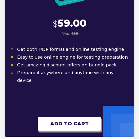
59.00
$
Was:
$88
Get both PDF format and online testing engine
Easy to use online engine for testing preparation
Get amazing discount offers on bundle pack
Prepare it anywhere and anytime with any
device
ADD TO CART