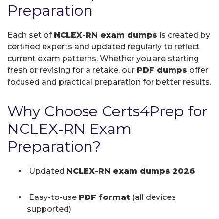
Preparation
Each set of
NCLEX-RN exam dumps
is created by
certified experts and updated regularly to reflect
current exam patterns. Whether you are starting
fresh or revising for a retake, our
PDF dumps
offer
focused and practical preparation for better results.
Why Choose Certs4Prep for
NCLEX-RN Exam
Preparation?
Updated
NCLEX-RN exam dumps 2026
Easy-to-use
PDF format
(all devices
supported)