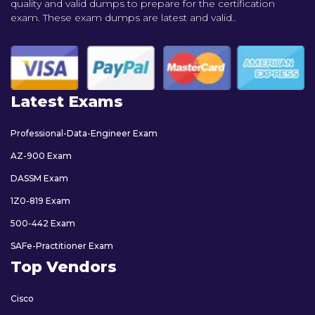
quality and valid dumps to prepare for the certification
exam. These exam dumps are latest and valid..
Latest Exams
Professional-Data-Engineer Exam
AZ-900 Exam
DASSM Exam
1Z0-819 Exam
500-442 Exam
SAFe-Practitioner Exam
Top Vendors
Cisco