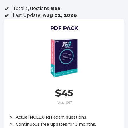
Total Questions:
865
Last Update:
Aug 02, 2026
PDF PACK
$45
Was:
$67
Actual NCLEX-RN exam questions.
Continuous free updates for 3 months.