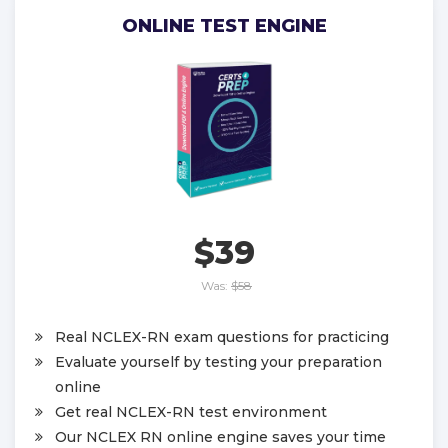
ONLINE TEST ENGINE
$39
Was:
$58
Real NCLEX-RN exam questions for practicing
Evaluate yourself by testing your preparation
online
Get real NCLEX-RN test environment
Our NCLEX RN online engine saves your time