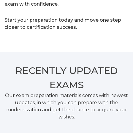
exam with confidence.
Start your preparation today and move one step
closer to certification success.
RECENTLY
UPDATED
EXAMS
Our exam preparation materials comes with newest
updates, in which you can prepare with the
modernization and get the chance to acquire your
wishes.