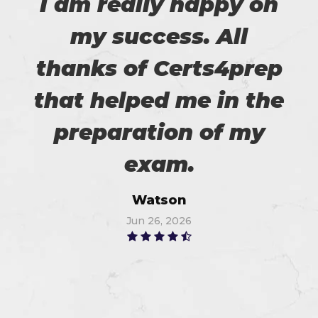
I am really happy on
my success. All
thanks of Certs4prep
that helped me in the
preparation of my
exam.
Watson
Jun 26, 2026