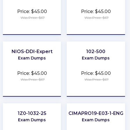
Price: $45.00
Price: $45.00
Was Price: $67
Was Price: $67
★
★
★
★
★
★
★
★
★
★
NIOS-DDI-Expert
102-500
Exam Dumps
Exam Dumps
Price: $45.00
Price: $45.00
Was Price: $67
Was Price: $67
★
★
★
★
★
★
★
★
★
★
1Z0-1032-25
CIMAPRO19-E03-1-ENG
Exam Dumps
Exam Dumps