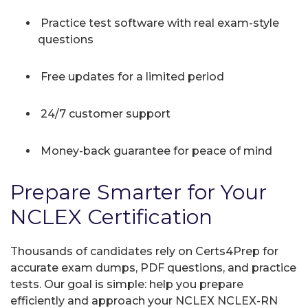
Practice test software with real exam-style
questions
Free updates for a limited period
24/7 customer support
Money-back guarantee for peace of mind
Prepare Smarter for Your
NCLEX Certification
Thousands of candidates rely on Certs4Prep for
accurate exam dumps, PDF questions, and practice
tests. Our goal is simple: help you prepare
efficiently and approach your NCLEX NCLEX-RN