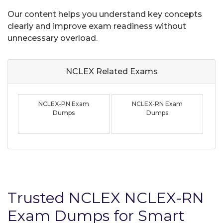
Our content helps you understand key concepts
clearly and improve exam readiness without
unnecessary overload.
NCLEX Related
Exams
NCLEX-PN Exam
NCLEX-RN Exam
Dumps
Dumps
Trusted NCLEX NCLEX-RN
Exam Dumps for Smart