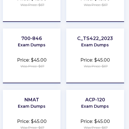
Was Price: $67
Was Price: $67
★
★
★
★
★
★
★
★
★
★
700-846
C_TS422_2023
Exam Dumps
Exam Dumps
Price: $45.00
Price: $45.00
Was Price: $67
Was Price: $67
★
★
★
★
★
★
★
★
★
★
NMAT
ACP-120
Exam Dumps
Exam Dumps
Price: $45.00
Price: $45.00
Was Price: $67
Was Price: $67