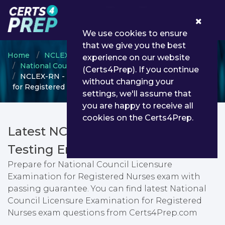
0
We use cookies to ensure
that we give you the best
Home
NCLEX
experience on our website
National Council Licensure Examination
(Certs4Prep). If you continue
NCLEX-RN - National Council Licensure Examination
without changing your
for Registered Nurses
settings, we'll assume that
you are happy to receive all
cookies on the Certs4Prep.
Latest NCLEX-RN PDF Dumps &
Testing Engine
Prepare for National Council Licensure
Examination for Registered Nurses exam with
passing guarantee. You can find latest National
Council Licensure Examination for Registered
Nurses exam questions from Certs4Prep.com