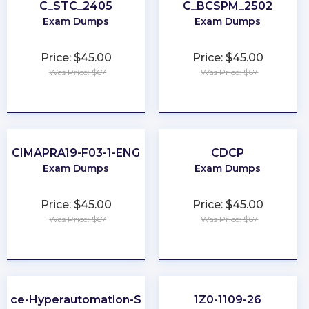
C_STC_2405
C_BCSPM_2502
Exam Dumps
Exam Dumps
Price: $45.00
Price: $45.00
Was Price: $67
Was Price: $67
★
★
★
★
★
★
★
★
★
★
CIMAPRA19-F03-1-ENG
CDCP
Exam Dumps
Exam Dumps
Price: $45.00
Price: $45.00
Was Price: $67
Was Price: $67
★
★
★
★
★
★
★
★
★
★
orce-Hyperautomation-Specialist
1Z0-1109-26